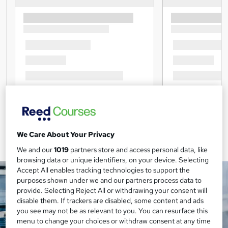
We Care About Your Privacy
We and our
1019
partners store and access personal data, like
browsing data or unique identifiers, on your device. Selecting
Accept All enables tracking technologies to support the
purposes shown under we and our partners process data to
provide. Selecting Reject All or withdrawing your consent will
disable them. If trackers are disabled, some content and ads
you see may not be as relevant to you. You can resurface this
menu to change your choices or withdraw consent at any time