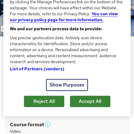
by clicking the Manage Preferences link on the bottom of the
webpage. Your choices will have effect within our Website.
For more details, refer to our Privacy Policy.
You can view
our privacy policy page for more information.
We and our partners process data to provide:
Use precise geolocation data. Actively scan device
Quality Assurance (QA)
characteristics for identification. Store and/or access
information on a device. Personalised advertising and
Certificate- QLS Endorsed
content, advertising and content measurement, audience
research and services development.
Academy for Health & Fitness
List of Partners (vendors)
Updated 2026 | CPD Certified | 10 CPD Points | Free PDF
Certificate | Tutor Support | Instant & Lifetime Access
Show Purposes
Price
S
£21
inc VAT
u
Reject All
Accept All
Study method
m
Online
m
Course format
W
a
Video