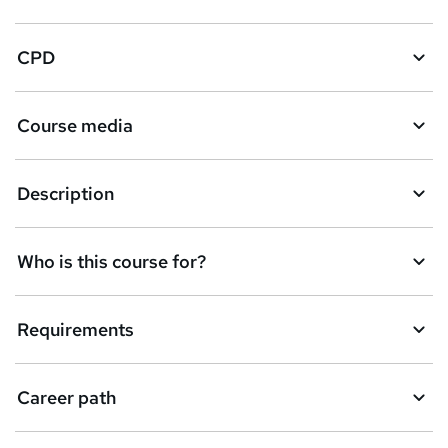
CPD
Course media
Description
Who is this course for?
Requirements
Career path