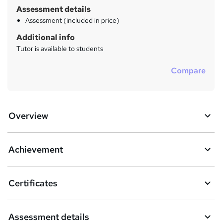
Assessment details
Assessment (included in price)
Additional info
Tutor is available to students
Compare
Overview
Achievement
Certificates
Assessment details