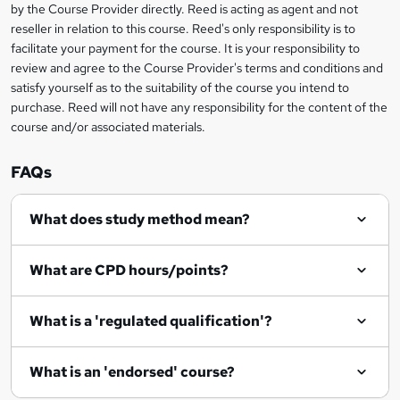
by the Course Provider directly. Reed is acting as agent and not
e
reseller in relation to this course. Reed's only responsibility is to
t
facilitate your payment for the course. It is your responsibility to
review and agree to the Course Provider's terms and conditions and
o
satisfy yourself as to the suitability of the course you intend to
r
purchase. Reed will not have any responsibility for the content of the
course and/or associated materials.
e
n
FAQs
q
What does study method mean?
u
i
What are CPD hours/points?
r
e
What is a 'regulated qualification'?
What is an 'endorsed' course?