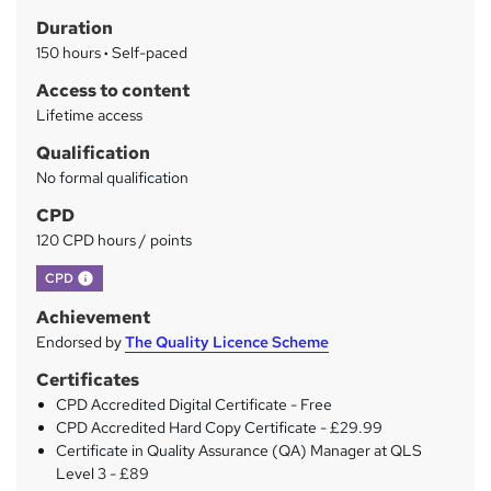
h
r
Duration
a
y
150 hours
·
Self-paced
t
'
Access to content
s
Lifetime access
t
Qualification
h
No formal qualification
i
s
CPD
?
120 CPD hours / points
What's this?
CPD
Achievement
Endorsed by
The Quality Licence Scheme
Certificates
CPD Accredited Digital Certificate - Free
CPD Accredited Hard Copy Certificate - £29.99
Certificate in Quality Assurance (QA) Manager at QLS
Level 3 - £89