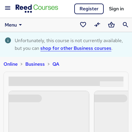
Register
Sign in
Menu
Saved
Compare
Basket
Sear
courses
Unfortunately, this course is not currently available,
but you can
shop for other Business courses
.
Online
Business
QA