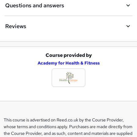
Questions and answers
Reviews
Course provided by
A
Academy for Health & Fitness
d
d
t
o
b
a
This course is advertised on Reed.co.uk by the Course Provider,
Legal
s
whose terms and conditions apply. Purchases are made directly from
information
the Course Provider, and as such, content and materials are supplied
k