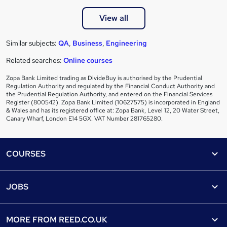
View all
Similar subjects:
QA
,
Business
,
Engineering
Related searches:
Online courses
Zopa Bank Limited trading as DivideBuy is authorised by the Prudential
Regulation Authority and regulated by the Financial Conduct Authority and
the Prudential Regulation Authority, and entered on the Financial Services
Register (800542). Zopa Bank Limited (10627575) is incorporated in England
& Wales and has its registered office at: Zopa Bank, Level 12, 20 Water Street,
Canary Wharf, London E14 5GX. VAT Number 281765280.
Footer
COURSES
Courses
Help
JOBS
Courses
Contact us
Jobs
Contact us
Find a course
MORE FROM
REED.CO.UK