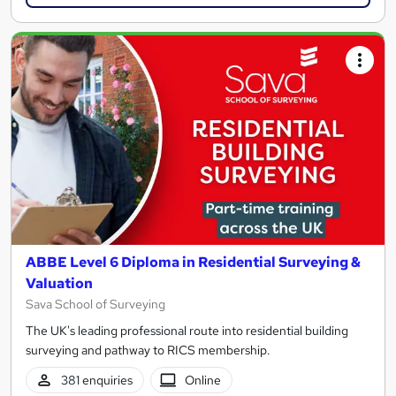
ABBE Level 6 Diploma in Residential Surveying &
Valuation
Sava School of Surveying
The UK's leading professional route into residential building
surveying and pathway to RICS membership.
381 enquiries
Online