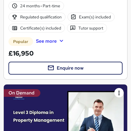
24 months
·
Part-time
Regulated qualification
Exam(s) included
Certificate(s) included
Tutor support
See more
Popular
£16,950
Enquire now
On Demand