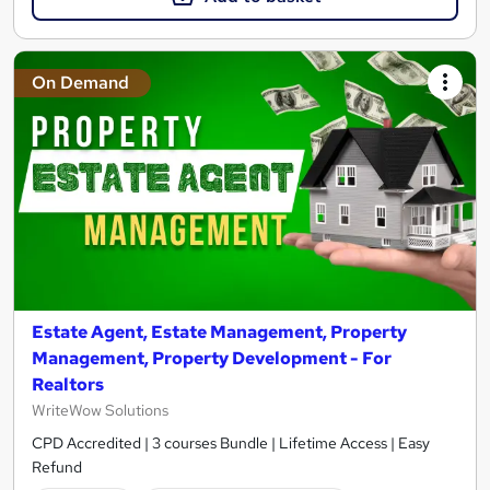
On Demand
Estate Agent, Estate Management, Property
Management, Property Development - For
Realtors
WriteWow Solutions
CPD Accredited | 3 courses Bundle | Lifetime Access | Easy
Refund