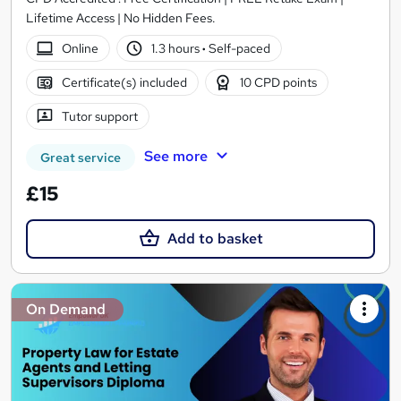
Lifetime Access | No Hidden Fees.
Online
1.3 hours
·
Self-paced
Certificate(s) included
10 CPD points
Tutor support
See more
Great service
£15
Add to basket
On Demand