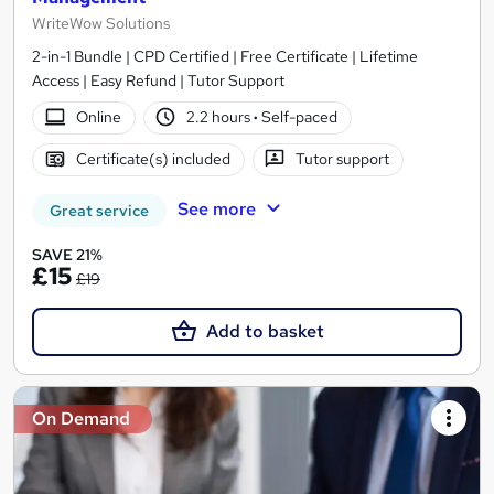
WriteWow Solutions
2-in-1 Bundle | CPD Certified | Free Certificate | Lifetime
Access | Easy Refund | Tutor Support
Online
2.2 hours
·
Self-paced
Certificate(s) included
Tutor support
See more
Great service
SAVE 21%
£15
£19
Add to basket
On Demand