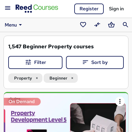
Register
Sign in
Menu
Saved
Compare
Basket
Sear
courses
1,547
Beginner Property courses
Filter
Sort by
Property
Beginner
Search
On Demand
results