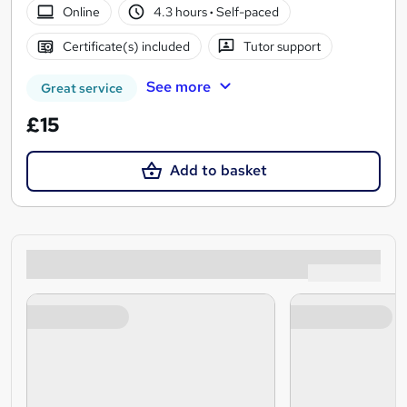
Online
4.3 hours
·
Self-paced
Certificate(s) included
Tutor support
See more
Great service
£15
Add to basket