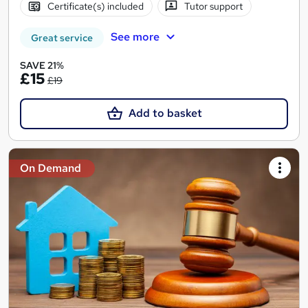
Certificate(s) included
Tutor support
See more
Great service
SAVE 21%
£15
£19
Add to basket
On Demand