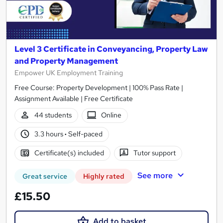
Level 3 Certificate in Conveyancing, Property Law
and Property Management
Empower UK Employment Training
Free Course: Property Development | 100% Pass Rate |
Assignment Available | Free Certificate
44 students
Online
3.3 hours
·
Self-paced
Certificate(s) included
Tutor support
See more
Great service
Highly rated
£15.50
Add to basket