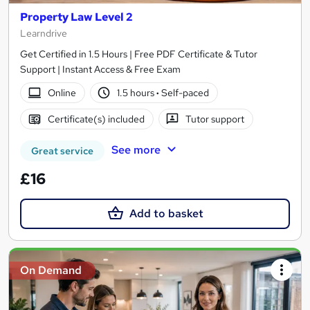
Property Law Level 2
Learndrive
Get Certified in 1.5 Hours | Free PDF Certificate & Tutor
Support | Instant Access & Free Exam
Online
1.5 hours
·
Self-paced
Certificate(s) included
Tutor support
See more
Great service
£16
Add to basket
On Demand