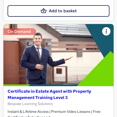
Add to basket
On Demand
Certificate in Estate Agent with Property
Management Training Level 3
Bespoke Learning Solutions
Instant & Lifetime Access | Premium Video Lessons | Free