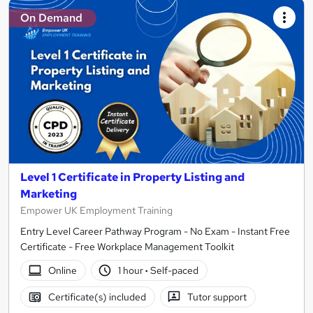
On Demand
Level 1 Certificate in Property Listing and
Marketing
Empower UK Employment Training
Entry Level Career Pathway Program - No Exam - Instant Free
Certificate - Free Workplace Management Toolkit
Online
1 hour
·
Self-paced
Certificate(s) included
Tutor support