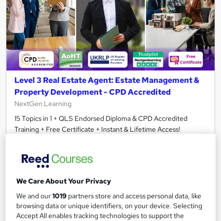
Level 3 Real Estate Agent: Estate Management &
Property Development - CPD Accredited
NextGen Learning
15 Topics in 1 + QLS Endorsed Diploma & CPD Accredited
Training + Free Certificate + Instant & Lifetime Access!
464 students
Online
3.5 hours
·
Self-paced
We Care About Your Privacy
Certificate(s) included
120 CPD points
We and our
1019
partners store and access personal data, like
Tutor support
browsing data or unique identifiers, on your device. Selecting
Accept All enables tracking technologies to support the