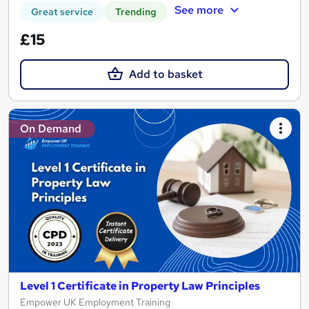
See more
Great service
Trending
£15
Add to basket
On Demand
Level 1 Certificate in Property Law Principles
Empower UK Employment Training