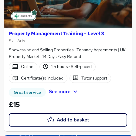
Property Management Training - Level 3
Skill Arts
Showcasing and Selling Properties | Tenancy Agreements | UK
Property Market | 14 Days Easy Refund
Online
1.5 hours
·
Self-paced
Certificate(s) included
Tutor support
See more
Great service
£15
Add to basket