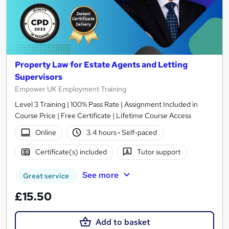
Property Law for Estate Agents and Letting
Supervisors
Empower UK Employment Training
Level 3 Training | 100% Pass Rate | Assignment Included in
Course Price | Free Certificate | Lifetime Course Access
Online
3.4 hours
·
Self-paced
Certificate(s) included
Tutor support
See more
Great service
£15.50
Add to basket