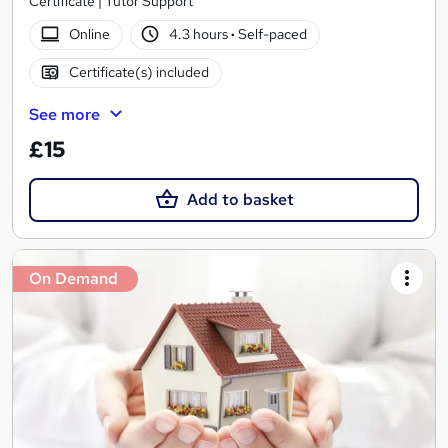
Certificate | Tutor Support
Online
4.3 hours
·
Self-paced
Certificate(s) included
See more
£15
Add to basket
On Demand