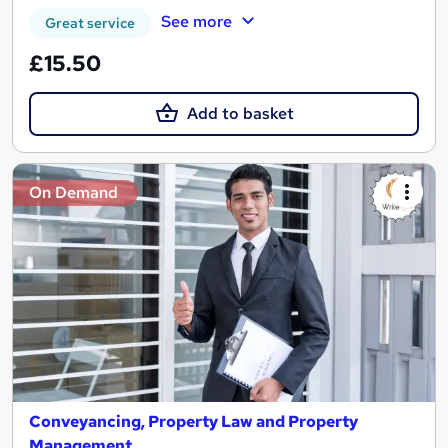
See more
Great service
£15.50
Add to basket
On Demand
Conveyancing, Property Law and Property
Management