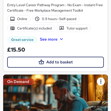
Entry Level Career Pathway Program - No Exam - Instant Free
Certificate - Free Workplace Management Toolkit
Online
0.9 hours
·
Self-paced
Certificate(s) included
Tutor support
See more
Great service
£15.50
Add to basket
On Demand