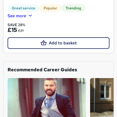
Great service
Popular
Trending
See more
SAVE 28%
£15
£21
Add to basket
Recommended Career Guides