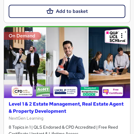
Add to basket
On Demand
Level 1 & 2 Estate Management, Real Estate Agent
& Property Development
NextGen Learning
8 Topics in 1 | QLS Endorsed & CPD Accredited | Free Reed
Certificate | Instant & Lifetime Access