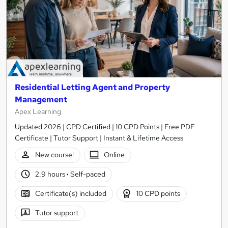
Residential Letting Agent and Property
Management
Apex Learning
Updated 2026 | CPD Certified | 10 CPD Points | Free PDF
Certificate | Tutor Support | Instant & Lifetime Access
New course!
Online
2.9 hours
·
Self-paced
Certificate(s) included
10 CPD points
Tutor support