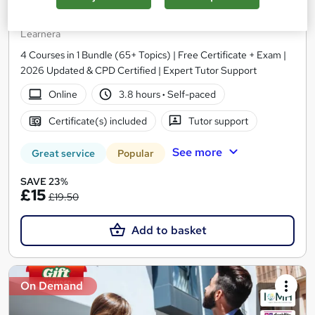
Level 3 Certificate in Conveyancing, Property Law
and Property Management
Learnera
4 Courses in 1 Bundle (65+ Topics) | Free Certificate + Exam |
2026 Updated & CPD Certified | Expert Tutor Support
Online
3.8 hours
·
Self-paced
Certificate(s) included
Tutor support
See more
Great service
Popular
SAVE 23%
£15
£19.50
Add to basket
On Demand