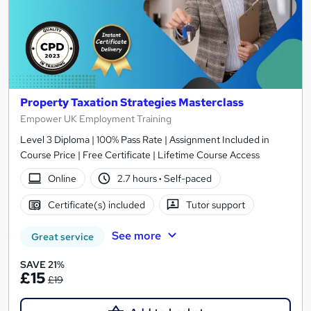
Property Taxation Strategies Masterclass
Empower UK Employment Training
Level 3 Diploma | 100% Pass Rate | Assignment Included in
Course Price | Free Certificate | Lifetime Course Access
Online
2.7 hours
·
Self-paced
Certificate(s) included
Tutor support
See more
Great service
SAVE 21%
£15
£19