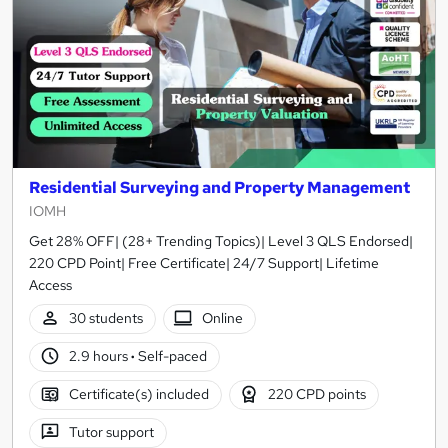
Residential Surveying and Property Management
IOMH
Get 28% OFF| (28+ Trending Topics)| Level 3 QLS Endorsed|
220 CPD Point| Free Certificate| 24/7 Support| Lifetime
Access
30 students
Online
2.9 hours
·
Self-paced
Certificate(s) included
220 CPD points
Tutor support