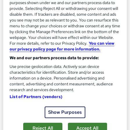
Great service
Highly rated
Popular
purposes shown under we and our partners process data to
provide. Selecting Reject All or withdrawing your consent will
See more
disable them. If trackers are disabled, some content and ads
you see may not be as relevant to you. You can resurface this
SAVE 28%
£15
menu to change your choices or withdraw consent at any time
£21
by clicking the Manage Preferences link on the bottom of the
webpage. Your choices will have effect within our Website.
Add to basket
For more details, refer to our Privacy Policy.
You can view
our privacy policy page for more information.
We and our partners process data to provide:
On Demand
Use precise geolocation data. Actively scan device
characteristics for identification. Store and/or access
information on a device. Personalised advertising and
content, advertising and content measurement, audience
research and services development.
List of Partners (vendors)
Show Purposes
Reject All
Accept All