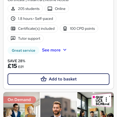
205 students
Online
1.8 hours
·
Self-paced
Certificate(s) included
100 CPD points
Tutor support
See more
Great service
SAVE 28%
£15
£21
Add to basket
On Demand