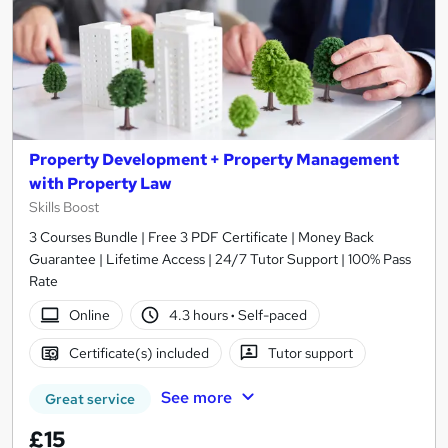
Property Development + Property Management
with Property Law
Skills Boost
3 Courses Bundle | Free 3 PDF Certificate | Money Back
Guarantee | Lifetime Access | 24/7 Tutor Support | 100% Pass
Rate
Online
4.3 hours
·
Self-paced
Certificate(s) included
Tutor support
See more
Great service
£15