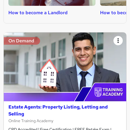
How to become a Landlord
How to becom
On Demand
Estate Agents: Property Listing, Letting and
Selling
Online Training Academy
CPD Accredited ! Free Certification | FREE Retake Exam |