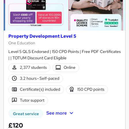
Property Development Level 5
One Education
Level 5 QLS Endorsed | 150 CPD Points | Free PDF Certificates
| | TOTUM Discount Card Eligible
2,377 students
Online
3.2 hours
·
Self-paced
Certificate(s) included
150 CPD points
Tutor support
See more
Great service
£120