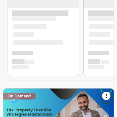
On Demand