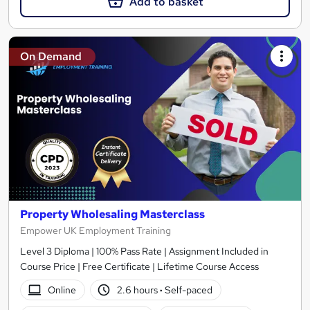
Add to basket
On Demand
Property Wholesaling Masterclass
Empower UK Employment Training
Level 3 Diploma | 100% Pass Rate | Assignment Included in
Course Price | Free Certificate | Lifetime Course Access
Online
2.6 hours
·
Self-paced