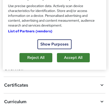
Additional info
Use precise geolocation data. Actively scan device
Tutor is available to students
characteristics for identification. Store and/or access
information on a device. Personalised advertising and
Compare
content, advertising and content measurement, audience
research and services development.
7
students purchased this course
List of Partners (vendors)
Show Purposes
A
Add to basket
d
Reject All
Accept All
d
Overview
t
o
Certificates
b
a
Curriculum
s