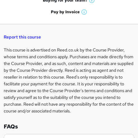
Buying for your
team?
W
a
'
n
h
t
Pay by
Invoice
s
W
a
q
'
t
h
t
s
h
u
a
'
t
i
t
s
Report this course
i
h
s
'
t
i
?
r
s
h
This course is advertised on Reed.co.uk by the Course Provider,
Legal
s
t
i
whose terms and conditions apply. Purchases are made directly from
?
e
information
h
s
the Course Provider, and as such, content and materials are supplied
i
?
by the Course Provider directly. Reed is acting as agent and not
s
reseller in relation to this course. Reed's only responsibility is to
?
facilitate your payment for the course. It is your responsibility to
review and agree to the Course Provider's terms and conditions and
satisfy yourself as to the suitability of the course you intend to
purchase. Reed will not have any responsibility for the content of the
course and/or associated materials.
FAQs