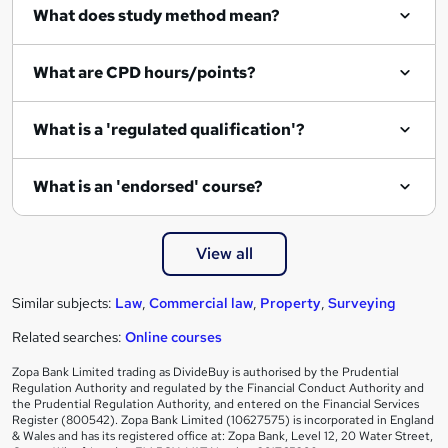
What does study method mean?
What are CPD hours/points?
What is a 'regulated qualification'?
What is an 'endorsed' course?
View all
Similar subjects:
Law
,
Commercial law
,
Property
,
Surveying
Related searches:
Online courses
Zopa Bank Limited trading as DivideBuy is authorised by the Prudential
Regulation Authority and regulated by the Financial Conduct Authority and
the Prudential Regulation Authority, and entered on the Financial Services
Register (800542). Zopa Bank Limited (10627575) is incorporated in England
& Wales and has its registered office at: Zopa Bank, Level 12, 20 Water Street,