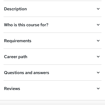
k
Description
e
t
Who is this course for?
o
r
e
Requirements
n
q
Career path
u
i
Questions and answers
r
e
Reviews