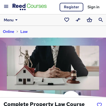
Register
Sign in
Menu
Saved
Compare
Basket
Sear
Online
Law
courses
Complete Property Law Course