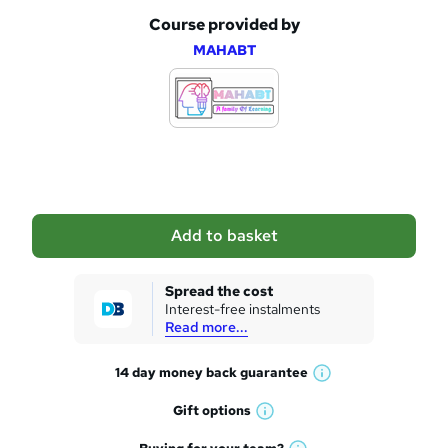
Course provided by
A
MAHABT
d
d
t
o
b
a
Add to basket
s
k
Spread the cost
Interest-free instalments
e
Read more...
t
14 day money back
guarantee
o
W
h
r
Gift
options
W
a
e
h
t