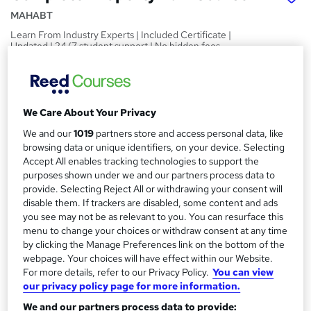
MAHABT
Learn From Industry Experts | Included Certificate |
Updated | 24/7 student support | No hidden fees
Price
S
£15
inc VAT
u
We Care About Your Privacy
Study method
m
We and our
1019
partners store and access personal data, like
Online,
On Demand
W
m
browsing data or unique identifiers, on your device. Selecting
h
Course format
Accept All enables tracking technologies to support the
a
a
purposes shown under we and our partners process data to
11 PDFs and 1 Quiz
t
provide. Selecting Reject All or withdrawing your consent will
r
Duration
'
disable them. If trackers are disabled, some content and ads
y
s
you see may not be as relevant to you. You can resurface this
1.4 hours
·
Self-paced
menu to change your choices or withdraw consent at any time
t
Qualification
by clicking the Manage Preferences link on the bottom of the
h
No formal qualification
webpage. Your choices will have effect within our Website.
i
For more details, refer to our Privacy Policy.
You can view
s
Certificates
our privacy policy page for more information.
?
Reed Courses Certificate of Completion - Free
We and our partners process data to provide: