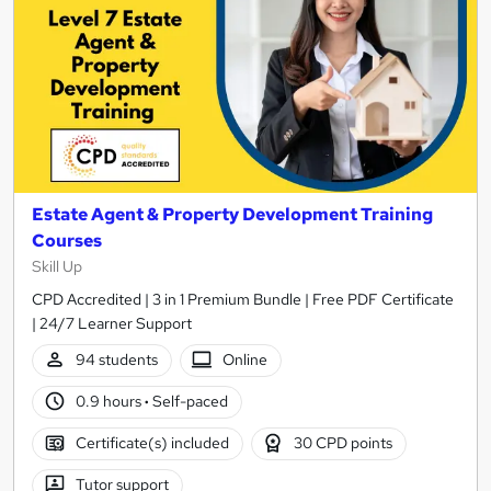
Estate Agent & Property Development Training
Courses
Skill Up
CPD Accredited | 3 in 1 Premium Bundle | Free PDF Certificate
| 24/7 Learner Support
94 students
Online
0.9 hours
·
Self-paced
Certificate(s) included
30 CPD points
Tutor support