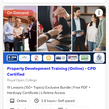
On Demand
Property Development Training (Online) - CPD
Certified
Royal Open College
19 Lessons (150+ Topics) Exclusive Bundle | Free PDF +
Hardcopy Certificate | Lifetime Access
Online
3.8 hours
·
Self-paced