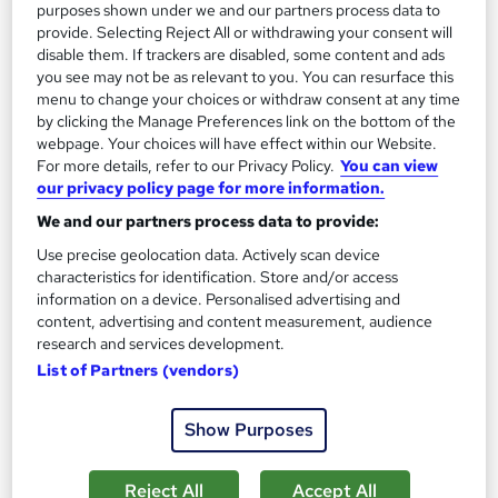
purposes shown under we and our partners process data to
Great service
Highly rated
Popular
provide. Selecting Reject All or withdrawing your consent will
See more
disable them. If trackers are disabled, some content and ads
you see may not be as relevant to you. You can resurface this
SAVE 28%
£15
menu to change your choices or withdraw consent at any time
£21
by clicking the Manage Preferences link on the bottom of the
webpage. Your choices will have effect within our Website.
Add to basket
For more details, refer to our Privacy Policy.
You can view
our privacy policy page for more information.
We and our partners process data to provide:
On Demand
Use precise geolocation data. Actively scan device
characteristics for identification. Store and/or access
information on a device. Personalised advertising and
content, advertising and content measurement, audience
research and services development.
List of Partners (vendors)
Show Purposes
Reject All
Accept All