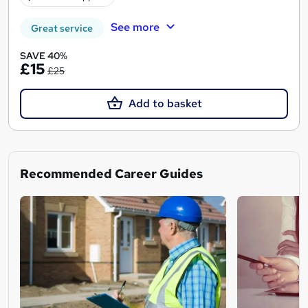
See more
Great service
SAVE 40%
£15
£25
Add to basket
Recommended Career Guides