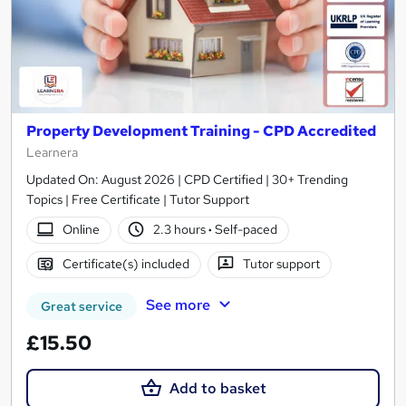
Property Development Training - CPD Accredited
Learnera
Updated On: August 2026 | CPD Certified | 30+ Trending
Topics | Free Certificate | Tutor Support
Online
2.3 hours
·
Self-paced
Certificate(s) included
Tutor support
See more
Great service
£15.50
Add to basket