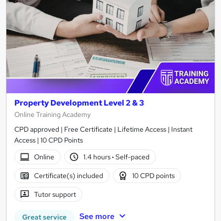
Property Development Level 2 & 3
Online Training Academy
CPD approved | Free Certificate | Lifetime Access | Instant
Access | 10 CPD Points
Online
1.4 hours
·
Self-paced
Certificate(s) included
10 CPD points
Tutor support
See more
Great service