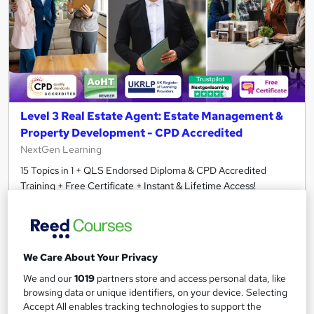
Level 3 Real Estate Agent: Estate Management &
Property Development - CPD Accredited
NextGen Learning
15 Topics in 1 + QLS Endorsed Diploma & CPD Accredited
Training + Free Certificate + Instant & Lifetime Access!
464 students
Online
3.5 hours
·
Self-paced
We Care About Your Privacy
Certificate(s) included
120 CPD points
We and our
1019
partners store and access personal data, like
Tutor support
browsing data or unique identifiers, on your device. Selecting
Accept All enables tracking technologies to support the