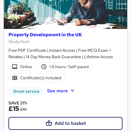
Property Development in the UK
Study Hunt
Free PDF Certificate | Instant Access | Free MCQ Exam +
Retakes | 14 Day Money Back Guarantee | Lifetime Access
Online
1.6 hours
·
Self-paced
Certificate(s) included
See more
Great service
SAVE 21%
£15
£19
Add to basket