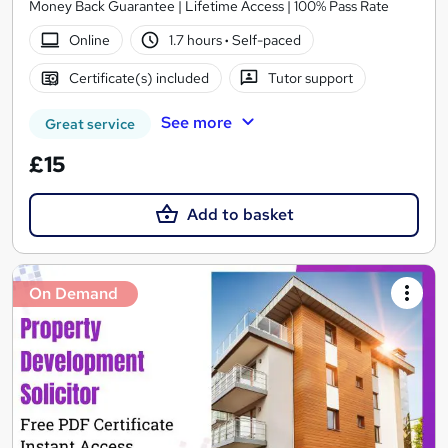
Money Back Guarantee | Lifetime Access | 100% Pass Rate
Online
1.7 hours
·
Self-paced
Certificate(s) included
Tutor support
See more
Great service
£15
Add to basket
On Demand