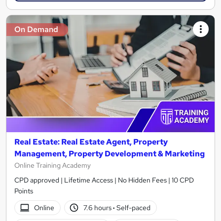
On Demand
Real Estate: Real Estate Agent, Property
Management, Property Development & Marketing
Online Training Academy
CPD approved | Lifetime Access | No Hidden Fees | 10 CPD
Points
Online
7.6 hours
·
Self-paced