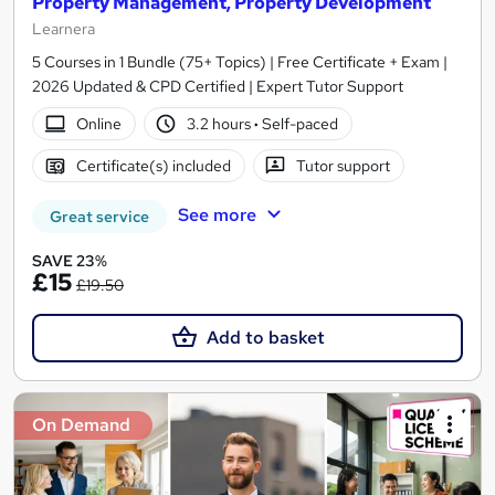
Property Management, Property Development
Learnera
5 Courses in 1 Bundle (75+ Topics) | Free Certificate + Exam |
2026 Updated & CPD Certified | Expert Tutor Support
Online
3.2 hours
·
Self-paced
Certificate(s) included
Tutor support
See more
Great service
SAVE 23%
£15
£19.50
Add to basket
On Demand