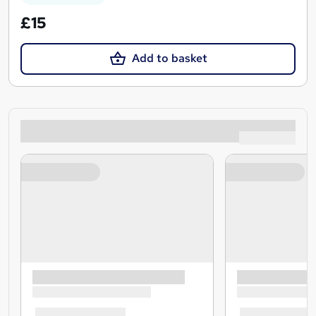
£15
Add to basket