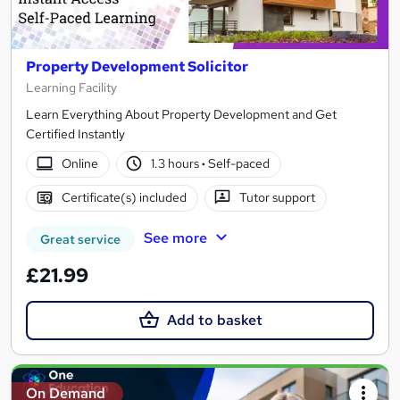
Property Development Solicitor
Learning Facility
Learn Everything About Property Development and Get
Certified Instantly
Online
1.3 hours
·
Self-paced
Certificate(s) included
Tutor support
See more
Great service
£21.99
Add to basket
On Demand