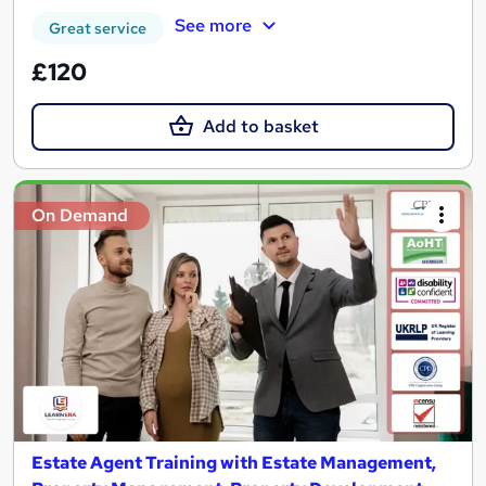
See more
Great service
£120
Add to basket
On Demand
Estate Agent Training with Estate Management,