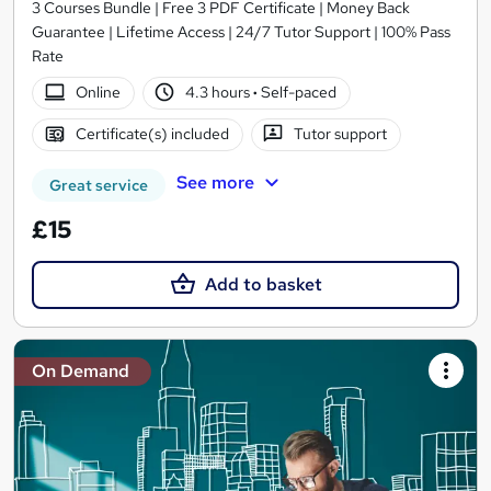
3 Courses Bundle | Free 3 PDF Certificate | Money Back
Guarantee | Lifetime Access | 24/7 Tutor Support | 100% Pass
Rate
Online
4.3 hours
·
Self-paced
Certificate(s) included
Tutor support
See more
Great service
£15
Add to basket
On Demand