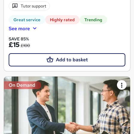
Tutor support
Great service
Highly rated
Trending
See more
SAVE 85%
£15
£100
Add to basket
On Demand