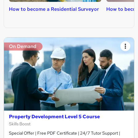
How to become a Residential Surveyor
How to becom
On Demand
Property Development Level 5 Course
Skills Boost
Special Offer | Free PDF Certificate | 24/7 Tutor Support |