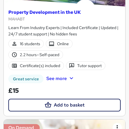
Property Development in the UK
MAHABT
Learn From Industry Experts | Included Certificate | Updated |
24/7 student support | No hidden fees
16 students
Online
2.2 hours
·
Self-paced
Certificate(s) included
Tutor support
See more
Great service
£15
Add to basket
On Demand