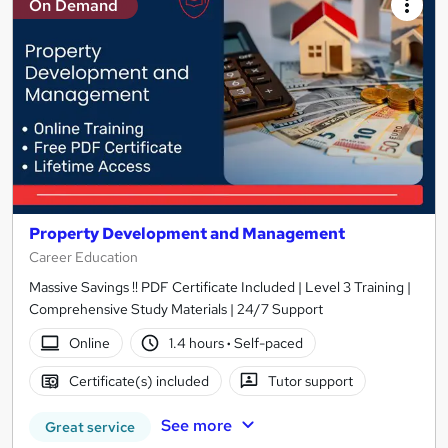
On Demand
Property Development and Management
Career Education
Massive Savings !! PDF Certificate Included | Level 3 Training |
Comprehensive Study Materials | 24/7 Support
Online
1.4 hours
·
Self-paced
Certificate(s) included
Tutor support
See more
Great service