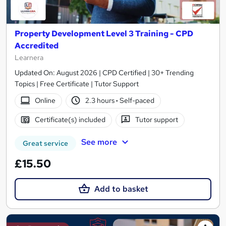
Property Development Level 3 Training - CPD
Accredited
Learnera
Updated On: August 2026 | CPD Certified | 30+ Trending
Topics | Free Certificate | Tutor Support
Online
2.3 hours
·
Self-paced
Certificate(s) included
Tutor support
See more
Great service
£15.50
Add to basket