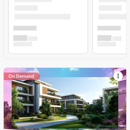
On Demand