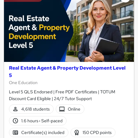
Real Estate Agent & Property Development Level
5
One Education
Level 5 QLS Endorsed | Free PDF Certificates | TOTUM
Discount Card Eligible | 24/7 Tutor Support
4,618 students
Online
1.6 hours
·
Self-paced
Certificate(s) included
150 CPD points