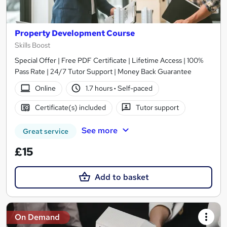
Property Development Course
Skills Boost
Special Offer | Free PDF Certificate | Lifetime Access | 100%
Pass Rate | 24/7 Tutor Support | Money Back Guarantee
Online
1.7 hours
·
Self-paced
Certificate(s) included
Tutor support
See more
Great service
£15
Add to basket
On Demand