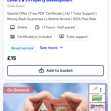
Level 2 & 3 Property Development
Skills Boost
Special Offer | Free PDF Certificate | 24/7 Tutor Support |
Money Back Guarantee | Lifetime Access | 100% Pass Rate
Online
1.7 hours
·
Self-paced
Certificate(s) included
Tutor support
See more
Great service
£15
Add to basket
On Demand