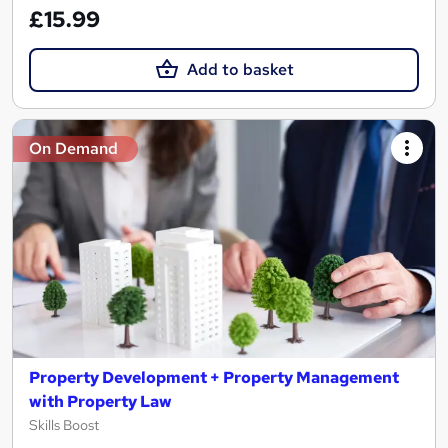
£15.99
Add to basket
On Demand
Property Development + Property Management
with Property Law
Skills Boost