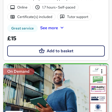
Online
1.7 hours
·
Self-paced
Certificate(s) included
Tutor support
See more
Great service
£15
Add to basket
On Demand