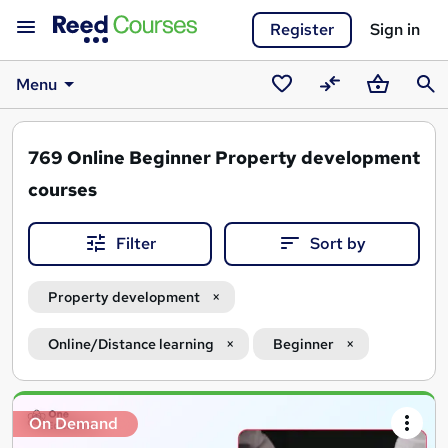
Register
Sign in
Menu
Saved
Compare
Basket
Sear
courses
769
Online Beginner Property development
courses
Filter
Sort by
Property development
Online/Distance learning
Beginner
Search
On Demand
results