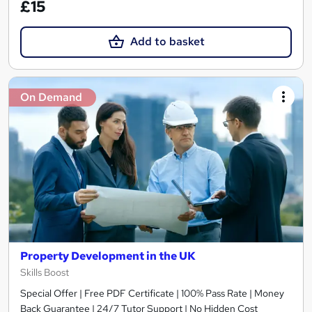
£15
Add to basket
On Demand
Property Development in the UK
Skills Boost
Special Offer | Free PDF Certificate | 100% Pass Rate | Money
Back Guarantee | 24/7 Tutor Support | No Hidden Cost