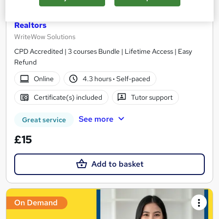
Estate Agent, Estate Management, Property
Management, Property Development - For
Realtors
WriteWow Solutions
CPD Accredited | 3 courses Bundle | Lifetime Access | Easy
Refund
Online
4.3 hours
·
Self-paced
Certificate(s) included
Tutor support
See more
Great service
£15
Add to basket
On Demand