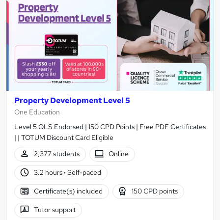
Property Development Level 5
One Education
Level 5 QLS Endorsed | 150 CPD Points | Free PDF Certificates
| | TOTUM Discount Card Eligible
2,377 students
Online
3.2 hours
·
Self-paced
Certificate(s) included
150 CPD points
Tutor support