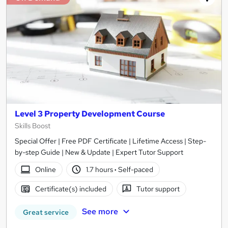
Level 3 Property Development Course
Skills Boost
Special Offer | Free PDF Certificate | Lifetime Access | Step-
by-step Guide | New & Update | Expert Tutor Support
Online
1.7 hours
·
Self-paced
Certificate(s) included
Tutor support
See more
Great service