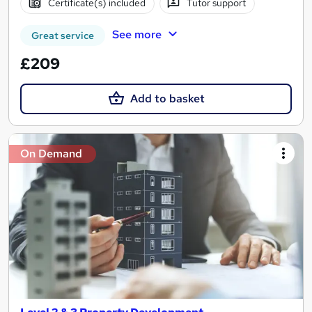
Certificate(s) included
Tutor support
See more
Great service
£209
Add to basket
On Demand