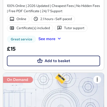
100% Online | 2026 Updated | Cheapest Fees | No Hidden Fees
| Free PDF Certificate | 24/7 Support
Online
2.1 hours
·
Self-paced
Certificate(s) included
Tutor support
See more
Great service
£15
Add to basket
On Demand