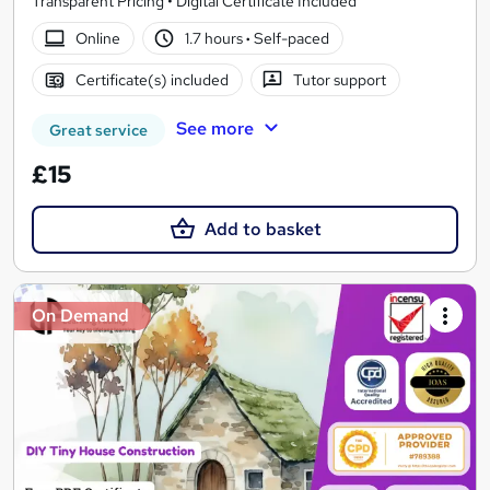
Transparent Pricing • Digital Certificate Included
Online
1.7 hours
·
Self-paced
Certificate(s) included
Tutor support
See more
Great service
£15
Add to basket
On Demand