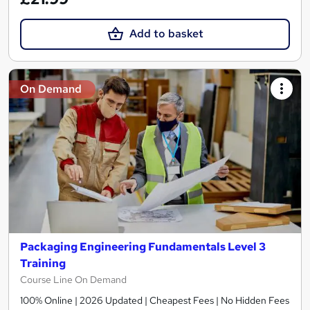
Add to basket
On Demand
Packaging Engineering Fundamentals Level 3
Training
Course Line On Demand
100% Online | 2026 Updated | Cheapest Fees | No Hidden Fees