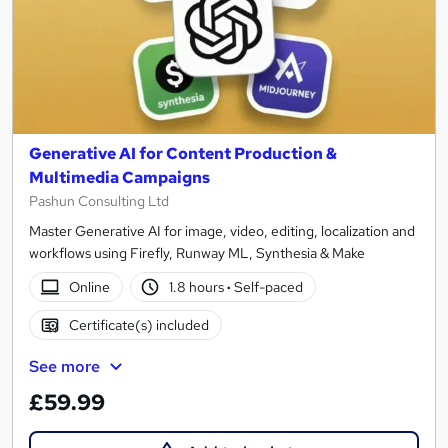
Generative AI for Content Production &
Multimedia Campaigns
Pashun Consulting Ltd
Master Generative AI for image, video, editing, localization and
workflows using Firefly, Runway ML, Synthesia & Make
Online
1.8 hours
·
Self-paced
Certificate(s) included
See more
£59.99