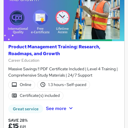
Product Management Training: Research,
Roadmaps, and Growth
Career Education
Massive Savings !! PDF Certificate Included | Level 4 Training |
Comprehensive Study Materials | 24/7 Support
Online
1.3 hours
·
Self-paced
Certificate(s) included
See more
Great service
SAVE 28%
£15
£21