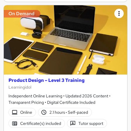
On Demand
Product Design – Level 3 Training
Learningidol
Independent Online Learning • Updated 2026 Content •
Transparent Pricing • Digital Certificate Included
Online
2.1 hours
·
Self-paced
Certificate(s) included
Tutor support