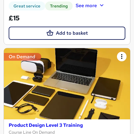
See more
Great service
Trending
£15
Add to basket
On Demand
Product Design Level 3 Training
Course Line On Demand