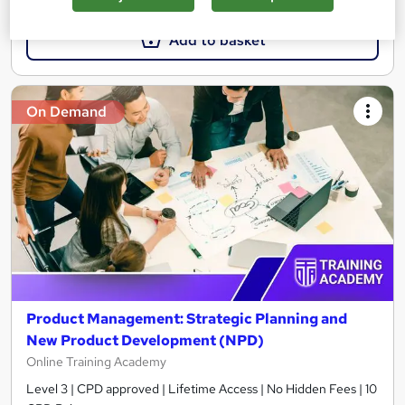
Add to basket
On Demand
Product Management: Strategic Planning and
New Product Development (NPD)
Online Training Academy
Level 3 | CPD approved | Lifetime Access | No Hidden Fees | 10