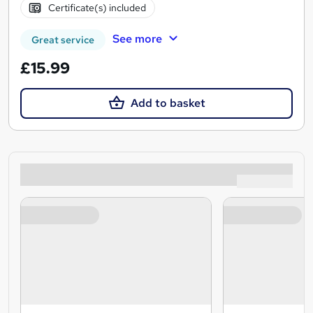
Certificate(s) included
See more
Great service
£15.99
Add to basket