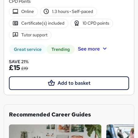
CPD Points
Online
1.3 hours
·
Self-paced
Certificate(s) included
10 CPD points
Tutor support
See more
Great service
Trending
SAVE 21%
£15
£19
Add to basket
Recommended Career Guides