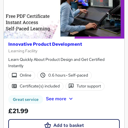
Innovative Product Development
Learning Facility
Learn Quickly About Product Design and Get Certified
Instantly
Online
0.6 hours
·
Self-paced
Certificate(s) included
Tutor support
See more
Great service
£21.99
Add to basket