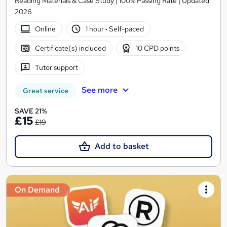
Reading Materials & Case Study | 100% Passing Rate | Updated
2026
Online
1 hour
·
Self-paced
Certificate(s) included
10 CPD points
Tutor support
See more
Great service
SAVE 21%
£15
£19
Add to basket
On Demand