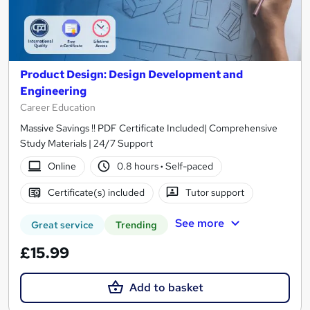
Product Design: Design Development and
Engineering
Career Education
Massive Savings !! PDF Certificate Included| Comprehensive
Study Materials | 24/7 Support
Online
0.8 hours
·
Self-paced
Certificate(s) included
Tutor support
See more
Great service
Trending
£15.99
Add to basket