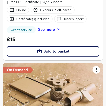
| Free PDF Certificate | 24/7 Support
Online
1.5 hours
·
Self-paced
Certificate(s) included
Tutor support
See more
Great service
£15
Add to basket
On Demand