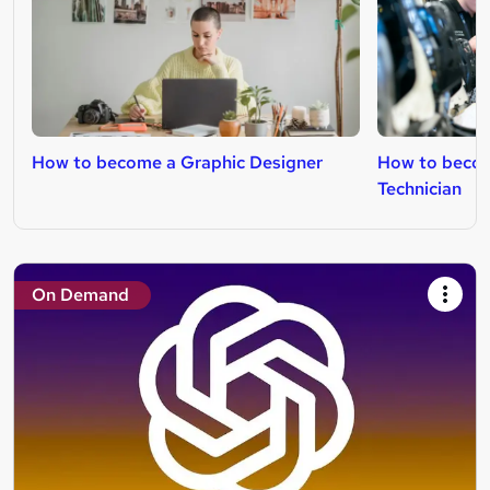
How to become a Graphic Designer
How to becom
Technician
On Demand