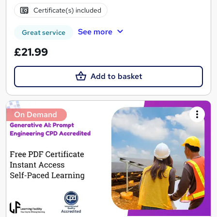
Certificate(s) included
See more
Great service
£21.99
Add to basket
On Demand