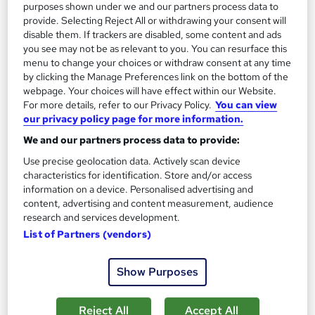
purposes shown under we and our partners process data to
provide. Selecting Reject All or withdrawing your consent will
disable them. If trackers are disabled, some content and ads
you see may not be as relevant to you. You can resurface this
menu to change your choices or withdraw consent at any time
by clicking the Manage Preferences link on the bottom of the
webpage. Your choices will have effect within our Website.
For more details, refer to our Privacy Policy.
You can view
our privacy policy page for more information.
Introduction to Construction Industry Scheme
We and our partners process data to provide:
(CIS)
Use precise geolocation data. Actively scan device
Learning Facility
characteristics for identification. Store and/or access
PDF Certificate Included | Level 3 Training | CPD IQ
information on a device. Personalised advertising and
Accredited | Lifetime Access
content, advertising and content measurement, audience
research and services development.
Online
1 hour
·
Self-paced
List of Partners (vendors)
Certificate(s) included
Show Purposes
See more
Great service
£21.99
Reject All
Accept All