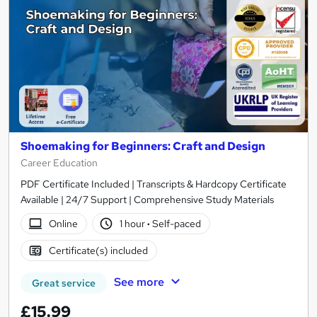
Shoemaking for Beginners: Craft and Design
Career Education
PDF Certificate Included | Transcripts & Hardcopy Certificate
Available | 24/7 Support | Comprehensive Study Materials
Online
1 hour
·
Self-paced
Certificate(s) included
See more
Great service
£15.99