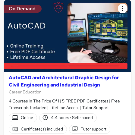
On Demand
AutoCAD and Architectural Graphic Design for
Civil Engineering and Industrial Design
Career Education
4 Courses In The Price Of 1 | 5 FREE PDF Certificates | Free
Transcripts Included | Lifetime Access | Tutor Support
Online
4.4 hours
·
Self-paced
Certificate(s) included
Tutor support