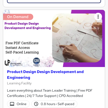
On Demand
Product Design Design Development and
Engineering
Learning Facility
Learn everything about Team Leader Training | Free PDF
Certificates | 24/7 Tutor Support | CPD Accredited
Online
0.8 hours
·
Self-paced