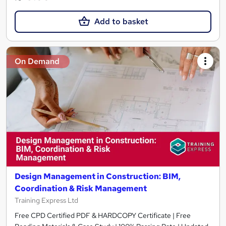
Add to basket
On Demand
Design Management in Construction: BIM,
Coordination & Risk Management
Training Express Ltd
Free CPD Certified PDF & HARDCOPY Certificate | Free