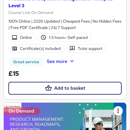
Level 3
Course Line On Demand
100% Online | 2026 Updated | Cheapest Fees | No Hidden Fees
| Free PDF Certificate | 24/7 Support
Online
1.5 hours
·
Self-paced
Certificate(s) included
Tutor support
See more
Great service
£15
Add to basket
On Demand