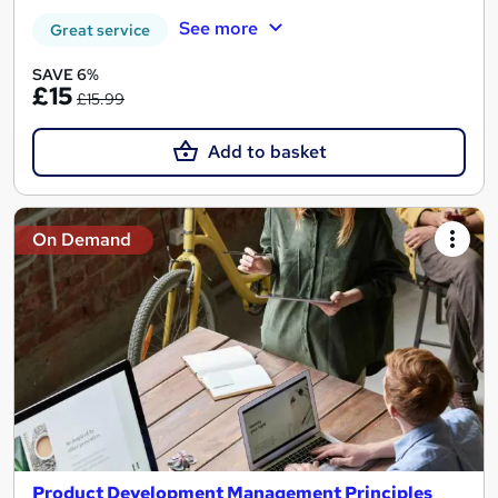
See more
Great service
SAVE 6%
£15
£15.99
Add to basket
On Demand
Product Development Management Principles