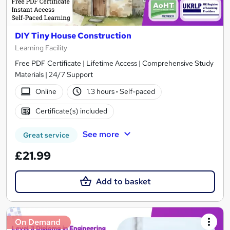
DIY Tiny House Construction
Learning Facility
Free PDF Certificate | Lifetime Access | Comprehensive Study
Materials | 24/7 Support
Online
1.3 hours
·
Self-paced
Certificate(s) included
See more
Great service
£21.99
Add to basket
On Demand