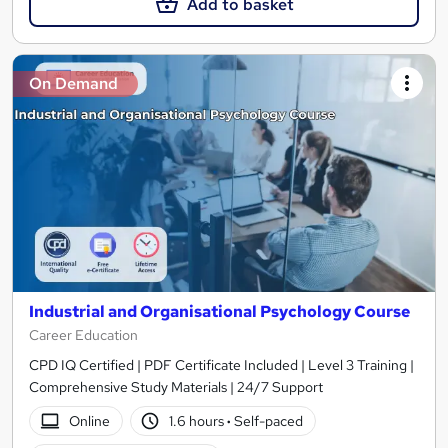
Add to basket
On Demand
Industrial and Organisational Psychology Course
Career Education
CPD IQ Certified | PDF Certificate Included | Level 3 Training |
Comprehensive Study Materials | 24/7 Support
Online
1.6 hours
·
Self-paced