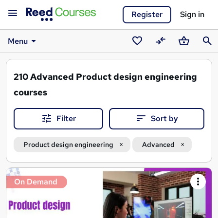
Register
Sign in
Menu
Saved
Compare
Basket
Sear
courses
210
Advanced Product design engineering
courses
Filter
Sort by
Product design engineering
Advanced
Search
On Demand
results