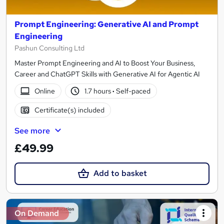
Prompt Engineering: Generative AI and Prompt
Engineering
Pashun Consulting Ltd
Master Prompt Engineering and AI to Boost Your Business,
Career and ChatGPT Skills with Generative AI for Agentic AI
Online
1.7 hours
·
Self-paced
Certificate(s) included
See more
£49.99
Add to basket
On Demand