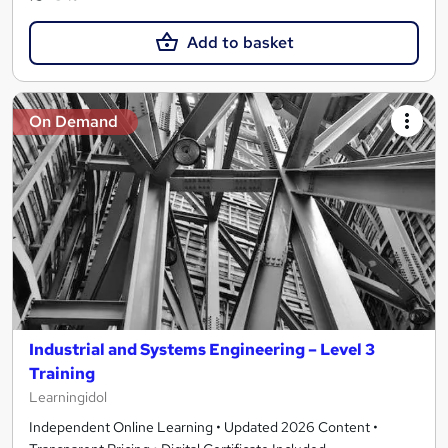
Add to basket
On Demand
Industrial and Systems Engineering – Level 3
Training
Learningidol
Independent Online Learning • Updated 2026 Content •