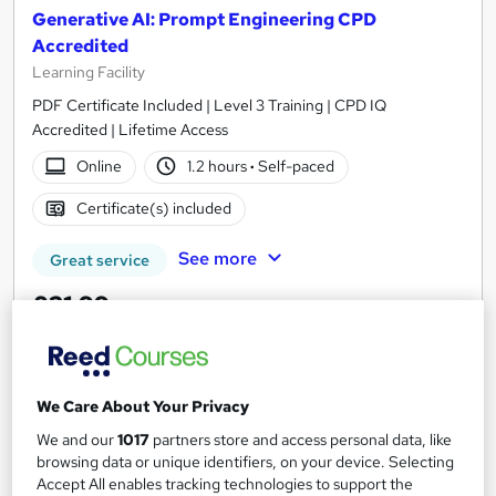
Generative AI: Prompt Engineering CPD
Accredited
Learning Facility
PDF Certificate Included | Level 3 Training | CPD IQ
Accredited | Lifetime Access
Online
1.2 hours
·
Self-paced
Certificate(s) included
See more
Great service
£21.99
Add to basket
We Care About Your Privacy
We and our
1017
partners store and access personal data, like
On Demand
browsing data or unique identifiers, on your device. Selecting
Accept All enables tracking technologies to support the