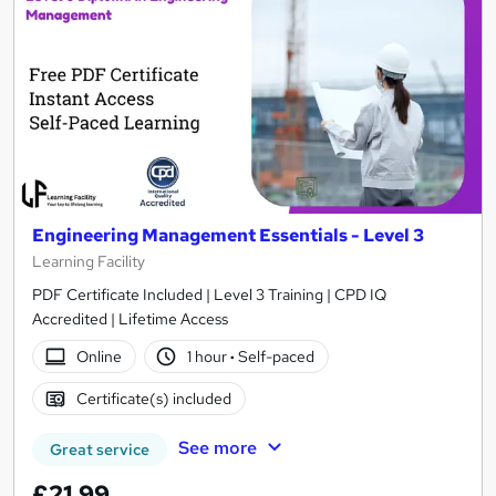
Engineering Management Essentials - Level 3
Learning Facility
PDF Certificate Included | Level 3 Training | CPD IQ
Accredited | Lifetime Access
Online
1 hour
·
Self-paced
Certificate(s) included
See more
Great service
£21.99