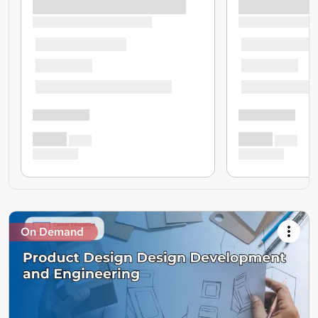
On Demand