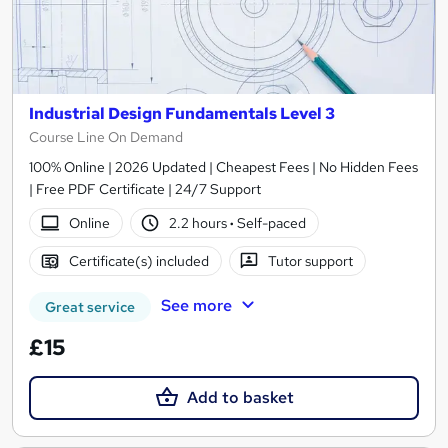
Industrial Design Fundamentals Level 3
Course Line On Demand
100% Online | 2026 Updated | Cheapest Fees | No Hidden Fees
| Free PDF Certificate | 24/7 Support
Online
2.2 hours
·
Self-paced
Certificate(s) included
Tutor support
See more
Great service
£15
Add to basket