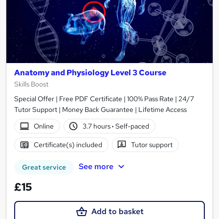
Anatomy and Physiology Level 3 Course
Skills Boost
Special Offer | Free PDF Certificate | 100% Pass Rate | 24/7
Tutor Support | Money Back Guarantee | Lifetime Access
Online
3.7 hours
·
Self-paced
Certificate(s) included
Tutor support
See more
Great service
£15
Add to basket