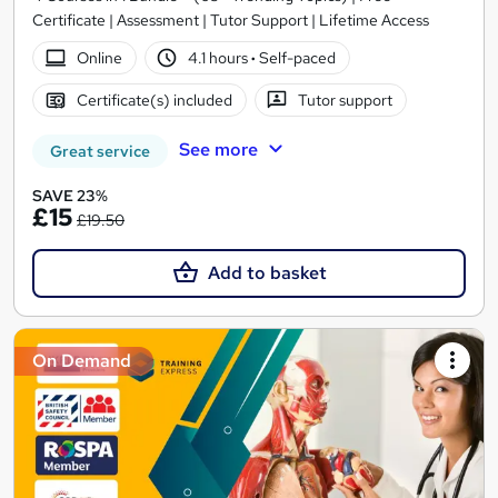
Certificate | Assessment | Tutor Support | Lifetime Access
Online
4.1 hours
·
Self-paced
Certificate(s) included
Tutor support
See more
Great service
SAVE 23%
£15
£19.50
Add to basket
On Demand