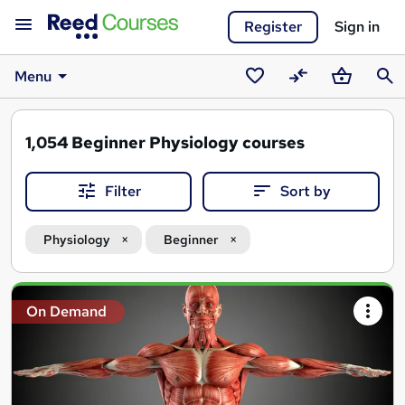
Register
Sign in
Menu
Saved
Compare
Basket
Sear
courses
1,054
Beginner Physiology courses
Filter
Sort by
Physiology
Beginner
Search
On Demand
results