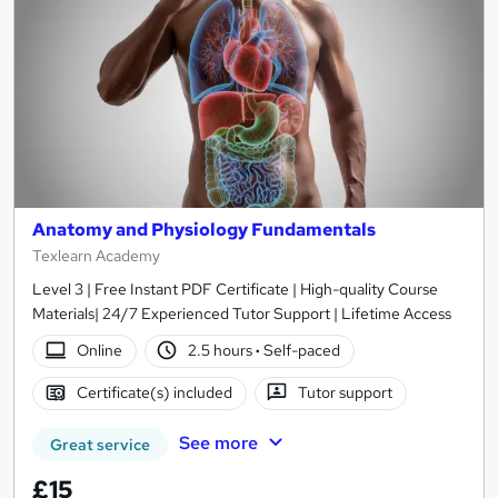
Anatomy and Physiology Fundamentals
Texlearn Academy
Level 3 | Free Instant PDF Certificate | High-quality Course
Materials| 24/7 Experienced Tutor Support | Lifetime Access
Online
2.5 hours
·
Self-paced
Certificate(s) included
Tutor support
See more
Great service
£15