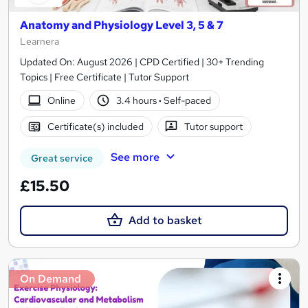
Anatomy and Physiology Level 3, 5 & 7
Learnera
Updated On: August 2026 | CPD Certified | 30+ Trending
Topics | Free Certificate | Tutor Support
Online
3.4 hours
·
Self-paced
Certificate(s) included
Tutor support
See more
Great service
£15.50
Add to basket
On Demand