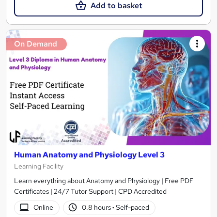
Add to basket
On Demand
Human Anatomy and Physiology Level 3
Learning Facility
Learn everything about Anatomy and Physiology | Free PDF
Certificates | 24/7 Tutor Support | CPD Accredited
Online
0.8 hours
·
Self-paced