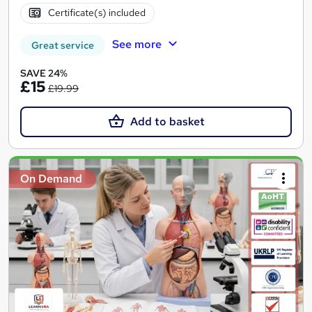
Certificate(s) included
See more
Great service
SAVE 24%
£15
£19.99
Add to basket
On Demand