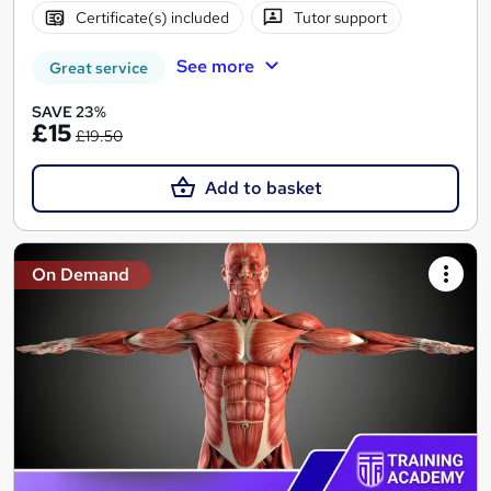
Certificate(s) included
Tutor support
See more
Great service
SAVE 23%
£15
£19.50
Add to basket
On Demand