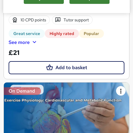
2 hours
·
Self-paced
Certificate(s) included
10 CPD points
Tutor support
Great service
Highly rated
Popular
See more
£21
Add to basket
On Demand