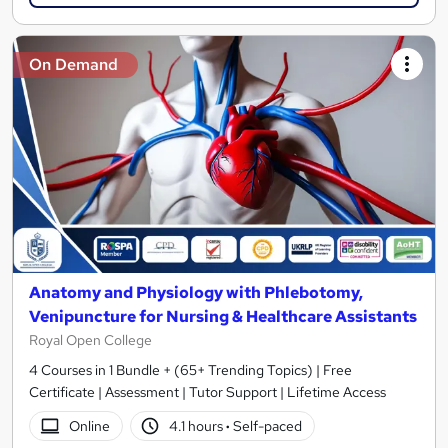
On Demand
Anatomy and Physiology with Phlebotomy,
Venipuncture for Nursing & Healthcare Assistants
Royal Open College
4 Courses in 1 Bundle + (65+ Trending Topics) | Free
Certificate | Assessment | Tutor Support | Lifetime Access
Online
4.1 hours
·
Self-paced