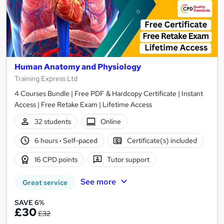
Human Anatomy and Physiology
Training Express Ltd
4 Courses Bundle | Free PDF & Hardcopy Certificate | Instant
Access | Free Retake Exam | Lifetime Access
32 students
Online
6 hours
·
Self-paced
Certificate(s) included
16 CPD points
Tutor support
See more
Great service
SAVE 6%
£30
£32