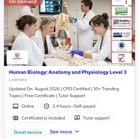
On Demand
Human Biology: Anatomy and Physiology Level 3
Learnera
Updated On: August 2026 | CPD Certified | 30+ Trending
Topics | Free Certificate | Tutor Support
Online
3.4 hours
·
Self-paced
Certificate(s) included
Tutor support
See more
Great service