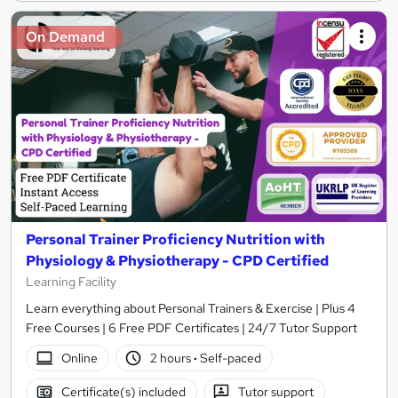
On Demand
Personal Trainer Proficiency Nutrition with
Physiology & Physiotherapy - CPD Certified
Learning Facility
Learn everything about Personal Trainers & Exercise | Plus 4
Free Courses | 6 Free PDF Certificates | 24/7 Tutor Support
Online
2 hours
·
Self-paced
Certificate(s) included
Tutor support