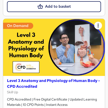
Add to basket
On Demand
Level 3 Anatomy and Physiology of Human Body -
CPD Accredited
Skill Up
CPD Accredited | Free Digital Certificate | Updated Learning
Materials | 10 CPD Points | Instant Access