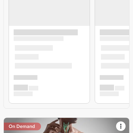
On Demand