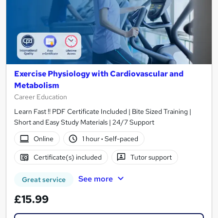
Exercise Physiology with Cardiovascular and
Metabolism
Career Education
Learn Fast !! PDF Certificate Included | Bite Sized Training |
Short and Easy Study Materials | 24/7 Support
Online
1 hour
·
Self-paced
Certificate(s) included
Tutor support
See more
Great service
£15.99