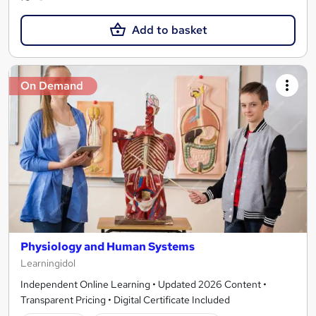
Add to basket
On Demand
Physiology and Human Systems
Learningidol
Independent Online Learning • Updated 2026 Content •
Transparent Pricing • Digital Certificate Included