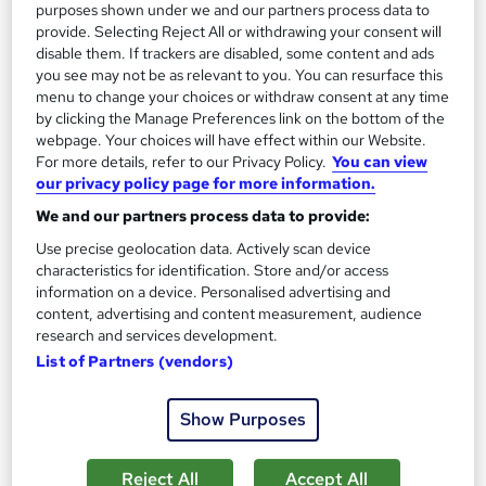
purposes shown under we and our partners process data to
provide. Selecting Reject All or withdrawing your consent will
disable them. If trackers are disabled, some content and ads
you see may not be as relevant to you. You can resurface this
On Demand
menu to change your choices or withdraw consent at any time
by clicking the Manage Preferences link on the bottom of the
webpage. Your choices will have effect within our Website.
For more details, refer to our Privacy Policy.
You can view
our privacy policy page for more information.
We and our partners process data to provide:
Use precise geolocation data. Actively scan device
characteristics for identification. Store and/or access
information on a device. Personalised advertising and
content, advertising and content measurement, audience
Phlebotomy, Anatomy and Physiology Training
research and services development.
for Healthcare Assistant
List of Partners (vendors)
One Education
Trusted By 1000+ Learners | IPHM & CPD Certified | Free PDF
Show Purposes
Certificates | TOTUM Discount Card Eligible
1,436 students
Online
Reject All
Accept All