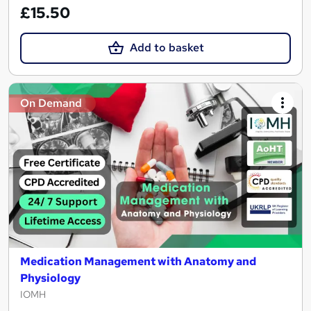
£15.50
Add to basket
On Demand
Medication Management with Anatomy and
Physiology
IOMH