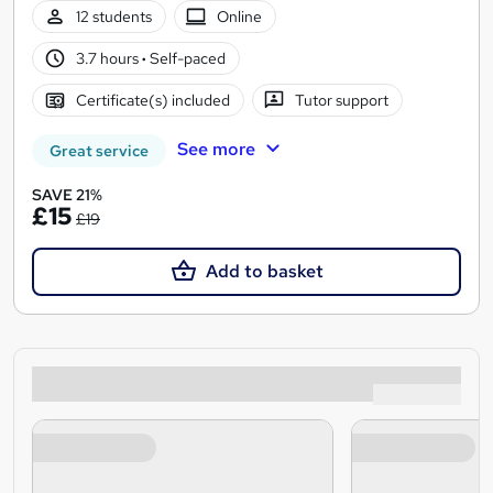
12 students
Online
3.7 hours
·
Self-paced
Certificate(s) included
Tutor support
See more
Great service
SAVE 21%
£15
£19
Add to basket