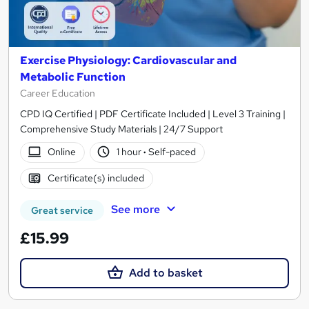
Exercise Physiology: Cardiovascular and
Metabolic Function
Career Education
CPD IQ Certified | PDF Certificate Included | Level 3 Training |
Comprehensive Study Materials | 24/7 Support
Online
1 hour
·
Self-paced
Certificate(s) included
See more
Great service
£15.99
Add to basket