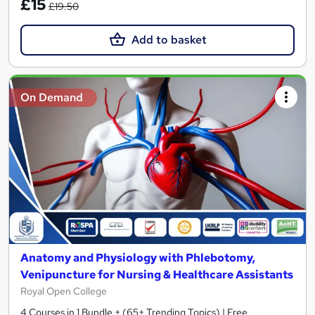
£15
£19.50
Add to basket
On Demand
Anatomy and Physiology with Phlebotomy,
Venipuncture for Nursing & Healthcare Assistants
Royal Open College
4 Courses in 1 Bundle + (65+ Trending Topics) | Free