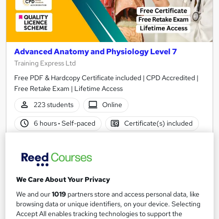
Advanced Anatomy and Physiology Level 7
Training Express Ltd
Free PDF & Hardcopy Certificate included | CPD Accredited |
Free Retake Exam | Lifetime Access
223 students
Online
6 hours
·
Self-paced
Certificate(s) included
300 CPD points
Tutor support
See more
Great service
Popular
We Care About Your Privacy
SAVE 22%
£15
We and our
1019
partners store and access personal data, like
£19.25
browsing data or unique identifiers, on your device. Selecting
Accept All enables tracking technologies to support the
Add to basket