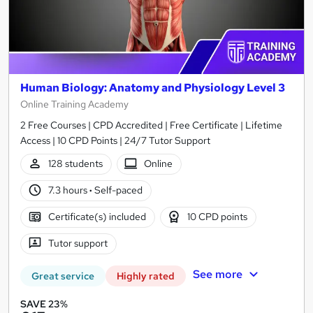
Human Biology: Anatomy and Physiology Level 3
Online Training Academy
2 Free Courses | CPD Accredited | Free Certificate | Lifetime
Access | 10 CPD Points | 24/7 Tutor Support
128 students
Online
7.3 hours
·
Self-paced
Certificate(s) included
10 CPD points
Tutor support
See more
Great service
Highly rated
SAVE 23%