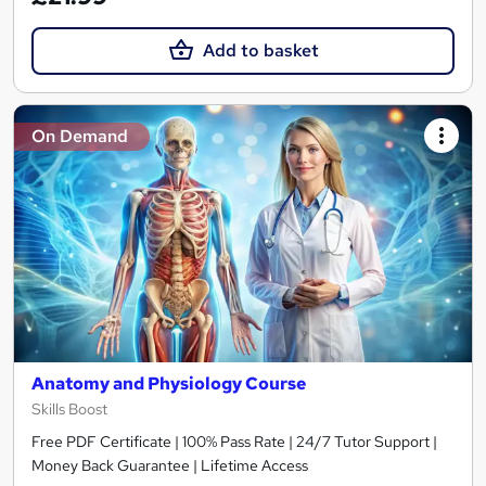
Add to basket
On Demand
Anatomy and Physiology Course
Skills Boost
Free PDF Certificate | 100% Pass Rate | 24/7 Tutor Support |
Money Back Guarantee | Lifetime Access