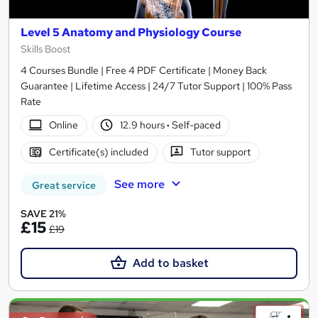
Level 5 Anatomy and Physiology Course
Skills Boost
4 Courses Bundle | Free 4 PDF Certificate | Money Back
Guarantee | Lifetime Access | 24/7 Tutor Support | 100% Pass
Rate
Online
12.9 hours
·
Self-paced
Certificate(s) included
Tutor support
See more
Great service
SAVE 21%
£15
£19
Add to basket