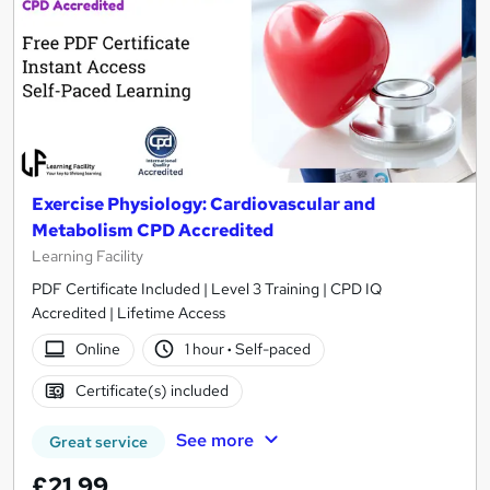
Exercise Physiology: Cardiovascular and
Metabolism CPD Accredited
Learning Facility
PDF Certificate Included | Level 3 Training | CPD IQ
Accredited | Lifetime Access
Online
1 hour
·
Self-paced
Certificate(s) included
See more
Great service
£21.99