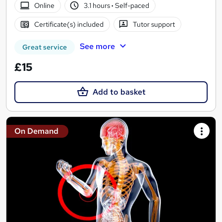
Online
3.1 hours
·
Self-paced
Certificate(s) included
Tutor support
See more
Great service
£15
Add to basket
On Demand