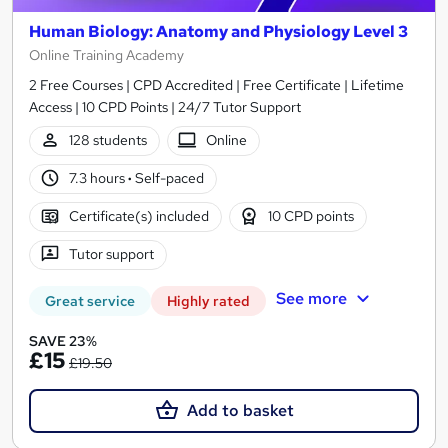
Human Biology: Anatomy and Physiology Level 3
Online Training Academy
2 Free Courses | CPD Accredited | Free Certificate | Lifetime
Access | 10 CPD Points | 24/7 Tutor Support
128 students
Online
7.3 hours
·
Self-paced
Certificate(s) included
10 CPD points
Tutor support
See more
Great service
Highly rated
SAVE 23%
£15
£19.50
Add to basket