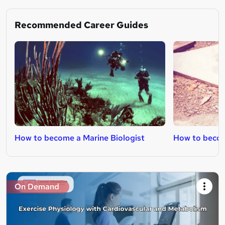
Recommended Career Guides
How to become a Marine Biologist
How to become
On Demand