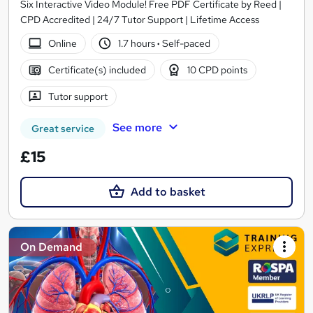
Six Interactive Video Module! Free PDF Certificate by Reed |
CPD Accredited | 24/7 Tutor Support | Lifetime Access
Online
1.7 hours
·
Self-paced
Certificate(s) included
10 CPD points
Tutor support
See more
Great service
£15
Add to basket
On Demand