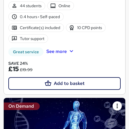
44 students
Online
0.4 hours
·
Self-paced
Certificate(s) included
10 CPD points
Tutor support
See more
Great service
SAVE 24%
£15
£19.99
Add to basket
On Demand