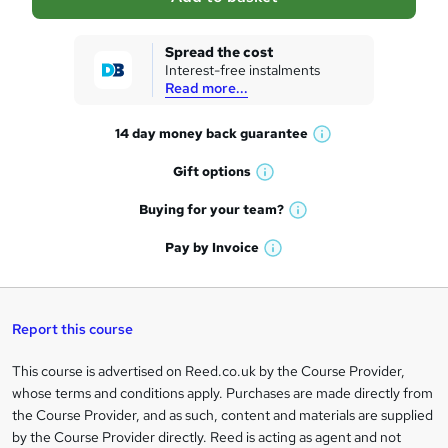
s
k
Spread the cost
Interest-free instalments
e
Read more...
t
14 day money back
guarantee
o
W
h
r
Gift
options
W
a
e
h
t
Buying for your
team?
W
a
'
n
h
t
Pay by
Invoice
s
W
a
q
'
t
h
t
s
h
u
a
'
t
i
t
s
Report this course
i
h
s
'
t
i
?
r
s
h
This course is advertised on Reed.co.uk by the Course Provider,
Legal
s
t
i
whose terms and conditions apply. Purchases are made directly from
?
e
information
h
s
the Course Provider, and as such, content and materials are supplied
i
?
by the Course Provider directly. Reed is acting as agent and not
s