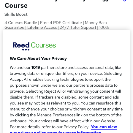
Course
Skills Boost
4 Courses Bundle | Free 4 PDF Certificate | Money Back
Guarantee | Lifetime Access | 24/7 Tutor Support | 100%
Pass Rate
Price
S
£15
Save 21%
inc VAT (was £19)
u
We Care About Your Privacy
Offer ends 09 August 2026
m
We and our
1019
partners store and access personal data, like
Study method
browsing data or unique identifiers, on your device. Selecting
m
Online,
On Demand
Accept All enables tracking technologies to support the
W
a
purposes shown under we and our partners process data to
h
Course format
provide. Selecting Reject All or withdrawing your consent will
a
r
1 Video (with subtitles and transcript), 49 PDFs and 1 Quiz
disable them. If trackers are disabled, some content and ads
t
you see may not be as relevant to you. You can resurface this
y
Duration
'
menu to change your choices or withdraw consent at any time
s
12.9 hours
·
Self-paced
by clicking the Manage Preferences link on the bottom of the
t
webpage. Your choices will have effect within our Website.
Qualification
h
For more details, refer to our Privacy Policy.
You can view
No formal qualification
i
our privacy policy page for more information.