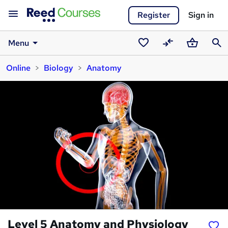
Register
Sign in
Menu
Saved
Compare
Basket
Sear
Online
Biology
Anatomy
courses
Level 5 Anatomy and Physiology