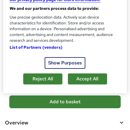
s
Certificates
We and our partners process data to provide:
?
Reed Courses Certificate of Completion - Free
Use precise geolocation data. Actively scan device
Assessment details
characteristics for identification. Store and/or access
Level 5 Anatomy and Physiology Course (included in
information on a device. Personalised advertising and
content, advertising and content measurement, audience
price)
research and services development.
Additional info
List of Partners (vendors)
Tutor is available to students
Show Purposes
Compare
5
students purchased this course
Reject All
Accept All
A
Add to basket
d
d
Overview
t