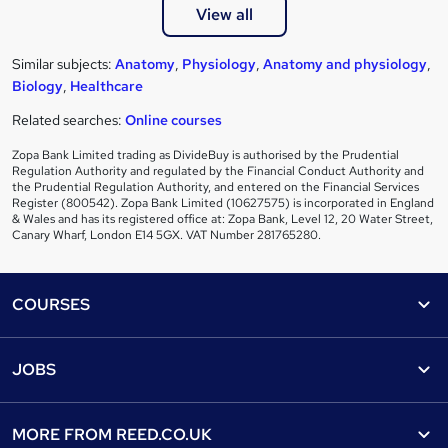
View all
Similar subjects:
Anatomy
,
Physiology
,
Anatomy and physiology
,
Biology
,
Healthcare
Related searches:
Online courses
Zopa Bank Limited trading as DivideBuy is authorised by the Prudential
Regulation Authority and regulated by the Financial Conduct Authority and
the Prudential Regulation Authority, and entered on the Financial Services
Register (800542). Zopa Bank Limited (10627575) is incorporated in England
& Wales and has its registered office at: Zopa Bank, Level 12, 20 Water Street,
Canary Wharf, London E14 5GX. VAT Number 281765280.
Footer
COURSES
Courses
Help
JOBS
Courses
Contact us
Jobs
Contact us
Find a course
MORE FROM
REED.CO.UK