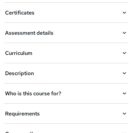
o
Certificates
b
a
Assessment details
s
k
Curriculum
e
t
Description
o
r
e
Who is this course for?
n
q
Requirements
u
i