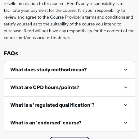
reseller in relation to this course. Reed's only responsibility is to
?
facilitate your payment for the course. It is your responsibility to
review and agree to the Course Provider's terms and conditions and
satisfy yourself as to the suitability of the course you intend to
purchase. Reed will not have any responsibility for the content of the
course and/or associated materials.
FAQs
What does study method mean?
What are CPD hours/points?
What is a 'regulated qualification'?
What is an 'endorsed' course?