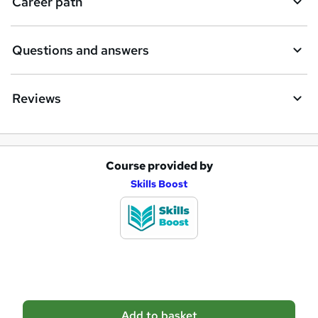
Career path
r
e
Questions and answers
Reviews
Course provided by
A
Skills Boost
d
d
t
o
b
a
Add to basket