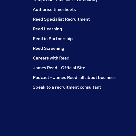
Authorise timesheets
Reed Specialist Recruitment
Reed Learning
Reed in Partnership
Reed Screening
Careers with Reed
James Reed - Official Site
Podcast - James Reed: all about business
Speak to a recruitment consultant