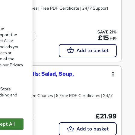
s | No Hidden Fees | Free PDF Certificate | 24/7 Support
que
SAVE 21%
upport the
Tutor support
£15
£19
t All or
and ads you
Add to basket
ices or
m of the
o our Privacy
rt Chef Skills: Salad, Soup,
ing
. Store
tising and
 Chef | Plus 4 Free Courses | 6 Free PDF Certificates | 24/7
£21.99
Tutor support
ept All
Add to basket