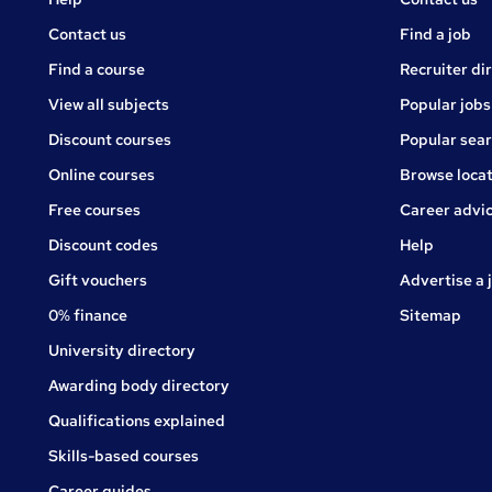
Courses
Contact us
Find a job
Find a course
Recruiter di
View all subjects
Popular jobs
Discount courses
Popular sea
Online courses
Browse locat
Free courses
Career advi
Jobs
Discount codes
Help
Gift vouchers
Advertise a 
0% finance
Sitemap
University directory
Awarding body directory
Qualifications explained
Skills-based courses
Career guides