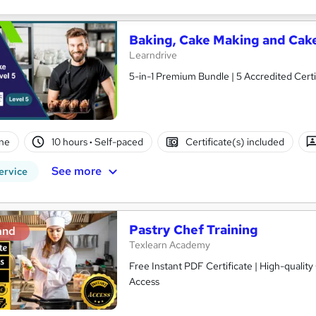
Baking, Cake Making and Cake
Learndrive
5-in-1 Premium Bundle | 5 Accredited Certi
ne
10 hours
·
Self-paced
Certificate(s) included
See more
ervice
Pastry Chef Training
and
Texlearn Academy
Free Instant PDF Certificate | High-qualit
Access