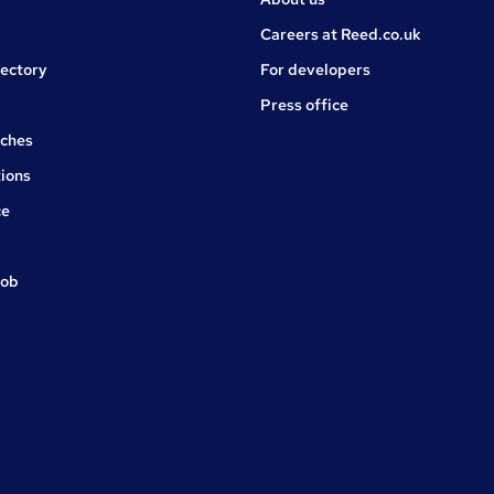
Careers at Reed.co.uk
rectory
For developers
Press office
rches
ions
ce
job