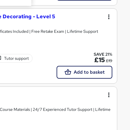
 Decorating - Level 5
ficates Included | Free Retake Exam | Lifetime Support
SAVE 21%
Tutor support
£15
£19
Add to basket
y Course Materials | 24/7 Experienced Tutor Support | Lifetime