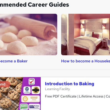
mmended Career Guides
become a Baker
How to become a Housek
Introduction to Baking
and
Learning Facility
Free PDF Certificate | Lifetime Access | 