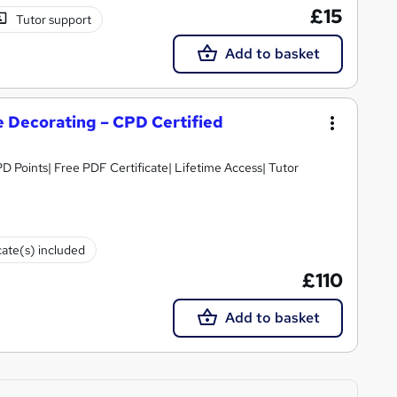
£15
Tutor support
Add to basket
 Decorating – CPD Certified
D Points| Free PDF Certificate| Lifetime Access| Tutor
cate(s) included
£110
Add to basket