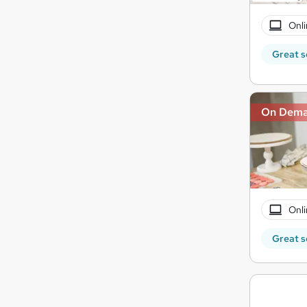
Onli
Great s
On Dem
Onli
Great s