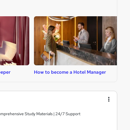
eeper
How to become a Hotel Manager
H
Comprehensive Study Materials | 24/7 Support