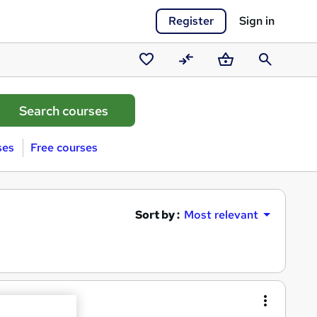
Register
Sign in
Saved
Compare
Basket
Search
courses
ses
Free courses
Sort by :
Most relevant