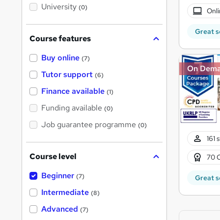
i
University
(0)
s
Onli
?
Great s
Course features
Buy online
(7)
On Dem
Tutor support
(6)
Finance available
(1)
Funding available
(0)
Job guarantee programme
(0)
161 
Course level
70 
Beginner
(7)
Great s
Intermediate
(8)
Advanced
(7)