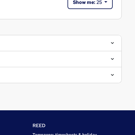
Show me:
25
REED
Tempzone: timesheets & holiday