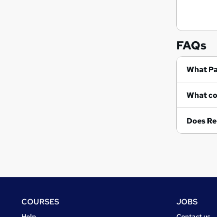
FAQs
Wh
Does Re
Footer
COURSES
JOBS
Courses
Jobs
Help
Contact us