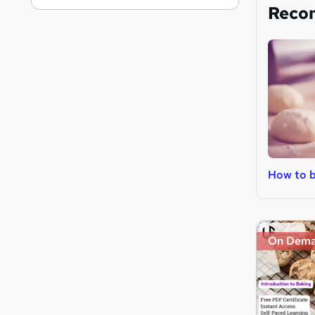
Reco
How to 
On Dem