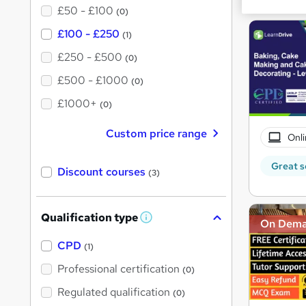
£50 - £100
(0)
£100 - £250
(1)
£250 - £500
(0)
£500 - £1000
(0)
£1000+
(0)
Custom price range
Onli
Great s
Discount courses
(3)
Qualification type
W
On Dem
h
a
CPD
(1)
t
'
Professional certification
(0)
s
t
Regulated qualification
(0)
h