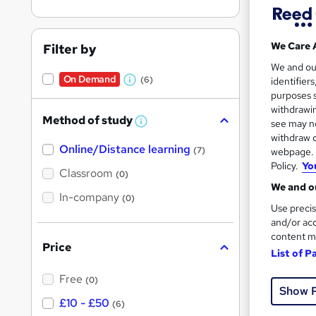
We Care 
Filter by
We and o
On Demand
(6)
identifier
Onli
W
purposes s
h
withdrawin
Great s
Method of study
a
see may no
W
h
withdraw c
t
Online/Distance learning
a
(7)
webpage. Y
'
t
Policy.
Yo
'
Classroom
On Dem
(0)
s
s
We and ou
t
In-company
t
(0)
h
Use precis
h
i
and/or acc
s
i
content m
?
Price
s
List of P
?
Onli
Free
(0)
Show 
£10 - £50
Great s
(6)