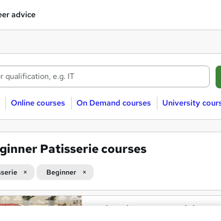
er advice
Online courses
On Demand courses
University cour
ginner Patisserie courses
sserie
Beginner
Patisserie Level 3 Training
and
Course Line On Demand