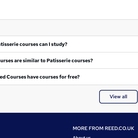
at Patisserie courses can I study?
What courses are similar to Patisserie courses?
ed Courses have courses for free?
View all
MORE FROM
REED.CO.UK
About us