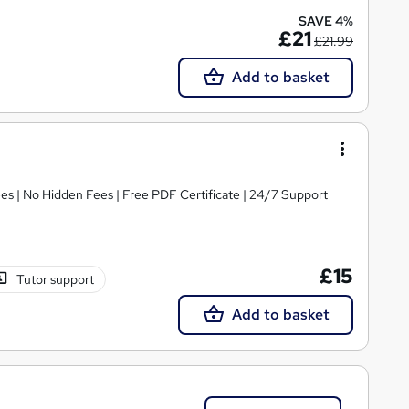
SAVE 4%
£21
£21.99
Add to basket
s | No Hidden Fees | Free PDF Certificate | 24/7 Support
£15
Tutor support
Add to basket