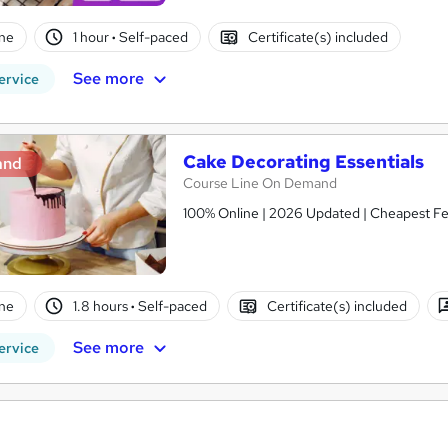
ne
1 hour
·
Self-paced
Certificate(s) included
See more
ervice
Cake Decorating Essentials
and
Course Line On Demand
100% Online | 2026 Updated | Cheapest Fee
ne
1.8 hours
·
Self-paced
Certificate(s) included
See more
ervice