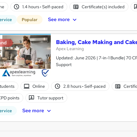
ne
1.4 hours
·
Self-paced
Certificate(s) included
See more
ervice
Popular
Baking, Cake Making and Cake
and
Apex Learning
Updated: June 2026 | 7-in-1 Bundle| 70 CP
Support
students
Online
2.8 hours
·
Self-paced
Certifi
CPD points
Tutor support
See more
ervice