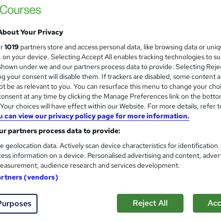
100% Online | 2026 Updated | Cheapest Fee
About Your Privacy
ur
1019
partners store and access personal data, like browsing data or uni
s, on your device. Selecting Accept All enables tracking technologies to s
ne
0.6 hours
·
Self-paced
Certificate(s) included
hown under we and our partners process data to provide. Selecting Rejec
g your consent will disable them. If trackers are disabled, some content 
See more
ervice
Trending
t be as relevant to you. You can resurface this menu to change your cho
onsent at any time by clicking the Manage Preferences link on the botto
our choices will have effect within our Website. For more details, refer t
u can view our privacy policy page for more information.
Professional Appetiser & Desse
and
Sandwiches & Chocolate Mak
r partners process data to provide:
Learning Facility
e geolocation data. Actively scan device characteristics for identification
ess information on a device. Personalised advertising and content, adver
Learn everything about Appetiser & Dessert
easurement, audience research and services development.
Tutor Support
artners (vendors)
ne
2.1 hours
·
Self-paced
Certificate(s) included
Reject All
Acc
Purposes
See more
ervice
Trending