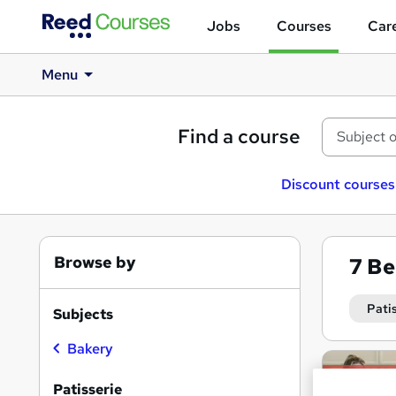
Jobs
Courses
Care
Menu
Find a course
Discount courses
Browse by
7
Be
Pati
Subjects
Bakery
Search
On Dem
results
Patisserie