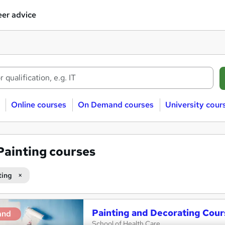
er advice
Online courses
On Demand courses
University cour
Painting courses
ting
Painting and Decorating Cour
and
School of Health Care