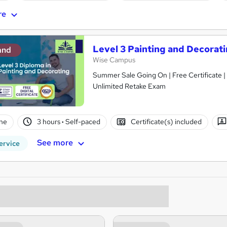
re
Level 3 Painting and Decorati
and
Wise Campus
Summer Sale Going On | Free Certificate |
Unlimited Retake Exam
ne
3 hours
·
Self-paced
Certificate(s) included
See more
ervice