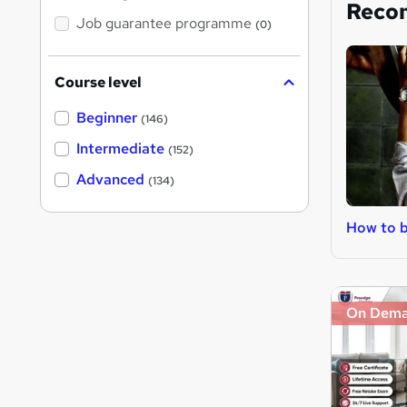
Reco
Job guarantee programme
(0)
Course level
Beginner
(146)
Intermediate
(152)
Advanced
(134)
How to b
On Dem