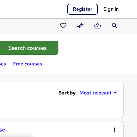
Register
Sign in
Saved
Compare
Basket
Search
courses
ses
Free courses
Sort by :
Most relevant
se