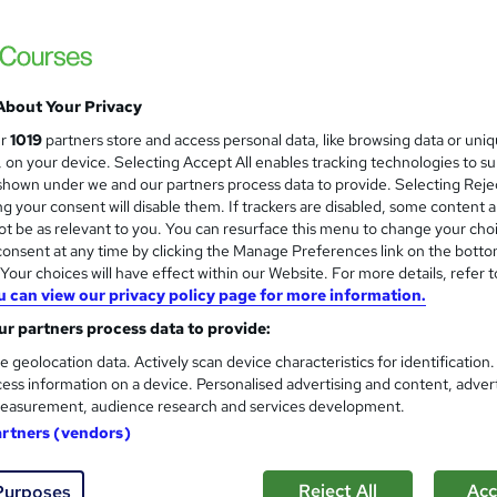
Summer Sale Going On | 1 Free Course + 2 
Live Support
About Your Privacy
ne
1.6 hours
·
Self-paced
Certificate(s) included
ur
1019
partners store and access personal data, like browsing data or uni
s, on your device. Selecting Accept All enables tracking technologies to s
See more
ervice
hown under we and our partners process data to provide. Selecting Rejec
g your consent will disable them. If trackers are disabled, some content 
t be as relevant to you. You can resurface this menu to change your cho
onsent at any time by clicking the Manage Preferences link on the botto
Level 3 Painting and Decorat
and
our choices will have effect within our Website. For more details, refer t
u can view our privacy policy page for more information.
Training Tale
r partners process data to provide:
Special Offer | 4 Courses Exclusive Bundle 
e geolocation data. Actively scan device characteristics for identification
ess information on a device. Personalised advertising and content, adver
easurement, audience research and services development.
ne
5.7 hours
·
Self-paced
Certificate(s) included
artners (vendors)
See more
ervice
Reject All
Acc
Purposes