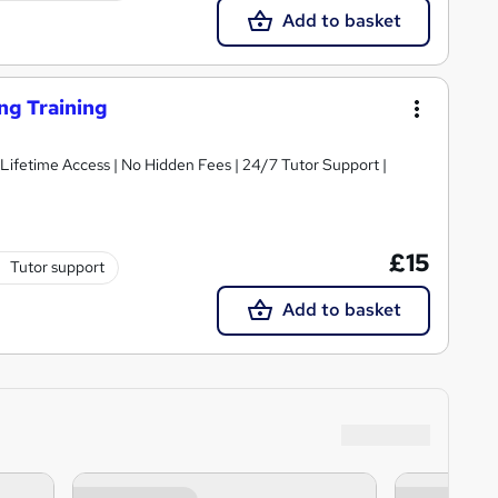
Add to basket
ng Training
 Lifetime Access | No Hidden Fees | 24/7 Tutor Support |
£15
Tutor support
Add to basket