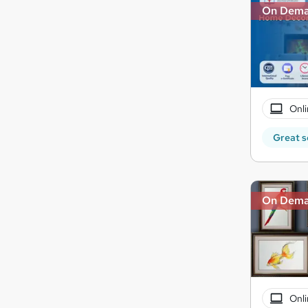
On Dem
Onli
Great s
On Dem
Onli