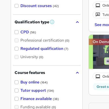
Onli
Discount courses
(42)
Tuto
Qualification type
W
See mo
h
a
CPD
(56)
t
'
Professional certification
(0)
On Dem
s
t
Regulated qualification
(7)
h
i
University
(0)
s
?
Course features
Onli
Buy online
(164)
Great s
Tutor support
(134)
Finance available
(38)
Funding available
(0)