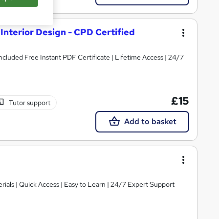
Interior Design - CPD Certified
Included Free Instant PDF Certificate | Lifetime Access | 24/7
£15
Tutor support
Add to basket
ials | Quick Access | Easy to Learn | 24/7 Expert Support