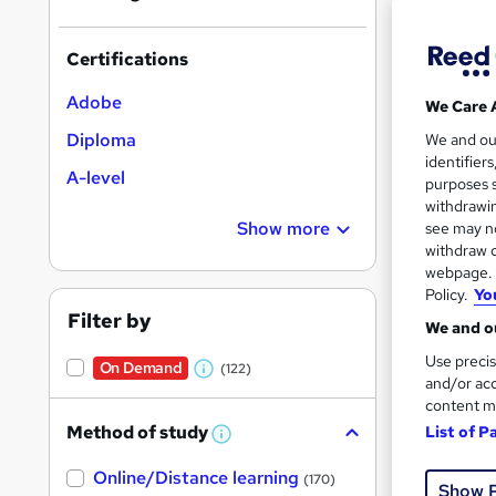
Certifications
Adobe
We Care 
Onli
Diploma
We and o
identifier
A-level
Great s
purposes s
withdrawin
Show more
see may no
withdraw c
On Dem
webpage. Y
Policy.
Yo
Filter by
We and ou
Use precis
On Demand
(122)
W
and/or acc
content m
h
Onli
Method of study
List of P
a
W
h
t
Online/Distance learning
a
Great s
(170)
Show 
'
t