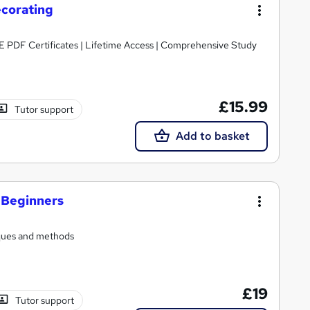
ecorating
E PDF Certificates | Lifetime Access | Comprehensive Study
£15.99
Tutor support
Add to basket
r Beginners
iques and methods
£19
Tutor support