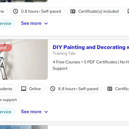
ne
0.8 hours
·
Self-paced
Certificate(s) included
See more
ervice
DIY Painting and Decorating 
and
Training Tale
4 Free Courses + 5 PDF Certificates | No H
Support
tudents
Online
8.8 hours
·
Self-paced
Certifi
r support
See more
ervice