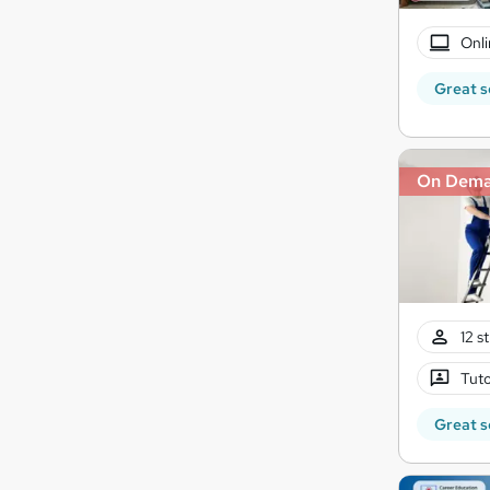
Onli
Great s
On Dem
12 s
Tuto
Great s