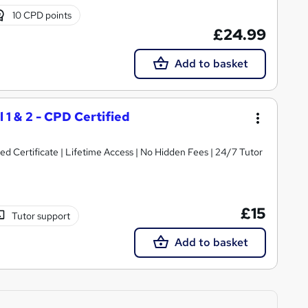
10 CPD points
£24.99
Add to basket
 1 & 2 - CPD Certified
 Certificate | Lifetime Access | No Hidden Fees | 24/7 Tutor
£15
Tutor support
Add to basket