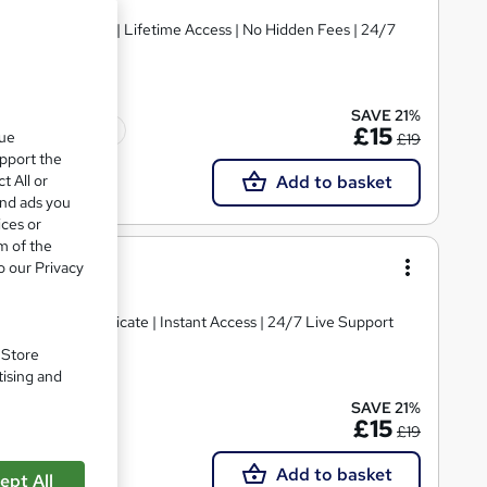
PDF Certificates | Lifetime Access | No Hidden Fees | 24/7
SAVE 21%
Tutor support
£15
que
£19
upport the
t All or
Add to basket
and ads you
ices or
m of the
ing
o our Privacy
| Free PDF Certificate | Instant Access | 24/7 Live Support
. Store
tising and
SAVE 21%
£15
£19
Add to basket
ept All