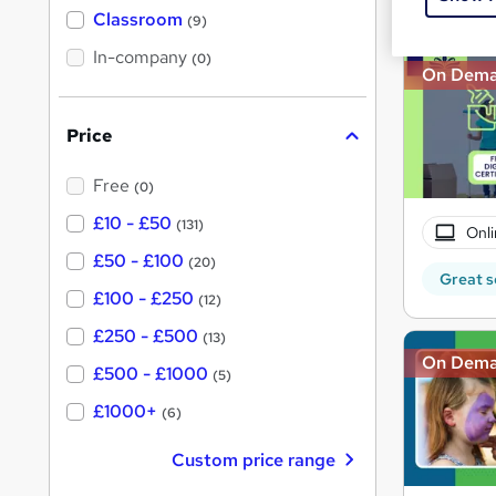
'
Classroom
(9)
s
s
t
In-company
t
(0)
h
On Dem
h
i
s
i
?
Price
s
?
Free
(0)
£10 - £50
(131)
Onli
£50 - £100
(20)
Great s
£100 - £250
(12)
£250 - £500
(13)
On Dem
£500 - £1000
(5)
£1000+
(6)
Custom price range