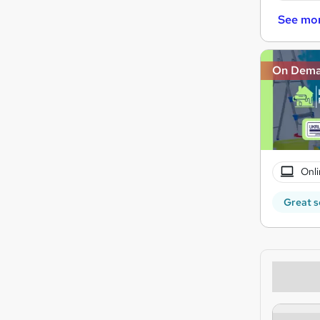
See mo
On Dem
Onli
Great s