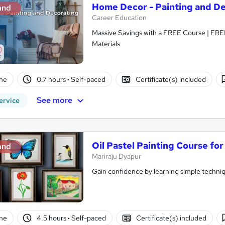
Home Decor - Painting and D
and
Career Education
Massive Savings with a FREE Course | FRE
Materials
ne
0.7 hours
·
Self-paced
Certificate(s) included
See more
ervice
Oil Pastel Painting Course fo
and
Mariraju Dyapur
Gain confidence by learning simple techn
ne
4.5 hours
·
Self-paced
Certificate(s) included