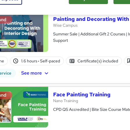
Painting and Decorating With 
and
Wise Campus
Summer Sale | Additional Gift 2 Courses | 
Support
ne
1.6 hours
·
Self-paced
Certificate(s) included
See more
ervice
Face Painting Training
and
Nano Training
CPD QS Accredited | Bite Size Course Mater