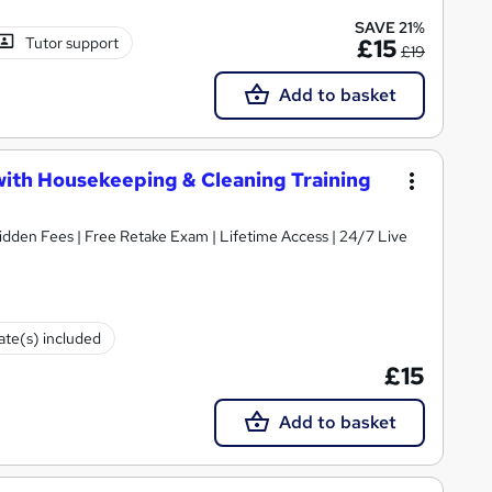
SAVE 21%
Tutor support
£15
£19
Add to basket
with Housekeeping & Cleaning Training
idden Fees | Free Retake Exam | Lifetime Access | 24/7 Live
cate(s) included
£15
Add to basket