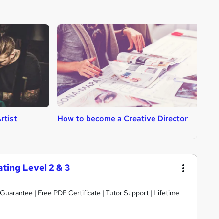
rtist
How to become a Creative Director
H
ting Level 2 & 3
arantee | Free PDF Certificate | Tutor Support | Lifetime