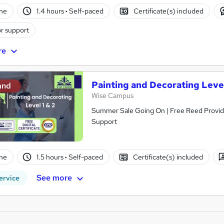
ne
1.4 hours
·
Self-paced
Certificate(s) included
r support
re
Painting and Decorating Level
and
Wise Campus
Summer Sale Going On | Free Reed Provided
Support
ne
1.5 hours
·
Self-paced
Certificate(s) included
See more
ervice