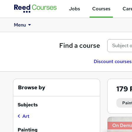
Jobs
Courses
Care
Menu
Find a course
Discount courses
Browse by
179
Pain
Subjects
Art
Search
On Dem
results
Painting