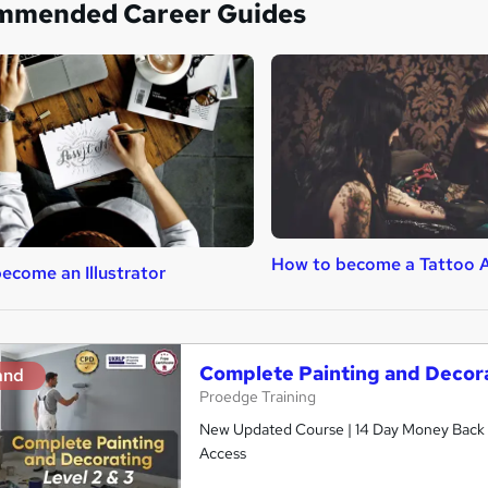
mmended Career Guides
How to become a Tattoo A
ecome an Illustrator
Complete Painting and Decora
and
Proedge Training
New Updated Course | 14 Day Money Back Gu
Access