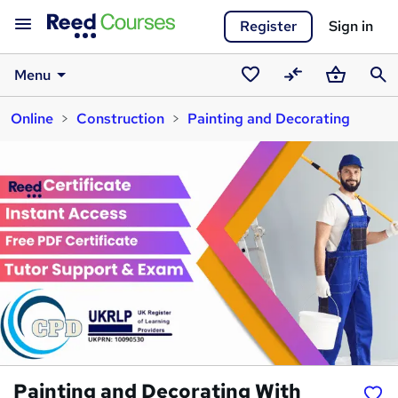
Register
Sign in
Menu
Saved
Compare
Basket
Sear
Online
Construction
Painting and Decorating
courses
Painting and Decorating With