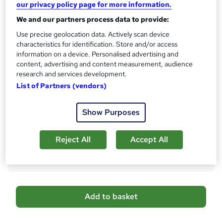
Qualification
our privacy policy page for more information.
h
No formal qualification
i
We and our partners process data to provide:
s
Certificates
Use precise geolocation data. Actively scan device
?
Accredited Certificate from LearnDrive - Free
characteristics for identification. Store and/or access
Learndrive Special Bundle Certificate - £7
information on a device. Personalised advertising and
content, advertising and content measurement, audience
Assessment details
research and services development.
Final Exam (included in price)
List of Partners (vendors)
Additional info
Tutor is available to students
Show Purposes
Compare
Reject All
Accept All
3
students purchased this course
A
Add to basket
d