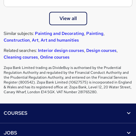
View all
Similar subjects:
Painting and Decorating
,
Painting
,
Construction
,
Art
,
Art and humanities
Related searches:
Interior design courses
,
Design courses
,
Cleaning courses
,
Online courses
Zopa Bank Limited trading as DivideBuy is authorised by the Prudential
Regulation Authority and regulated by the Financial Conduct Authority and
the Prudential Regulation Authority, and entered on the Financial Services
Register (800542). Zopa Bank Limited (10627575) is incorporated in England
& Wales and has its registered office at: Zopa Bank, Level 12, 20 Water Street,
Canary Wharf, London E14 5GX. VAT Number 281765280.
Footer
COURSES
Courses
Help
JOBS