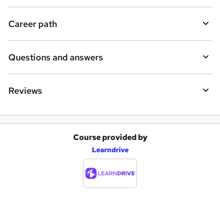
u
i
Career path
r
e
Questions and answers
Reviews
Course provided by
A
Learndrive
d
d
t
o
b