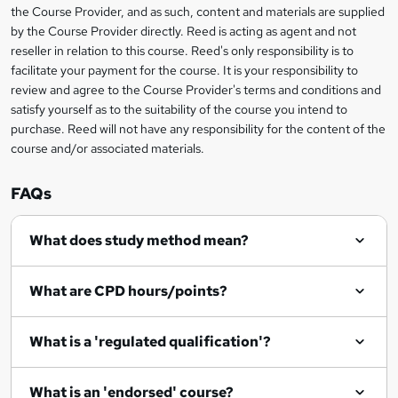
information
h
s
the Course Provider, and as such, content and materials are supplied
i
?
by the Course Provider directly. Reed is acting as agent and not
s
reseller in relation to this course. Reed's only responsibility is to
?
facilitate your payment for the course. It is your responsibility to
review and agree to the Course Provider's terms and conditions and
satisfy yourself as to the suitability of the course you intend to
purchase. Reed will not have any responsibility for the content of the
course and/or associated materials.
FAQs
What does study method mean?
What are CPD hours/points?
What is a 'regulated qualification'?
What is an 'endorsed' course?