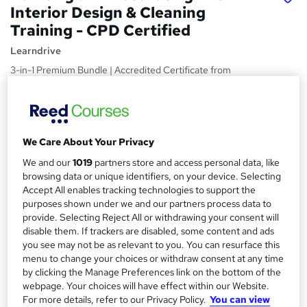
Interior Design & Cleaning
Training - CPD Certified
Learndrive
3-in-1 Premium Bundle | Accredited Certificate from
LearnDrive | Free Ebook | Lifetime Access | Easy Refund
Price
S
£15
inc VAT
u
We Care About Your Privacy
Study method
m
We and our
1019
partners store and access personal data, like
Online
browsing data or unique identifiers, on your device. Selecting
m
Accept All enables tracking technologies to support the
Course format
W
a
purposes shown under we and our partners process data to
Video
provide. Selecting Reject All or withdrawing your consent will
h
r
disable them. If trackers are disabled, some content and ads
Duration
a
you see may not be as relevant to you. You can resurface this
y
5 hours
·
Self-paced
t
menu to change your choices or withdraw consent at any time
'
by clicking the Manage Preferences link on the bottom of the
Access to content
s
webpage. Your choices will have effect within our Website.
Lifetime access
For more details, refer to our Privacy Policy.
You can view
t