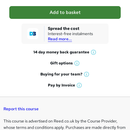
a
Add to basket
s
k
Spread the cost
Interest-free instalments
e
Read more...
t
14 day money back
guarantee
o
W
h
r
Gift
options
W
a
e
h
t
Buying for your
team?
W
a
'
n
h
t
Pay by
Invoice
s
W
a
q
'
t
h
t
s
h
u
a
'
t
i
t
s
Report this course
i
h
s
'
t
i
?
r
s
h
This course is advertised on Reed.co.uk by the Course Provider,
Legal
s
t
i
whose terms and conditions apply. Purchases are made directly from
?
e