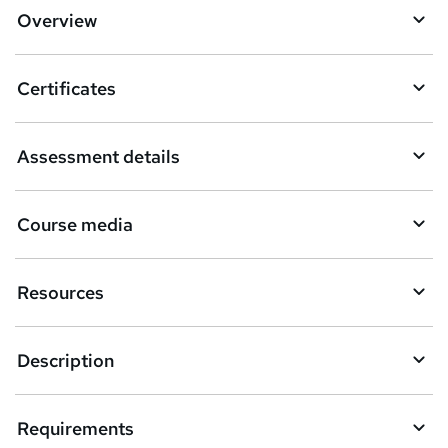
d
Overview
t
o
Certificates
b
a
Assessment details
s
k
Course media
e
t
Resources
o
r
e
Description
n
q
Requirements