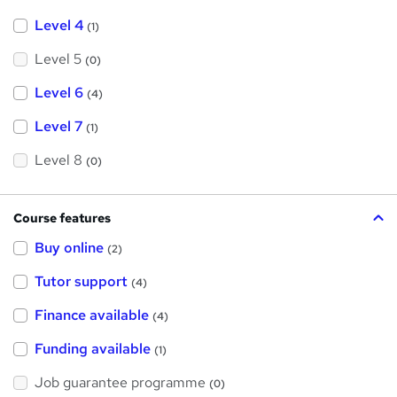
Level 4
(1)
Level 5
(0)
Level 6
(4)
Level 7
(1)
Level 8
(0)
Course features
Buy online
(2)
Tutor support
(4)
Finance available
(4)
Funding available
(1)
Job guarantee programme
(0)