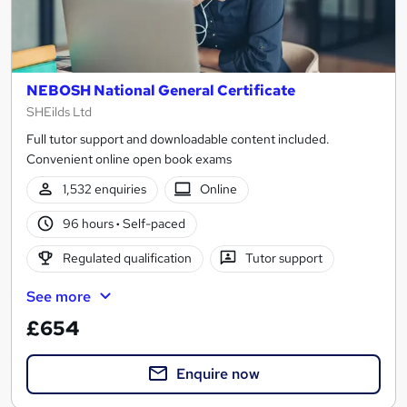
NEBOSH National General Certificate
SHEilds Ltd
Full tutor support and downloadable content included.
Convenient online open book exams
1,532 enquiries
Online
96 hours
·
Self-paced
Regulated qualification
Tutor support
See more
£654
Enquire now