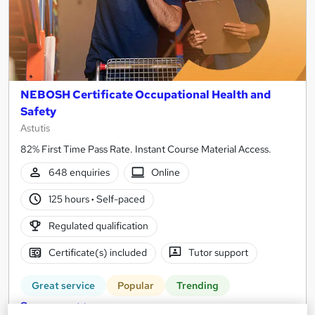
NEBOSH Certificate Occupational Health and
Safety
Astutis
82% First Time Pass Rate. Instant Course Material Access.
648 enquiries
Online
125 hours
·
Self-paced
Regulated qualification
Certificate(s) included
Tutor support
Great service
Popular
Trending
See more