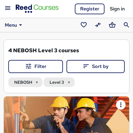
Register
Sign in
Menu
Saved
Compare
Basket
Sear
courses
4
NEBOSH Level 3 courses
Filter
Sort by
NEBOSH
Level 3
Search
results