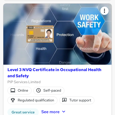
Level 3 NVQ Certificate in Occupational Health
and Safety
PIP Services Limited
Online
Self-paced
Regulated qualification
Tutor support
See more
Great service