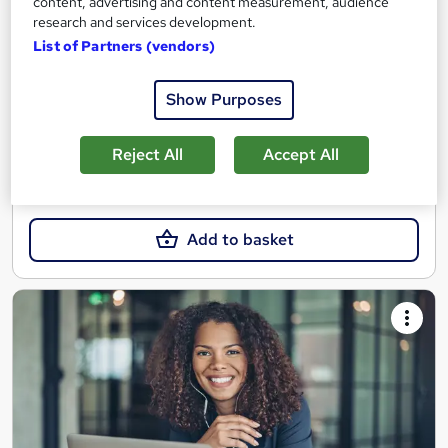
content, advertising and content measurement, audience
Blended learning based course with tutor support and final
research and services development.
exam included
List of Partners (vendors)
Online
10 days
·
Self-paced
Show Purposes
Regulated qualification
Tutor support
See more
Great service
Reject All
Accept All
£1,554
Add to basket