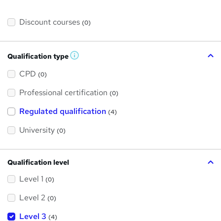
Discount courses
(0)
Qualification type
W
h
a
CPD
(0)
t
'
Professional certification
s
(0)
t
h
Regulated qualification
(4)
i
s
?
University
(0)
Qualification level
Level 1
(0)
Level 2
(0)
Level 3
(4)