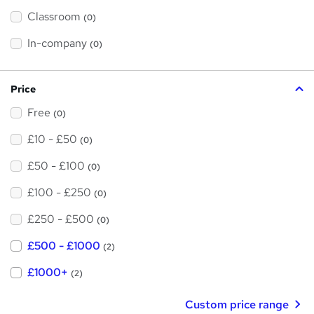
'
Classroom
(0)
s
t
h
In-company
(0)
i
s
?
Price
Free
(0)
£10 - £50
(0)
£50 - £100
(0)
£100 - £250
(0)
£250 - £500
(0)
£500 - £1000
(2)
£1000+
(2)
Custom price range