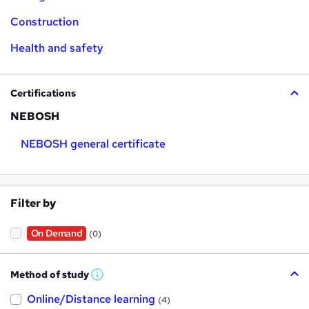
Construction
Health and safety
Certifications
NEBOSH
NEBOSH general certificate
Filter by
On Demand
(0)
Method of study
W
h
Online/Distance learning
a
(4)
t