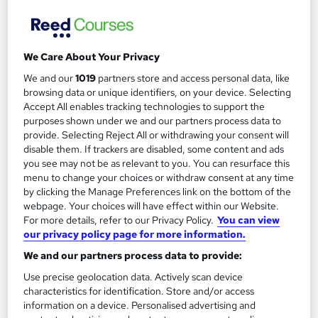
£594
Enquire now
We Care About Your Privacy
We and our
1019
partners store and access personal data, like
browsing data or unique identifiers, on your device. Selecting
Accept All enables tracking technologies to support the
purposes shown under we and our partners process data to
provide. Selecting Reject All or withdrawing your consent will
disable them. If trackers are disabled, some content and ads
you see may not be as relevant to you. You can resurface this
menu to change your choices or withdraw consent at any time
by clicking the Manage Preferences link on the bottom of the
webpage. Your choices will have effect within our Website.
For more details, refer to our Privacy Policy.
You can view
our privacy policy page for more information.
We and our partners process data to provide:
NEBOSH General Certificate in Occupational
Use precise geolocation data. Actively scan device
Health and Safety
characteristics for identification. Store and/or access
PIP Services Limited
information on a device. Personalised advertising and