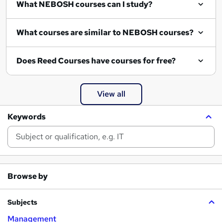
What NEBOSH courses can I study?
What courses are similar to NEBOSH courses?
Does Reed Courses have courses for free?
View all
Keywords
Browse by
Subjects
Management