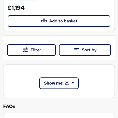
£1,194
Add to basket
Filter
Sort by
Show me:
25
FAQs