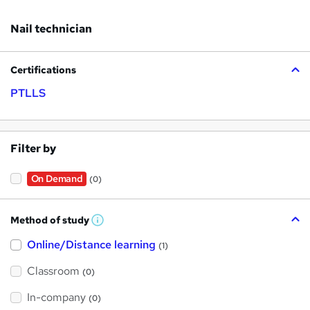
Nail technician
Certifications
PTLLS
Filter by
On Demand
(0)
Method of study
W
h
Online/Distance learning
a
(1)
t
'
Classroom
(0)
s
t
h
In-company
(0)
i