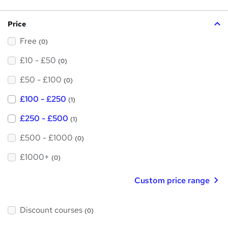
s
?
Price
Free
(0)
£10 - £50
(0)
£50 - £100
(0)
£100 - £250
(1)
£250 - £500
(1)
£500 - £1000
(0)
£1000+
(0)
Custom price range
Discount courses
(0)