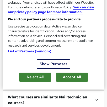
webpage. Your choices will have effect within our Website.
For more details, refer to our Privacy Policy.
You can view
our privacy policy page for more information.
We and our partners process data to provide:
Filter
Sort by
Use precise geolocation data. Actively scan device
characteristics for identification. Store and/or access
information on a device. Personalised advertising and
content, advertising and content measurement, audience
research and services development.
Show me:
25
List of Partners (vendors)
Show Purposes
FAQs
Reject All
Accept All
What Nail technician courses can I study?
What courses are similar to Nail technician
courses?