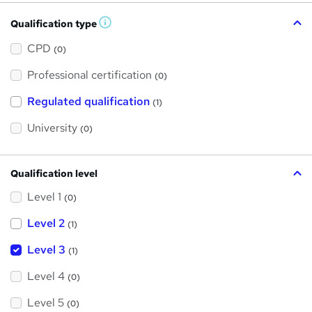
Qualification type
W
h
a
CPD
(0)
t
'
Professional certification
s
(0)
t
h
Regulated qualification
(1)
i
s
?
University
(0)
Qualification level
Level 1
(0)
Level 2
(1)
Level 3
(1)
Level 4
(0)
Level 5
(0)