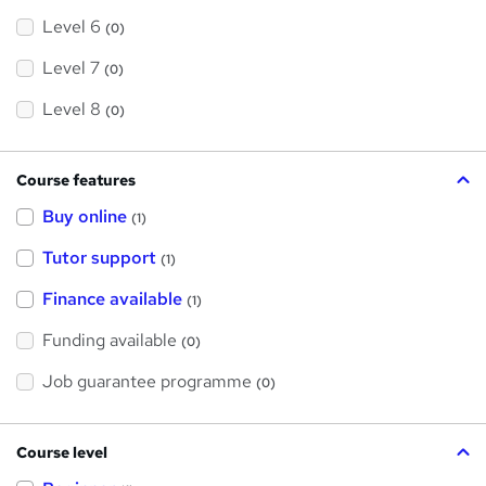
Level 6
(0)
Level 7
(0)
Level 8
(0)
Course features
Buy online
(1)
Tutor support
(1)
Finance available
(1)
Funding available
(0)
Job guarantee programme
(0)
Course level