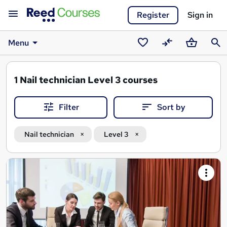
Register
Sign in
Menu
Saved
Compare
Basket
Sear
courses
1
Nail technician Level 3 courses
Filter
Sort by
Nail technician
Level 3
Search
results