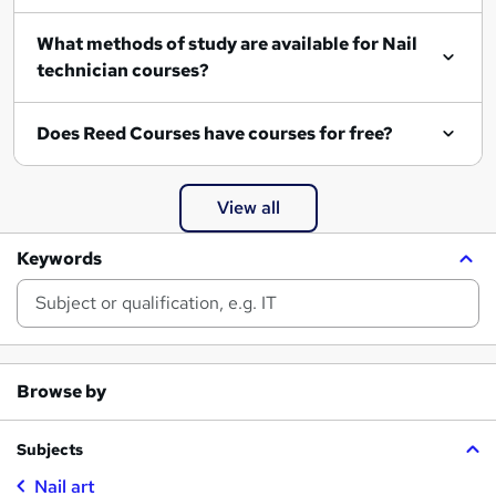
What methods of study are available for Nail
technician courses?
Does Reed Courses have courses for free?
View all
Keywords
Browse by
Subjects
Nail art