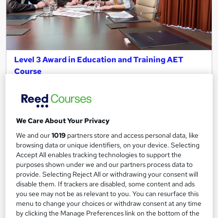
Level 3 Award in Education and Training AET
Course
Learn More Academy
Online Course | UK Cheapest Fees | OFQUAL Approved
Certificate
We Care About Your Privacy
Online
16 weeks
·
Self-paced
We and our
1019
partners store and access personal data, like
Regulated qualification
Tutor support
browsing data or unique identifiers, on your device. Selecting
Accept All enables tracking technologies to support the
See more
purposes shown under we and our partners process data to
provide. Selecting Reject All or withdrawing your consent will
£250
disable them. If trackers are disabled, some content and ads
you see may not be as relevant to you. You can resurface this
menu to change your choices or withdraw consent at any time
Add to basket
by clicking the Manage Preferences link on the bottom of the