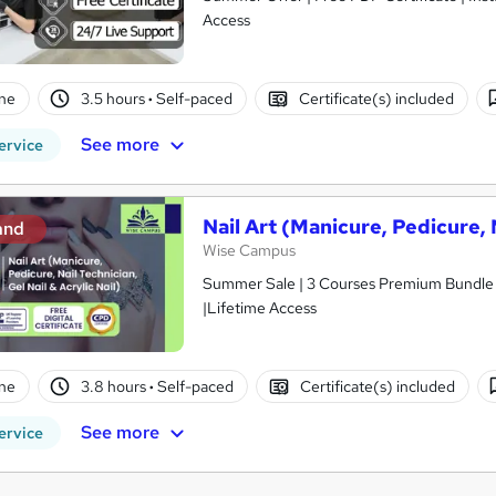
Access
ne
3.5 hours
·
Self-paced
Certificate(s) included
See more
ervice
Nail Art (Manicure, Pedicure, N
and
Wise Campus
Summer Sale | 3 Courses Premium Bundle + 
|Lifetime Access
ne
3.8 hours
·
Self-paced
Certificate(s) included
See more
ervice