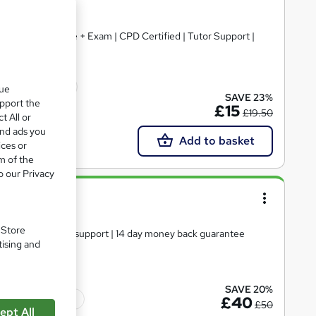
+ Free Certificate + Exam | CPD Certified | Tutor Support |
cate(s) included
que
SAVE 23%
upport the
£15
£19.50
t All or
and ads you
Add to basket
ices or
m of the
o our Privacy
ls Level 4
. Store
te | Expert tutor support | 14 day money back guarantee
tising and
SAVE 20%
Tutor support
£40
£50
ept All