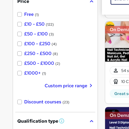
Price
s
Great s
?
Free
(1)
£10 - £50
(122)
On Dem
£50 - £100
(3)
£100 - £250
(4)
£250 - £500
(8)
£500 - £1000
(2)
54 s
£1000+
(1)
10 C
Custom price range
Great s
Discount courses
(23)
On Dem
Qualification type
W
h