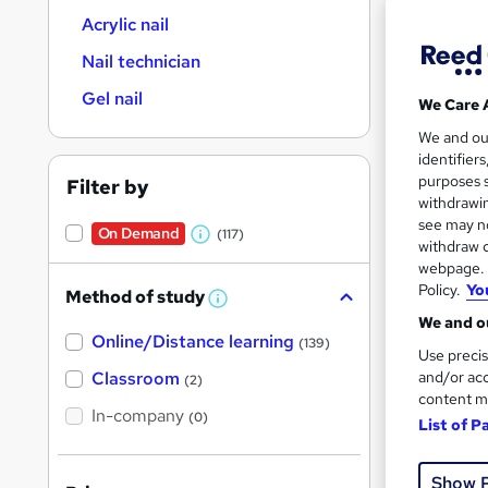
Acrylic nail
Nail technician
Gel nail
We Care 
108 
We and o
identifier
Tuto
purposes s
Filter by
withdrawin
Great s
see may no
On Demand
(117)
W
withdraw c
webpage. Y
h
Policy.
Yo
Method of study
a
W
On Dem
h
We and ou
t
Online/Distance learning
a
(139)
Use precis
'
t
'
Classroom
and/or acc
(2)
s
s
content m
t
In-company
t
(0)
List of P
h
h
i
Onli
s
i
?
Show 