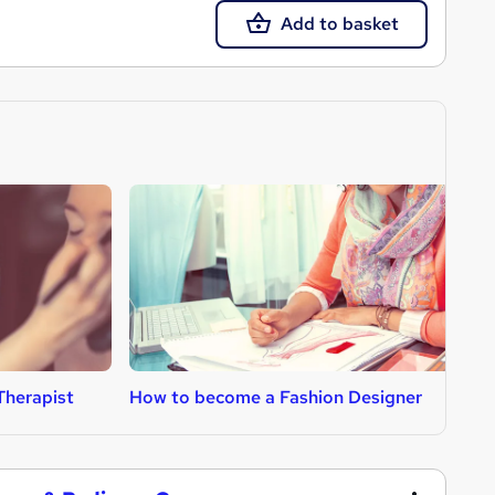
Add to basket
Therapist
How to become a Fashion Designer
H