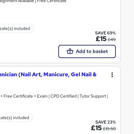
signment Available | Free Certificate
icate(s) included
SAVE 69%
£15
£49
Add to basket
hnician (Nail Art, Manicure, Gel Nail &
+ Free Certificate + Exam | CPD Certified | Tutor Support |
cate(s) included
SAVE 23%
£15
£19.50