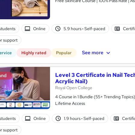
Free Skincare Course | 100% Pass Rate | As
students
Online
5.9 hours
·
Self-paced
Certif
r support
See more
ervice
Highly rated
Popular
Level 3 Certificate in Nail Tec
and
Acrylic Nail)
Royal Open College
4 Course in 1 Bundle (55+ Trending Topics)
Lifetime Access
students
Online
1.9 hours
·
Self-paced
Certifi
r support