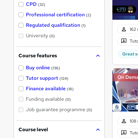
a
CPD
(32)
t
'
Professional certification
(2)
s
t
Regulated qualification
(1)
h
162 
i
University
(0)
s
Tuto
?
Great s
Course features
Buy online
(136)
On Dem
Tutor support
(124)
Finance available
(18)
Funding available
(0)
Job guarantee programme
(0)
108 
Course level
Tuto