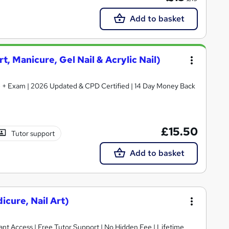
Add to basket
rt, Manicure, Gel Nail & Acrylic Nail)
ate + Exam | 2026 Updated & CPD Certified | 14 Day Money Back
£15.50
Tutor support
Add to basket
icure, Nail Art)
ant Access | Free Tutor Support | No Hidden Fee | Lifetime