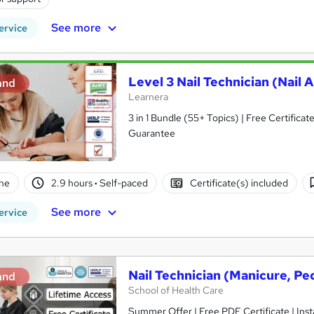
See more
ervice
Level 3 Nail Technician (Nail A
and
Learnera
3 in 1 Bundle (55+ Topics) | Free Certific
Guarantee
ne
2.9 hours
·
Self-paced
Certificate(s) included
See more
ervice
Nail Technician (Manicure, Ped
and
School of Health Care
Summer Offer | Free PDF Certificate | Inst