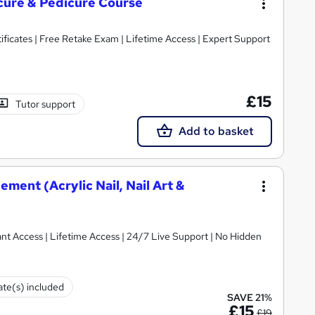
icure & Pedicure Course
ificates | Free Retake Exam | Lifetime Access | Expert Support
£15
Tutor support
Add to basket
ment (Acrylic Nail, Nail Art &
ant Access | Lifetime Access | 24/7 Live Support | No Hidden
cate(s) included
SAVE 21%
£15
£19