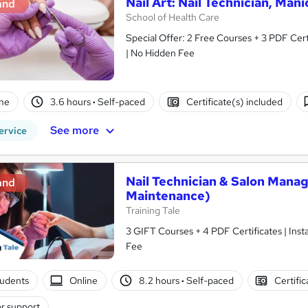
Nail Art: Nail Technician, Man
and
School of Health Care
Special Offer: 2 Free Courses + 3 PDF Cert
| No Hidden Fee
ne
3.6 hours
·
Self-paced
Certificate(s) included
See more
ervice
Nail Technician & Salon Manage
and
Maintenance)
Training Tale
3 GIFT Courses + 4 PDF Certificates | Inst
Fee
tudents
Online
8.2 hours
·
Self-paced
Certifi
r support