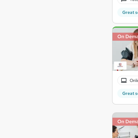
Great s
On Dem
Onli
Great s
On Dem