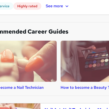
See more
ervice
Highly rated
mmended Career Guides
ecome a Nail Technician
How to become a Beauty 