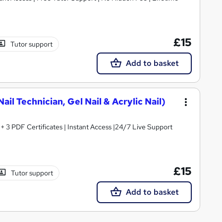
£15
Tutor support
Add to basket
ail Technician, Gel Nail & Acrylic Nail)
3 PDF Certificates | Instant Access |24/7 Live Support
£15
Tutor support
Add to basket