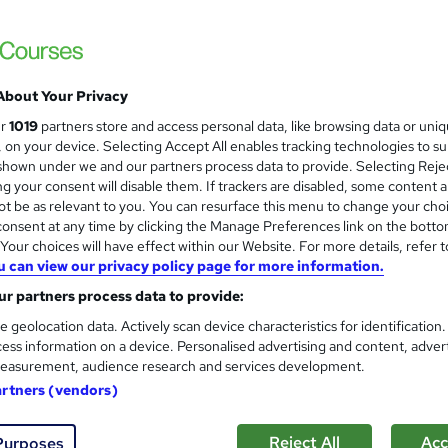
Royal Open College
4 Course in 1 Bundle (55+ Trending Topics)
Lifetime Access
About Your Privacy
students
Online
1.9 hours
·
Self-paced
Certifi
ur
1019
partners store and access personal data, like browsing data or uni
s, on your device. Selecting Accept All enables tracking technologies to s
r support
hown under we and our partners process data to provide. Selecting Rejec
g your consent will disable them. If trackers are disabled, some content 
See more
ervice
Highly rated
t be as relevant to you. You can resurface this menu to change your cho
onsent at any time by clicking the Manage Preferences link on the botto
our choices will have effect within our Website. For more details, refer t
u can view our privacy policy page for more information.
Nail Technician Advanced Skil
and
r partners process data to provide:
High Skills Training
e geolocation data. Actively scan device characteristics for identification
*Mid Year Sale* Worth £200 | PDF Certifica
ess information on a device. Personalised advertising and content, adver
easurement, audience research and services development.
artners (vendors)
ne
4.3 hours
·
Self-paced
Certificate(s) included
Reject All
Acc
Purposes