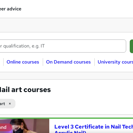
er advice
Online courses
On Demand courses
University cour
ail art courses
art
Level 3 Certificate in Nail Tec
and
Acrylic Nail)