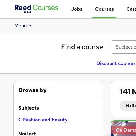
Jobs
Courses
Care
Menu
Find a course
Discount courses
Browse by
141
N
Nail 
Subjects
Fashion and beauty
Search
On Dem
results
Nail art