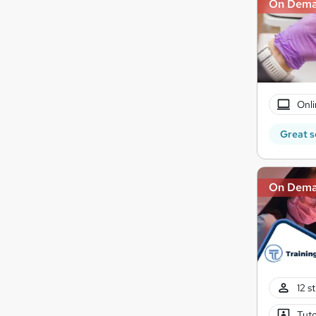
On Dem
Onli
Great s
On Dem
12 s
Tuto