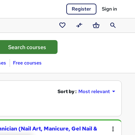
Register
Sign in
Saved
Compare
Basket
Search
courses
ses
Free courses
Sort by :
Most relevant
hnician (Nail Art, Manicure, Gel Nail &