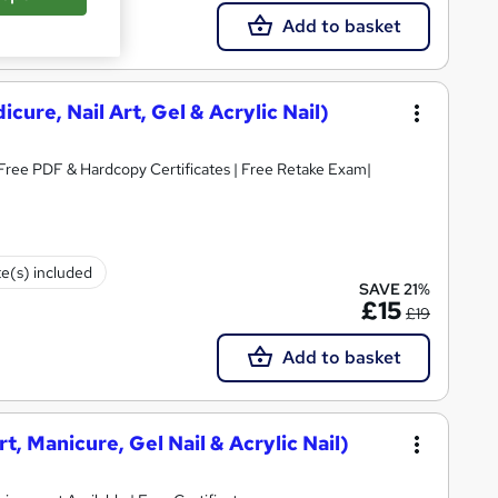
Add to basket
cure, Nail Art, Gel & Acrylic Nail)
 Free PDF & Hardcopy Certificates | Free Retake Exam|
te(s) included
SAVE 21%
£15
£19
Add to basket
rt, Manicure, Gel Nail & Acrylic Nail)