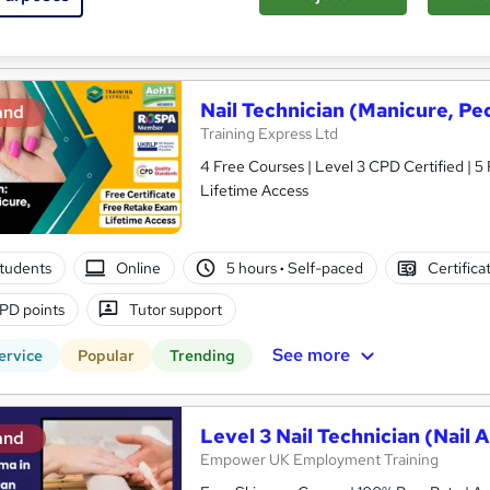
See more
ervice
Nail Technician (Manicure, Pedi
and
Training Express Ltd
4 Free Courses | Level 3 CPD Certified | 5
Lifetime Access
tudents
Online
5 hours
·
Self-paced
Certifica
PD points
Tutor support
See more
ervice
Popular
Trending
Level 3 Nail Technician (Nail A
and
Empower UK Employment Training