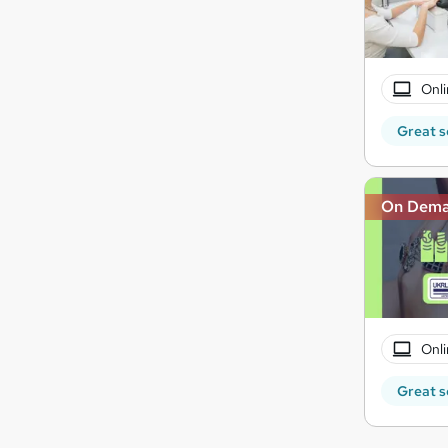
Onli
Great s
On Dem
Onli
Great s