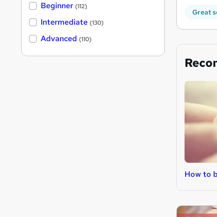
Beginner
(112)
Great s
Intermediate
(130)
Advanced
(110)
Reco
How to b