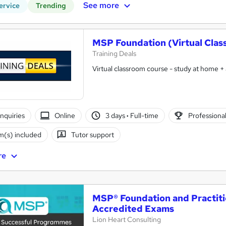
See more
ervice
Trending
MSP Foundation (Virtual Clas
Training Deals
Virtual classroom course - study at home +
nquiries
Online
3 days
·
Full-time
Professional
(s) included
Tutor support
re
MSP® Foundation and Practiti
Accredited Exams
Lion Heart Consulting