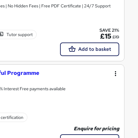
s | No Hidden Fees | Free PDF Certificate | 24/7 Support
SAVE 21%
Tutor support
£15
£19
Add to basket
ful Programme
0% Interest Free payments available
certification
Enquire for pricing