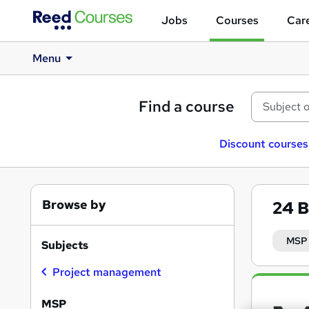
Jobs
Courses
Care
Menu
Find a course
Discount courses
Browse by
24
B
MSP
Subjects
Project management
Search
results
MSP