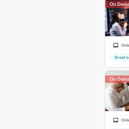
On Dem
Onli
Great s
On Dem
Onli