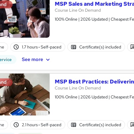
MSP Sales and Marketing Stra
and
Course Line On Demand
100% Online | 2026 Updated | Cheapest Fee
ne
1.7 hours
·
Self-paced
Certificate(s) included
See more
ervice
MSP Best Practices: Deliveri
and
Course Line On Demand
100% Online | 2026 Updated | Cheapest Fee
ne
2.1 hours
·
Self-paced
Certificate(s) included