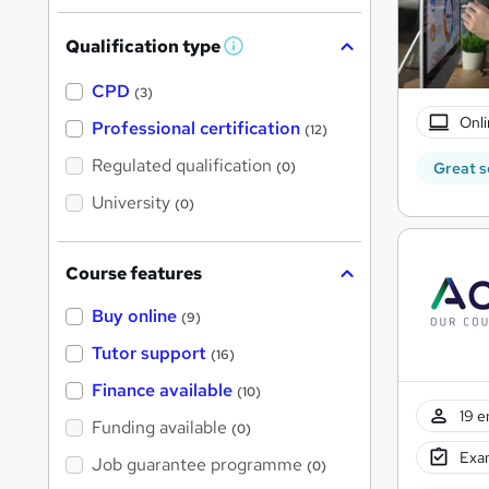
Qualification type
W
h
a
CPD
(3)
t
Onli
'
Professional certification
(12)
s
t
Regulated qualification
(0)
Great s
h
i
University
(0)
s
?
Course features
Buy online
(9)
Tutor support
(16)
Finance available
(10)
19 e
Funding available
(0)
Exam
Job guarantee programme
(0)