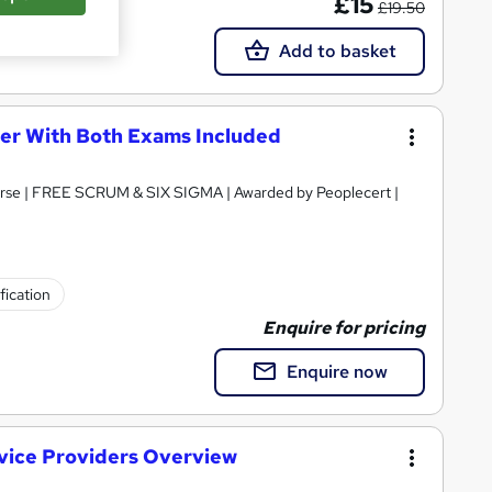
£15
£19.50
Add to basket
ner With Both Exams Included
ourse | FREE SCRUM & SIX SIGMA | Awarded by Peoplecert |
fication
Enquire for pricing
Enquire now
vice Providers Overview