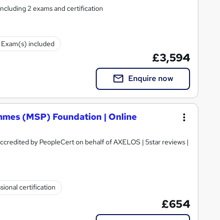
including 2 exams and certification
Exam(s) included
£3,594
Enquire now
mes (MSP) Foundation | Online
 Accredited by PeopleCert on behalf of AXELOS | 5star reviews |
sional certification
£654