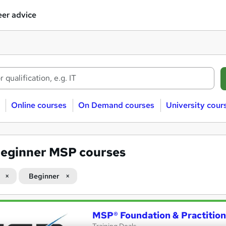
er advice
Online courses
On Demand courses
University cour
eginner MSP courses
Beginner
MSP® Foundation & Practitio