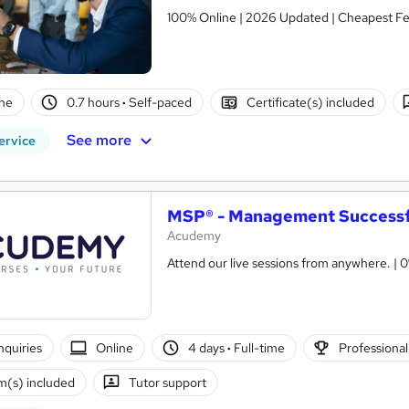
100% Online | 2026 Updated | Cheapest Fee
ne
0.7 hours
·
Self-paced
Certificate(s) included
See more
ervice
MSP® - Management Success
Acudemy
Attend our live sessions from anywhere. | 
nquiries
Online
4 days
·
Full-time
Professional 
(s) included
Tutor support