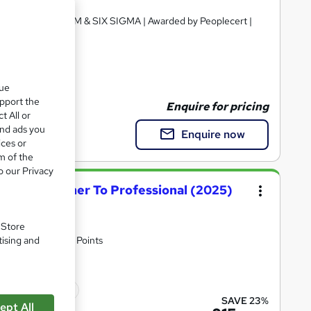
ourse | FREE SCRUM & SIX SIGMA | Awarded by Peoplecert |
fication
que
upport the
Enquire for pricing
t All or
and ads you
Enquire now
ices or
m of the
o our Privacy
rse - Beginner To Professional (2025)
. Store
tising and
n Fees | 170 CPD Points
icate(s) included
SAVE 23%
ept All