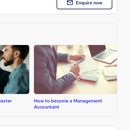
Enquire now
aster
How to become a Management
H
Accountant