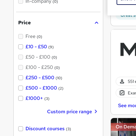
In-company
t
(0)
170 
h
h
i
s
Great s
i
?
Price
s
?
Free
(0)
£10 - £50
(9)
£50 - £100
(0)
£100 - £250
(0)
£250 - £500
(10)
551 
£500 - £1000
(2)
Exam
£1000+
(3)
See mo
Custom price range
On Dem
Discount courses
(3)