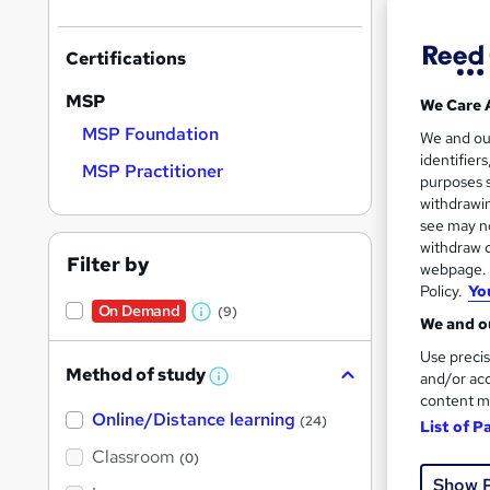
Certifications
MSP
We Care 
MSP Foundation
551 
We and o
identifier
MSP Practitioner
Exam
purposes s
withdrawin
See mo
see may no
withdraw c
Filter by
webpage. Y
Policy.
Yo
On Dem
On Demand
(9)
W
We and ou
h
Use precis
Method of study
a
and/or acc
W
h
content m
t
Online/Distance learning
a
(24)
List of P
'
t
'
Classroom
24 s
(0)
s
s
Show 
t