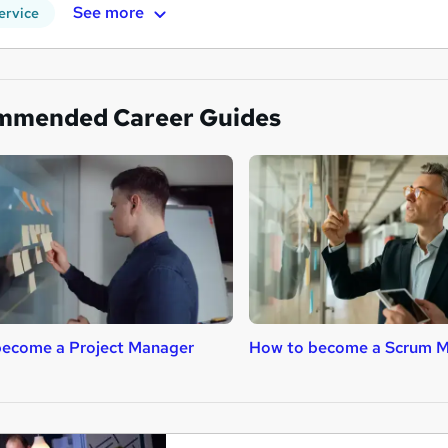
See more
ervice
mmended Career Guides
become a Project Manager
How to become a Scrum M