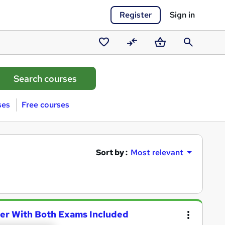
Register
Sign in
Saved
Compare
Basket
Search
courses
ses
Free courses
Sort by :
Most relevant
ner With Both Exams Included