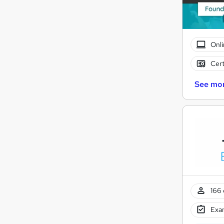
Onli
Cert
See mo
166 
Exam