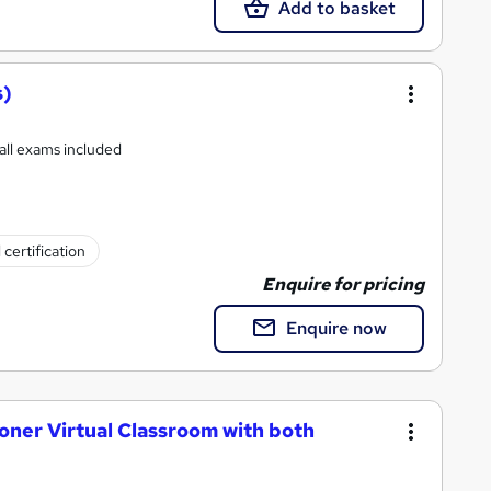
Add to basket
s)
 all exams included
 certification
Enquire for pricing
Enquire now
oner Virtual Classroom with both