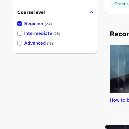
Great s
Course level
Beginner
(24)
Reco
Intermediate
(25)
Advanced
(15)
How to 