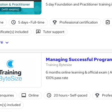
5 day Foundation and Practitioner training 
ne
5 days
·
Full-time
Professional certification
ificate(s) included
Tutor support
re
Managing Successful Program
Training Bytesize
6 months online learning & official exam |
100% pass rate
enquiries
Online
20 hours
·
Self-paced
Profes
(s) included