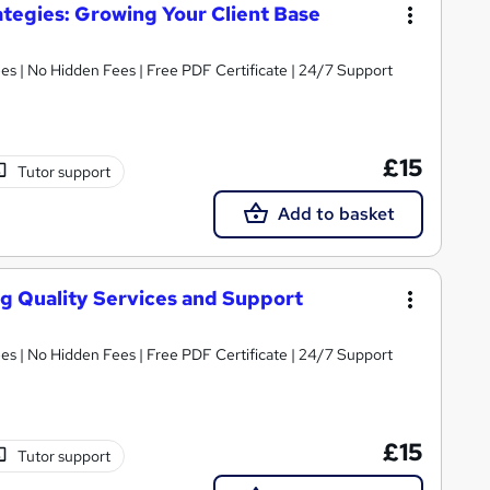
tegies: Growing Your Client Base
s | No Hidden Fees | Free PDF Certificate | 24/7 Support
£15
Tutor support
Add to basket
ng Quality Services and Support
s | No Hidden Fees | Free PDF Certificate | 24/7 Support
£15
Tutor support