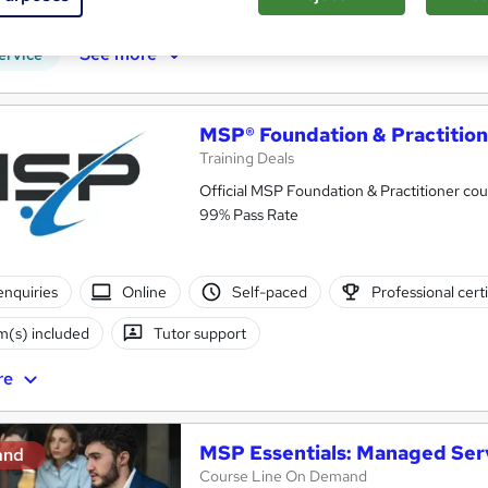
CPD points
Tutor support
See more
ervice
MSP® Foundation & Practitio
Training Deals
Official MSP Foundation & Practitioner c
99% Pass Rate
enquiries
Online
Self-paced
Professional certi
(s) included
Tutor support
re
MSP Essentials: Managed Ser
and
Course Line On Demand