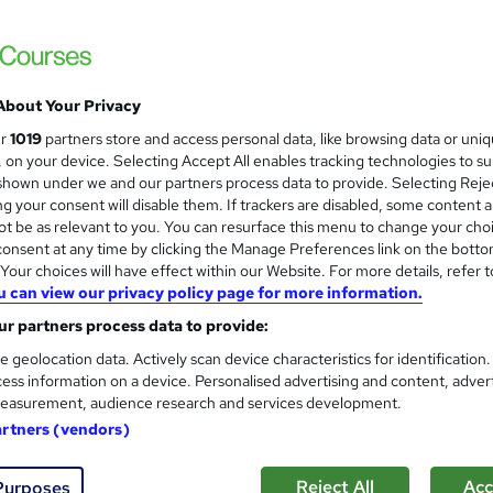
Training Deals
Official MSP Foundation & Practitioner c
99% Pass Rate
About Your Privacy
enquiries
Online
Self-paced
Professional certi
ur
1019
partners store and access personal data, like browsing data or uni
s, on your device. Selecting Accept All enables tracking technologies to s
(s) included
Tutor support
hown under we and our partners process data to provide. Selecting Rejec
g your consent will disable them. If trackers are disabled, some content 
re
t be as relevant to you. You can resurface this menu to change your cho
onsent at any time by clicking the Manage Preferences link on the botto
our choices will have effect within our Website. For more details, refer t
u can view our privacy policy page for more information.
Microsoft Excel Complete Cou
and
+ Data Analysis In Excel
r partners process data to provide:
Online Training Academy
e geolocation data. Actively scan device characteristics for identification
ess information on a device. Personalised advertising and content, adver
CPD approved | Lifetime Access | No Hidde
easurement, audience research and services development.
artners (vendors)
tudents
Online
10.4 hours
·
Self-paced
Certif
Reject All
Acc
Purposes