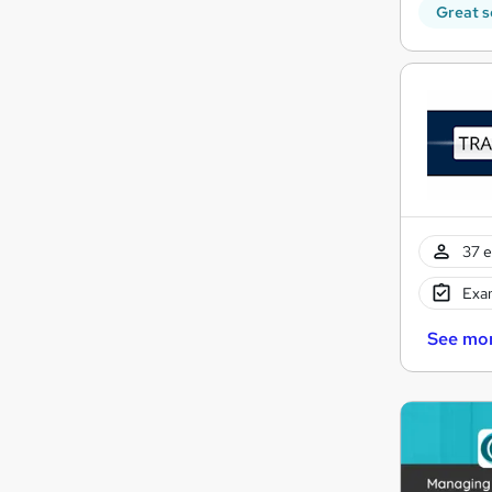
Great s
37 e
Exam
See mo