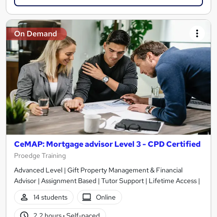
On Demand
CeMAP: Mortgage advisor Level 3 - CPD Certified
Proedge Training
Advanced Level | Gift Property Management & Financial
Advisor | Assignment Based | Tutor Support | Lifetime Access |
14 students
Online
2.2 hours
·
Self-paced