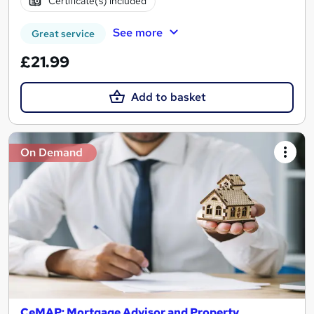
Certificate(s) included
See more
Great service
£21.99
Add to basket
On Demand
CeMAP: Mortgage Advisor and Property