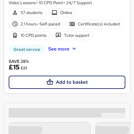
Video Lessons> 10 CPD Point> 24/7 Support
57 students
Online
2.1 hours
·
Self-paced
Certificate(s) included
10 CPD points
Tutor support
See more
Great service
SAVE 28%
£15
£21
Add to basket