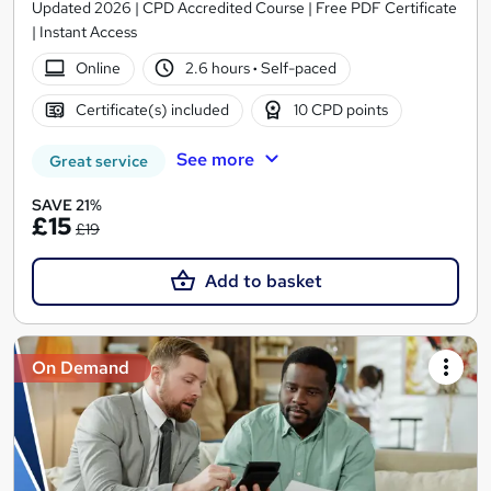
Updated 2026 | CPD Accredited Course | Free PDF Certificate
| Instant Access
Online
2.6 hours
·
Self-paced
Certificate(s) included
10 CPD points
See more
Great service
SAVE 21%
£15
£19
Add to basket
On Demand