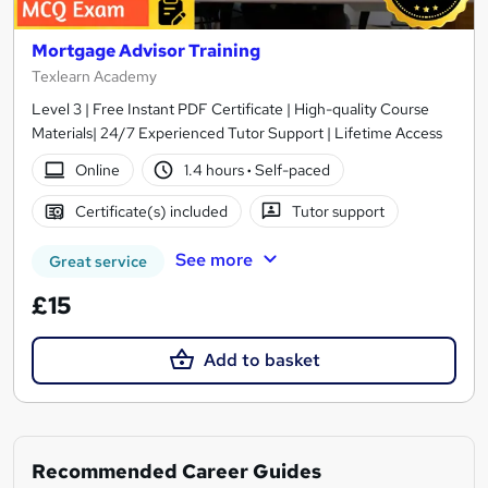
Mortgage Advisor Training
Texlearn Academy
Level 3 | Free Instant PDF Certificate | High-quality Course
Materials| 24/7 Experienced Tutor Support | Lifetime Access
Online
1.4 hours
·
Self-paced
Certificate(s) included
Tutor support
See more
Great service
£15
Add to basket
Recommended Career Guides