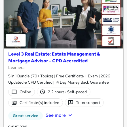
Level 3 Real Estate: Estate Management &
Mortgage Advisor - CPD Accredited
Learnera
5 in 1 Bundle (70+ Topics) | Free Certificate + Exam | 2026
Updated & CPD Certified | 14 Day Money Back Guarantee
Online
2.2 hours
·
Self-paced
Certificate(s) included
Tutor support
See more
Great service