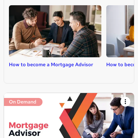
How to become a Mortgage Advisor
How to becom
On Demand