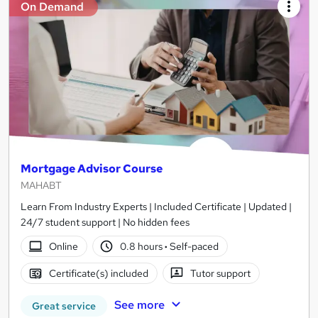
On Demand
Mortgage Advisor Course
MAHABT
Learn From Industry Experts | Included Certificate | Updated |
24/7 student support | No hidden fees
Online
0.8 hours
·
Self-paced
Certificate(s) included
Tutor support
See more
Great service