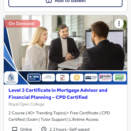
Add to basket
On Demand
Level 3 Certificate in Mortgage Advisor and
Financial Planning – CPD Certified
Royal Open College
2 Course (40+ Trending Topics)+ Free Certificate | CPD
Certified | Exam | Tutor Support | Lifetime Access
Online
2.3 hours
·
Self-paced