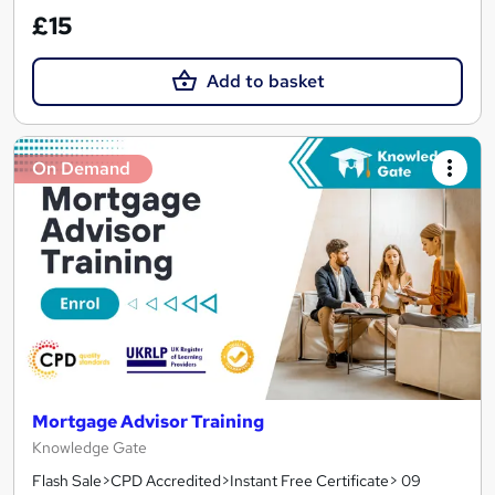
£15
Add to basket
On Demand
Mortgage Advisor Training
Knowledge Gate
Flash Sale>CPD Accredited>Instant Free Certificate> 09