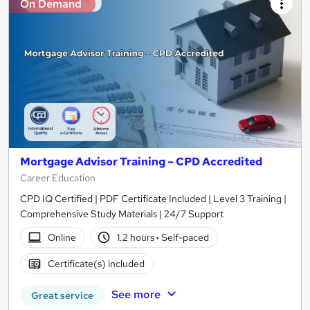
On Demand
Mortgage Advisor Training – CPD Accredited
Career Education
CPD IQ Certified | PDF Certificate Included | Level 3 Training |
Comprehensive Study Materials | 24/7 Support
Online
1.2 hours
·
Self-paced
Certificate(s) included
See more
Great service