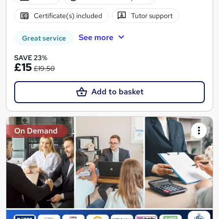
Certificate(s) included
Tutor support
See more
Great service
SAVE 23%
£15
£19.50
Add to basket
On Demand