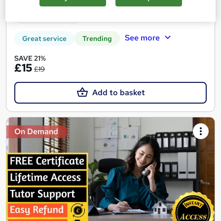
Tutor support
See more
Great service
Trending
SAVE 21%
£15
£19
Add to basket
On Demand