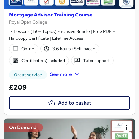
Mortgage Advisor Training Course
Royal Open College
12 Lessons (150+ Topics) Exclusive Bundle | Free PDF +
Hardcopy Certificate | Lifetime Access
Online
3.6 hours
·
Self-paced
Certificate(s) included
Tutor support
See more
Great service
£209
Add to basket
On Demand