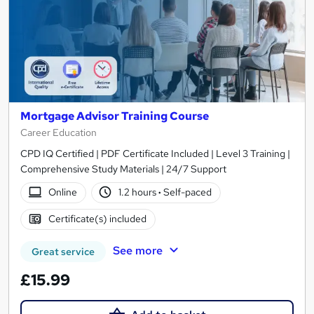
Mortgage Advisor Training Course
Career Education
CPD IQ Certified | PDF Certificate Included | Level 3 Training |
Comprehensive Study Materials | 24/7 Support
Online
1.2 hours
·
Self-paced
Certificate(s) included
See more
Great service
£15.99