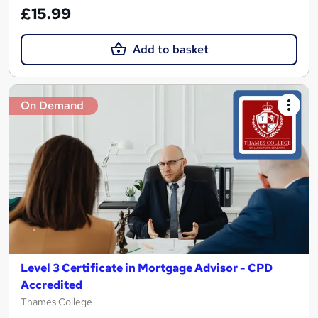
£15.99
Add to basket
On Demand
Level 3 Certificate in Mortgage Advisor - CPD
Accredited
Thames College