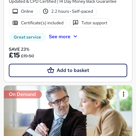
Updated & CPD Certified | 14 Day Money Back Guarantee
Online
2.2 hours
·
Self-paced
Certificate(s) included
Tutor support
See more
Great service
SAVE 23%
£15
£19.50
Add to basket
On Demand