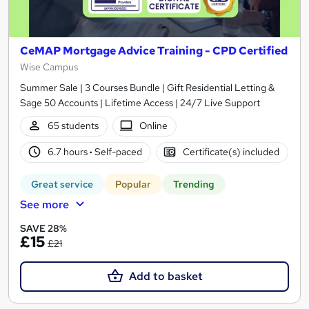
CeMAP Mortgage Advice Training - CPD Certified
Wise Campus
Summer Sale | 3 Courses Bundle | Gift Residential Letting &
Sage 50 Accounts | Lifetime Access | 24/7 Live Support
65 students
Online
6.7 hours
·
Self-paced
Certificate(s) included
Great service
Popular
Trending
See more
SAVE 28%
£15
£21
Add to basket