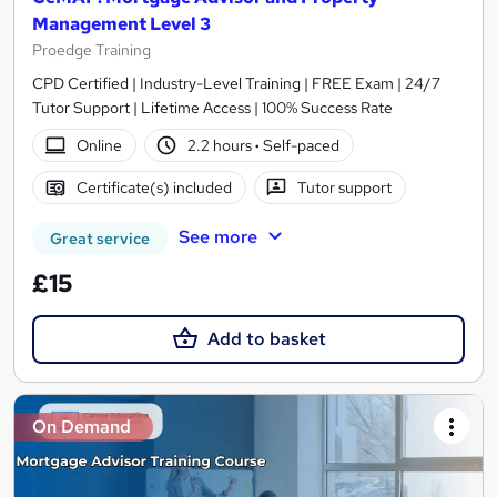
Management Level 3
Proedge Training
CPD Certified | Industry-Level Training | FREE Exam | 24/7
Tutor Support | Lifetime Access | 100% Success Rate
Online
2.2 hours
·
Self-paced
Certificate(s) included
Tutor support
See more
Great service
£15
Add to basket
On Demand