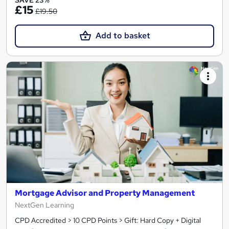
SAVE 23%
£15
£19.50
Add to basket
Mortgage Advisor and Property Management
NextGen Learning
CPD Accredited > 10 CPD Points > Gift: Hard Copy + Digital