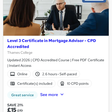
Level 3 Certificate in Mortgage Advisor - CPD
Accredited
Thames College
Updated 2026 | CPD Accredited Course | Free PDF Certificate
| Instant Access
Online
2.6 hours
·
Self-paced
Certificate(s) included
10 CPD points
See more
Great service
SAVE 21%
£15
£19