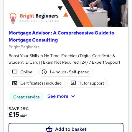
Mortgage Advisor : A Comprehensive Guide to
Mortgage Consulting
Bright Beginners
Boost Your Skills In No Time! Freebies (Digital Certificate &
Student ID Card) | Exam Not Required | 24/7 Expert Support
Online
1.4 hours
·
Self-paced
Certificate(s) included
Tutor support
See more
Great service
SAVE 28%
£15
£21
Add to basket