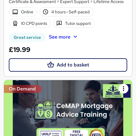
Certificate & Assessment > Expert Support > Lifetime Access
Online
4 hours
·
Self-paced
10 CPD points
Tutor support
See more
Great service
£19.99
Add to basket
On Demand