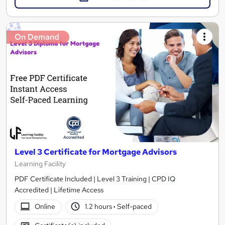
On Demand
Level 3 Certificate for Mortgage Advisors
Learning Facility
PDF Certificate Included | Level 3 Training | CPD IQ
Accredited | Lifetime Access
Online
1.2 hours
·
Self-paced