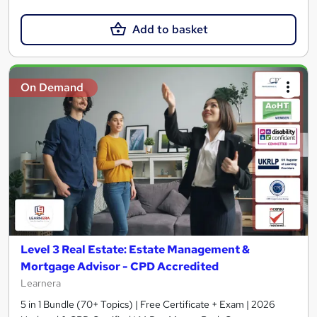
Add to basket
On Demand
Level 3 Real Estate: Estate Management &
Mortgage Advisor - CPD Accredited
Learnera
5 in 1 Bundle (70+ Topics) | Free Certificate + Exam | 2026