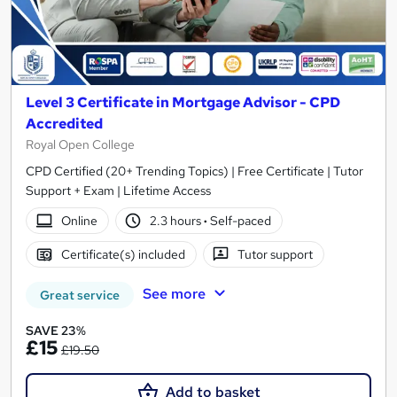
Level 3 Certificate in Mortgage Advisor - CPD
Accredited
Royal Open College
CPD Certified (20+ Trending Topics) | Free Certificate | Tutor
Support + Exam | Lifetime Access
Online
2.3 hours
·
Self-paced
Certificate(s) included
Tutor support
See more
Great service
SAVE 23%
£15
£19.50
Add to basket