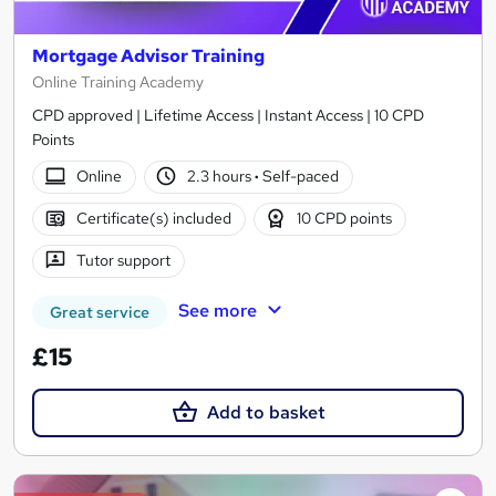
Mortgage Advisor Training
Online Training Academy
CPD approved | Lifetime Access | Instant Access | 10 CPD
Points
Online
2.3 hours
·
Self-paced
Certificate(s) included
10 CPD points
Tutor support
See more
Great service
£15
Add to basket