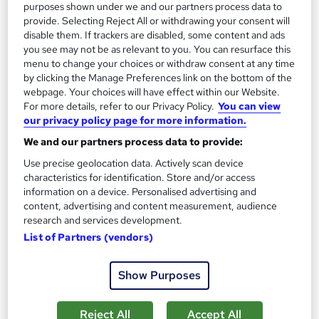
purposes shown under we and our partners process data to
provide. Selecting Reject All or withdrawing your consent will
disable them. If trackers are disabled, some content and ads
On Demand
you see may not be as relevant to you. You can resurface this
menu to change your choices or withdraw consent at any time
by clicking the Manage Preferences link on the bottom of the
webpage. Your choices will have effect within our Website.
For more details, refer to our Privacy Policy.
You can view
our privacy policy page for more information.
We and our partners process data to provide:
Use precise geolocation data. Actively scan device
characteristics for identification. Store and/or access
information on a device. Personalised advertising and
content, advertising and content measurement, audience
CeMAP: Mortgage Advisor Course
research and services development.
School of Health Care
List of Partners (vendors)
Summer Sale | 3 Courses Bundle + Free PDF Certificates | No
hidden Fees | Lifetime Access | 24/7 Live Support
Show Purposes
28 students
Online
Reject All
Accept All
3 hours
·
Self-paced
Certificate(s) included