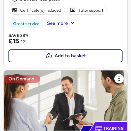
Certificate(s) included
Tutor support
See more
Great service
SAVE 28%
£15
£21
Add to basket
On Demand