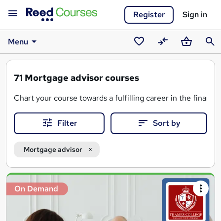
Register
Sign in
Menu
Saved
Compare
Basket
Sear
courses
71
Mortgage advisor courses
Chart your course towards a fulfilling career in the financ
Filter
Sort by
A mortgage advisor course will equip you with the crucial
And, if you're looking for a
regulated mortgage advisor qu
Mortgage advisor
Search
On Demand
results