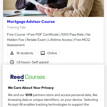
Mortgage Advisor Course
Training Tale
Free Course +Free PDF Certificate | 100% Pass Rate | No
Hidden Fee | Retake Exam | Lifetime Access | Free MCQ
Assessment
18 students
Online
1.8 hours
·
Self-paced
Certificate(s) included
Tutor support
See more
Great service
We Care About Your Privacy
£21
We and our
1019
partners store and access personal data, like
browsing data or unique identifiers, on your device. Selecting
Add to basket
Accept All enables tracking technologies to support the