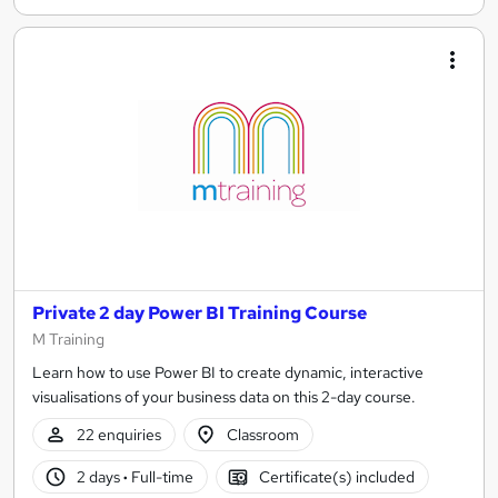
Private 2 day Power BI Training Course
M Training
Learn how to use Power BI to create dynamic, interactive
visualisations of your business data on this 2-day course.
22 enquiries
Classroom
2 days
·
Full-time
Certificate(s) included