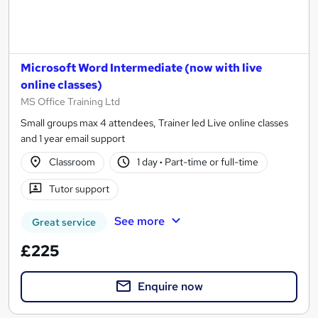
Microsoft Word Intermediate (now with live
online classes)
MS Office Training Ltd
Small groups max 4 attendees, Trainer led Live online classes
and 1 year email support
Classroom
1 day
·
Part-time or full-time
Tutor support
See more
Great service
£225
Enquire now