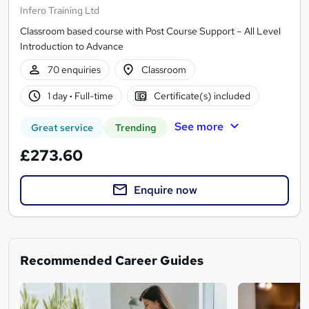
Infero Training Ltd
Classroom based course with Post Course Support – All Level
Introduction to Advance
70 enquiries
Classroom
1 day
·
Full-time
Certificate(s) included
See more
Great service
Trending
£273.60
Enquire now
Recommended Career Guides