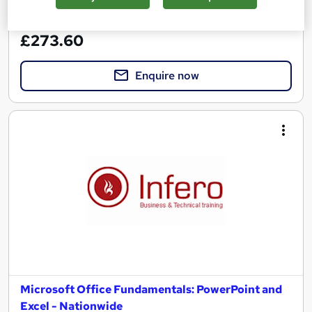
See more
Great service
£273.60
Enquire now
Microsoft Office Fundamentals: PowerPoint and
Excel - Nationwide