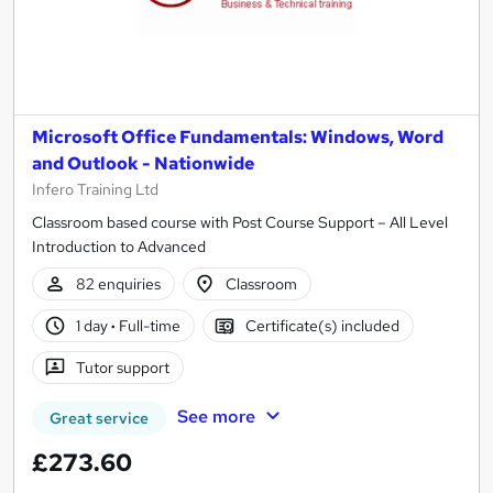
Microsoft Office Fundamentals: Windows, Word
and Outlook - Nationwide
Infero Training Ltd
Classroom based course with Post Course Support – All Level
Introduction to Advanced
82 enquiries
Classroom
1 day
·
Full-time
Certificate(s) included
Tutor support
See more
Great service
£273.60