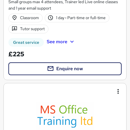
Small groups max 4 attendees, Trainer led Live online classes
and 1 year email support
Classroom
1 day
·
Part-time or full-time
Tutor support
See more
Great service
£225
Enquire now