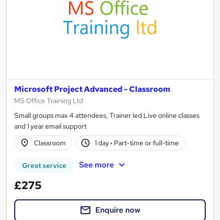
Microsoft Project Advanced - Classroom
MS Office Training Ltd
Small groups max 4 attendees, Trainer led Live online classes
and 1 year email support
Classroom
1 day
·
Part-time or full-time
See more
Great service
£275
Enquire now