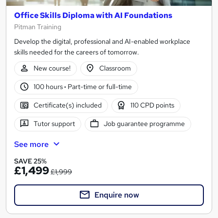
Office Skills Diploma with AI Foundations
Pitman Training
Develop the digital, professional and AI-enabled workplace
skills needed for the careers of tomorrow.
New course!
Classroom
100 hours
·
Part-time or full-time
Certificate(s) included
110 CPD points
Tutor support
Job guarantee programme
See more
SAVE 25%
£1,499
£1,999
Enquire now