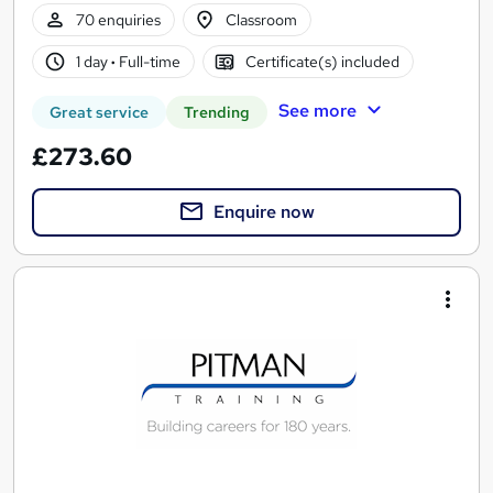
70 enquiries
Classroom
1 day
·
Full-time
Certificate(s) included
See more
Great service
Trending
£273.60
Enquire now