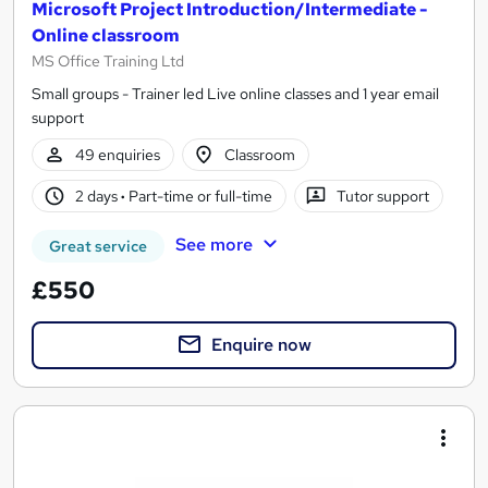
Microsoft Project Introduction/Intermediate -
Online classroom
MS Office Training Ltd
Small groups - Trainer led Live online classes and 1 year email
support
49 enquiries
Classroom
2 days
·
Part-time or full-time
Tutor support
See more
Great service
£550
Enquire now