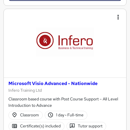
Microsoft Visio Advanced - Nationwide
Infero Training Ltd
Classroom based course with Post Course Support – All Level
Introduction to Advance
Classroom
1 day
·
Full-time
Certificate(s) included
Tutor support