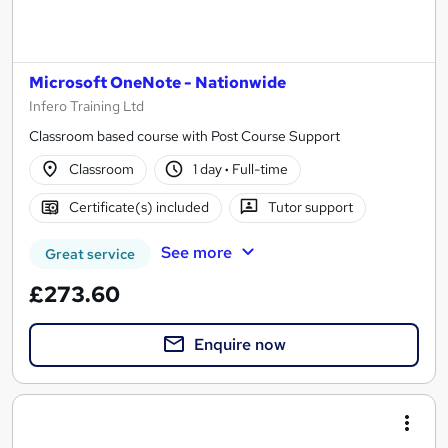
Microsoft OneNote - Nationwide
Infero Training Ltd
Classroom based course with Post Course Support
Classroom
1 day
·
Full-time
Certificate(s) included
Tutor support
See more
Great service
£273.60
Enquire now