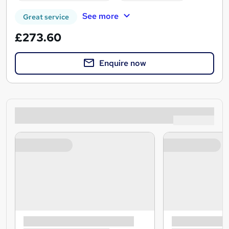
See more
Great service
£273.60
Enquire now