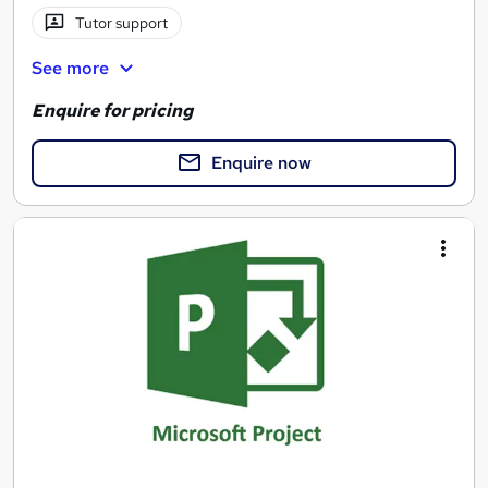
Tutor support
See more
Enquire for pricing
Enquire now