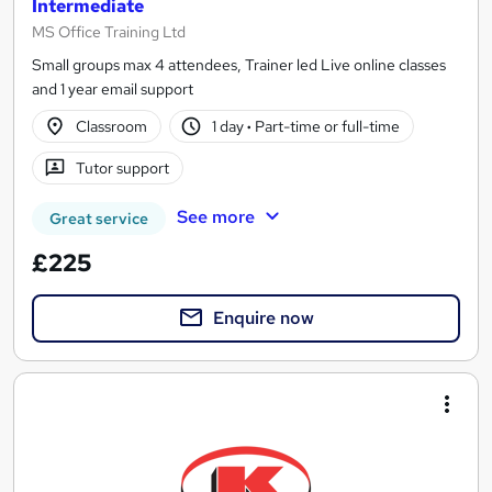
Intermediate
MS Office Training Ltd
Small groups max 4 attendees, Trainer led Live online classes
and 1 year email support
Classroom
1 day
·
Part-time or full-time
Tutor support
See more
Great service
£225
Enquire now