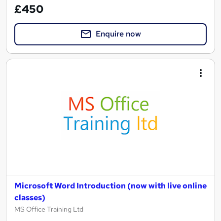
£450
Enquire now
Microsoft Word Introduction (now with live online
classes)
MS Office Training Ltd