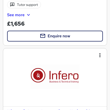
Tutor support
See more
£1,656
Enquire now