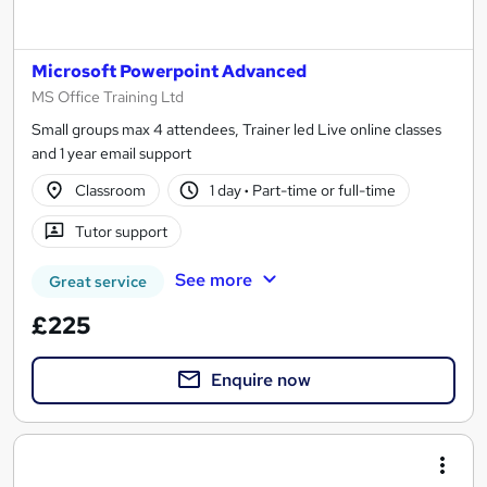
Microsoft Powerpoint Advanced
MS Office Training Ltd
Small groups max 4 attendees, Trainer led Live online classes
and 1 year email support
Classroom
1 day
·
Part-time or full-time
Tutor support
See more
Great service
£225
Enquire now