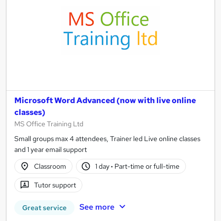
Microsoft Word Advanced (now with live online
classes)
MS Office Training Ltd
Small groups max 4 attendees, Trainer led Live online classes
and 1 year email support
Classroom
1 day
·
Part-time or full-time
Tutor support
See more
Great service