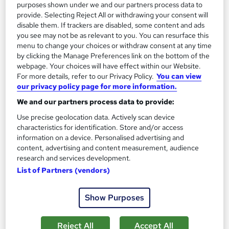
purposes shown under we and our partners process data to
provide. Selecting Reject All or withdrawing your consent will
disable them. If trackers are disabled, some content and ads
you see may not be as relevant to you. You can resurface this
menu to change your choices or withdraw consent at any time
by clicking the Manage Preferences link on the bottom of the
webpage. Your choices will have effect within our Website.
For more details, refer to our Privacy Policy.
You can view
our privacy policy page for more information.
We and our partners process data to provide:
Microsoft Office Fundamentals: Windows, Word
Use precise geolocation data. Actively scan device
and Outlook - Nationwide
characteristics for identification. Store and/or access
Infero Training Ltd
information on a device. Personalised advertising and
Classroom based course with Post Course Support – All Level
content, advertising and content measurement, audience
research and services development.
Introduction to Advanced
List of Partners (vendors)
82 enquiries
Classroom
1 day
·
Full-time
Certificate(s) included
Show Purposes
Tutor support
Reject All
Accept All