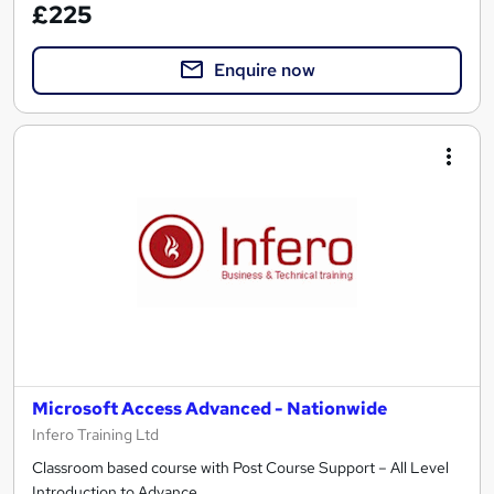
£225
Enquire now
Microsoft Access Advanced - Nationwide
Infero Training Ltd
Classroom based course with Post Course Support – All Level
Introduction to Advance