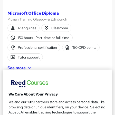
Microsoft Office Diploma
Pitman Training Glasgow & Edinburgh
17 enquiries
Classroom
150 hours
·
Part-time or full-time
Professional certification
150 CPD points
Tutor support
See more
Enquire for pricing
Enquire now
We Care About Your Privacy
We and our
1019
partners store and access personal data, like
browsing data or unique identifiers, on your device. Selecting
Accept All enables tracking technologies to support the