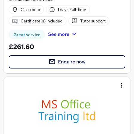
Classroom
1 day
·
Full-time
Certificate(s) included
Tutor support
See more
Great service
£261.60
Enquire now