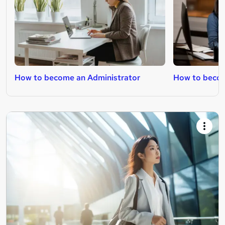
How to become an Administrator
How to becom