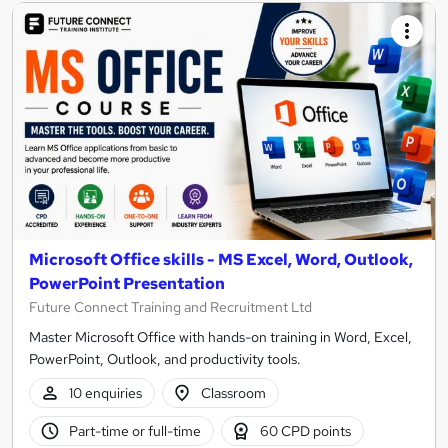
Microsoft Office skills - MS Excel, Word, Outlook,
PowerPoint Presentation
Future Connect Training and Recruitment Ltd
Master Microsoft Office with hands-on training in Word, Excel,
PowerPoint, Outlook, and productivity tools.
10 enquiries
Classroom
Part-time or full-time
60 CPD points