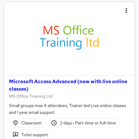
Microsoft Access Advanced (now with live online
classes)
MS Office Training Ltd
Small groups max 4 attendees, Trainer led Live online classes
and 1 year email support
Classroom
2 days
·
Part-time or full-time
Tutor support