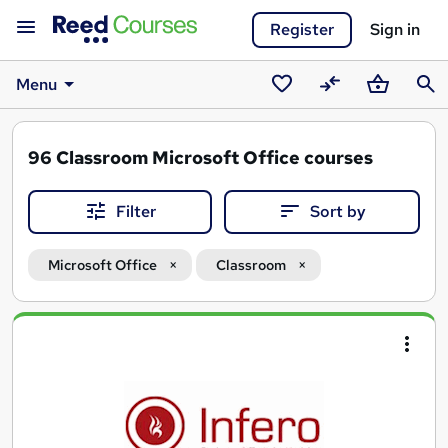
Register
Sign in
Menu
Saved
Compare
Basket
Sear
courses
96
Classroom Microsoft Office courses
Filter
Sort by
Microsoft Office
Classroom
Search
results