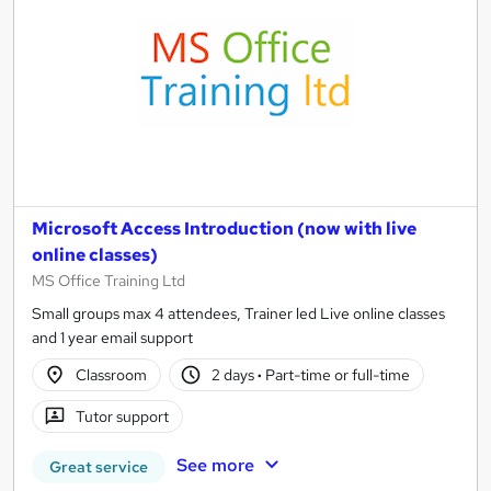
Microsoft Access Introduction (now with live
online classes)
MS Office Training Ltd
Small groups max 4 attendees, Trainer led Live online classes
and 1 year email support
Classroom
2 days
·
Part-time or full-time
Tutor support
See more
Great service