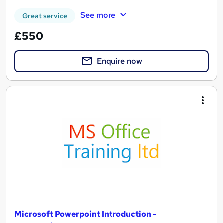
See more
Great service
£550
Enquire now
Microsoft Powerpoint Introduction -