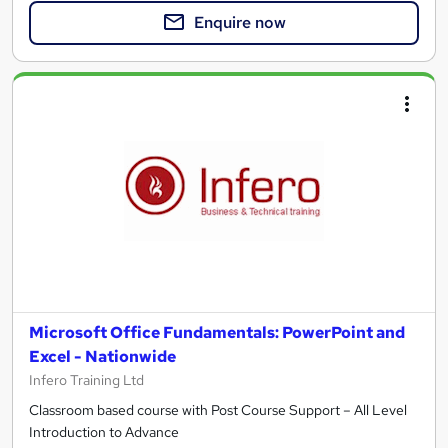
Enquire now
Microsoft Office Fundamentals: PowerPoint and
Excel - Nationwide
Infero Training Ltd
Classroom based course with Post Course Support – All Level
Introduction to Advance