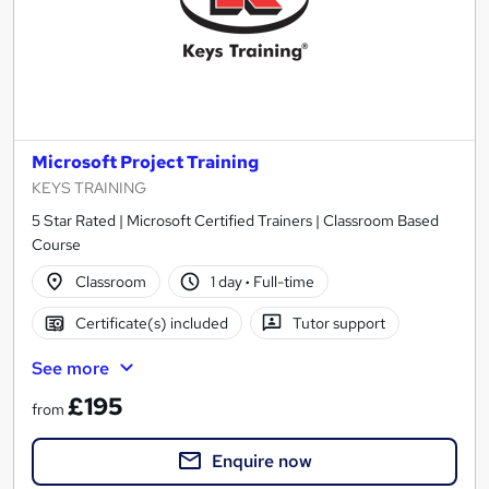
Microsoft Project Training
KEYS TRAINING
5 Star Rated | Microsoft Certified Trainers | Classroom Based
Course
Classroom
1 day
·
Full-time
Certificate(s) included
Tutor support
See more
£195
from
Enquire now