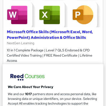
Microsoft Office Skills (Microsoft Excel, Word,
PowerPoint) Administration & Office Skills
NextGen Learning
10 in 1 Complete Package | Level 7 QLS Endorsed & CPD
Certified Video Training | FREE Reed Certificate | Lifetime
Access
11,093 students
Online
33.5 hours
·
Self-paced
Certificate(s) included
230 CPD points
We Care About Your Privacy
We and our
1017
partners store and access personal data, like
Tutor support
browsing data or unique identifiers, on your device. Selecting
Accept All enables tracking technologies to support the