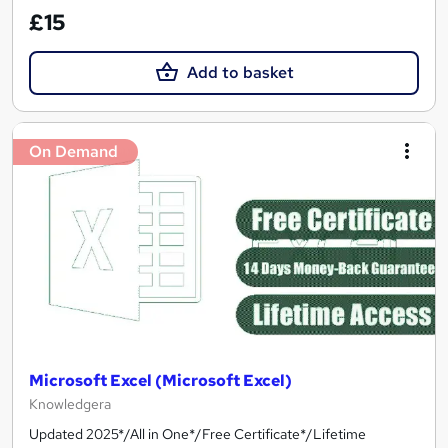
£15
Add to basket
On Demand
Microsoft Excel (Microsoft Excel)
Knowledgera
Updated 2025*/All in One*/Free Certificate*/Lifetime