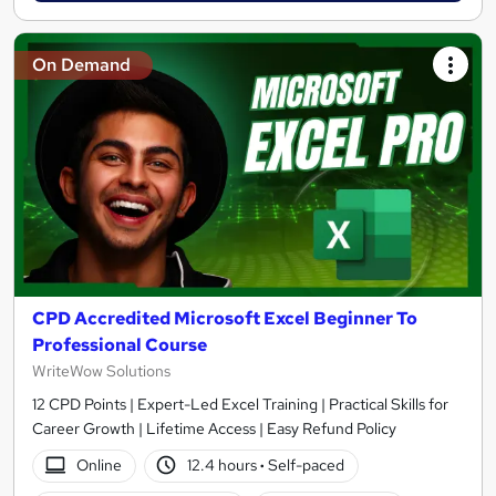
On Demand
CPD Accredited Microsoft Excel Beginner To
Professional Course
WriteWow Solutions
12 CPD Points | Expert-Led Excel Training | Practical Skills for
Career Growth | Lifetime Access | Easy Refund Policy
Online
12.4 hours
·
Self-paced