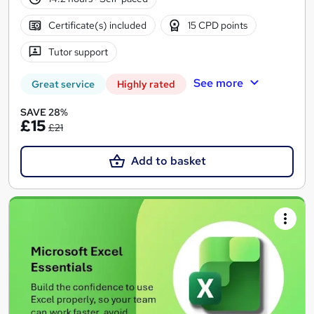
Certificate(s) included
15 CPD points
Tutor support
See more
Great service
Highly rated
SAVE 28%
£15
£21
Add to basket