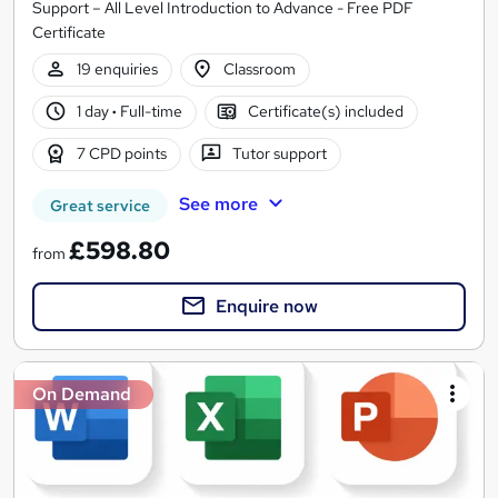
Support – All Level Introduction to Advance - Free PDF
Certificate
19 enquiries
Classroom
1 day
·
Full-time
Certificate(s) included
7 CPD points
Tutor support
See more
Great service
£598.80
from
Enquire now
On Demand