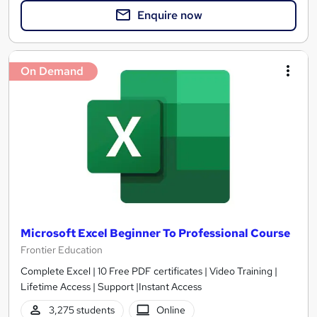
Enquire now
On Demand
Microsoft Excel Beginner To Professional Course
Frontier Education
Complete Excel | 10 Free PDF certificates | Video Training |
Lifetime Access | Support |Instant Access
3,275 students
Online