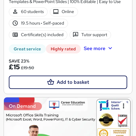
Templates & PowerPoint Slides | 100% Editable | Easy to Use
60 students
Online
19.5 hours
·
Self-paced
Certificate(s) included
Tutor support
See more
Great service
Highly rated
SAVE 23%
£15
£19.50
Add to basket
On Demand