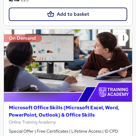
Add to basket
On Demand
Microsoft Office Skills (Microsoft Excel, Word,
PowerPoint, Outlook) & Office Skills
Online Training Academy
Special Offer | Free Certificates | Lifetime Access | 10 CPD