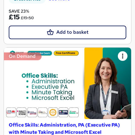
SAVE 23%
£15
£19.50
Add to basket
On Demand
Office Skills: Administration, PA (Executive PA)
with Minute Taking and Microsoft Excel