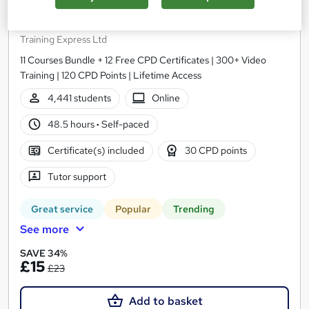
Microsoft Excel Complete Course - for Beginner,
Intermediate & Advanced (Updated 2026)
Training Express Ltd
11 Courses Bundle + 12 Free CPD Certificates | 300+ Video
Training | 120 CPD Points | Lifetime Access
4,441 students
Online
48.5 hours
·
Self-paced
Certificate(s) included
30 CPD points
Tutor support
Great service
Popular
Trending
See more
SAVE 34%
£15
£23
Add to basket