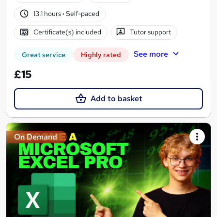
13.1 hours
·
Self-paced
Certificate(s) included
Tutor support
See more
Great service
Highly rated
£15
Add to basket
On Demand