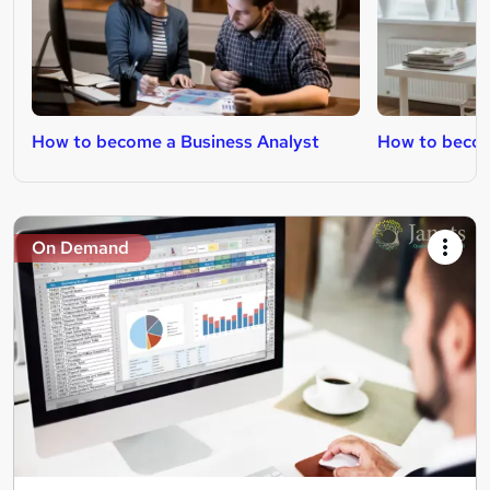
How to become a Business Analyst
How to becom
On Demand