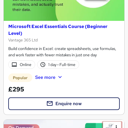
Microsoft Excel Essentials Course (Beginner
Level)
Vantage 365 Ltd
Build confidence in Excel: create spreadsheets, use formulas,
and work faster with fewer mistakes in just one day
Online
1 day
·
Full-time
See more
Popular
£295
Enquire now
On Demand