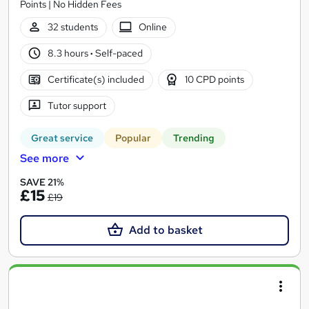
Points | No Hidden Fees
32 students
Online
8.3 hours
·
Self-paced
Certificate(s) included
10 CPD points
Tutor support
Great service
Popular
Trending
See more
SAVE 21%
£15
£19
Add to basket