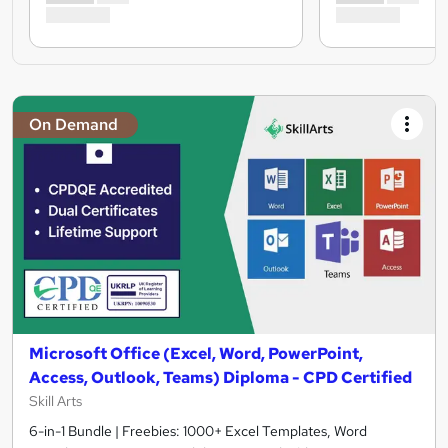
On Demand
Microsoft Office (Excel, Word, PowerPoint,
Access, Outlook, Teams) Diploma - CPD Certified
Skill Arts
6-in-1 Bundle | Freebies: 1000+ Excel Templates, Word