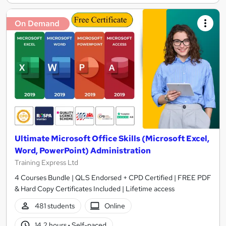
On Demand
Ultimate Microsoft Office Skills (Microsoft Excel,
Word, PowerPoint) Administration
Training Express Ltd
4 Courses Bundle | QLS Endorsed + CPD Certified | FREE PDF
& Hard Copy Certificates Included | Lifetime access
481 students
Online
14.2 hours
·
Self-paced