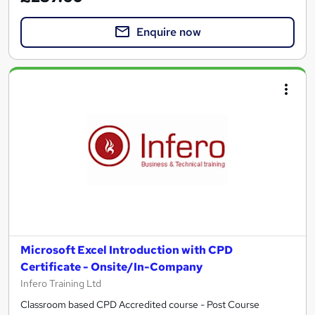
Enquire now
Microsoft Excel Introduction with CPD
Certificate - Onsite/In-Company
Infero Training Ltd
Classroom based CPD Accredited course - Post Course