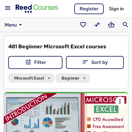
Register
Sign in
Menu
Saved
Compare
Basket
Sear
courses
481
Beginner Microsoft Excel courses
Filter
Sort by
Microsoft Excel
Beginner
Search
results