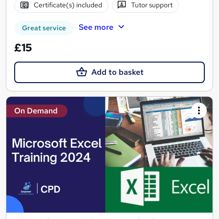
Certificate(s) included
Tutor support
See more
Great service
£15
Add to basket
On Demand