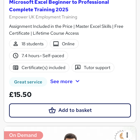
Microsoft Excel Beginner to Professional
Complete Training 2025
Empower UK Employment Training
Assignment Included in the Price | Master Excel Skills | Free
Certificate | Lifetime Course Access
18 students
Online
7.4 hours
·
Self-paced
Certificate(s) included
Tutor support
See more
Great service
£15.50
Add to basket
On Demand