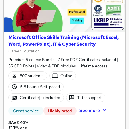
Microsoft Office Skills Training (Microsoft Excel,
Word, PowerPoint), IT & Cyber Security
Career Education
Premium 6 course Bundle | 7 Free PDF Certificates Included |
35 CPD Points | Video & PDF Modules | Lifetime Access
507 students
Online
6.6 hours
·
Self-paced
Certificate(s) included
Tutor support
See more
Great service
Highly rated
SAVE 40%
£15
£25