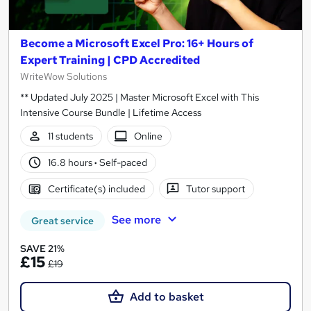
Become a Microsoft Excel Pro: 16+ Hours of
Expert Training | CPD Accredited
WriteWow Solutions
** Updated July 2025 | Master Microsoft Excel with This
Intensive Course Bundle | Lifetime Access
11 students
Online
16.8 hours
·
Self-paced
Certificate(s) included
Tutor support
See more
Great service
SAVE 21%
£15
£19
Add to basket