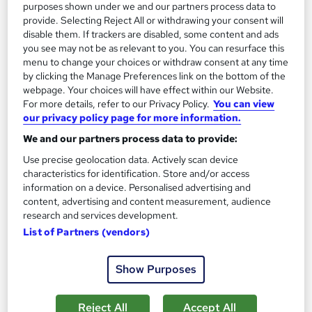
Great service
Highly rated
Popular
purposes shown under we and our partners process data to
provide. Selecting Reject All or withdrawing your consent will
See more
Trending
disable them. If trackers are disabled, some content and ads
you see may not be as relevant to you. You can resurface this
SAVE 31%
menu to change your choices or withdraw consent at any time
£15
£22
by clicking the Manage Preferences link on the bottom of the
webpage. Your choices will have effect within our Website.
Add to basket
For more details, refer to our Privacy Policy.
You can view
our privacy policy page for more information.
We and our partners process data to provide:
On Demand
Use precise geolocation data. Actively scan device
characteristics for identification. Store and/or access
information on a device. Personalised advertising and
content, advertising and content measurement, audience
research and services development.
List of Partners (vendors)
Show Purposes
Reject All
Accept All