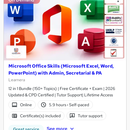
Microsoft Office Skills (Microsoft Excel, Word,
PowerPoint) with Admin, Secretarial & PA
Learnera
12 in 1 Bundle (150+ Topics) | Free Certificate + Exam | 2026
Updated & CPD Certified | Tutor Support| Lifetime Access
Online
5.9 hours
·
Self-paced
Certificate(s) included
Tutor support
See more
Great service