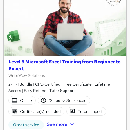
Level 5 Microsoft Excel Training from Beginner to
Expert
WriteWow Solutions
2-in-1 Bundle | CPD Certified | Free Certificate | Lifetime
Access | Easy Refund | Tutor Support
Online
12 hours
·
Self-paced
Certificate(s) included
Tutor support
See more
Great service