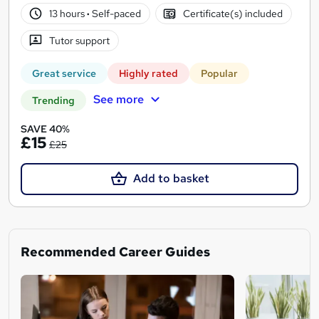
13 hours
·
Self-paced
Certificate(s) included
Tutor support
Great service
Highly rated
Popular
See more
Trending
SAVE 40%
£15
£25
Add to basket
Recommended Career Guides