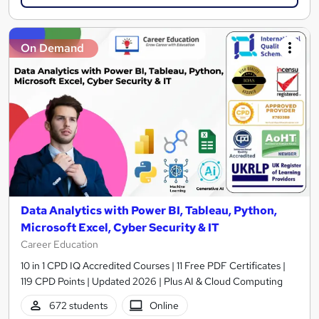
On Demand
Data Analytics with Power BI, Tableau, Python,
Microsoft Excel, Cyber Security & IT
Career Education
10 in 1 CPD IQ Accredited Courses | 11 Free PDF Certificates |
119 CPD Points | Updated 2026 | Plus AI & Cloud Computing
672 students
Online