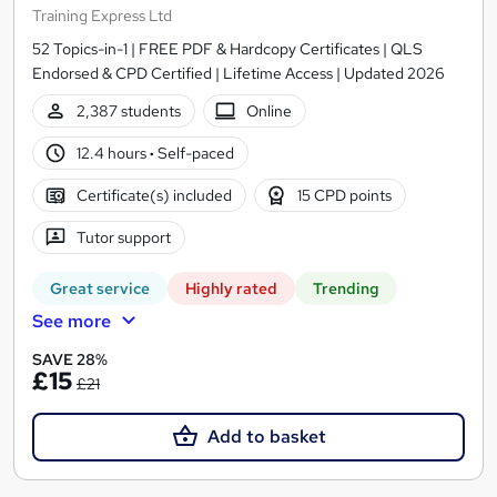
Training Express Ltd
52 Topics-in-1 | FREE PDF & Hardcopy Certificates | QLS
Endorsed & CPD Certified | Lifetime Access | Updated 2026
2,387 students
Online
12.4 hours
·
Self-paced
Certificate(s) included
15 CPD points
Tutor support
Great service
Highly rated
Trending
See more
SAVE 28%
£15
£21
Add to basket