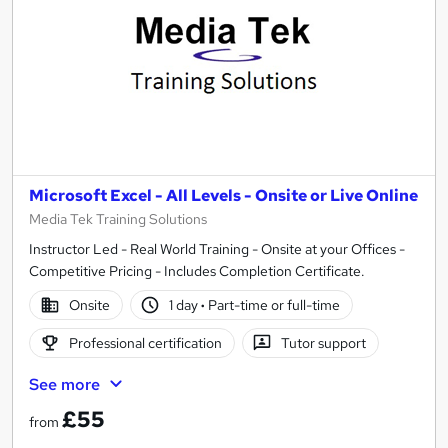
Microsoft Excel - All Levels - Onsite or Live Online
Media Tek Training Solutions
Instructor Led - Real World Training - Onsite at your Offices -
Competitive Pricing - Includes Completion Certificate.
Onsite
1 day
·
Part-time or full-time
Professional certification
Tutor support
See more
£55
from