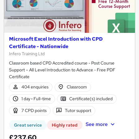
Microsoft Excel Introduction with CPD
Certificate - Nationwide
Infero Training Ltd
Classroom based CPD Accredited course - Post Course
Support – All Level Introduction to Advance - Free PDF
Certificate
404 enquiries
Classroom
1 day
·
Full-time
Certificate(s) included
7 CPD points
Tutor support
See more
Great service
Highly rated
£237.60