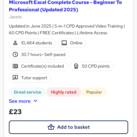
Microsoft Excel Complete Course - Beginner To
Professional (Updated 2025)
Janets
Updated in June 2025 | 5-in-1 CPD Approved Video Training |
60 CPD Points | FREE Certificates | Lifetime Access
10,484 students
Online
30.7 hours
·
Self-paced
Certificate(s) included
50 CPD points
Tutor support
Great service
Highly rated
Popular
See more
£23
Add to basket