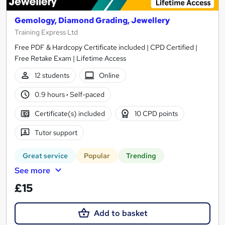
Gemology, Diamond Grading, Jewellery
Training Express Ltd
Free PDF & Hardcopy Certificate included | CPD Certified |
Free Retake Exam | Lifetime Access
12 students
Online
0.9 hours
·
Self-paced
Certificate(s) included
10 CPD points
Tutor support
Great service
Popular
Trending
See more
£15
Add to basket