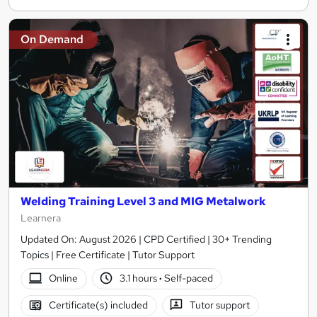
On Demand
Welding Training Level 3 and MIG Metalwork
Learnera
Updated On: August 2026 | CPD Certified | 30+ Trending
Topics | Free Certificate | Tutor Support
Online
3.1 hours
·
Self-paced
Certificate(s) included
Tutor support