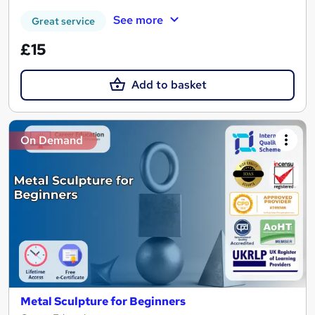
See more
Great service
£15
Add to basket
On Demand
Metal Sculpture for Beginners