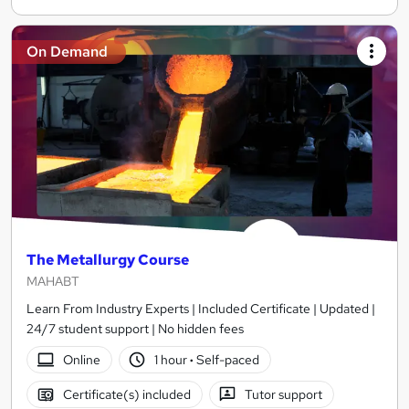
On Demand
The Metallurgy Course
MAHABT
Learn From Industry Experts | Included Certificate | Updated |
24/7 student support | No hidden fees
Online
1 hour
·
Self-paced
Certificate(s) included
Tutor support