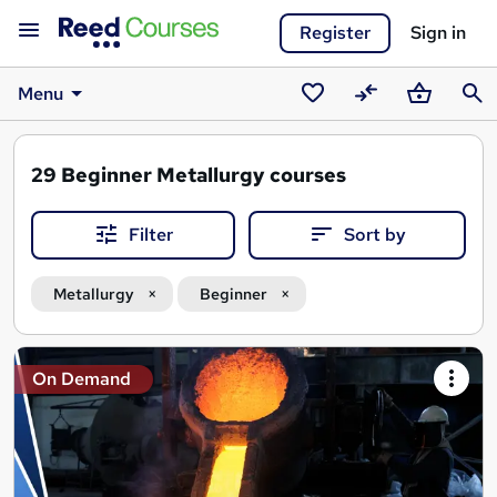
Register
Sign in
Menu
Saved
Compare
Basket
Sear
courses
29
Beginner Metallurgy courses
Filter
Sort by
Metallurgy
Beginner
Search
On Demand
results