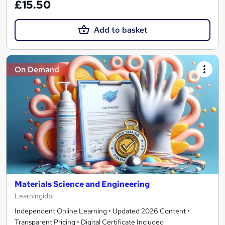
£15.50
Add to basket
On Demand
Materials Science and Engineering
Learningidol
Independent Online Learning • Updated 2026 Content •
Transparent Pricing • Digital Certificate Included