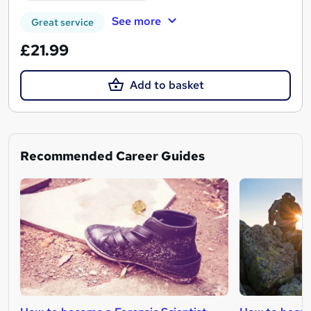
See more
Great service
£21.99
Add to basket
Recommended Career Guides