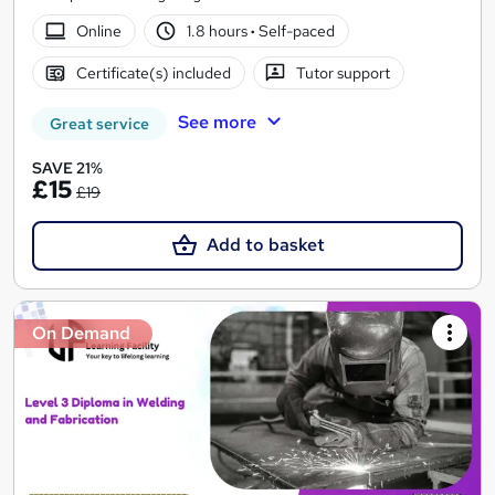
Online
1.8 hours
·
Self-paced
Certificate(s) included
Tutor support
See more
Great service
SAVE 21%
£15
£19
Add to basket
On Demand