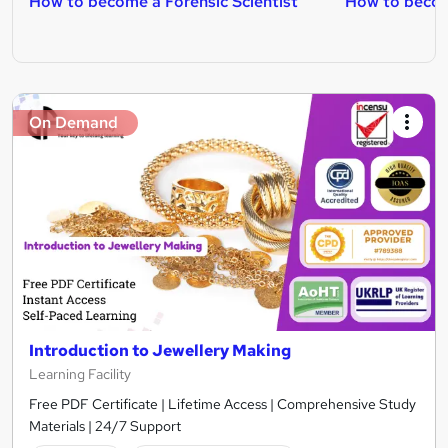
How to become a Forensic Scientist
How to becom
On Demand
Introduction to Jewellery Making
Learning Facility
Free PDF Certificate | Lifetime Access | Comprehensive Study
Materials | 24/7 Support