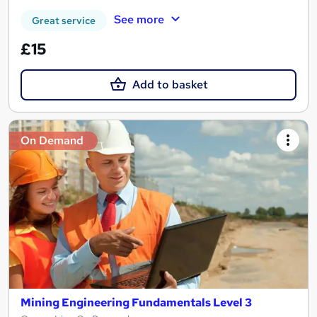
See more
Great service
£15
Add to basket
On Demand
Mining Engineering Fundamentals Level 3