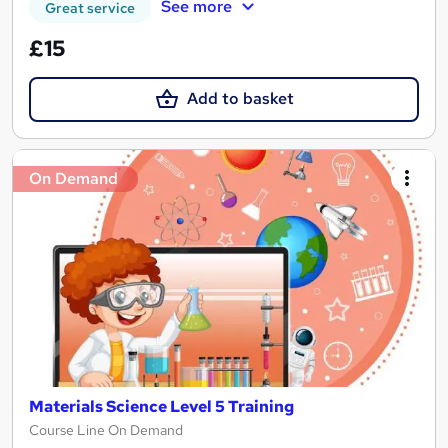
See more
Great service
£15
Add to basket
On Demand
Materials Science Level 5 Training
Course Line On Demand