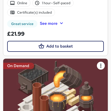
Online
1 hour
·
Self-paced
Certificate(s) included
See more
Great service
£21.99
Add to basket
On Demand