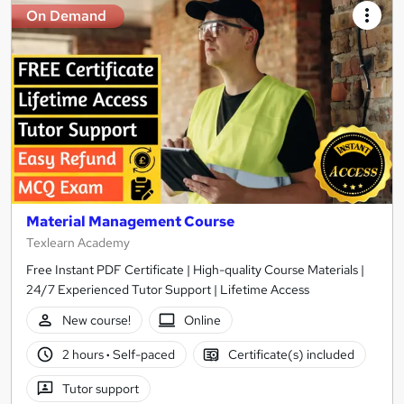
On Demand
Material Management Course
Texlearn Academy
Free Instant PDF Certificate | High-quality Course Materials |
24/7 Experienced Tutor Support | Lifetime Access
New course!
Online
2 hours
·
Self-paced
Certificate(s) included
Tutor support