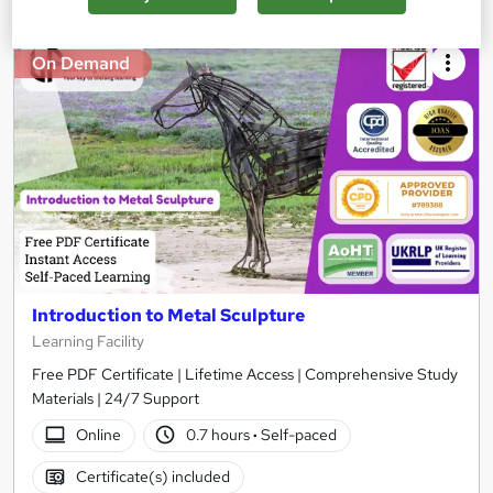
On Demand
Introduction to Metal Sculpture
Learning Facility
Free PDF Certificate | Lifetime Access | Comprehensive Study
Materials | 24/7 Support
Online
0.7 hours
·
Self-paced
Certificate(s) included