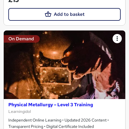
Add to basket
On Demand
Physical Metallurgy – Level 3 Training
Learningidol
Independent Online Learning • Updated 2026 Content •
Transparent Pricing • Digital Certificate Included