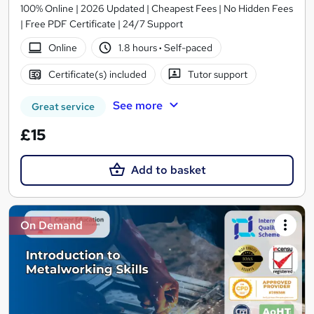
100% Online | 2026 Updated | Cheapest Fees | No Hidden Fees
| Free PDF Certificate | 24/7 Support
Online
1.8 hours
·
Self-paced
Certificate(s) included
Tutor support
See more
Great service
£15
Add to basket
On Demand