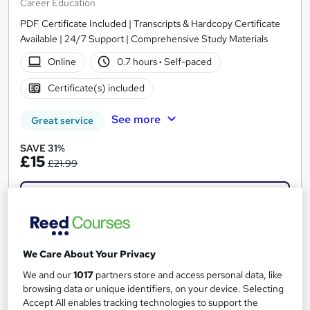
Career Education
PDF Certificate Included | Transcripts & Hardcopy Certificate
Available | 24/7 Support | Comprehensive Study Materials
Online
0.7 hours
·
Self-paced
Certificate(s) included
See more
Great service
SAVE 31%
£15
£21.99
Add to basket
On Demand
We Care About Your Privacy
We and our
1017
partners store and access personal data, like
browsing data or unique identifiers, on your device. Selecting
Accept All enables tracking technologies to support the