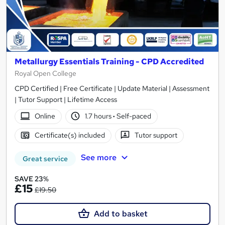
Metallurgy Essentials Training - CPD Accredited
Royal Open College
CPD Certified | Free Certificate | Update Material | Assessment
| Tutor Support | Lifetime Access
Online
1.7 hours
·
Self-paced
Certificate(s) included
Tutor support
See more
Great service
SAVE 23%
£15
£19.50
Add to basket