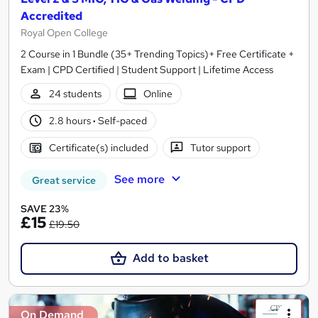
Accredited
Royal Open College
2 Course in 1 Bundle (35+ Trending Topics)+ Free Certificate +
Exam | CPD Certified | Student Support | Lifetime Access
24 students
Online
2.8 hours
·
Self-paced
Certificate(s) included
Tutor support
See more
Great service
SAVE 23%
£15
£19.50
Add to basket
On Demand