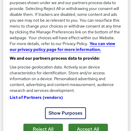
purposes shown under we and our partners process data to
provide. Selecting Reject All or withdrawing your consent will
disable them. If trackers are disabled, some content and ads
you see may not be as relevant to you. You can resurface this
menu to change your choices or withdraw consent at any time
by clicking the Manage Preferences link on the bottom of the
webpage. Your choices will have effect within our Website.
Introduction to Metalworking
For more details, refer to our Privacy Policy.
You can view
Learning Facility
our privacy policy page for more information.
Free PDF Certificate | Lifetime Access | Comprehensive Study
We and our partners process data to provide:
Materials | 24/7 Support
Use precise geolocation data. Actively scan device
characteristics for identification. Store and/or access
Online
1.1 hours
·
Self-paced
information on a device. Personalised advertising and
content, advertising and content measurement, audience
Certificate(s) included
research and services development.
See more
List of Partners (vendors)
Great service
£21.99
Show Purposes
Add to basket
Reject All
Accept All