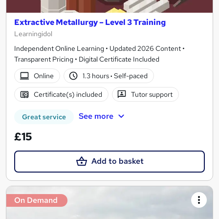
Extractive Metallurgy – Level 3 Training
Learningidol
Independent Online Learning • Updated 2026 Content •
Transparent Pricing • Digital Certificate Included
Online
1.3 hours
·
Self-paced
Certificate(s) included
Tutor support
See more
Great service
£15
Add to basket
On Demand