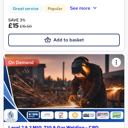
See more
Great service
Popular
SAVE 3%
£15
£15.50
Add to basket
On Demand
Level 2 & 3 MIG, TIG & Gas Welding - CPD