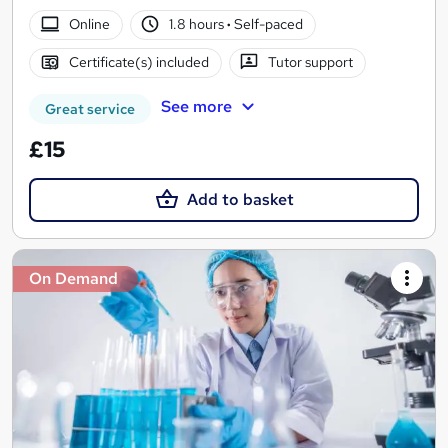
Online
1.8 hours
·
Self-paced
Certificate(s) included
Tutor support
See more
Great service
£15
Add to basket
On Demand