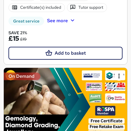
Certificate(s) included
Tutor support
See more
Great service
SAVE 21%
£15
£19
Add to basket
On Demand