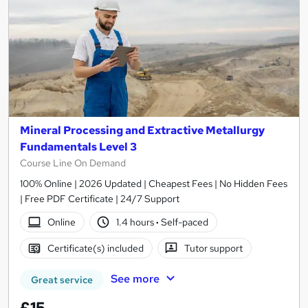
Mineral Processing and Extractive Metallurgy
Fundamentals Level 3
Course Line On Demand
100% Online | 2026 Updated | Cheapest Fees | No Hidden Fees
| Free PDF Certificate | 24/7 Support
Online
1.4 hours
·
Self-paced
Certificate(s) included
Tutor support
See more
Great service
£15