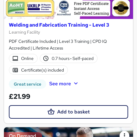
Welding and Fabrication Training - Level 3
Learning Facility
PDF Certificate Included | Level 3 Training | CPD IQ
Accredited | Lifetime Access
Online
0.7 hours
·
Self-paced
Certificate(s) included
See more
Great service
£21.99
Add to basket
On Demand