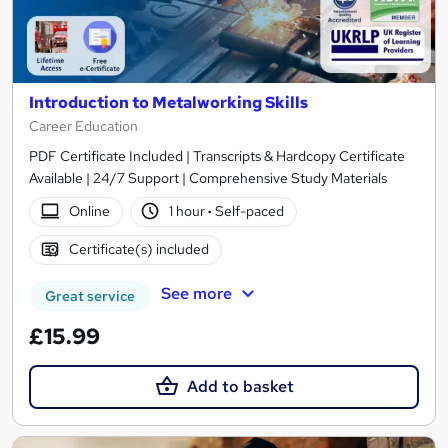
Introduction to Metalworking Skills
Career Education
PDF Certificate Included | Transcripts & Hardcopy Certificate
Available | 24/7 Support | Comprehensive Study Materials
Online
1 hour
·
Self-paced
Certificate(s) included
See more
Great service
£15.99
Add to basket