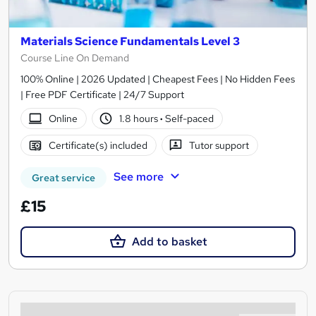
Materials Science Fundamentals Level 3
Course Line On Demand
100% Online | 2026 Updated | Cheapest Fees | No Hidden Fees
| Free PDF Certificate | 24/7 Support
Online
1.8 hours
·
Self-paced
Certificate(s) included
Tutor support
See more
Great service
£15
Add to basket