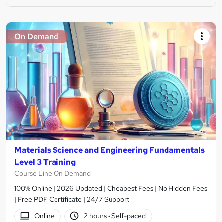
On Demand
Materials Science and Engineering Fundamentals
Level 3 Training
Course Line On Demand
100% Online | 2026 Updated | Cheapest Fees | No Hidden Fees
| Free PDF Certificate | 24/7 Support
Online
2 hours
·
Self-paced