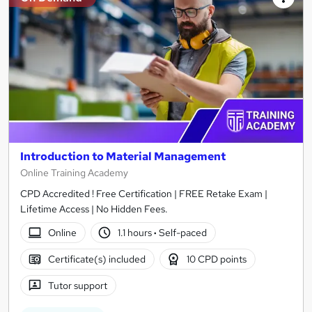
Introduction to Material Management
Online Training Academy
CPD Accredited ! Free Certification | FREE Retake Exam |
Lifetime Access | No Hidden Fees.
Online
1.1 hours
·
Self-paced
Certificate(s) included
10 CPD points
Tutor support