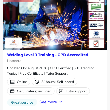
Welding Level 3 Training - CPD Accredited
Learnera
Updated On: August 2026 | CPD Certified | 30+ Trending
Topics | Free Certificate | Tutor Support
Online
3.1 hours
·
Self-paced
Certificate(s) included
Tutor support
See more
Great service