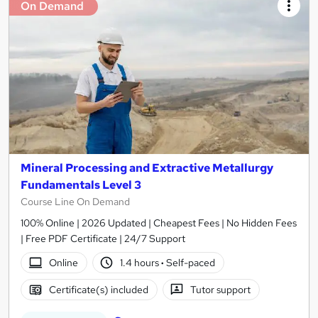
On Demand
Mineral Processing and Extractive Metallurgy
Fundamentals Level 3
Course Line On Demand
100% Online | 2026 Updated | Cheapest Fees | No Hidden Fees
| Free PDF Certificate | 24/7 Support
Online
1.4 hours
·
Self-paced
Certificate(s) included
Tutor support