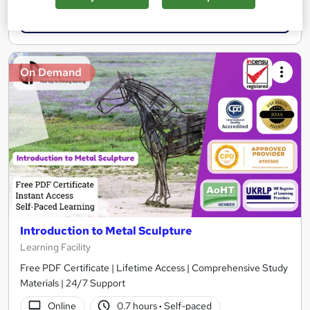
Add to basket
On Demand
Introduction to Metal Sculpture
Learning Facility
Free PDF Certificate | Lifetime Access | Comprehensive Study
Materials | 24/7 Support
Online
0.7 hours
·
Self-paced