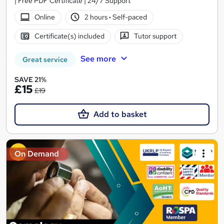
| Free PDF Certificate | 24/7 Support
Online
2 hours
·
Self-paced
Certificate(s) included
Tutor support
See more
Great service
SAVE 21%
£15
£19
Add to basket
On Demand