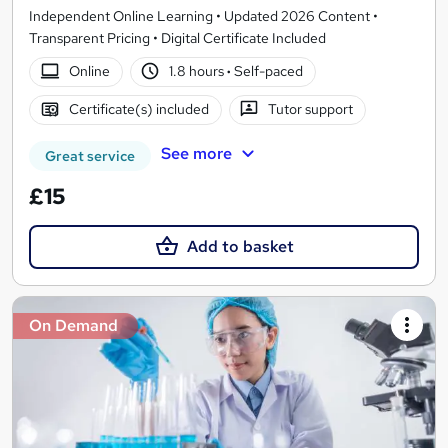
Independent Online Learning • Updated 2026 Content •
Transparent Pricing • Digital Certificate Included
Online
1.8 hours
·
Self-paced
Certificate(s) included
Tutor support
See more
Great service
£15
Add to basket
On Demand