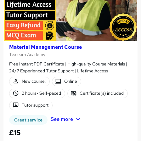
Material Management Course
Texlearn Academy
Free Instant PDF Certificate | High-quality Course Materials |
24/7 Experienced Tutor Support | Lifetime Access
New course!
Online
2 hours
·
Self-paced
Certificate(s) included
Tutor support
See more
Great service
£15