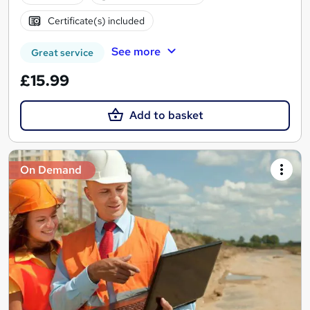
Certificate(s) included
See more
Great service
£15.99
Add to basket
On Demand