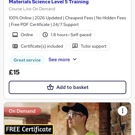
Materials Science Level 5 Training
Course Line On Demand
100% Online | 2026 Updated | Cheapest Fees | No Hidden Fees
| Free PDF Certificate | 24/7 Support
Online
1.8 hours
·
Self-paced
Certificate(s) included
Tutor support
See more
Great service
£15
Add to basket
On Demand