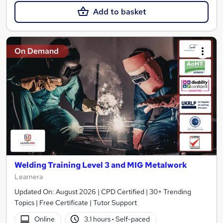
Add to basket
On Demand
Welding Training Level 3 and MIG Metalwork
Learnera
Updated On: August 2026 | CPD Certified | 30+ Trending
Topics | Free Certificate | Tutor Support
Online
3.1 hours
·
Self-paced