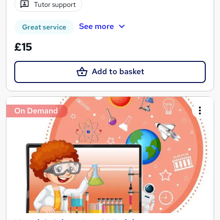
Tutor support
See more
Great service
£15
Add to basket
On Demand