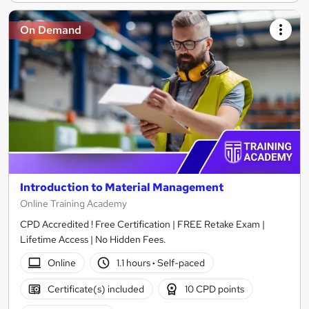
On Demand
Introduction to Material Management
Online Training Academy
CPD Accredited ! Free Certification | FREE Retake Exam |
Lifetime Access | No Hidden Fees.
Online
1.1 hours
·
Self-paced
Certificate(s) included
10 CPD points