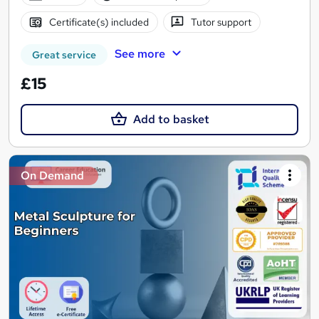
Certificate(s) included
Tutor support
See more
Great service
£15
Add to basket
On Demand