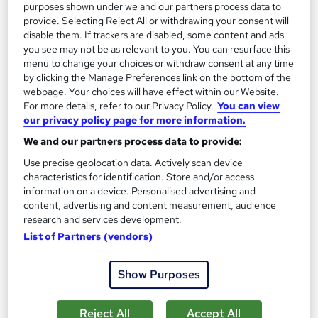
purposes shown under we and our partners process data to
provide. Selecting Reject All or withdrawing your consent will
disable them. If trackers are disabled, some content and ads
you see may not be as relevant to you. You can resurface this
menu to change your choices or withdraw consent at any time
by clicking the Manage Preferences link on the bottom of the
webpage. Your choices will have effect within our Website.
For more details, refer to our Privacy Policy.
You can view
our privacy policy page for more information.
Introduction to Metalworking
We and our partners process data to provide:
Learning Facility
Use precise geolocation data. Actively scan device
Free PDF Certificate | Lifetime Access | Comprehensive Study
characteristics for identification. Store and/or access
Materials | 24/7 Support
information on a device. Personalised advertising and
content, advertising and content measurement, audience
Online
1.1 hours
·
Self-paced
research and services development.
List of Partners (vendors)
Certificate(s) included
See more
Great service
Show Purposes
£21.99
Reject All
Accept All