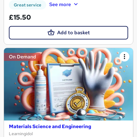
See more
Great service
£15.50
Add to basket
On Demand
Materials Science and Engineering
Learningidol