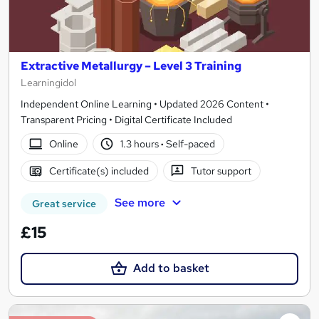
Extractive Metallurgy – Level 3 Training
Learningidol
Independent Online Learning • Updated 2026 Content •
Transparent Pricing • Digital Certificate Included
Online
1.3 hours
·
Self-paced
Certificate(s) included
Tutor support
See more
Great service
£15
Add to basket