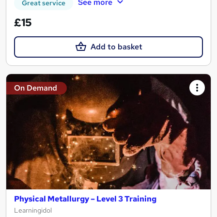
See more
Great service
£15
Add to basket
On Demand
Physical Metallurgy – Level 3 Training
Learningidol