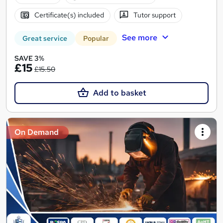
Certificate(s) included
Tutor support
See more
Great service
Popular
SAVE 3%
£15
£15.50
Add to basket
On Demand