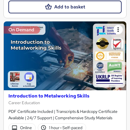
Add to basket
On Demand
Introduction to Metalworking Skills
Career Education
PDF Certificate Included | Transcripts & Hardcopy Certificate
Available | 24/7 Support | Comprehensive Study Materials
Online
1 hour
·
Self-paced