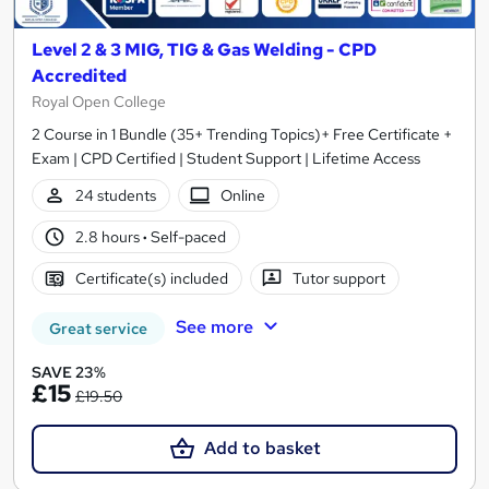
Level 2 & 3 MIG, TIG & Gas Welding - CPD
Accredited
Royal Open College
2 Course in 1 Bundle (35+ Trending Topics)+ Free Certificate +
Exam | CPD Certified | Student Support | Lifetime Access
24 students
Online
2.8 hours
·
Self-paced
Certificate(s) included
Tutor support
See more
Great service
SAVE 23%
£15
£19.50
Add to basket