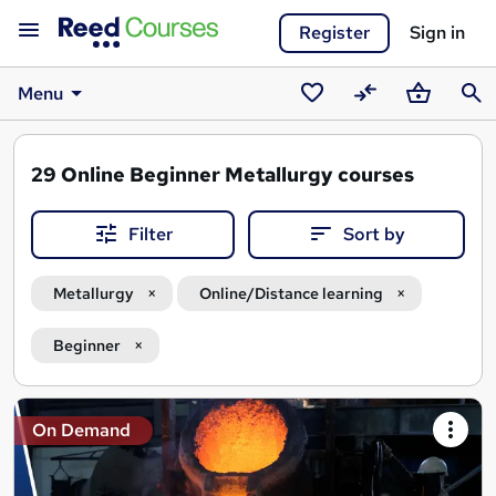
Register
Sign in
Menu
Saved
Compare
Basket
Sear
courses
29
Online Beginner Metallurgy courses
Filter
Sort by
Metallurgy
Online/Distance learning
Beginner
Search
On Demand
results