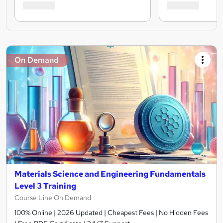
On Demand
Materials Science and Engineering Fundamentals
Level 3 Training
Course Line On Demand
100% Online | 2026 Updated | Cheapest Fees | No Hidden Fees