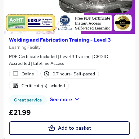
Welding and Fabrication Training - Level 3
Learning Facility
PDF Certificate Included | Level 3 Training | CPD IQ
Accredited | Lifetime Access
Online
0.7 hours
·
Self-paced
Certificate(s) included
See more
Great service
£21.99
Add to basket