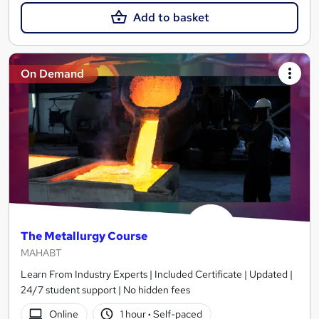
Add to basket
On Demand
The Metallurgy Course
MAHABT
Learn From Industry Experts | Included Certificate | Updated |
24/7 student support | No hidden fees
Online
1 hour
·
Self-paced