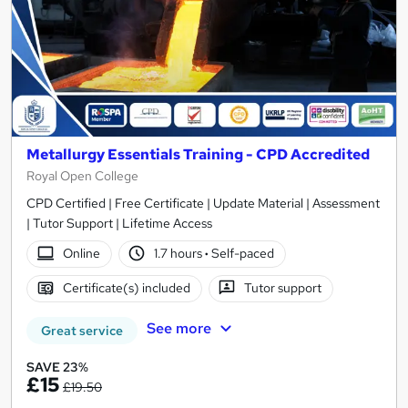
Metallurgy Essentials Training - CPD Accredited
Royal Open College
CPD Certified | Free Certificate | Update Material | Assessment
| Tutor Support | Lifetime Access
Online
1.7 hours
·
Self-paced
Certificate(s) included
Tutor support
See more
Great service
SAVE 23%
£15
£19.50