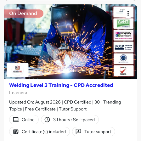
On Demand
Welding Level 3 Training - CPD Accredited
Learnera
Updated On: August 2026 | CPD Certified | 30+ Trending
Topics | Free Certificate | Tutor Support
Online
3.1 hours
·
Self-paced
Certificate(s) included
Tutor support