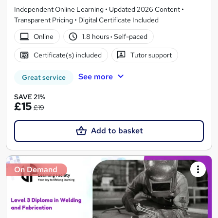
Independent Online Learning • Updated 2026 Content •
Transparent Pricing • Digital Certificate Included
Online
1.8 hours
·
Self-paced
Certificate(s) included
Tutor support
See more
Great service
SAVE 21%
£15
£19
Add to basket
On Demand