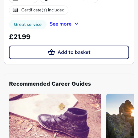
Certificate(s) included
See more
Great service
£21.99
Add to basket
Recommended Career Guides