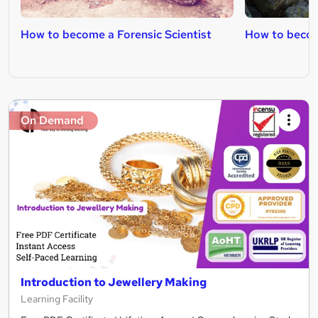
How to become a Forensic Scientist
How to becom
On Demand
Introduction to Jewellery Making
Learning Facility