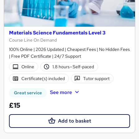
Materials Science Fundamentals Level 3
Course Line On Demand
100% Online | 2026 Updated | Cheapest Fees | No Hidden Fees
| Free PDF Certificate | 24/7 Support
Online
1.8 hours
·
Self-paced
Certificate(s) included
Tutor support
See more
Great service
£15
Add to basket