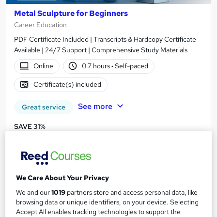
Metal Sculpture for Beginners
Career Education
PDF Certificate Included | Transcripts & Hardcopy Certificate
Available | 24/7 Support | Comprehensive Study Materials
Online
0.7 hours
·
Self-paced
Certificate(s) included
See more
Great service
SAVE 31%
£15
£21.99
Add to basket
We Care About Your Privacy
We and our
1019
partners store and access personal data, like
On Demand
browsing data or unique identifiers, on your device. Selecting
Accept All enables tracking technologies to support the