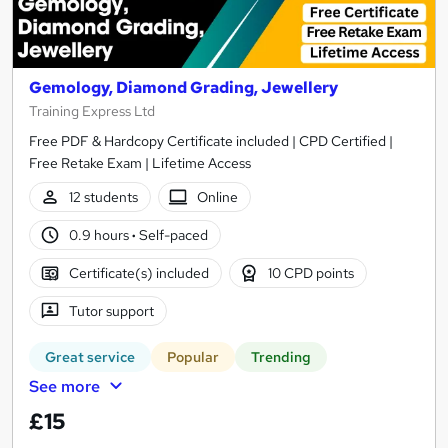
Gemology, Diamond Grading, Jewellery
Training Express Ltd
Free PDF & Hardcopy Certificate included | CPD Certified |
Free Retake Exam | Lifetime Access
12 students
Online
0.9 hours
·
Self-paced
Certificate(s) included
10 CPD points
Tutor support
Great service
Popular
Trending
See more
£15