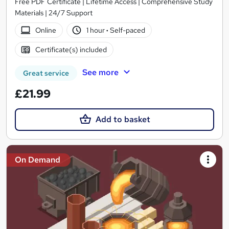
Free PDF Certificate | Lifetime Access | Comprehensive Study
Materials | 24/7 Support
Online
1 hour
·
Self-paced
Certificate(s) included
See more
Great service
£21.99
Add to basket
On Demand