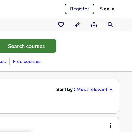
Register
Sign in
Saved
Compare
Basket
Search
courses
ses
Free courses
Sort by :
Most relevant