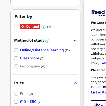
Filter by
We Care 
On Demand
(7)
Onli
W
We and o
identifier
h
Great s
purposes s
Method of study
a
W
withdrawin
h
t
see may no
Online/Distance learning
a
(13)
'
t
withdraw c
On Dem
'
Classroom
webpage. Y
(1)
s
s
Policy.
Yo
t
In-company
t
(0)
h
We and ou
h
i
s
Use precis
i
?
and/or acc
Price
s
content m
Onli
?
List of P
Free
(0)
Great s
£10 - £50
(7)
Show 