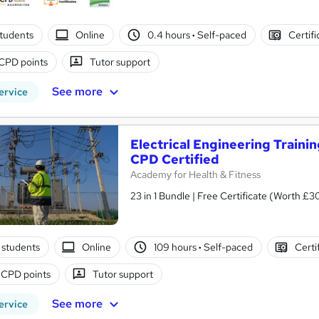
tudents
Online
0.4 hours
·
Self-paced
Certifi
CPD points
Tutor support
See more
ervice
Electrical Engineering Trainin
CPD Certified
Academy for Health & Fitness
23 in 1 Bundle | Free Certificate (Worth £3
 students
Online
109 hours
·
Self-paced
Certi
 CPD points
Tutor support
See more
ervice