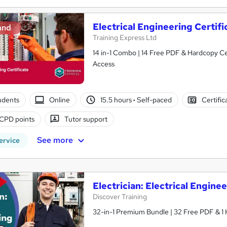
Electrical Engineering Certifi
and
Training Express Ltd
14 in-1 Combo | 14 Free PDF & Hardcopy Cer
Access
tudents
Online
15.5 hours
·
Self-paced
Certific
CPD points
Tutor support
See more
ervice
Electrician: Electrical Enginee
Discover Training
32-in-1 Premium Bundle | 32 Free PDF & 1 