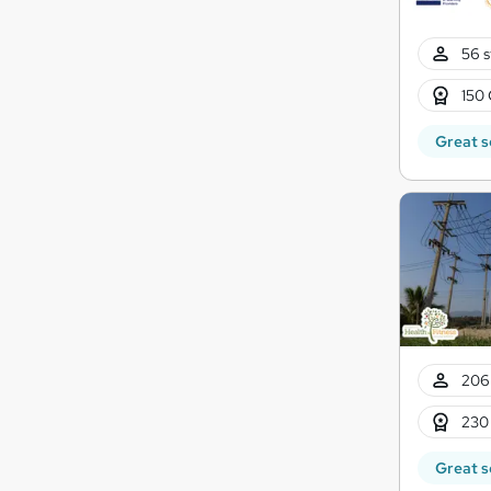
56 s
150 
Great s
206
230
Great s