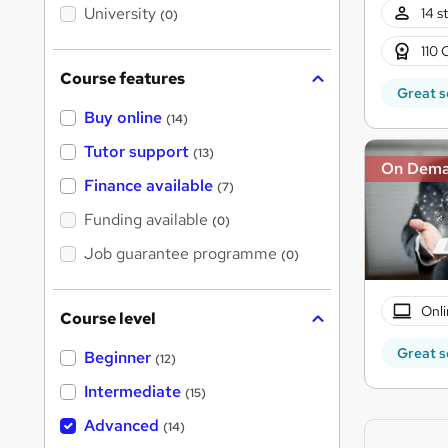
i
University
14 s
(0)
s
?
110 
Course features
Great s
Buy online
(14)
Tutor support
(13)
On Dem
Finance available
(7)
Funding available
(0)
Job guarantee programme
(0)
Onli
Course level
Great s
Beginner
(12)
Intermediate
(15)
Advanced
(14)