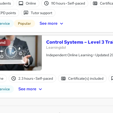
tudents
Online
110 hours
·
Self-paced
Certific
CPD points
Tutor support
See more
ervice
Popular
Control Systems – Level 3 Tra
and
Learningidol
Independent Online Learning • Updated 2026
ne
2.3 hours
·
Self-paced
Certificate(s) included
See more
ervice