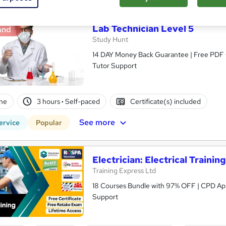
Lab Technician Level 5
and
Study Hunt
14 DAY Money Back Guarantee | Free PDF Ce
Tutor Support
ne
3 hours
·
Self-paced
Certificate(s) included
See more
ervice
Popular
Electrician: Electrical Trainin
Training Express Ltd
18 Courses Bundle with 97% OFF | CPD App
Support