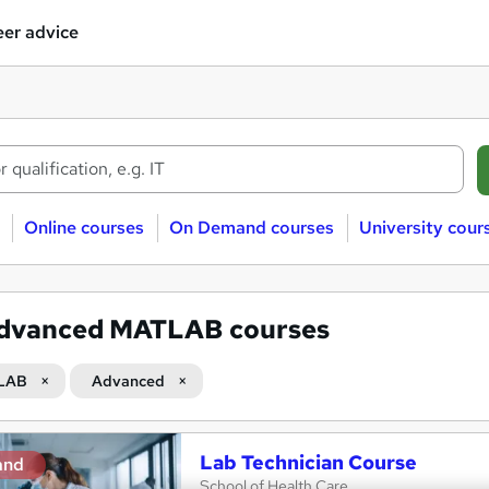
er advice
Online courses
On Demand courses
University cour
dvanced MATLAB courses
LAB
Advanced
Lab Technician Course
and
School of Health Care