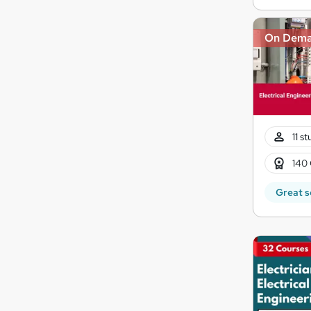
On Dem
11 s
140 
Great s