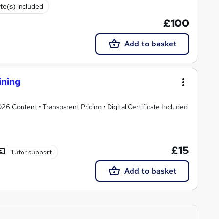
ate(s) included
£100
Add to basket
ining
 Content • Transparent Pricing • Digital Certificate Included
£15
Tutor support
Add to basket