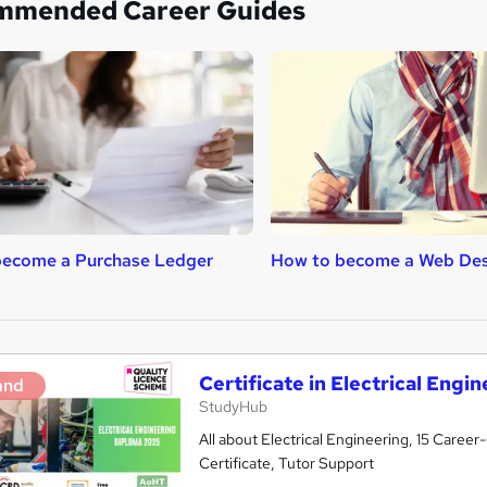
mmended Career Guides
become a Purchase Ledger
How to become a Web Des
Certificate in Electrical Engi
and
StudyHub
All about Electrical Engineering, 15 Care
Certificate, Tutor Support