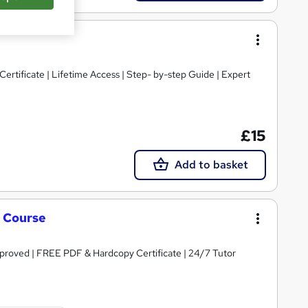
rtificate | Lifetime Access | Step- by-step Guide | Expert
£15
Add to basket
g Course
roved | FREE PDF & Hardcopy Certificate | 24/7 Tutor