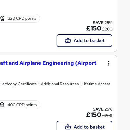
320 CPD points
SAVE 25%
£150
£200
Add to basket
aft and Airplane Engineering (Airport
Hardcopy Certificate + Additional Resources | Lifetime Access
400 CPD points
SAVE 25%
£150
£200
Add to basket