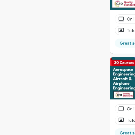
Onli
Tuto
Great s
Onli
Tuto
Great s