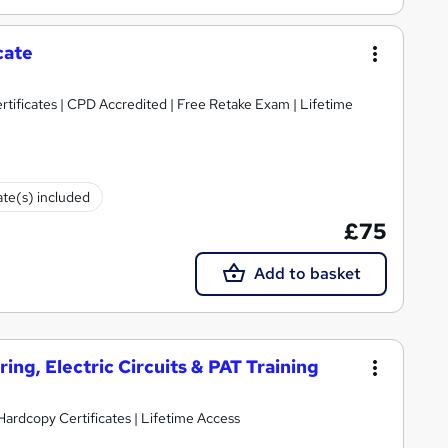
cate
tificates | CPD Accredited | Free Retake Exam | Lifetime
ate(s) included
£75
Add to basket
ring, Electric Circuits & PAT Training
Hardcopy Certificates | Lifetime Access