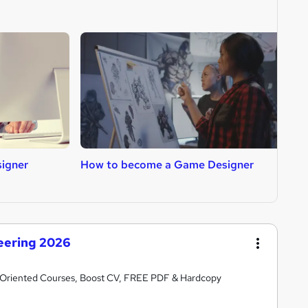
igner
How to become a Game Designer
H
neering 2026
er-Oriented Courses, Boost CV, FREE PDF & Hardcopy