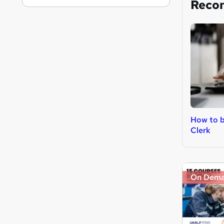
Reco
How to 
Clerk
On Dem