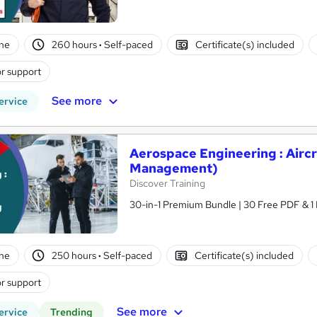
ne
260 hours
·
Self-paced
Certificate(s) included
r support
See more
ervice
Aerospace Engineering : Aircr
Management)
Discover Training
30-in-1 Premium Bundle | 30 Free PDF & 1 
ne
250 hours
·
Self-paced
Certificate(s) included
r support
See more
ervice
Trending