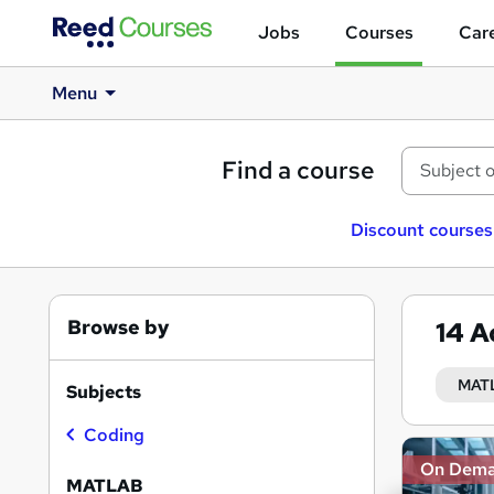
Jobs
Courses
Care
Menu
Find a course
Discount courses
Browse by
14
A
MAT
Subjects
Coding
Search
On Dem
results
MATLAB