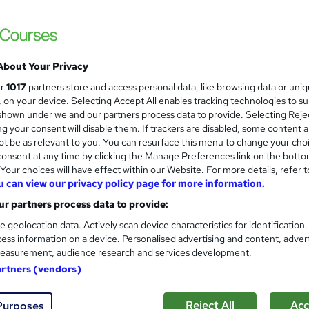
Special Offer | 3 Courses Bundle + 3 Free 
Hidden Fee
About Your Privacy
ne
2 hours
·
Self-paced
Certificate(s) included
ur
1017
partners store and access personal data, like browsing data or uni
s, on your device. Selecting Accept All enables tracking technologies to s
See more
ervice
hown under we and our partners process data to provide. Selecting Rejec
g your consent will disable them. If trackers are disabled, some content 
t be as relevant to you. You can resurface this menu to change your cho
onsent at any time by clicking the Manage Preferences link on the botto
Complete Lab Technician Trai
and
our choices will have effect within our Website. For more details, refer t
Wise Campus
u can view our privacy policy page for more information.
Summer Sale | Updated Course Meterial | F
r partners process data to provide:
Fees | 24/7 Support
e geolocation data. Actively scan device characteristics for identification
ess information on a device. Personalised advertising and content, adver
easurement, audience research and services development.
ne
1.9 hours
·
Self-paced
Certificate(s) included
artners (vendors)
See more
ervice
Reject All
Acc
Purposes