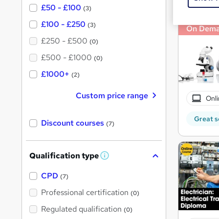
£50 - £100
(3)
£100 - £250
(3)
On Dem
£250 - £500
(0)
£500 - £1000
(0)
£1000+
(2)
Custom price range
Onli
Great s
Discount courses
(7)
Qualification type
W
h
a
CPD
(7)
t
'
Professional certification
(0)
s
t
Regulated qualification
(0)
h