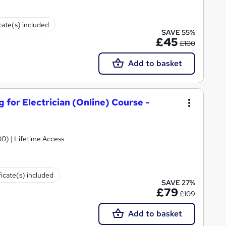
cate(s) included
SAVE 55%
£45
£100
Add to basket
g for Electrician (Online) Course -
00) | Lifetime Access
ficate(s) included
SAVE 27%
£79
£109
Add to basket