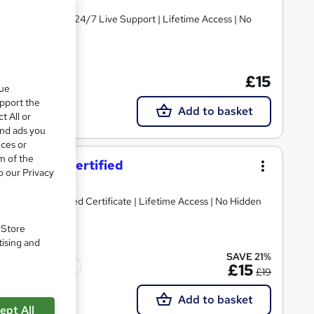
PDF Certificates | 24/7 Live Support | Lifetime Access | No
£15
Tutor support
que
upport the
Add to basket
t All or
and ads you
ices or
m of the
ning - CPD Certified
o our Privacy
ree Reed Provided Certificate | Lifetime Access | No Hidden
. Store
tising and
SAVE 21%
Tutor support
£15
£19
Add to basket
ept All