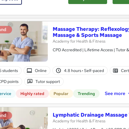
See more
ervice
Massage Therapy: Reflexolog
and
Massage & Sports Massage
Academy for Health & Fitness
CPD Accredited | Lifetime Access | Tutor 
5 students
Online
4.8 hours
·
Self-paced
Cert
CPD points
Tutor support
See more
ervice
Highly rated
Popular
Trending
Lymphatic Drainage Massage 
and
Academy for Health & Fitness