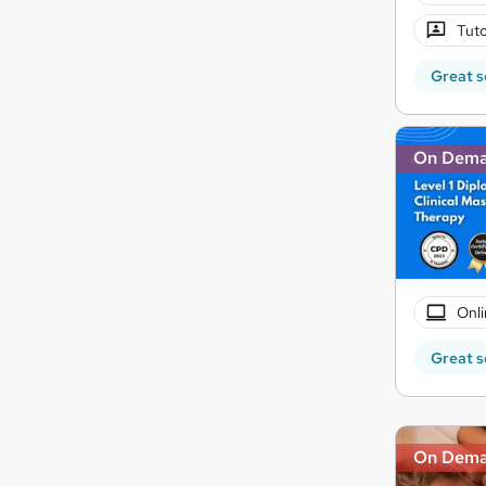
Tuto
Great s
On Dem
Onli
Great s
On Dem