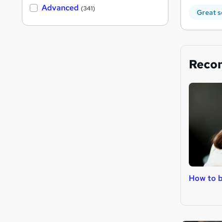
Advanced
(341)
Great s
Reco
How to 