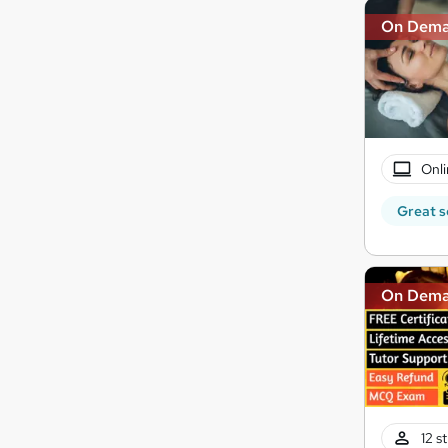
On Dem
Onli
Great s
On Dem
12 s