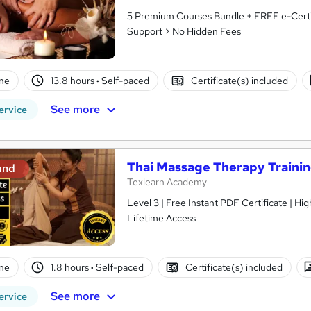
5 Premium Courses Bundle + FREE e-Certif
Support > No Hidden Fees
ne
13.8 hours
·
Self-paced
Certificate(s) included
See more
ervice
Thai Massage Therapy Traini
and
Texlearn Academy
Level 3 | Free Instant PDF Certificate | H
Lifetime Access
ne
1.8 hours
·
Self-paced
Certificate(s) included
See more
ervice