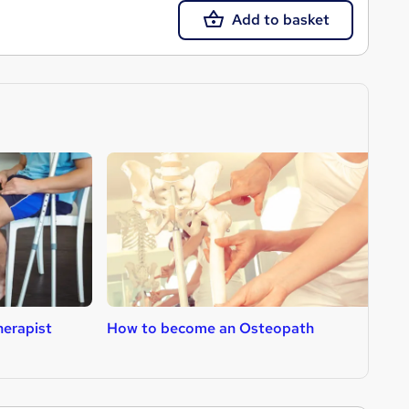
Add to basket
erapist
How to become an Osteopath
H