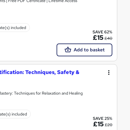
ts | Free PDF Certificate | Lifetime Access
ate(s) included
SAVE 62%
£15
£40
Add to basket
fication: Techniques, Safety &
stery: Techniques for Relaxation and Healing
cate(s) included
SAVE 25%
£15
£20