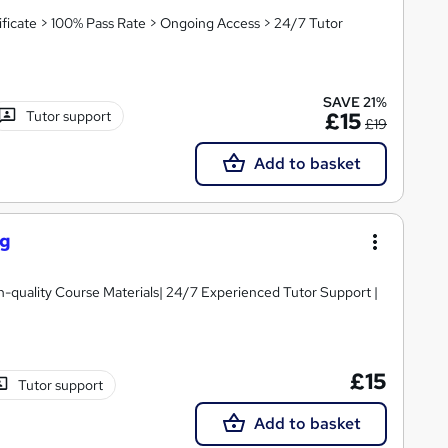
icate > 100% Pass Rate > Ongoing Access > 24/7 Tutor
SAVE 21%
Tutor support
£15
£19
Add to basket
ng
igh-quality Course Materials| 24/7 Experienced Tutor Support |
£15
Tutor support
Add to basket