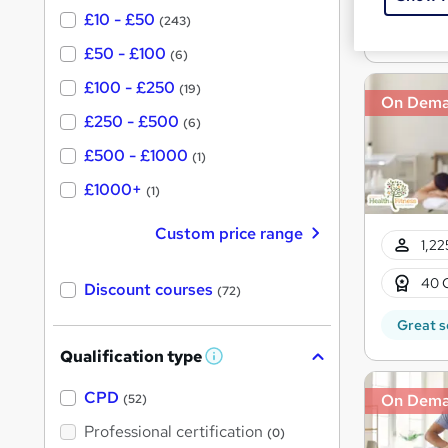
£10 - £50
(243)
Great s
£50 - £100
(6)
£100 - £250
(19)
On Dem
£250 - £500
(6)
£500 - £1000
(1)
£1000+
(1)
Custom price range
1,22
40 
Discount courses
(72)
Great s
Qualification type
W
h
a
CPD
On Dem
(52)
t
'
Professional certification
(0)
s