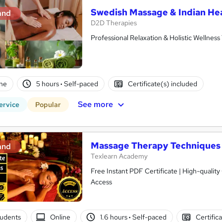
Swedish Massage & Indian H
and
D2D Therapies
Professional Relaxation & Holistic Wellness
ne
5 hours
·
Self-paced
Certificate(s) included
See more
ervice
Popular
Massage Therapy Techniques 
and
Texlearn Academy
Free Instant PDF Certificate | High-qualit
Access
tudents
Online
1.6 hours
·
Self-paced
Certific