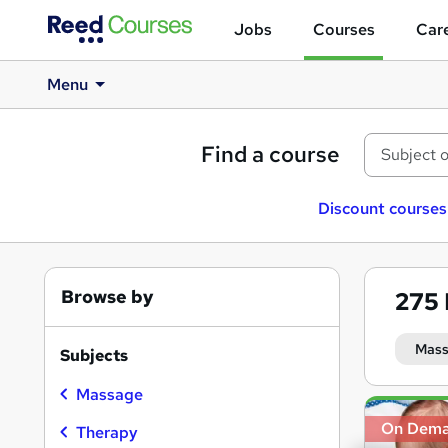
Jobs
Courses
Care
Menu
Find a course
Discount courses
Browse by
275
Mass
Subjects
Massage
Search
On Dem
results
Therapy