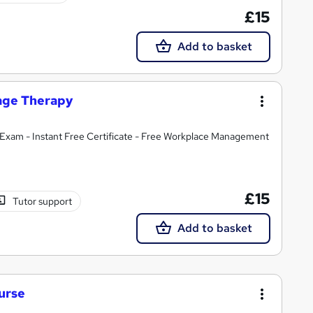
£15
Add to basket
sage Therapy
Exam - Instant Free Certificate - Free Workplace Management
£15
Tutor support
Add to basket
urse