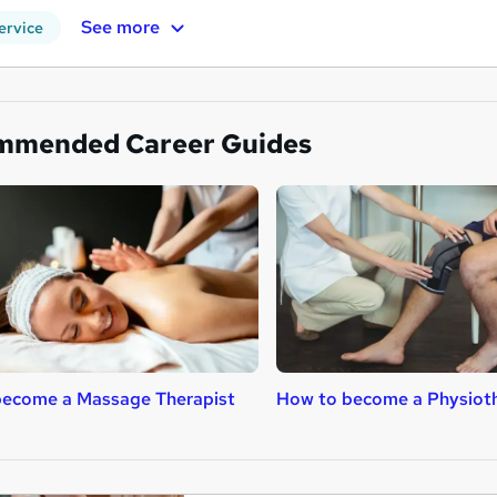
See more
ervice
mmended Career Guides
become a Massage Therapist
How to become a Physioth