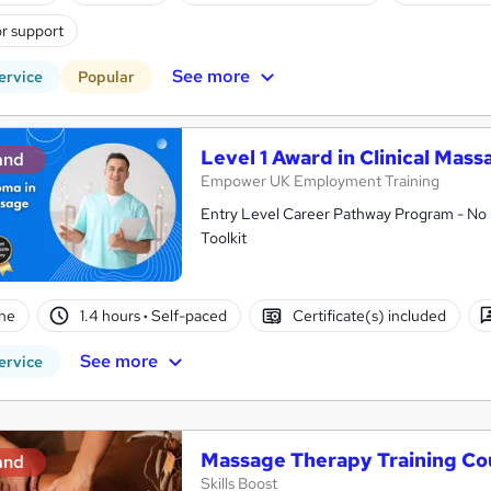
r support
See more
ervice
Popular
Level 1 Award in Clinical Mas
and
Empower UK Employment Training
Entry Level Career Pathway Program - No 
Toolkit
ne
1.4 hours
·
Self-paced
Certificate(s) included
See more
ervice
Massage Therapy Training Co
and
Skills Boost