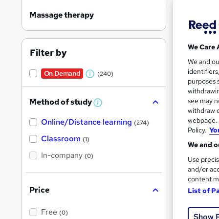
Massage therapy
We Care 
Filter by
Onli
We and o
identifier
On Demand
(240)
W
Great s
purposes s
h
withdrawin
see may no
Method of study
a
W
withdraw c
h
t
webpage. Y
Online/Distance learning
a
On Dem
(274)
'
t
Policy.
Yo
'
Classroom
(1)
s
s
We and ou
t
In-company
t
(0)
Use precis
h
h
i
and/or acc
s
content m
i
?
Price
List of P
s
100 
?
Free
70 
(0)
Show 