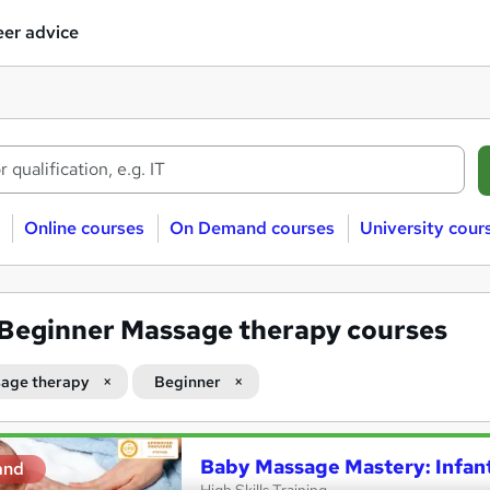
er advice
Online courses
On Demand courses
University cour
Beginner Massage therapy courses
age therapy
Beginner
Baby Massage Mastery: Infan
and