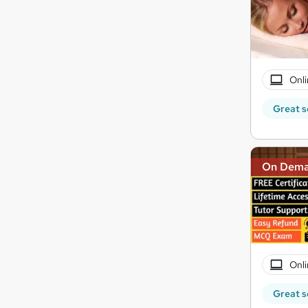
Onli
Great s
On Dem
Onli
Great s