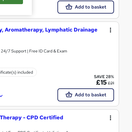
Add to basket
y, Aromatherapy, Lymphatic Drainage
& 24/7 Support | Free ID Card & Exam
ificate(s) included
SAVE 28%
£15
£21
Add to basket
Therapy - CPD Certified