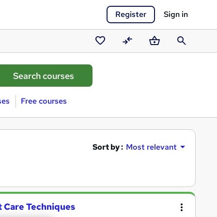
Register
Sign in
Saved
Compare
Basket
Search
courses
ses
Free courses
Sort by :
Most relevant
t Care Techniques