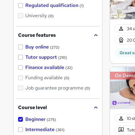
t
Regulated qualification
(1)
h
i
University
(0)
s
?
34 s
Course features
20 
Buy online
(272)
Great s
Tutor support
(210)
Finance available
(32)
On Dem
Funding available
(0)
Job guarantee programme
(0)
Course level
10 s
Beginner
(275)
Intermediate
Tuto
(361)