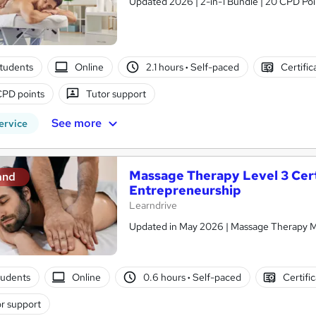
Updated 2026 | 2-in-1 Bundle | 20 CPD Poin
tudents
Online
2.1 hours
·
Self-paced
Certific
CPD points
Tutor support
See more
ervice
Massage Therapy Level 3 Certi
and
Entrepreneurship
Learndrive
Updated in May 2026 | Massage Therapy Ma
tudents
Online
0.6 hours
·
Self-paced
Certifi
r support