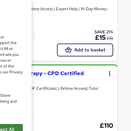
SAVE 21%
Tutor support
£15
que
£19
upport the
t All or
Add to basket
and ads you
ices or
m of the
o our Privacy
 Massage Therapy - CPD Certified
D Points| Free PDF Certificate| Lifetime Access| Tutor
. Store
tising and
icate(s) included
£110
ept All