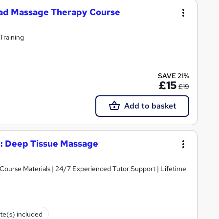
ead Massage Therapy Course
 Training
SAVE 21%
£15
£19
Add to basket
: Deep Tissue Massage
y Course Materials | 24/7 Experienced Tutor Support | Lifetime
ate(s) included