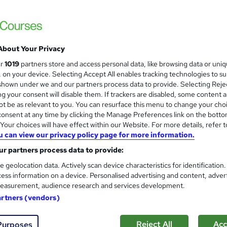
High Skills Training
*Complete 5 Courses in One Bundle* | PDF Certificate | Lifetime Access | Expert Help | 14-Day Money-
Back Promise
About Your Privacy
ne
3.9 hours
·
Self-paced
Certificate(s) included
ur
1019
partners store and access personal data, like browsing data or uni
s, on your device. Selecting Accept All enables tracking technologies to s
See more
ervice
hown under we and our partners process data to provide. Selecting Rejec
g your consent will disable them. If trackers are disabled, some content 
t be as relevant to you. You can resurface this menu to change your cho
onsent at any time by clicking the Manage Preferences link on the botto
our choices will have effect within our Website. For more details, refer t
Level 3 Certificate in Sports
and
u can view our privacy policy page for more information.
Apex Learning
r partners process data to provide:
Updated: June 2026 | 7-in-1 Bundle| 70 CP
Support
e geolocation data. Actively scan device characteristics for identification
ess information on a device. Personalised advertising and content, adver
easurement, audience research and services development.
artners (vendors)
students
Online
2.2 hours
·
Self-paced
Certif
CPD points
Tutor support
Reject All
Acc
Purposes