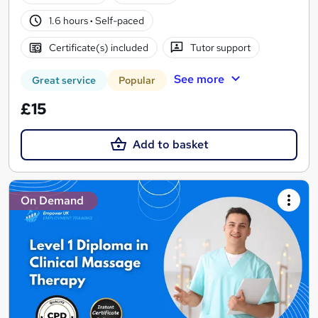
1.6 hours
·
Self-paced
Certificate(s) included
Tutor support
See more
Great service
Popular
£15
Add to basket
On Demand