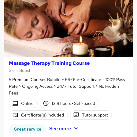
Massage Therapy Training Course
Skills Boost
5 Premium Courses Bundle + FREE e-Certificate > 100% Pass
Rate > Ongoing Access > 24/7 Tutor Support > No Hidden
Fees
Online
13.8 hours
·
Self-paced
Certificate(s) included
Tutor support
See more
Great service