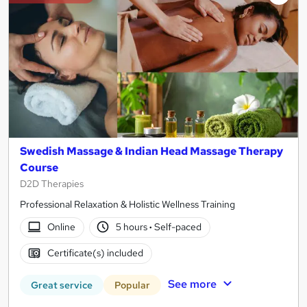
Swedish Massage & Indian Head Massage Therapy
Course
D2D Therapies
Professional Relaxation & Holistic Wellness Training
Online
5 hours
·
Self-paced
Certificate(s) included
See more
Great service
Popular