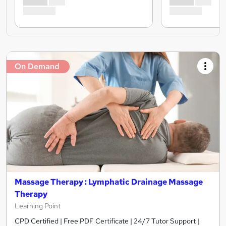
On Demand
Massage Therapy : Lymphatic Drainage Massage
Therapy
Learning Point
CPD Certified | Free PDF Certificate | 24/7 Tutor Support |