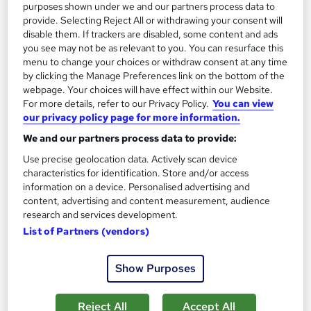
purposes shown under we and our partners process data to
See more
Great service
provide. Selecting Reject All or withdrawing your consent will
disable them. If trackers are disabled, some content and ads
SAVE 62%
you see may not be as relevant to you. You can resurface this
£15
£40
menu to change your choices or withdraw consent at any time
by clicking the Manage Preferences link on the bottom of the
webpage. Your choices will have effect within our Website.
Add to basket
For more details, refer to our Privacy Policy.
You can view
our privacy policy page for more information.
We and our partners process data to provide:
On Demand
Use precise geolocation data. Actively scan device
characteristics for identification. Store and/or access
information on a device. Personalised advertising and
content, advertising and content measurement, audience
research and services development.
List of Partners (vendors)
Show Purposes
Reject All
Accept All
Massage Therapy Level 3 Certification: