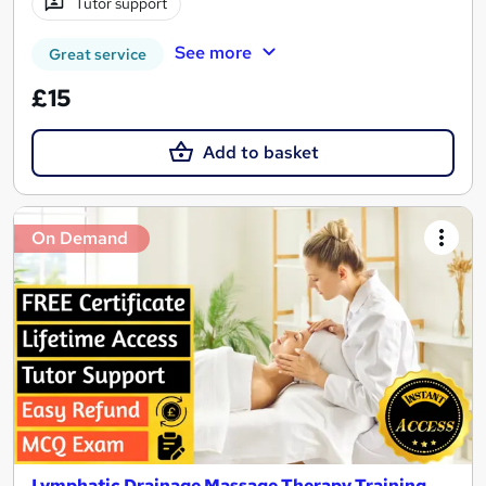
Tutor support
See more
Great service
£15
Add to basket
On Demand
Lymphatic Drainage Massage Therapy Training