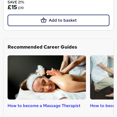
SAVE 21%
£15
£19
Add to basket
Recommended Career Guides
How to become a Massage Therapist
How to becom