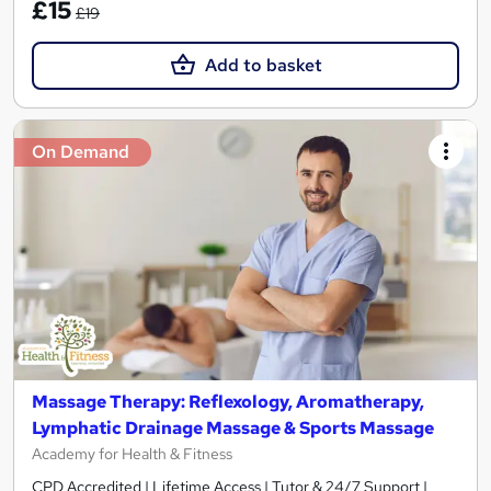
£15
£19
Add to basket
On Demand
Massage Therapy: Reflexology, Aromatherapy,
Lymphatic Drainage Massage & Sports Massage
Academy for Health & Fitness
CPD Accredited | Lifetime Access | Tutor & 24/7 Support |