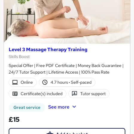
Level 3 Massage Therapy Training
Skills Boost
Special Offer | Free PDF Certificate | Money Back Guarantee |
24/7 Tutor Support | Lifetime Access | 100% Pass Rate
Online
4.7 hours
·
Self-paced
Certificate(s) included
Tutor support
See more
Great service
£15