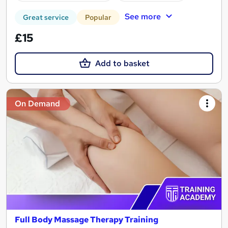
See more
Great service
Popular
£15
Add to basket
On Demand
Full Body Massage Therapy Training