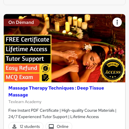
On Demand
Massage Therapy Techniques : Deep Tissue
Massage
Texlearn Academy
Free Instant PDF Certificate | High-quality Course Materials |
24/7 Experienced Tutor Support | Lifetime Access
12 students
Online