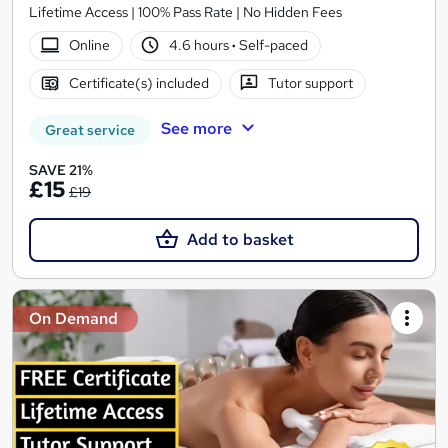
Lifetime Access | 100% Pass Rate | No Hidden Fees
Online
4.6 hours
·
Self-paced
Certificate(s) included
Tutor support
See more
Great service
SAVE 21%
£15
£19
Add to basket
On Demand