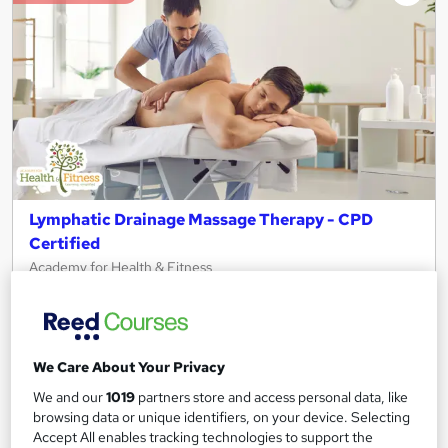
Lymphatic Drainage Massage Therapy - CPD
Certified
Academy for Health & Fitness
Updated 2026 | 2-in-1 Bundle | 20 CPD Points | Free PDF
Certificate | Lifetime Access
34 students
Online
We Care About Your Privacy
2.1 hours
·
Self-paced
Certificate(s) included
We and our
1019
partners store and access personal data, like
browsing data or unique identifiers, on your device. Selecting
20 CPD points
Tutor support
Accept All enables tracking technologies to support the