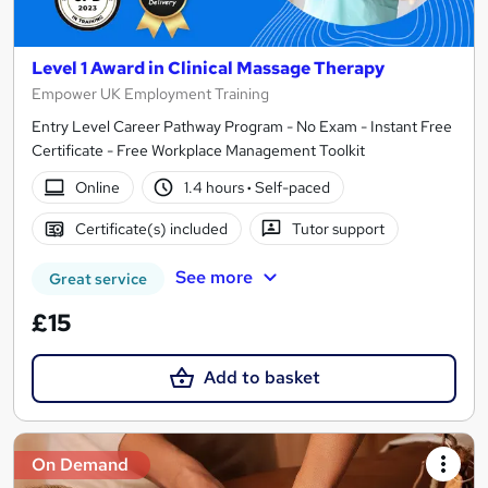
Level 1 Award in Clinical Massage Therapy
Empower UK Employment Training
Entry Level Career Pathway Program - No Exam - Instant Free
Certificate - Free Workplace Management Toolkit
Online
1.4 hours
·
Self-paced
Certificate(s) included
Tutor support
See more
Great service
£15
Add to basket
On Demand