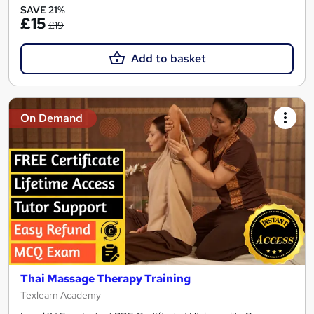
SAVE 21%
£15
£19
Add to basket
On Demand
Thai Massage Therapy Training
Texlearn Academy