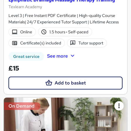
Texlearn Academy
Level 3 | Free Instant PDF Certificate | High-quality Course
Materials| 24/7 Experienced Tutor Support | Lifetime Access
Online
1.5 hours
·
Self-paced
Certificate(s) included
Tutor support
See more
Great service
£15
Add to basket
On Demand