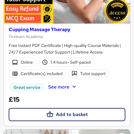
Cupping Massage Therapy
Texlearn Academy
Free Instant PDF Certificate | High-quality Course Materials |
24/7 Experienced Tutor Support | Lifetime Access
Online
1.4 hours
·
Self-paced
Certificate(s) included
Tutor support
See more
Great service
£15
Add to basket