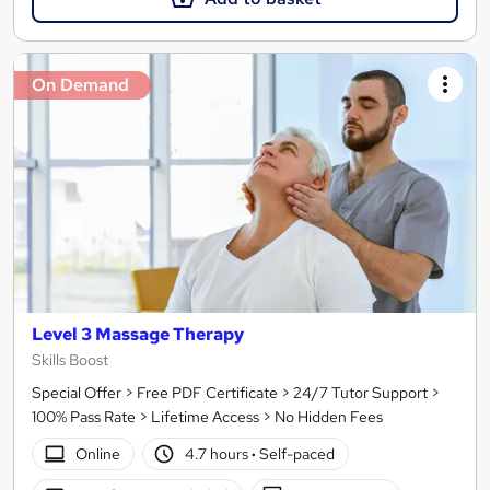
On Demand
Level 3 Massage Therapy
Skills Boost
Special Offer > Free PDF Certificate > 24/7 Tutor Support >
100% Pass Rate > Lifetime Access > No Hidden Fees
Online
4.7 hours
·
Self-paced