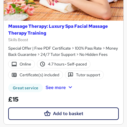
Massage Therapy: Luxury Spa Facial Massage
Therapy Training
Skills Boost
Special Offer | Free PDF Certificate > 100% Pass Rate > Money
Back Guarantee > 24/7 Tutor Support > No Hidden Fees
Online
4.7 hours
·
Self-paced
Certificate(s) included
Tutor support
See more
Great service
£15
Add to basket