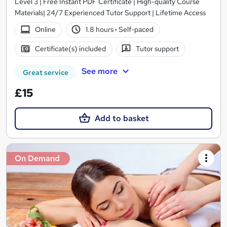
Level 3 | Free Instant PDF Certificate | High-quality Course
Materials| 24/7 Experienced Tutor Support | Lifetime Access
Online
1.8 hours
·
Self-paced
Certificate(s) included
Tutor support
See more
Great service
£15
Add to basket
On Demand