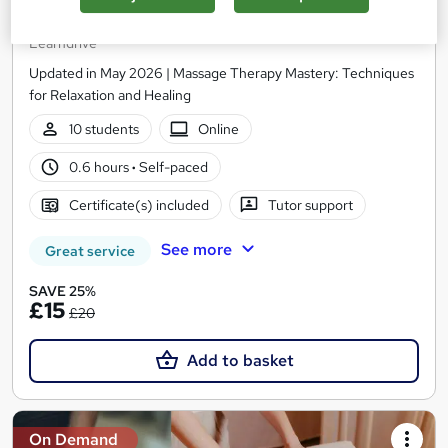
Techniques, Safety & Entrepreneurship
Learndrive
Updated in May 2026 | Massage Therapy Mastery: Techniques
for Relaxation and Healing
10 students
Online
0.6 hours
·
Self-paced
Certificate(s) included
Tutor support
See more
Great service
SAVE 25%
£15
£20
Add to basket
On Demand