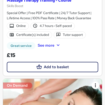
Massage Therapy Training - Course
Skills Boost
Special Offer | Free PDF Certificate | 24/7 Tutor Support |
Lifetime Access | 100% Pass Rate | Money Back Guarantee
Online
4.7 hours
·
Self-paced
Certificate(s) included
Tutor support
See more
Great service
£15
Add to basket
On Demand