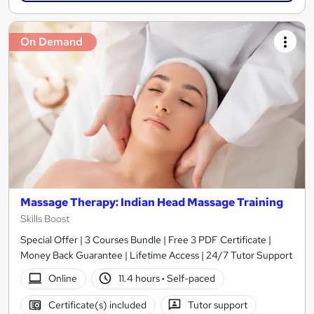
On Demand
Massage Therapy: Indian Head Massage Training
Skills Boost
Special Offer | 3 Courses Bundle | Free 3 PDF Certificate |
Money Back Guarantee | Lifetime Access | 24/7 Tutor Support
Online
11.4 hours
·
Self-paced
Certificate(s) included
Tutor support