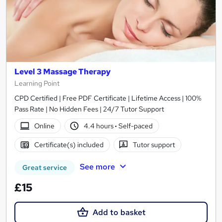
Level 3 Massage Therapy
Learning Point
CPD Certified | Free PDF Certificate | Lifetime Access | 100%
Pass Rate | No Hidden Fees | 24/7 Tutor Support
Online
4.4 hours
·
Self-paced
Certificate(s) included
Tutor support
See more
Great service
£15
Add to basket