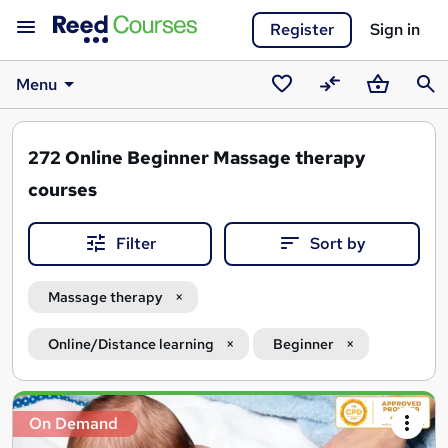
Register
Sign in
Menu
Saved
Compare
Basket
Sear
courses
272
Online Beginner Massage therapy
courses
Filter
Sort by
Massage therapy
Online/Distance learning
Beginner
Search
On Demand
results