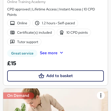
Online Training Academy
CPD approved | Lifetime Access | Instant Access | 10 CPD
Points
Online
1.2 hours
·
Self-paced
Certificate(s) included
10 CPD points
Tutor support
See more
Great service
£15
Add to basket
On Demand