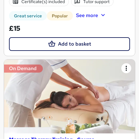
Certificate(s) included
Tutor support
See more
Great service
Popular
£15
Add to basket
On Demand