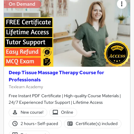
On Demand
Deep Tissue Massage Therapy Course for
Professionals
Texlearn Academy
Free Instant PDF Certificate | High-quality Course Materials |
24/7 Experienced Tutor Support | Lifetime Access
New course!
Online
2 hours
·
Self-paced
Certificate(s) included