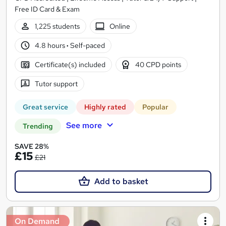
Free ID Card & Exam
1,225 students
Online
4.8 hours
·
Self-paced
Certificate(s) included
40 CPD points
Tutor support
Great service
Highly rated
Popular
See more
Trending
SAVE 28%
£15
£21
Add to basket
On Demand