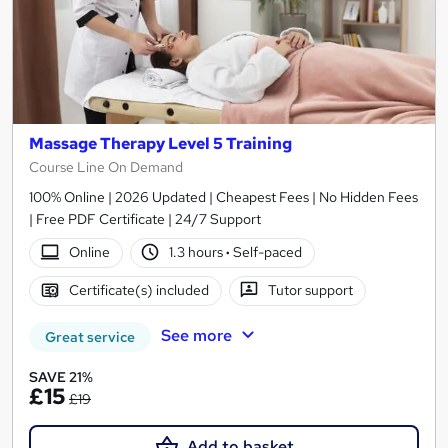
Massage Therapy Level 5 Training
Course Line On Demand
100% Online | 2026 Updated | Cheapest Fees | No Hidden Fees
| Free PDF Certificate | 24/7 Support
Online
1.3 hours
·
Self-paced
Certificate(s) included
Tutor support
See more
Great service
SAVE 21%
£15
£19
Add to basket