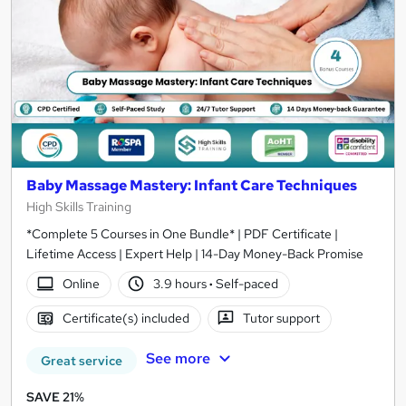
Baby Massage Mastery: Infant Care Techniques
High Skills Training
*Complete 5 Courses in One Bundle* | PDF Certificate |
Lifetime Access | Expert Help | 14-Day Money-Back Promise
Online
3.9 hours
·
Self-paced
Certificate(s) included
Tutor support
See more
Great service
SAVE 21%