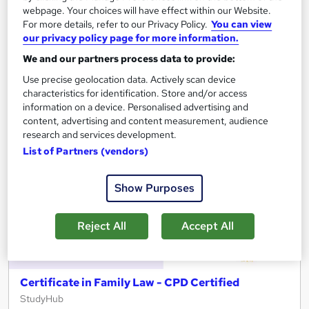
See more
Great service
webpage. Your choices will have effect within our Website.
For more details, refer to our Privacy Policy.
You can view
£15
our privacy policy page for more information.
We and our partners process data to provide:
Add to basket
Use precise geolocation data. Actively scan device
characteristics for identification. Store and/or access
information on a device. Personalised advertising and
content, advertising and content measurement, audience
On Demand
research and services development.
List of Partners (vendors)
Show Purposes
Reject All
Accept All
Certificate in Family Law - CPD Certified
StudyHub