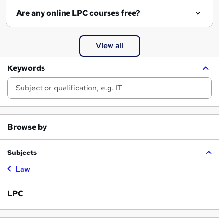
Are any online LPC courses free?
View all
Keywords
Browse by
Subjects
Law
LPC