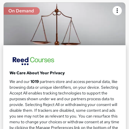
On Demand
We Care About Your Privacy
Legal Practice Awareness Level 3
We and our
1019
partners store and access personal data, like
Course Line On Demand
browsing data or unique identifiers, on your device. Selecting
100% Online | 2026 Updated | Cheapest Fees | No Hidden Fees
Accept All enables tracking technologies to support the
| Free PDF Certificate | 24/7 Support
purposes shown under we and our partners process data to
provide. Selecting Reject All or withdrawing your consent will
Online
1.3 hours
·
Self-paced
disable them. If trackers are disabled, some content and ads
you see may not be as relevant to you. You can resurface this
Certificate(s) included
Tutor support
menu to change your choices or withdraw consent at any time
by clicking the Manage Preferences link on the bottom of the