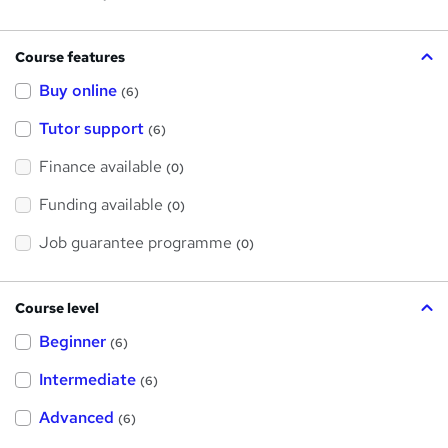
Course features
Buy online
(6)
Tutor support
(6)
Finance available
(0)
Funding available
(0)
Job guarantee programme
(0)
Course level
Beginner
(6)
Intermediate
(6)
Advanced
(6)