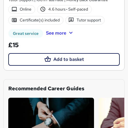
Online
4.6 hours
·
Self-paced
Certificate(s) included
Tutor support
See more
Great service
£15
Add to basket
Recommended Career Guides