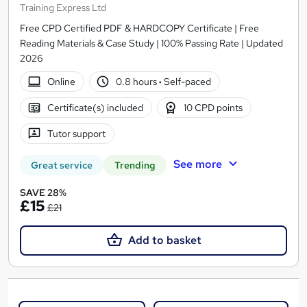
Training Express Ltd
Free CPD Certified PDF & HARDCOPY Certificate | Free
Reading Materials & Case Study | 100% Passing Rate | Updated
2026
Online
0.8 hours
·
Self-paced
Certificate(s) included
10 CPD points
Tutor support
See more
Great service
Trending
SAVE 28%
£15
£21
Add to basket