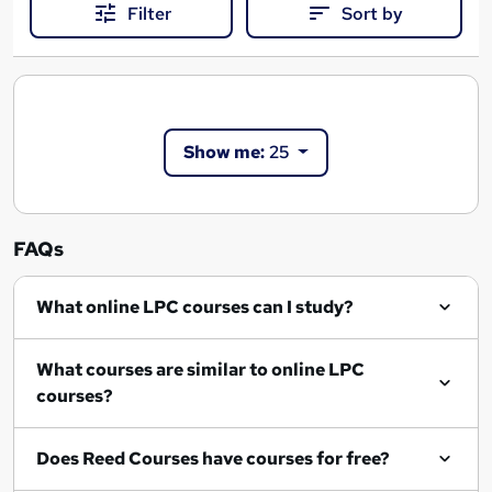
Filter
Sort by
Show me:
25
FAQs
What online LPC courses can I study?
What courses are similar to online LPC
courses?
Does Reed Courses have courses for free?