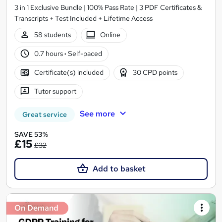
3 in 1 Exclusive Bundle | 100% Pass Rate | 3 PDF Certificates &
Transcripts + Test Included + Lifetime Access
58 students
Online
0.7 hours
·
Self-paced
Certificate(s) included
30 CPD points
Tutor support
See more
Great service
SAVE 53%
£15
£32
Add to basket
On Demand