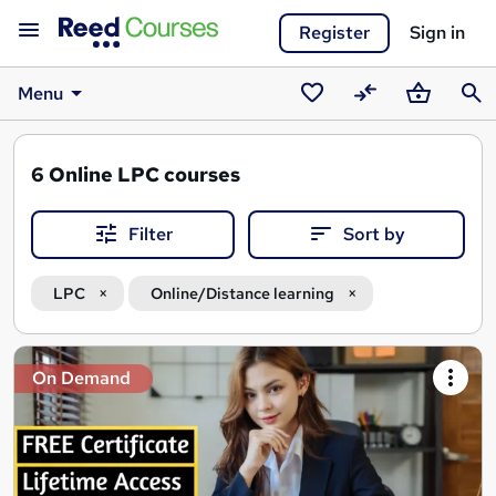
Register
Sign in
Menu
Saved
Compare
Basket
Sear
courses
6
Online LPC courses
Filter
Sort by
LPC
Online/Distance learning
Search
On Demand
results