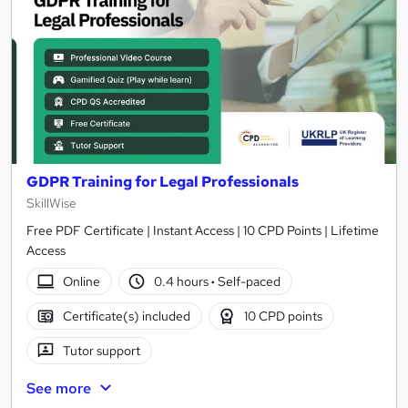
GDPR Training for Legal Professionals
SkillWise
Free PDF Certificate | Instant Access | 10 CPD Points | Lifetime
Access
Online
0.4 hours
·
Self-paced
Certificate(s) included
10 CPD points
Tutor support
See more