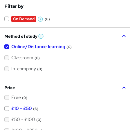
Filter by
On Demand
(6)
W
h
Method of study
a
W
h
t
Online/Distance learning
a
(6)
t
'
'
Classroom
(0)
s
s
t
h
t
In-company
(0)
i
h
s
?
i
Price
s
Free
?
(0)
£10 - £50
(6)
£50 - £100
(0)