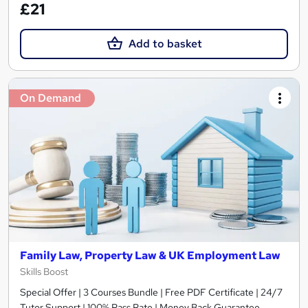
£21
Add to basket
On Demand
Family Law, Property Law & UK Employment Law
Skills Boost
Special Offer | 3 Courses Bundle | Free PDF Certificate | 24/7
Tutor Support | 100% Pass Rate | Money Back Guarantee