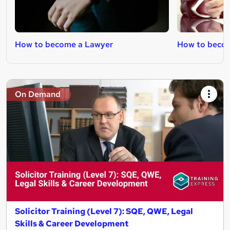
How to become a Lawyer
How to becom
On Demand
Solicitor Training (Level 7): SQE, QWE, Legal
Skills & Career Development