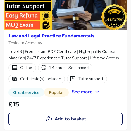
Law and Legal Practice Fundamentals
Texlearn Academy
Level 3 | Free Instant PDF Certificate | High-quality Course
Materials| 24/7 Experienced Tutor Support | Lifetime Access
Online
1.4 hours
·
Self-paced
Certificate(s) included
Tutor support
See more
Great service
Popular
£15
Add to basket