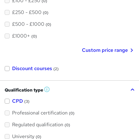
£100 - £250
(0)
£250 - £500
(0)
£500 - £1000
(0)
£1000+
(0)
Custom price range
Discount courses
(2)
Qualification type
W
h
a
CPD
(3)
t
'
Professional certification
s
(0)
t
h
Regulated qualification
(0)
i
s
?
University
(0)