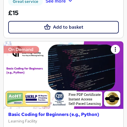
See more
Great service
£15
Add to basket
On Demand
Basic Coding for Beginners (e.g., Python)
Learning Facility