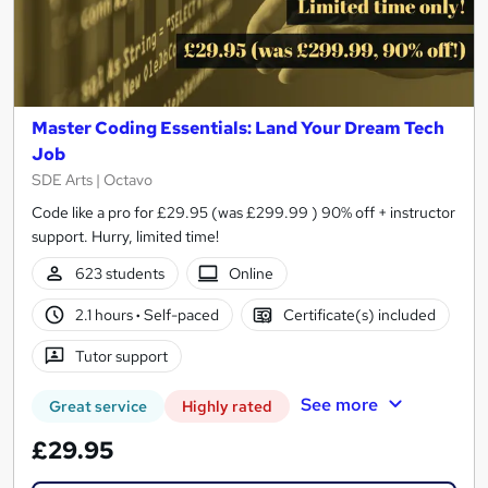
Master Coding Essentials: Land Your Dream Tech
Job
SDE Arts | Octavo
Code like a pro for £29.95 (was £299.99 ) 90% off + instructor
support. Hurry, limited time!
623 students
Online
2.1 hours
·
Self-paced
Certificate(s) included
Tutor support
See more
Great service
Highly rated
£29.95