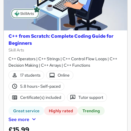
C++ from Scratch: Complete Coding Guide for
Beginners
Skill Arts
C++ Operators | C++ Strings | C++ Control Flow Loops | C++
Decision Making | C++ Arrays | C++ Functions
17 students
Online
5.8 hours
·
Self-paced
Certificate(s) included
Tutor support
Great service
Highly rated
Trending
See more
£15.99