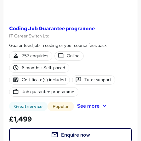
Coding Job Guarantee programme
IT Career Switch Ltd
Guaranteed job in coding or your course fees back
757 enquiries
Online
6 months
·
Self-paced
Certificate(s) included
Tutor support
Job guarantee programme
See more
Great service
Popular
£1,499
Enquire now