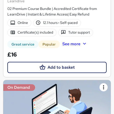
Learndrive
02 Premium Course Bundle | Accredited Certificate from
LearnDrive | Instant & Lifetime Access| Easy Refund
Online
12.1 hours
·
Self-paced
Certificate(s) included
Tutor support
See more
Great service
Popular
£16
Add to basket
On Demand