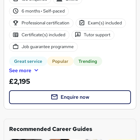
6 months
·
Self-paced
Professional certification
Exam(s) included
Certificate(s) included
Tutor support
Job guarantee programme
Great service
Popular
Trending
See more
£2,195
Enquire now
Recommended Career Guides