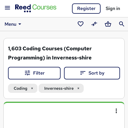
Register
Sign in
Menu
Saved
Compare
Basket
Sear
courses
1,603
Coding Courses (Computer
Programming) in Inverness-shire
Filter
Sort by
Coding
Inverness-shire
Search
results