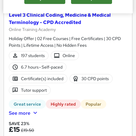
Level 3 Clinical Coding, Medicine & Medical
Terminology - CPD Accredited
Online Training Academy
Holiday Offer | 02 Free Courses | Free Certificates | 30 CPD
Points | Lifetime Access | No Hidden Fees
197 students
Online
6.7 hours
·
Self-paced
Certificate(s) included
30 CPD points
Tutor support
Great service
Highly rated
Popular
See more
SAVE 23%
£15
£19.50