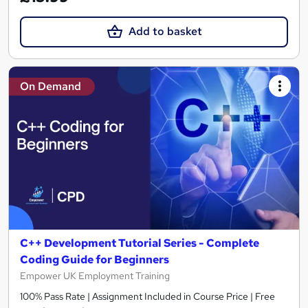
Add to basket
On Demand
C++ Development Tutorial Series - Complete
Coding Guide for Beginners
Empower UK Employment Training
100% Pass Rate | Assignment Included in Course Price | Free