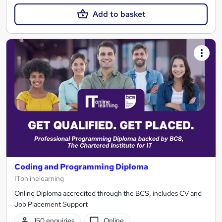
Add to basket
Coding and Programming Diploma
ITonlinelearning
Online Diploma accredited through the BCS, includes CV and
Job Placement Support
150 enquiries
Online