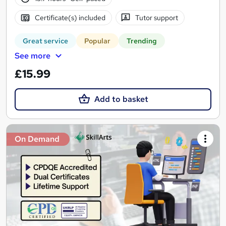
Certificate(s) included
Tutor support
Great service
Popular
Trending
See more
£15.99
Add to basket
On Demand