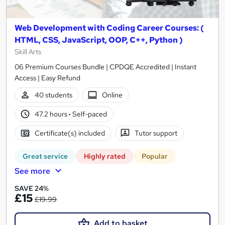
Web Development with Coding Career Courses: (
HTML, CSS, JavaScript, OOP, C++, Python )
Skill Arts
06 Premium Courses Bundle | CPDQE Accredited | Instant
Access | Easy Refund
40 students
Online
47.2 hours
·
Self-paced
Certificate(s) included
Tutor support
Great service
Highly rated
Popular
See more
SAVE 24%
£15
£19.99
Add to basket