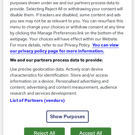
purposes shown under we and our partners process data to
Job guarantee programme
provide. Selecting Reject All or withdrawing your consent will
disable them. If trackers are disabled, some content and ads
you see may not be as relevant to you. You can resurface this
Great service
Popular
Trending
menu to change your choices or withdraw consent at any time
See more
by clicking the Manage Preferences link on the bottom of the
webpage. Your choices will have effect within our Website.
£1,995
For more details, refer to our Privacy Policy.
You can view
our privacy policy page for more information.
Enquire now
We and our partners process data to provide:
Use precise geolocation data. Actively scan device
characteristics for identification. Store and/or access
On Demand
information on a device. Personalised advertising and
content, advertising and content measurement, audience
research and services development.
List of Partners (vendors)
Show Purposes
Reject All
Accept All