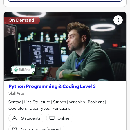
On Demand
Python Programming & Coding Level 3
Skill Arts
Syntax | Line Structure | Strings | Variables | Booleans |
Operators | Data Types | Functions
19 students
Online
15.7 hours
·
Self-paced