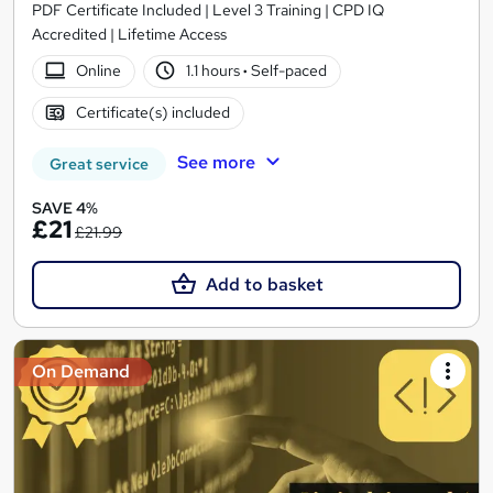
PDF Certificate Included | Level 3 Training | CPD IQ
Accredited | Lifetime Access
Online
1.1 hours
·
Self-paced
Certificate(s) included
See more
Great service
SAVE 4%
£21
£21.99
Add to basket
On Demand