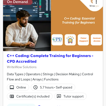
On Demand
C++ Coding: Complete Training for Beginners -
CPD Accredited
WriteWow Solutions
Data Types | Operators | Strings | Decision Making | Control
Flow and Loops | Arrays | Functions
Online
5.7 hours
·
Self-paced
Certificate(s) included
Tutor support