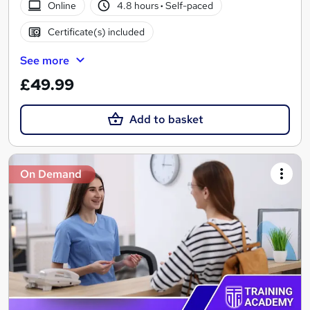
Online
4.8 hours
·
Self-paced
Certificate(s) included
See more
£49.99
Add to basket
On Demand