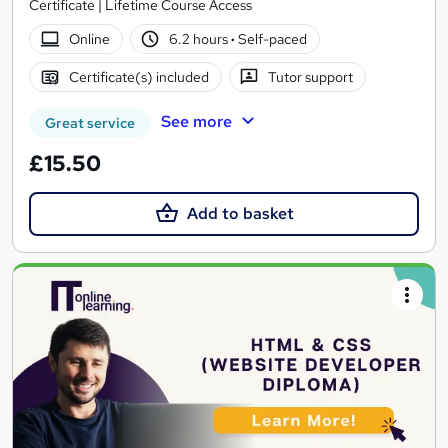
Certificate | Lifetime Course Access
Online
6.2 hours
·
Self-paced
Certificate(s) included
Tutor support
See more
Great service
£15.50
Add to basket