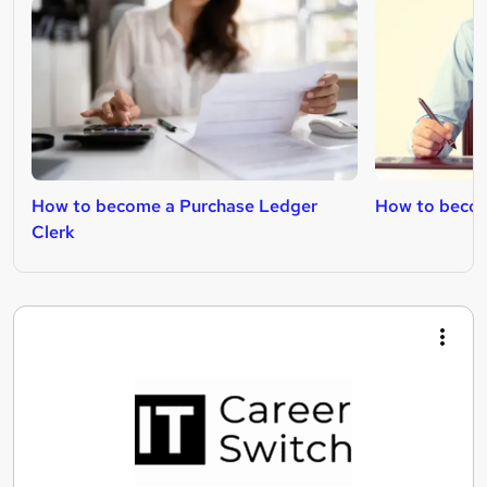
How to become a Purchase Ledger
How to becom
Clerk