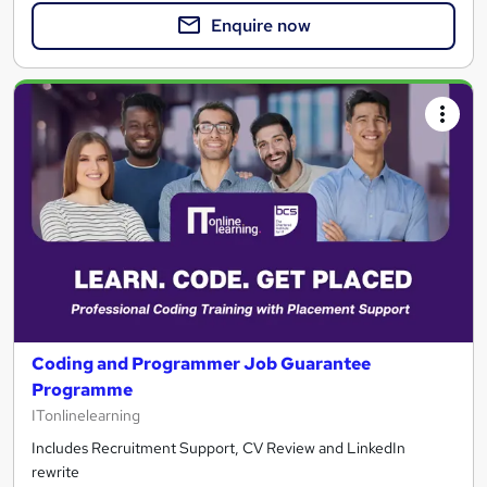
Enquire now
Coding and Programmer Job Guarantee
Programme
ITonlinelearning
Includes Recruitment Support, CV Review and LinkedIn
rewrite