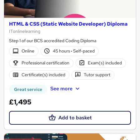
HTML & CSS (Static Website Developer) Diploma
ITonlinelearning
Step 1 of our BCS accredited Coding Diploma
Online
45 hours
·
Self-paced
Professional certification
Exam(s) included
Certificate(s) included
Tutor support
See more
Great service
£1,495
Add to basket