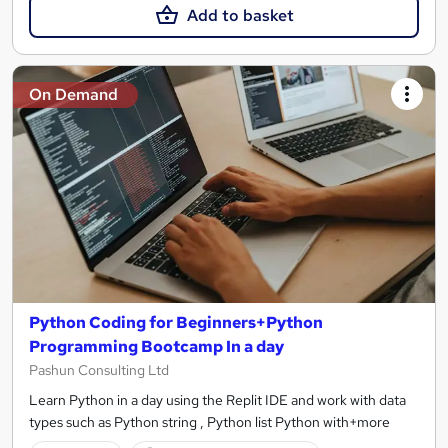
Add to basket
On Demand
Python Coding for Beginners+Python
Programming Bootcamp In a day
Pashun Consulting Ltd
Learn Python in a day using the Replit IDE and work with data
types such as Python string , Python list Python with+more