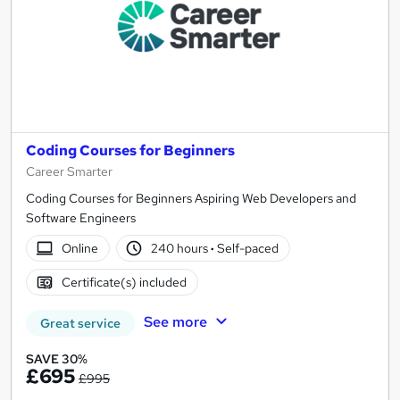
Coding Courses for Beginners
Career Smarter
Coding Courses for Beginners Aspiring Web Developers and
Software Engineers
Online
240 hours
·
Self-paced
Certificate(s) included
See more
Great service
SAVE 30%
£695
£995