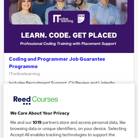
Coding and Programmer Job Guarantee
Programme
ITonlinelearning
Includes Recruitment Support, CV Review and LinkedIn
rewrite
544 enquiries
Online
80 hours
·
Self-paced
We Care About Your Privacy
We and our
1019
partners store and access personal data, like
Professional certification
Exam(s) included
browsing data or unique identifiers, on your device. Selecting
Accept All enables tracking technologies to support the
Certificate(s) included
Tutor support