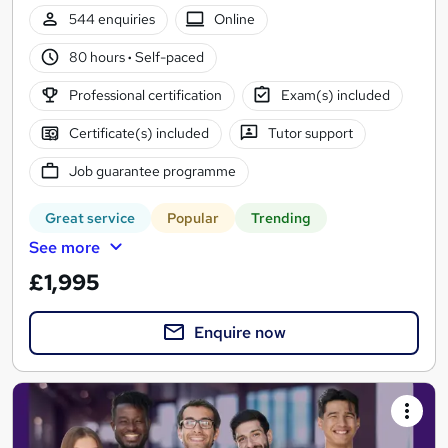
544 enquiries
Online
80 hours
·
Self-paced
Professional certification
Exam(s) included
Certificate(s) included
Tutor support
Job guarantee programme
Great service
Popular
Trending
See more
£1,995
Enquire now