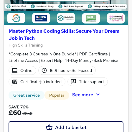
Master Python Coding Skills: Secure Your Dream
Job in Tech
High Skills Training
*Complete 3 Courses in One Bundle* | PDF Certificate |
Lifetime Access | Expert Help | 14-Day Money-Back Promise
Online
16.9 hours
·
Self-paced
Certificate(s) included
Tutor support
See more
Great service
Popular
SAVE 76%
£60
£250
Add to basket