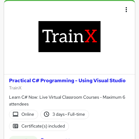
Practical C# Programming - Using Visual Studio
TrainX
Learn C# Now: Live Virtual Classroom Courses - Maximum 6
attendees
Online
3 days
·
Full-time
Certificate(s) included