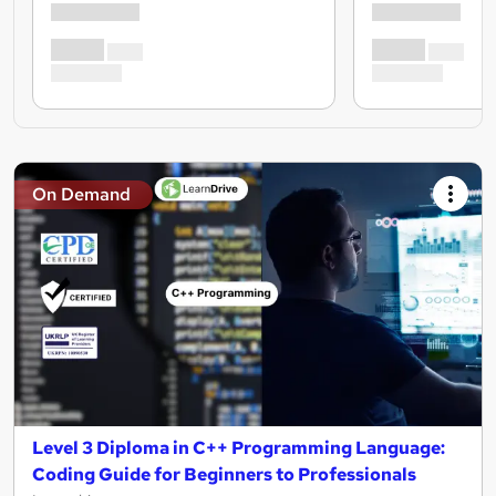
On Demand
Level 3 Diploma in C++ Programming Language:
Coding Guide for Beginners to Professionals