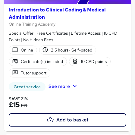
Introduction to Clinical Coding & Medical
Administration
Online Training Academy
Special Offer | Free Certificates | Lifetime Access | 10 CPD
Points | No Hidden Fees
Online
2.5 hours
·
Self-paced
Certificate(s) included
10 CPD points
Tutor support
See more
Great service
SAVE 21%
£15
£19
Add to basket