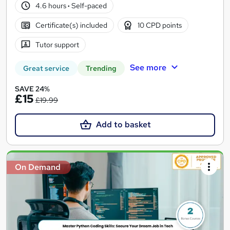
4.6 hours
·
Self-paced
Certificate(s) included
10 CPD points
Tutor support
See more
Great service
Trending
SAVE 24%
£15
£19.99
Add to basket
On Demand