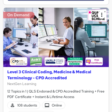
On Demand
Level 3 Clinical Coding, Medicine & Medical
Terminology - CPD Accredited
NextGen Learning
12 Topics in 1 | QLS Endorsed & CPD Accredited Training + Free
PDF Certificate + Instant & Lifetime Access
108 students
Online