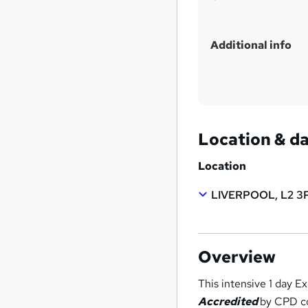
Additional info
Location & d
Location
LIVERPOOL, L2 3
Overview
This intensive 1 day 
Accredited
by CPD co