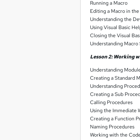
Running a Macro
Editing a Macro in the
Understanding the D
Using Visual Basic He
Closing the Visual Bas
Understanding Macro 
Lesson 2: Working w
Understanding Modul
Creating a Standard 
Understanding Proced
Creating a Sub Proce
Calling Procedures
Using the Immediate 
Creating a Function 
Naming Procedures
Working with the Code