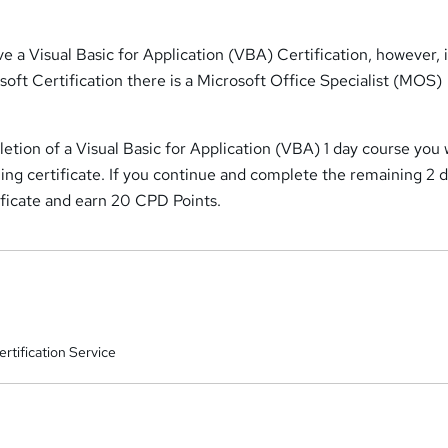
e a Visual Basic for Application (VBA) Certification, however, 
soft Certification there is a Microsoft Office Specialist (MOS)
tion of a Visual Basic for Application (VBA) 1 day course you w
ning certificate. If you continue and complete the remaining 2 
ificate and earn 20 CPD Points.
rtification Service
a