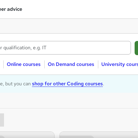
er advice
Online courses
On Demand courses
University cour
le, but you can
shop for other Coding courses
.