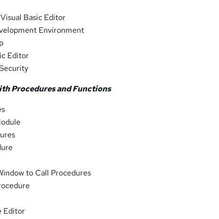
 Visual Basic Editor
evelopment Environment
lp
ic Editor
Security
ith Procedures and Functions
es
Module
ures
dure
Window to Call Procedures
Procedure
 Editor