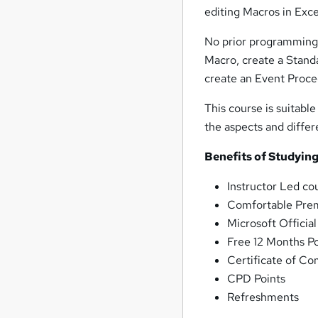
editing Macros in Exce
No prior programming 
Macro, create a Stand
create an Event Proc
This course is suitable
the aspects and diffe
Benefits of Studying
Instructor Led co
Comfortable Prem
Microsoft Officia
Free 12 Months P
Certificate of Co
CPD Points
Refreshments