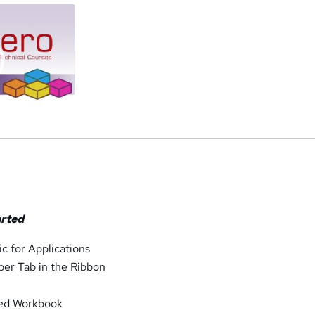
arted
ic for Applications
per Tab in the Ribbon
led Workbook