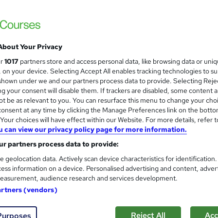
About Your Privacy
ur
1017
partners store and access personal data, like browsing data or uni
s, on your device. Selecting Accept All enables tracking technologies to s
hown under we and our partners process data to provide. Selecting Rejec
g your consent will disable them. If trackers are disabled, some content 
t be as relevant to you. You can resurface this menu to change your cho
onsent at any time by clicking the Manage Preferences link on the botto
our choices will have effect within our Website. For more details, refer t
u can view our privacy policy page for more information.
r partners process data to provide:
e geolocation data. Actively scan device characteristics for identification
ess information on a device. Personalised advertising and content, adver
easurement, audience research and services development.
artners (vendors)
Reject All
Acc
Purposes