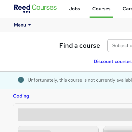
Jobs
Courses
Care
Menu
Find a course
Discount courses
Unfortunately, this course is not currently availab
Coding