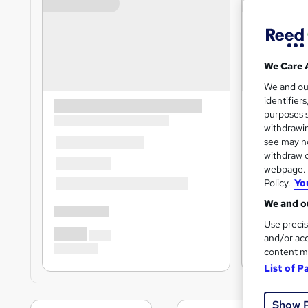
We Care 
We and o
identifier
purposes s
withdrawin
see may no
withdraw c
webpage. Y
Policy.
Yo
We and ou
Use precis
and/or acc
content m
List of P
Show 