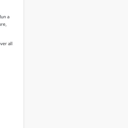
Run a
ure,
ver all