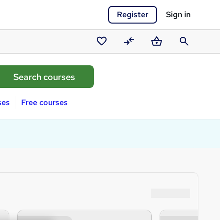
Register
Sign in
Saved
Compare
Basket
Search
courses
ses
Free courses