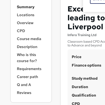
S
Excel VBA
Summary
i
d
Locations
leading to
e
Overview
Liverpool
b
a
CPD
r
Infero Training Ltd
Course media
n
Classroom based CPD Accr
a
to Advance and beyond
Description
v
i
Who is this
S
Price
g
course for?
u
a
Finance options
Requirements
t
m
i
m
Career path
Study method
o
a
n
Q and A
Duration
r
Reviews
Qualification
y
CPD