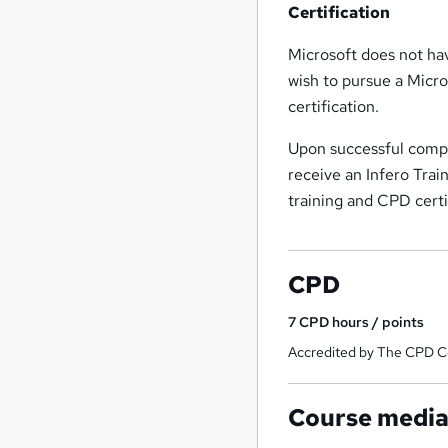
Certification
Microsoft does not hav
wish to pursue a Micro
certification.
Upon successful comple
receive an Infero Trai
training and CPD cert
CPD
7
CPD hours / points
Accredited by The CPD Ce
Course medi