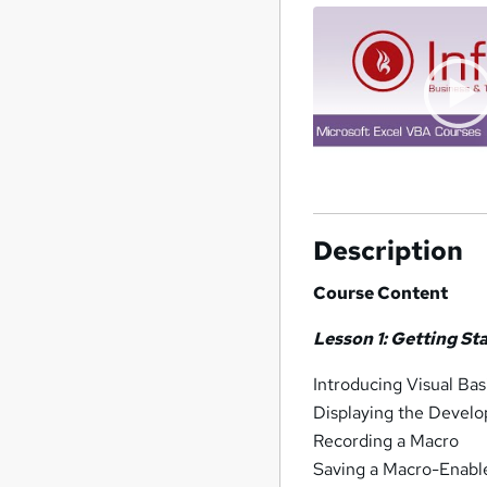
Description
Course Content
Lesson 1: Getting St
Introducing Visual Bas
Displaying the Develo
Recording a Macro
Saving a Macro-Enab