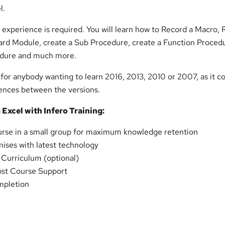
l.
experience is required. You will learn how to Record a Macro, 
ard Module, create a Sub Procedure, create a Function Proced
edure and much more.
 for anybody wanting to learn 2016, 2013, 2010 or 2007, as it co
rences between the versions.
 Excel with Infero Training:
urse in a small group for maximum knowledge retention
ises with latest technology
l Curriculum (optional)
ost Course Support
mpletion