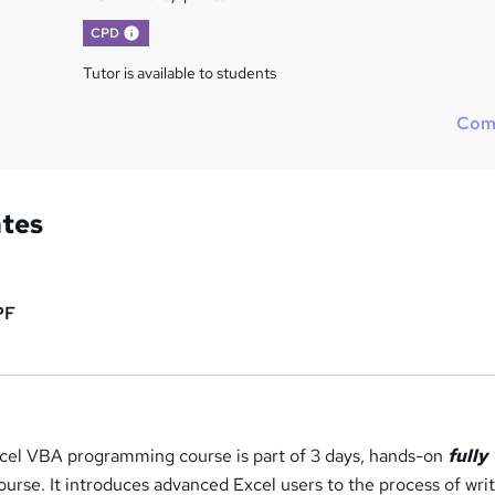
What's this?
CPD
Tutor is available to students
Com
ates
PF
Excel VBA programming course is part of 3 days, hands-on
fully
urse. It introduces advanced Excel users to the process of wri