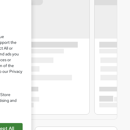
que
upport the
t All or
and ads you
ices or
m of the
o our Privacy
. Store
tising and
ept All