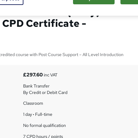
 Introduction (1 Day)
 CPD Certificate -
edited course with Post Course Support – All Level Introduction
£297.60
inc VAT
Bank Transfer
By Credit or Debit Card
Classroom
1 day
·
Full-time
No formal qualification
7 CPD hours / points