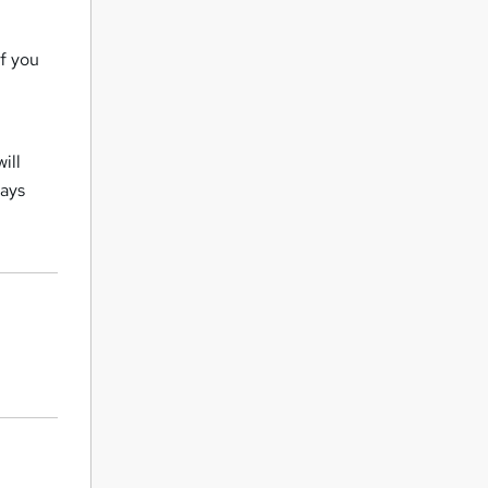
if you
ill
days