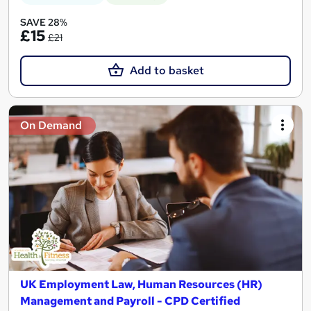
SAVE 28%
£15
£21
Add to basket
On Demand
UK Employment Law, Human Resources (HR)
Management and Payroll - CPD Certified