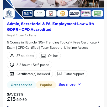
Admin, Secretarial & PA, Employment Law with
GDPR - CPD Accredited
Royal Open College
6 Course in 1 Bundle (95+ Trending Topics)+ Free Certificate +
Exam | CPD Certified | Tutor Support | Lifetime Access
37 students
Online
5.2 hours
·
Self-paced
Certificate(s) included
Tutor support
See more
Great service
Popular
SAVE 23%
£15
£19.50