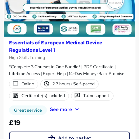
Essentials of European Medical Device
Regulations Level 1
High Skills Training
*Complete 3 Courses in One Bundle* | PDF Certificate |
Lifetime Access | Expert Help | 14-Day Money-Back Promise
Online
2.7 hours
·
Self-paced
Certificate(s) included
Tutor support
See more
Great service
£19
Add to basket