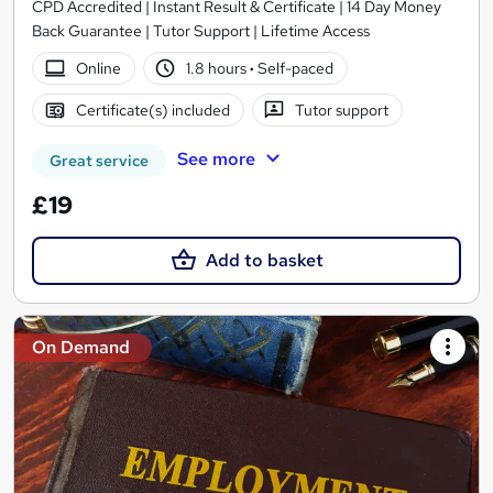
CPD Accredited | Instant Result & Certificate | 14 Day Money
Back Guarantee | Tutor Support | Lifetime Access
Online
1.8 hours
·
Self-paced
Certificate(s) included
Tutor support
See more
Great service
£19
Add to basket
On Demand