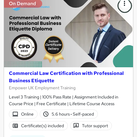
On Demand
Commercial Law Certification with Professional
Business Etiquette
Empower UK Employment Training
Level 3 Training | 100% Pass Rate | Assignment Included in
Course Price | Free Certificate | Lifetime Course Access
Online
5.6 hours
·
Self-paced
Certificate(s) included
Tutor support