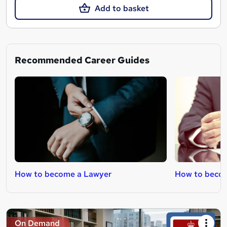
Add to basket
Recommended Career Guides
How to become a Lawyer
How to becom
On Demand