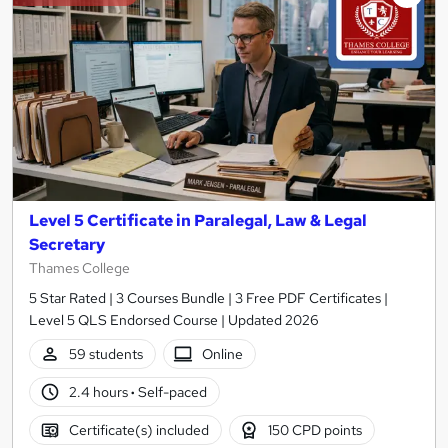
Level 5 Certificate in Paralegal, Law & Legal
Secretary
Thames College
5 Star Rated | 3 Courses Bundle | 3 Free PDF Certificates |
Level 5 QLS Endorsed Course | Updated 2026
59 students
Online
2.4 hours
·
Self-paced
Certificate(s) included
150 CPD points