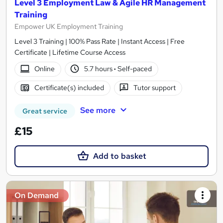
Level 3 Employment Law & Agile HR Management
Training
Empower UK Employment Training
Level 3 Training | 100% Pass Rate | Instant Access | Free
Certificate | Lifetime Course Access
Online
5.7 hours
·
Self-paced
Certificate(s) included
Tutor support
See more
Great service
£15
Add to basket
On Demand