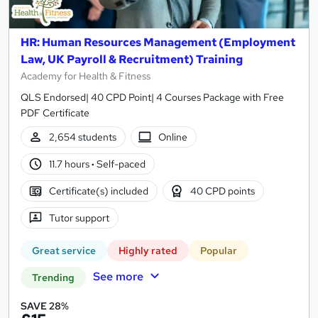
HR: Human Resources Management (Employment
Law, UK Payroll & Recruitment) Training
Academy for Health & Fitness
QLS Endorsed| 40 CPD Point| 4 Courses Package with Free
PDF Certificate
2,654 students
Online
11.7 hours
·
Self-paced
Certificate(s) included
40 CPD points
Tutor support
Great service
Highly rated
Popular
See more
Trending
SAVE 28%