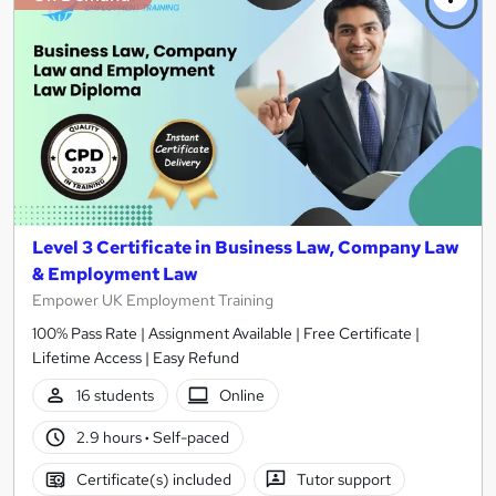
Level 3 Certificate in Business Law, Company Law
& Employment Law
Empower UK Employment Training
100% Pass Rate | Assignment Available | Free Certificate |
Lifetime Access | Easy Refund
16 students
Online
2.9 hours
·
Self-paced
Certificate(s) included
Tutor support