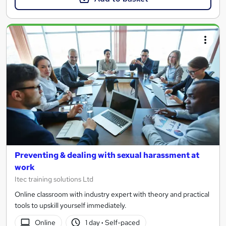
Preventing & dealing with sexual harassment at
work
Itec training solutions Ltd
Online classroom with industry expert with theory and practical
tools to upskill yourself immediately.
Online
1 day
·
Self-paced