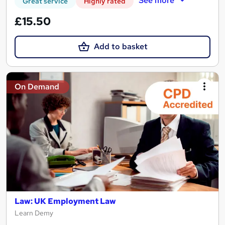
See more
Great service
Highly rated
£15.50
Add to basket
On Demand
Law: UK Employment Law
Learn Demy