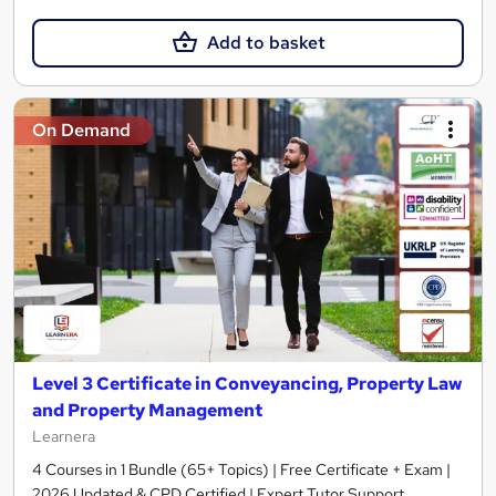
Add to basket
On Demand
Level 3 Certificate in Conveyancing, Property Law
and Property Management
Learnera
4 Courses in 1 Bundle (65+ Topics) | Free Certificate + Exam |
2026 Updated & CPD Certified | Expert Tutor Support