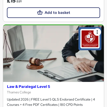
£15
£21
Add to basket
Law & Paralegal Level 5
Thames College
Updated 2026 | FREE Level 5 QLS Endorsed Certificate | 4
Courses + 4 Free PDF Certificates | 180 CPD Points