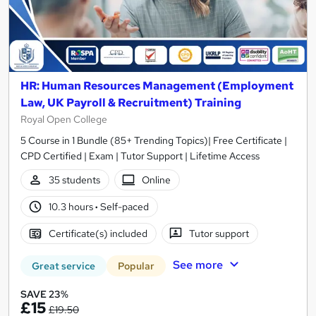
HR: Human Resources Management (Employment
Law, UK Payroll & Recruitment) Training
Royal Open College
5 Course in 1 Bundle (85+ Trending Topics)| Free Certificate |
CPD Certified | Exam | Tutor Support | Lifetime Access
35 students
Online
10.3 hours
·
Self-paced
Certificate(s) included
Tutor support
See more
Great service
Popular
SAVE 23%
£15
£19.50