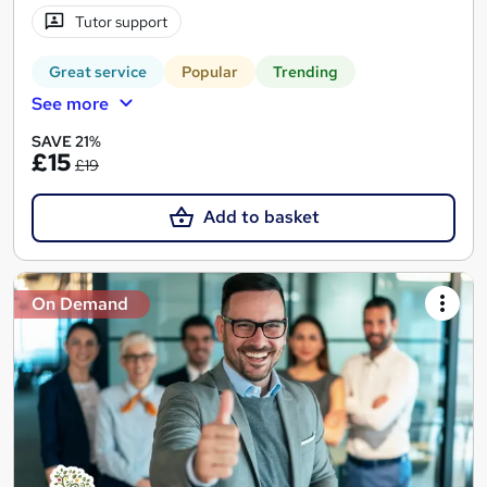
Tutor support
Great service
Popular
Trending
See more
SAVE 21%
£15
£19
Add to basket
On Demand