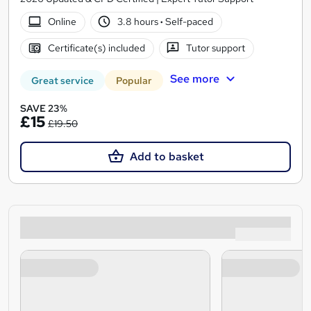
Online
3.8 hours
·
Self-paced
Certificate(s) included
Tutor support
See more
Great service
Popular
SAVE 23%
£15
£19.50
Add to basket