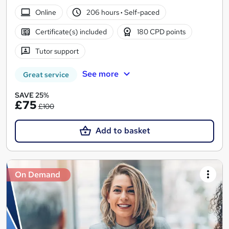
Online
206 hours
·
Self-paced
Certificate(s) included
180 CPD points
Tutor support
See more
Great service
SAVE 25%
£75
£100
Add to basket
On Demand