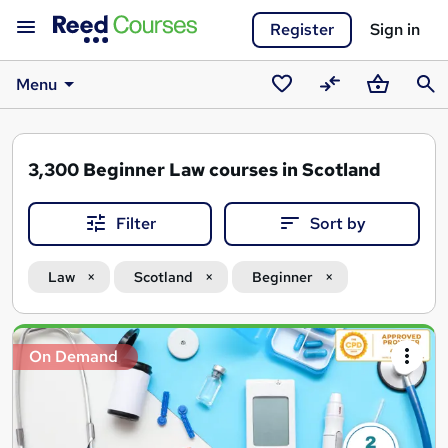
Register
Sign in
Menu
Saved
Compare
Basket
Sear
courses
3,300
Beginner Law courses in Scotland
Filter
Sort by
Law
Scotland
Beginner
Search
On Demand
results