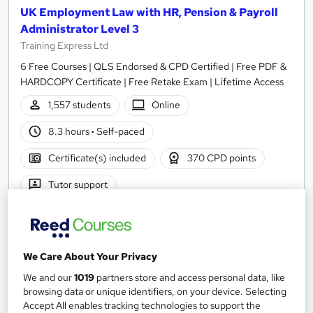
UK Employment Law with HR, Pension & Payroll
Administrator Level 3
Training Express Ltd
6 Free Courses | QLS Endorsed & CPD Certified | Free PDF &
HARDCOPY Certificate | Free Retake Exam | Lifetime Access
1,557 students
Online
8.3 hours
·
Self-paced
Certificate(s) included
370 CPD points
Tutor support
Great service
Highly rated
Popular
See more
Trending
We Care About Your Privacy
SAVE 69%
We and our
1019
partners store and access personal data, like
£15
£49
browsing data or unique identifiers, on your device. Selecting
Accept All enables tracking technologies to support the