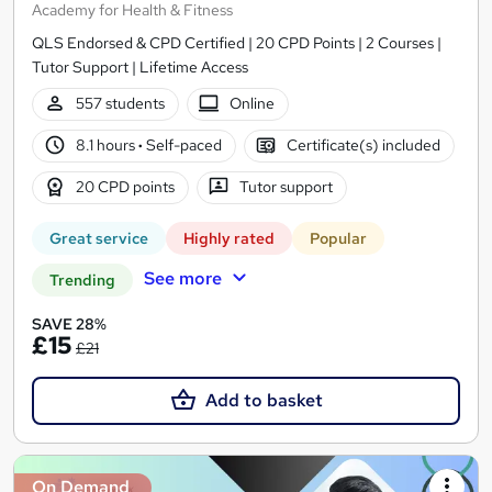
Academy for Health & Fitness
QLS Endorsed & CPD Certified | 20 CPD Points | 2 Courses |
Tutor Support | Lifetime Access
557 students
Online
8.1 hours
·
Self-paced
Certificate(s) included
20 CPD points
Tutor support
Great service
Highly rated
Popular
See more
Trending
SAVE 28%
£15
£21
Add to basket
On Demand