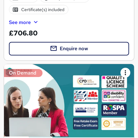
Certificate(s) included
See more
£706.80
Enquire now
On Demand