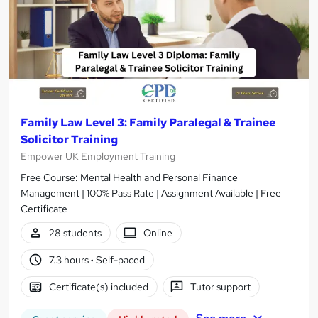
Family Law Level 3: Family Paralegal & Trainee
Solicitor Training
Empower UK Employment Training
Free Course: Mental Health and Personal Finance
Management | 100% Pass Rate | Assignment Available | Free
Certificate
28 students
Online
7.3 hours
·
Self-paced
Certificate(s) included
Tutor support