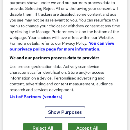
Add to basket
purposes shown under we and our partners process data to
provide. Selecting Reject All or withdrawing your consent will
disable them. If trackers are disabled, some content and ads
you see may not be as relevant to you. You can resurface this
On Demand
menu to change your choices or withdraw consent at any time
by clicking the Manage Preferences link on the bottom of the
webpage. Your choices will have effect within our Website.
For more details, refer to our Privacy Policy.
You can view
our privacy policy page for more information.
We and our partners process data to provide:
Use precise geolocation data. Actively scan device
characteristics for identification. Store and/or access
information on a device. Personalised advertising and
content, advertising and content measurement, audience
research and services development.
Conflict Management, Communication Skills &
List of Partners (vendors)
Employment Law
Study Hunt
Show Purposes
3 Courses Bundle + 3 PDF Certificates > Free MCQ Exam +
Retakes | 14 Day Money Back Guarantee | Lifetime Access
Reject All
Accept All