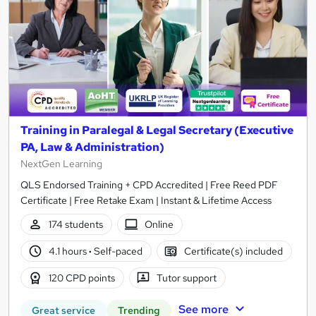
Training in Paralegal & Legal Secretary (Executive
PA, Law & Administration)
NextGen Learning
QLS Endorsed Training + CPD Accredited | Free Reed PDF
Certificate | Free Retake Exam | Instant & Lifetime Access
174 students
Online
4.1 hours
·
Self-paced
Certificate(s) included
120 CPD points
Tutor support
See more
Great service
Trending