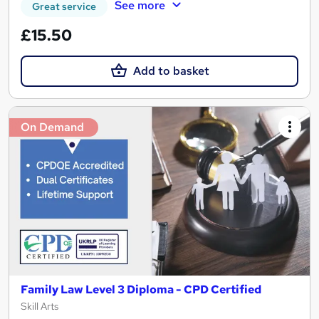
See more
Great service
£15.50
Add to basket
On Demand
Family Law Level 3 Diploma - CPD Certified
Skill Arts