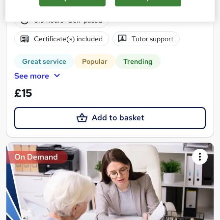
10 students
Online
6.9 hours
·
Self-paced
Certificate(s) included
Tutor support
Great service
Popular
Trending
See more
£15
Add to basket
On Demand