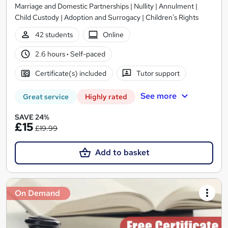
Marriage and Domestic Partnerships | Nullity | Annulment |
Child Custody | Adoption and Surrogacy | Children's Rights
42 students
Online
2.6 hours
·
Self-paced
Certificate(s) included
Tutor support
See more
Great service
Highly rated
SAVE 24%
£15
£19.99
Add to basket
On Demand