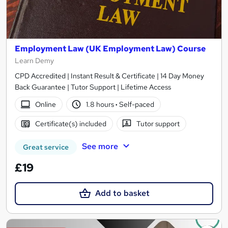
Employment Law (UK Employment Law) Course
Learn Demy
CPD Accredited | Instant Result & Certificate | 14 Day Money
Back Guarantee | Tutor Support | Lifetime Access
Online
1.8 hours
·
Self-paced
Certificate(s) included
Tutor support
See more
Great service
£19
Add to basket