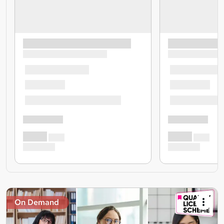
On Demand