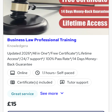
Business Law Professional Training
Knowledgera
Updated 2026*/All in One*/Free Certificate*/Lifetime
Access*/24/7 support*/ 100% Pass Rate*/14 Days Money-
Back Guarantee
Online
1.1 hours
·
Self-paced
Certificate(s) included
Tutor support
See more
Great service
£15