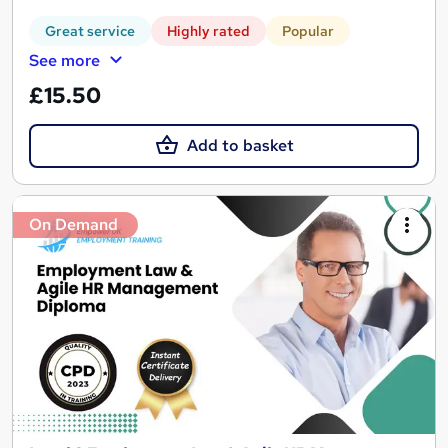
Great service
Highly rated
Popular
See more
£15.50
Add to basket
On Demand