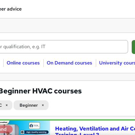
er advice
Online courses
On Demand courses
University cour
Beginner HVAC courses
C
Beginner
Heating, Ventilation and Air 
and
Training-Level 3