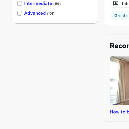
Intermediate
Tuto
(119)
Advanced
(101)
Great s
Reco
How to b