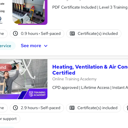
PDF Certificate Included | Level 3 Trainin
ne
0.9 hours
·
Self-paced
Certificate(s) included
See more
ervice
Heating, Ventilation & Air Co
and
Certified
Online Training Academy
CPD approved | Lifetime Access | Instant A
ne
2.9 hours
·
Self-paced
Certificate(s) included
r support