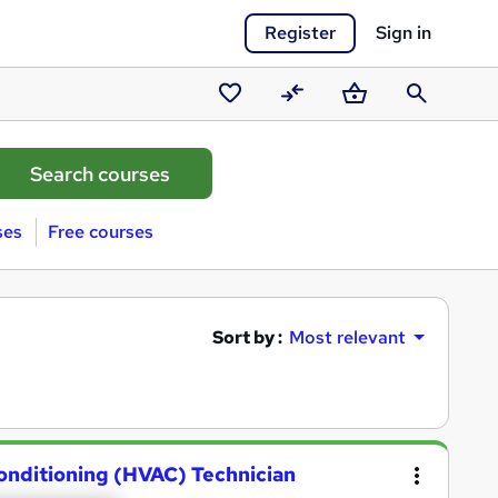
Register
Sign in
Saved
Compare
Basket
Search
courses
ses
Free courses
Sort by :
Most relevant
Conditioning (HVAC) Technician