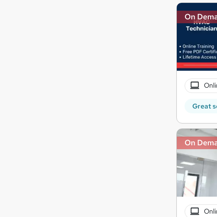
On Dem
Onli
Great s
On Dem
Onli