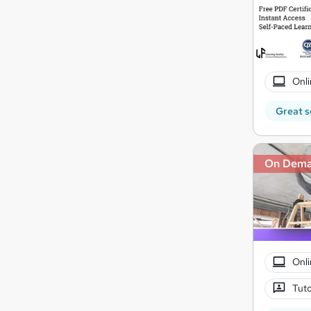
Onli
Great s
On Dem
Onli
Tuto