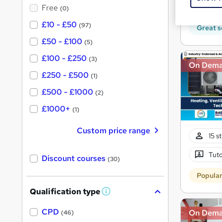
?
50 
Free
(0)
£10 - £50
(97)
Great s
£50 - £100
(5)
£100 - £250
(3)
On Dem
£250 - £500
(1)
£500 - £1000
(2)
£1000+
(1)
Custom price range
15 s
Tuto
Discount courses
(30)
Popula
Qualification type
W
h
a
CPD
On Dem
(46)
t