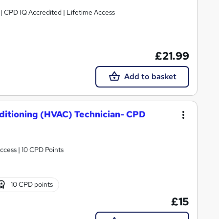
g | CPD IQ Accredited | Lifetime Access
£21.99
Add to basket
nditioning (HVAC) Technician- CPD
ccess | 10 CPD Points
10 CPD points
£15