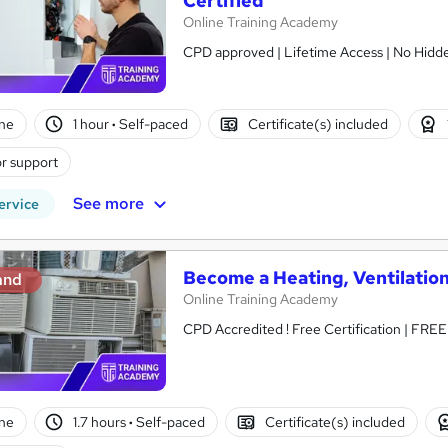
Certified
Online Training Academy
CPD approved | Lifetime Access | No Hidde
ne
1 hour
·
Self-paced
Certificate(s) included
r support
See more
ervice
Become a Heating, Ventilation
and
Online Training Academy
CPD Accredited ! Free Certification | FRE
ne
1.7 hours
·
Self-paced
Certificate(s) included