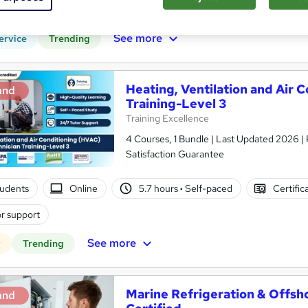
CPD points
Tutor support
See more
ervice
Trending
Heating, Ventilation and Air 
and
Training-Level 3
Training Excellence
4 Courses, 1 Bundle | Last Updated 2026 | 
Satisfaction Guarantee
tudents
Online
5.7 hours
·
Self-paced
Certific
r support
See more
r
Trending
Marine Refrigeration & Offsh
and