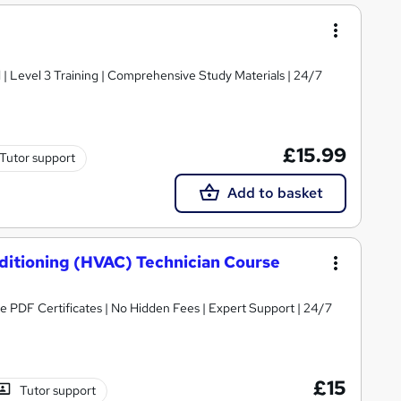
d | Level 3 Training | Comprehensive Study Materials | 24/7
£15.99
Tutor support
Add to basket
nditioning (HVAC) Technician Course
ree PDF Certificates | No Hidden Fees | Expert Support | 24/7
£15
Tutor support