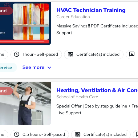
HVAC Technician Training
and
Career Education
Massive Savings !! PDF Certificate Include
Support
ne
1 hour
·
Self-paced
Certificate(s) included
See more
ervice
Heating, Ventilation & Air Co
and
School of Health Care
Special Offer | Step by step guideline + F
Live Support
ne
0.5 hours
·
Self-paced
Certificate(s) included