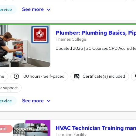
See more
ervice
Plumber: Plumbing Basics, Pip
Thames College
Updated 2026 | 20 Courses CPD Accredited 
ne
100 hours
·
Self-paced
Certificate(s) included
r support
See more
ervice
HVAC Technician Training m
and
Learning Facility