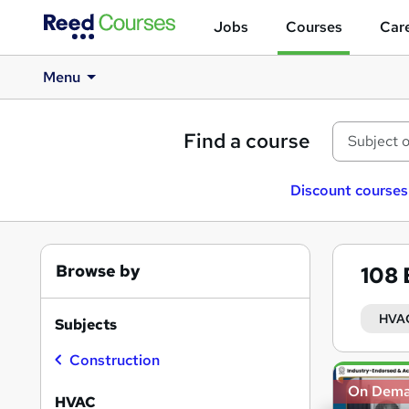
Jobs
Courses
Care
Menu
Find a course
Discount courses
Browse by
108
HVA
Subjects
Construction
Search
On Dem
results
HVAC