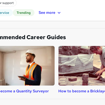
r support
See more
ervice
Trending
mmended Career Guides
ecome a Quantity Surveyor
How to become a Bricklay