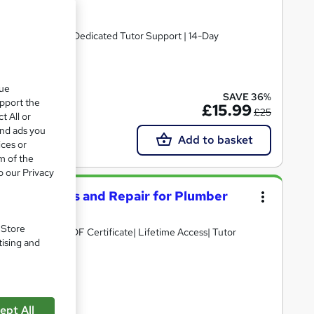
PDF Certificate | Dedicated Tutor Support | 14-Day
ate(s) included
que
SAVE 36%
upport the
£15.99
£25
t All or
and ads you
Add to basket
ices or
m of the
o our Privacy
Installations and Repair for Plumber
. Store
D Points| Free PDF Certificate| Lifetime Access| Tutor
tising and
cate(s) included
ept All