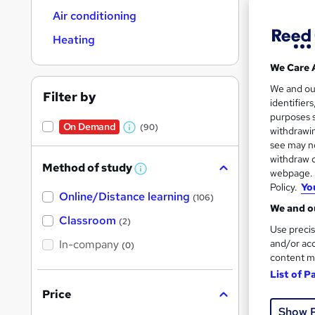
Air conditioning
Heating
We Care 
15 s
We and o
Filter by
identifier
Tuto
purposes s
On Demand
(90)
withdrawin
W
Popula
see may no
h
withdraw c
Method of study
a
W
webpage. Y
h
Policy.
Yo
t
Online/Distance learning
a
On Dem
(106)
'
t
We and ou
'
Classroom
(2)
s
s
Use precis
t
In-company
t
and/or acc
(0)
h
content m
h
i
s
List of P
i
?
Price
127 
s
Show 