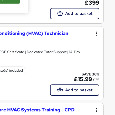
£399
Add to basket
Conditioning (HVAC) Technician
PDF Certificate | Dedicated Tutor Support | 14-Day
ate(s) included
SAVE 36%
£15.99
£25
Add to basket
ore HVAC Systems Training - CPD