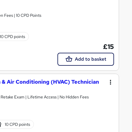
n Fees | 10 CPD Points
10 CPD points
£15
Add to basket
 & Air Conditioning (HVAC) Technician
E Retake Exam | Lifetime Access | No Hidden Fees
10 CPD points