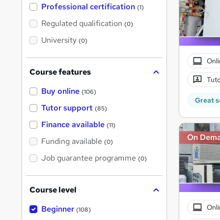
'
Professional certification
(1)
s
t
Regulated qualification
(0)
h
i
University
(0)
s
?
Onli
Course features
Tuto
Buy online
(106)
Great s
Tutor support
(85)
Finance available
(11)
On Dem
Funding available
(0)
Job guarantee programme
(0)
Course level
Onli
Beginner
(108)