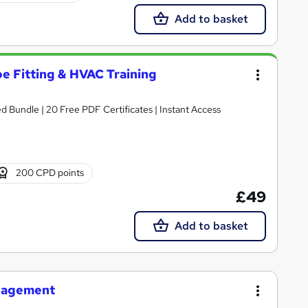
Add to basket
e Fitting & HVAC Training
Bundle | 20 Free PDF Certificates | Instant Access
200 CPD points
£49
Add to basket
anagement