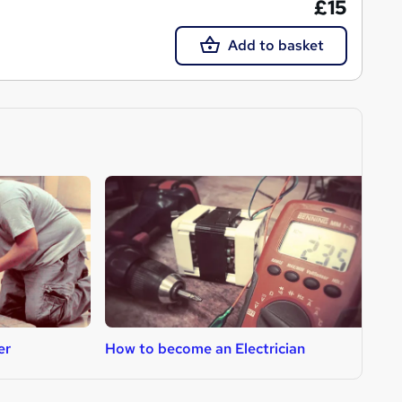
£15
Add to basket
er
How to become an Electrician
H