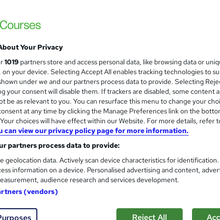
Training Excellence
4 Courses, 1 Bundle | Last Updated 2026 | 
Satisfaction Guarantee
About Your Privacy
tudents
Online
5.7 hours
·
Self-paced
Certific
ur
1019
partners store and access personal data, like browsing data or uni
s, on your device. Selecting Accept All enables tracking technologies to s
r support
hown under we and our partners process data to provide. Selecting Rejec
g your consent will disable them. If trackers are disabled, some content 
See more
r
Trending
t be as relevant to you. You can resurface this menu to change your cho
onsent at any time by clicking the Manage Preferences link on the botto
our choices will have effect within our Website. For more details, refer t
u can view our privacy policy page for more information.
UK Domestic Plumbing, HVAC, 
and
r partners process data to provide:
Apex Learning
e geolocation data. Actively scan device characteristics for identification
Updated: June 2026 | 5-in-1 Bundle| 50 CP
ess information on a device. Personalised advertising and content, adver
Support
easurement, audience research and services development.
artners (vendors)
students
Online
1.5 hours
·
Self-paced
Certifi
Reject All
Acc
Purposes