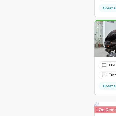
Great s
Onli
Tuto
Great s
On Dem