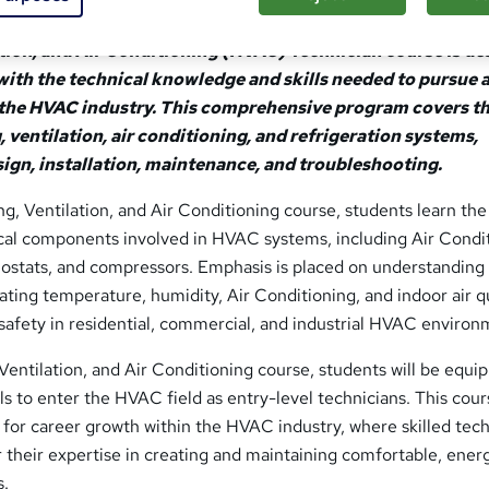
tion, and Air Conditioning (HVAC) Technician course is d
with the technical knowledge and skills needed to pursue 
n the HVAC industry. This comprehensive program covers t
, ventilation, air conditioning, and refrigeration systems,
sign, installation, maintenance, and troubleshooting.
, Ventilation, and Air Conditioning course, students learn the
cal components involved in HVAC systems, including Air Condit
stats, and compressors. Emphasis is placed on understanding
ting temperature, humidity, Air Conditioning, and indoor air qu
safety in residential, commercial, and industrial HVAC environ
entilation, and Air Conditioning course, students will be equi
lls to enter the HVAC field as entry-level technicians. This cou
 for career growth within the HVAC industry, where skilled tec
 their expertise in creating and maintaining comfortable, ener
s.