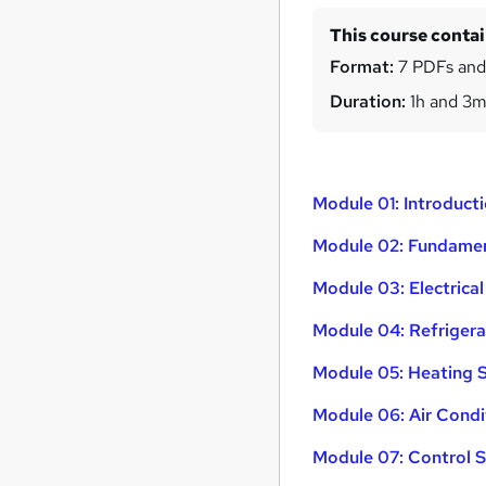
This course conta
Format:
7 PDFs and
Duration:
1h and 3
Module 01: Introduc
Module 02: Fundamen
Module 03: Electrica
Module 04: Refrigera
Module 05: Heating 
Module 06: Air Cond
Module 07: Control 