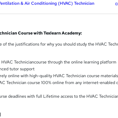
Ventilation & Air Conditioning (HVAC) Technician
0
chnician Course with Texlearn Academy:
e of the justifications for why you should study the HVAC Tech
 HVAC Techniciancourse through the online learning platform
nced tutor support
irely online with high-quality HVAC Technician course material
C Technician course 100% online from any internet-enabled 
ourse deadlines with full Lifetime access to the HVAC Technicia
]