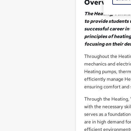
Overview
The Heating, Ventila
to provide students 
successful career i
principles of heating
focusing on their de
Throughout the Heating
mechanics and electri
Heating pumps, thermo
efficiently manage Hea
ensuring comfort and 
Through the Heating, V
with the necessary ski
serves as a foundation
are in high demand for
efficient environment