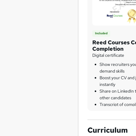
Included
Reed Courses Ce
Completion
Digital certificate
Show recruiters yo
demand skills
Boost your CV and j
instantly
Share on LinkedIn 
other candidates
Transcript of compl
Curriculum