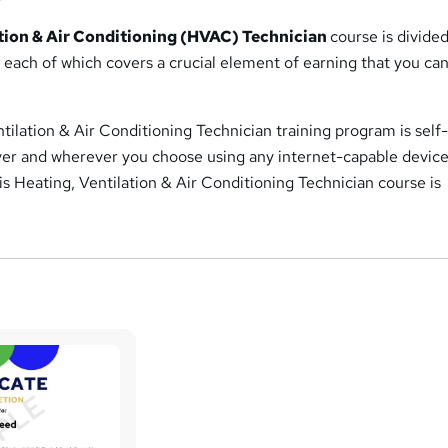
ation & Air Conditioning (HVAC) Technician
course is divided
, each of which covers a crucial element of earning that you can
tilation & Air Conditioning Technician training program is self
r and wherever you choose using any internet-capable device
this Heating, Ventilation & Air Conditioning Technician course is