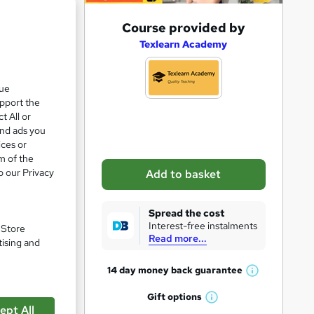
A
Course provided by
d
Texlearn Academy
d
t
que
upport the
o
t All or
b
and ads you
a
ices or
m of the
s
o our Privacy
Add to basket
k
e
Spread the cost
t
Interest-free instalments
pare
. Store
Read more...
o
tising and
r
14 day money back
guarantee
W
e
h
Gift
options
n
W
a
ept All