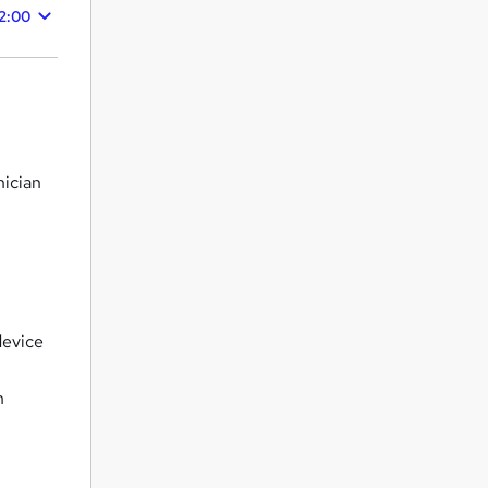
2:00
nician
s
device
n