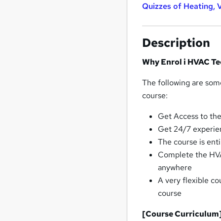
Quizzes of Heating, 
Description
Why Enrol i HVAC Te
The following are som
course:
Get Access to the
Get 24/7 experie
The course is ent
Complete the HVA
anywhere
A very flexible c
course
[Course Curriculum