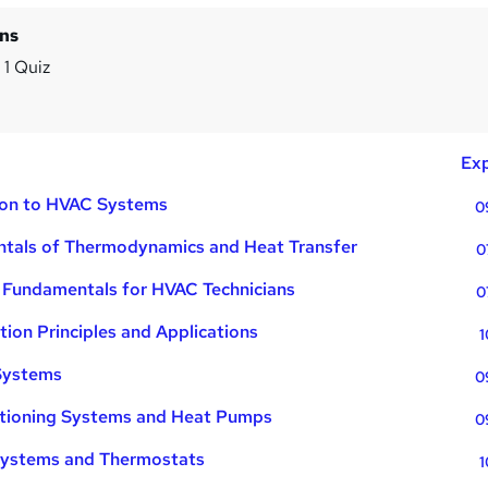
ins
 1 Quiz
m
Exp
tion to HVAC Systems
0
tals of Thermodynamics and Heat Transfer
0
l Fundamentals for HVAC Technicians
0
tion Principles and Applications
1
Systems
0
itioning Systems and Heat Pumps
0
Systems and Thermostats
1