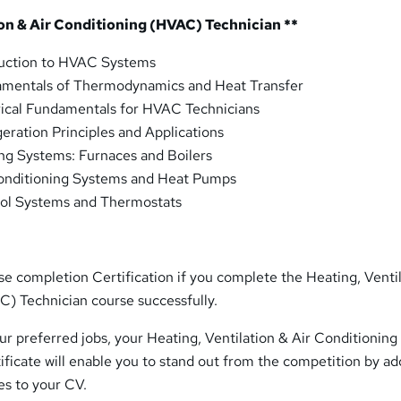
ion & Air Conditioning (HVAC) Technician **
duction to HVAC Systems
mentals of Thermodynamics and Heat Transfer
rical Fundamentals for HVAC Technicians
eration Principles and Applications
ng Systems: Furnaces and Boilers
onditioning Systems and Heat Pumps
ol Systems and Thermostats
rse completion Certification if you complete the Heating, Venti
C) Technician course successfully.
r preferred jobs, your Heating, Ventilation & Air Conditioning
ificate will enable you to stand out from the competition by ad
ies to your CV.