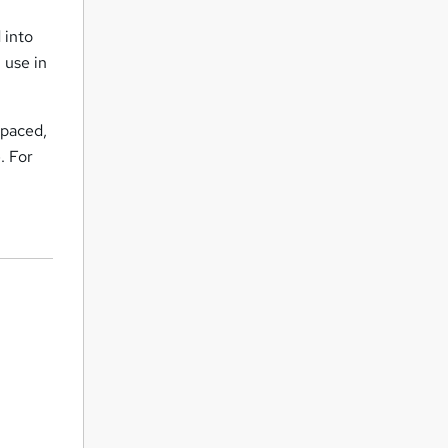
 into
 use in
-paced,
. For