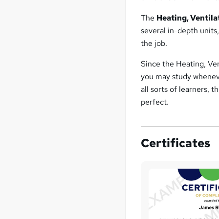
The
Heating, Ventil
several in-depth units
the job.
Since the Heating, Ven
you may study wheneve
all sorts of learners, 
perfect.
Certificates