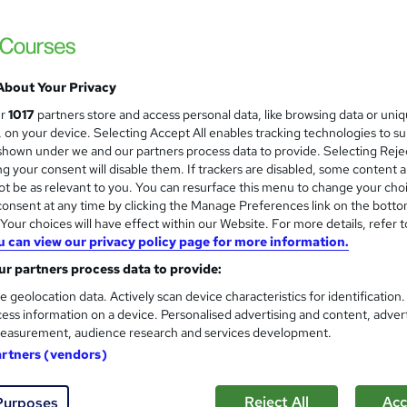
s
£15
inc VAT
About Your Privacy
Online,
On Demand
W
ur
1017
partners store and access personal data, like browsing data or uni
h
7 PDFs and 1 Quiz
s, on your device. Selecting Accept All enables tracking technologies to s
a
hown under we and our partners process data to provide. Selecting Rejec
t
1 hour
·
Self-paced
g your consent will disable them. If trackers are disabled, some content 
'
t be as relevant to you. You can resurface this menu to change your cho
No formal qualification
s
onsent at any time by clicking the Manage Preferences link on the botto
t
Reed Courses Certificate of Completion - Free
our choices will have effect within our Website. For more details, refer t
h
u can view our privacy policy page for more information.
i
Tutor is available to students
s
r partners process data to provide:
?
Com
e geolocation data. Actively scan device characteristics for identification
ess information on a device. Personalised advertising and content, adver
easurement, audience research and services development.
ed this course
artners (vendors)
Reject All
Acc
Purposes