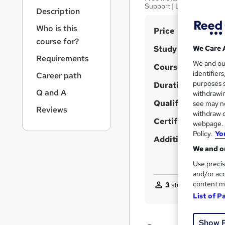
r
Support | Lifetime Acces
Description
n
a
Who is this
S
Price
v
course for?
u
i
Study method
We Care 
g
m
Requirements
We and o
a
Course format
m
identifier
Career path
t
purposes s
Duration
a
i
Q and A
withdrawin
o
r
Qualification
see may no
n
Reviews
y
withdraw c
Certificates
webpage. Y
Policy.
Yo
Additional info
We and ou
Use precis
and/or acc
content m
3
students purchas
List of P
Show 