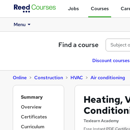
Jobs
Courses
Care
Menu
Find a course
Discount courses
Online
Construction
HVAC
Air conditioning
S
Heating, V
Summary
i
d
Overview
Condition
e
Certificates
b
Texlearn Academy
a
Curriculum
Free Instant PDF Certific