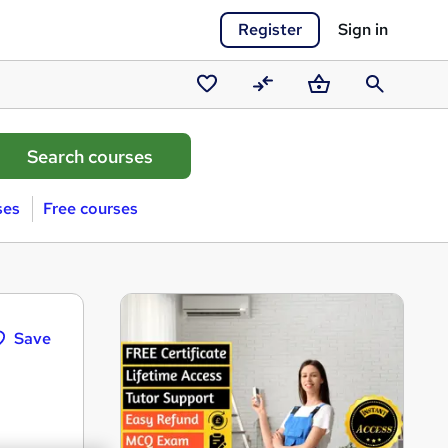
Register
Sign in
Saved
Compare
Basket
Search
courses
ses
Free courses
Save