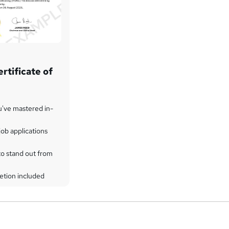
rtificate of
u've mastered in-
ob applications
to stand out from
etion included