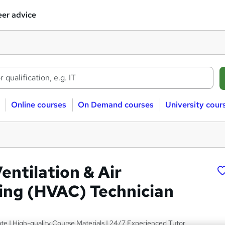
er advice
Online courses
On Demand courses
University cour
entilation & Air
ing (HVAC) Technician
ate | High-quality Course Materials | 24/7 Experienced Tutor