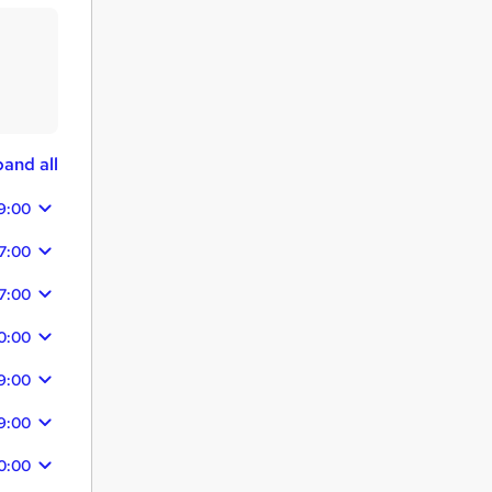
and all
9:00
7:00
7:00
0:00
9:00
9:00
0:00