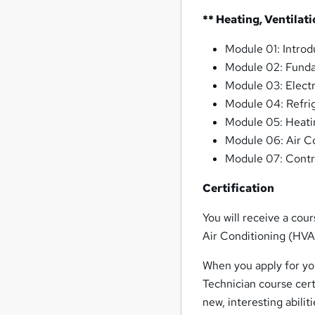
** Heating, Ventilat
Module 01: Intro
Module 02: Funda
Module 03: Elect
Module 04: Refrig
Module 05: Heati
Module 06: Air C
Module 07: Contr
Certification
You will receive a cou
Air Conditioning (HVA
When you apply for you
Technician course cert
new, interesting abilit