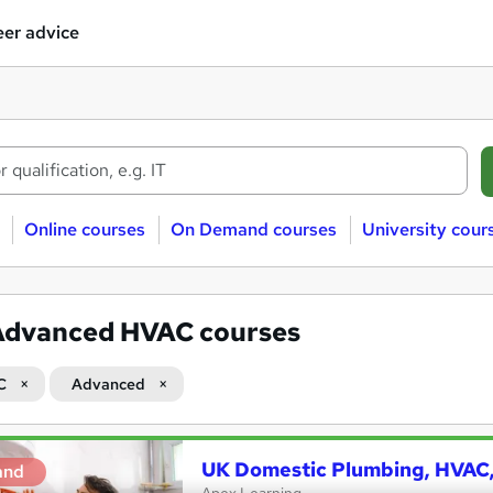
er advice
Online courses
On Demand courses
University cour
Advanced HVAC courses
C
Advanced
UK Domestic Plumbing, HVAC, 
and