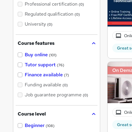
'
Professional certification
(0)
s
t
Regulated qualification
(0)
h
i
University
(0)
s
?
Onli
Course features
Great s
Buy online
(101)
Tutor support
(76)
On Dem
Finance available
(7)
Funding available
(0)
Job guarantee programme
(0)
Onli
Course level
Great s
Beginner
(108)