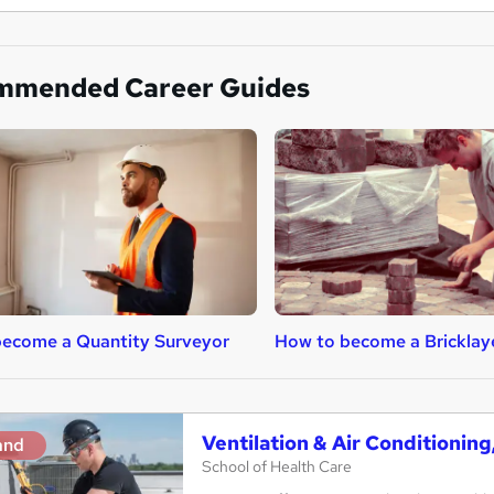
mmended Career Guides
ecome a Quantity Surveyor
How to become a Bricklay
Ventilation & Air Conditionin
and
School of Health Care