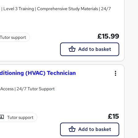
d | Level 3 Training | Comprehensive Study Materials | 24/7
£15.99
Tutor support
Add to basket
nditioning (HVAC) Technician
t Access | 24/7 Tutor Support
£15
Tutor support
Add to basket