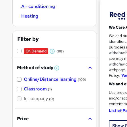
Air conditioning
Heating
We Care 
127 
We and o
Filter by
identifier
50 
purposes s
On Demand
(88)
withdrawin
W
Great s
see may no
h
withdraw c
Method of study
a
W
webpage. Y
h
Policy.
Yo
t
On Dem
Online/Distance learning
a
(100)
'
t
We and ou
'
Classroom
(1)
s
s
Use precis
t
In-company
t
and/or acc
(0)
h
content m
h
i
s
List of P
i
?
Price
Onli
s
Show 