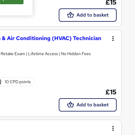
£15
Add to basket
 & Air Conditioning (HVAC) Technician
E Retake Exam | Lifetime Access | No Hidden Fees
10 CPD points
£15
Add to basket