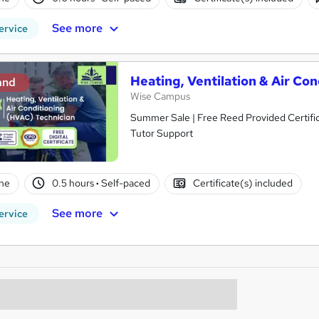
See more
ervice
Heating, Ventilation & Air Co
and
Wise Campus
Summer Sale | Free Reed Provided Certifica
Tutor Support
ne
0.5 hours
·
Self-paced
Certificate(s) included
See more
ervice