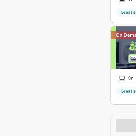
Great s
On Dem
Onli
Great s