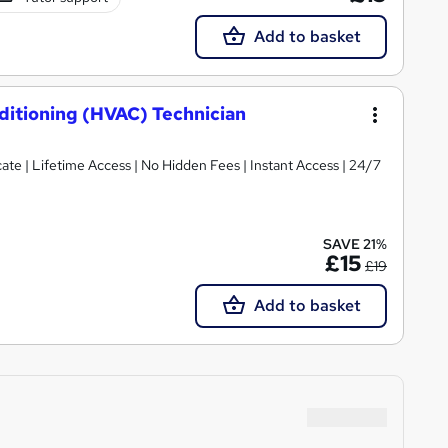
Add to basket
nditioning (HVAC) Technician
te | Lifetime Access | No Hidden Fees | Instant Access | 24/7
SAVE 21%
£15
£19
Add to basket