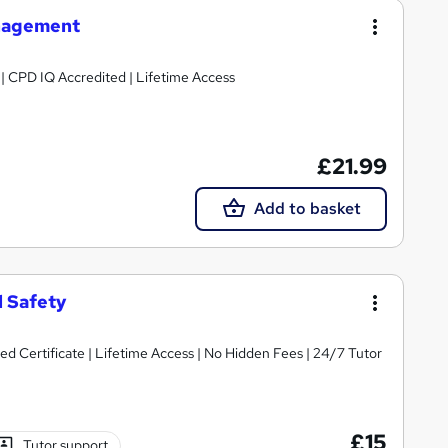
anagement
g | CPD IQ Accredited | Lifetime Access
£21.99
Add to basket
l Safety
 Certificate | Lifetime Access | No Hidden Fees | 24/7 Tutor
£15
Tutor support