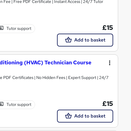
Fee | Free PDF Certificate | Instant Access | 24/7 Tutor
£15
Tutor support
Add to basket
nditioning (HVAC) Technician Course
ree PDF Certificates | No Hidden Fees | Expert Support | 24/7
£15
Tutor support
Add to basket