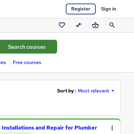
Register
Sign in
Saved
Compare
Basket
Search
courses
ses
Free courses
Sort by :
Most relevant
Installations and Repair for Plumber