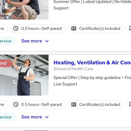
Summer Offer | Latest Updated | No Hidden 
Support
ne
0.5 hours
·
Self-paced
Certificate(s) included
See more
ervice
Heating, Ventilation & Air Co
and
School of Health Care
Special Offer | Step by step guideline + F
Live Support
ne
0.5 hours
·
Self-paced
Certificate(s) included
See more
ervice