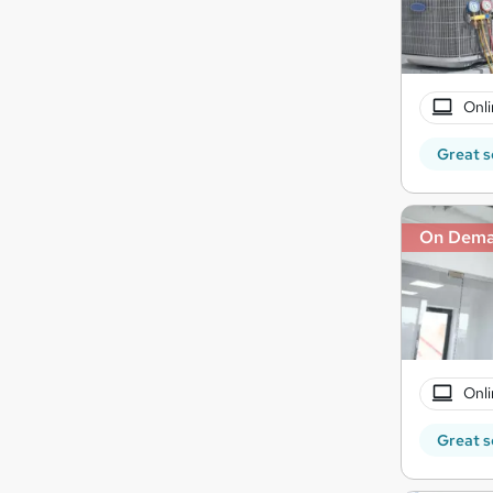
Onli
Great s
On Dem
Onli
Great s