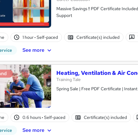
Massive Savings !! PDF Certificate Include
Support
ne
1 hour
·
Self-paced
Certificate(s) included
See more
ervice
Heating, Ventilation & Air Co
and
Training Tale
Spring Sale | Free PDF Certificate | Instan
ne
0.6 hours
·
Self-paced
Certificate(s) included
See more
ervice