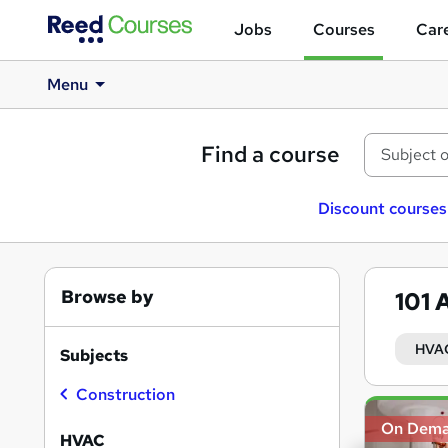
Jobs
Courses
Care
Menu
Find a course
Discount courses
Browse by
101
HVA
Subjects
Construction
Search
On Dem
results
HVAC