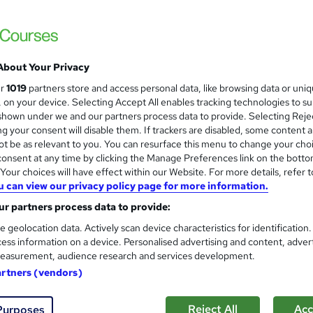
Apex Learning
Updated: June 2026 | 5-in-1 Bundle| 50 CP
Support
About Your Privacy
students
Online
1.5 hours
·
Self-paced
Certifi
ur
1019
partners store and access personal data, like browsing data or uni
s, on your device. Selecting Accept All enables tracking technologies to s
CPD points
Tutor support
hown under we and our partners process data to provide. Selecting Rejec
g your consent will disable them. If trackers are disabled, some content 
See more
ervice
Trending
t be as relevant to you. You can resurface this menu to change your cho
onsent at any time by clicking the Manage Preferences link on the botto
our choices will have effect within our Website. For more details, refer t
u can view our privacy policy page for more information.
Marine Refrigeration & Offsh
and
Certified
r partners process data to provide:
Online Training Academy
e geolocation data. Actively scan device characteristics for identification
ess information on a device. Personalised advertising and content, adver
CPD approved | Lifetime Access | No Hidde
easurement, audience research and services development.
artners (vendors)
ne
1 hour
·
Self-paced
Certificate(s) included
Reject All
Acc
Purposes