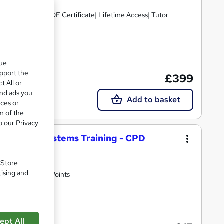
D Points| Free PDF Certificate| Lifetime Access| Tutor
cate(s) included
que
upport the
£399
t All or
and ads you
Add to basket
ices or
m of the
o our Privacy
ore HVAC Systems Training - CPD
. Store
tising and
n Fees | 10 CPD Points
10 CPD points
ept All