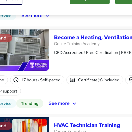
r support
See more
ervice
Become a Heating, Ventilation
and
Online Training Academy
CPD Accredited ! Free Certification | FRE
ne
1.7 hours
·
Self-paced
Certificate(s) included
r support
See more
ervice
Trending
HVAC Technician Training
and
Career Education