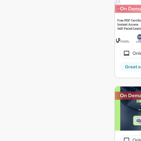
On Dem
Onli
Great s
On Dem
Onli