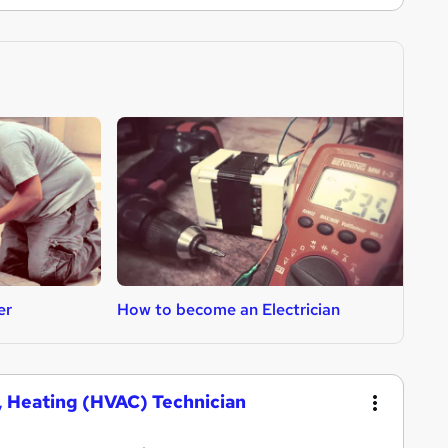
er
How to become an Electrician
H
g, Heating (HVAC) Technician