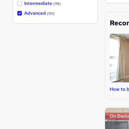
Intermediate
(119)
Advanced
(101)
Reco
How to b
On Dem