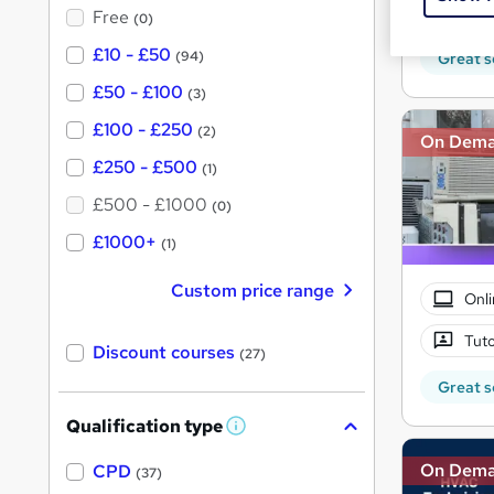
?
Tuto
Free
(0)
£10 - £50
(94)
Great s
£50 - £100
(3)
£100 - £250
(2)
On Dem
£250 - £500
(1)
£500 - £1000
(0)
£1000+
(1)
Custom price range
Onli
Tuto
Discount courses
(27)
Great s
Qualification type
W
h
a
On Dem
CPD
(37)
t