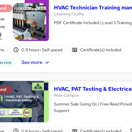
HVAC Technician Training m
and
Learning Facility
PDF Certificate Included | Level 3 Trainin
ne
0.9 hours
·
Self-paced
Certificate(s) included
See more
ervice
HVAC, PAT Testing & Electrica
and
Wise Campus
Summer Sale Going On | Free Reed Provided
Support
ne
0.6 hours
·
Self-paced
Certificate(s) included