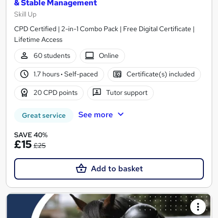
& Stable Management
Skill Up
CPD Certified | 2-in-1 Combo Pack | Free Digital Certificate |
Lifetime Access
60 students
Online
1.7 hours
·
Self-paced
Certificate(s) included
20 CPD points
Tutor support
See more
Great service
SAVE 40%
£15
£25
Add to basket