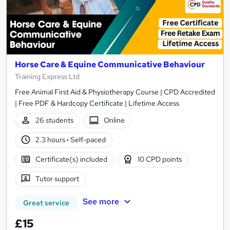
Horse Care & Equine Communicative Behaviour
Training Express Ltd
Free Animal First Aid & Physiotherapy Course | CPD Accredited
| Free PDF & Hardcopy Certificate | Lifetime Access
26 students
Online
2.3 hours
·
Self-paced
Certificate(s) included
10 CPD points
Tutor support
See more
Great service
£15