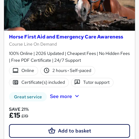
Horse First Aid and Emergency Care Awareness
Course Line On Demand
100% Online | 2026 Updated | Cheapest Fees | No Hidden Fees
| Free PDF Certificate | 24/7 Support
Online
2 hours
·
Self-paced
Certificate(s) included
Tutor support
See more
Great service
SAVE 21%
£15
£19
Add to basket