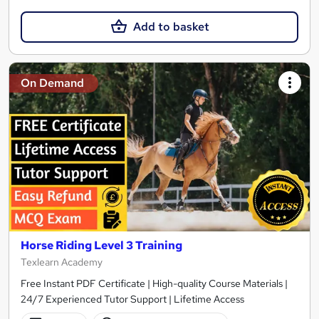
Add to basket
On Demand
Horse Riding Level 3 Training
Texlearn Academy
Free Instant PDF Certificate | High-quality Course Materials |
24/7 Experienced Tutor Support | Lifetime Access