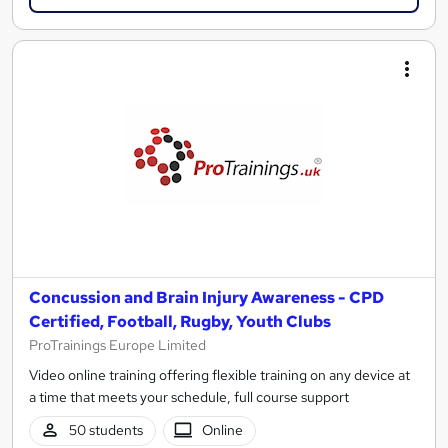
Concussion and Brain Injury Awareness - CPD
Certified, Football, Rugby, Youth Clubs
ProTrainings Europe Limited
Video online training offering flexible training on any device at
a time that meets your schedule, full course support
50 students
Online