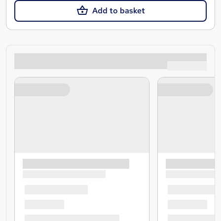
Add to basket