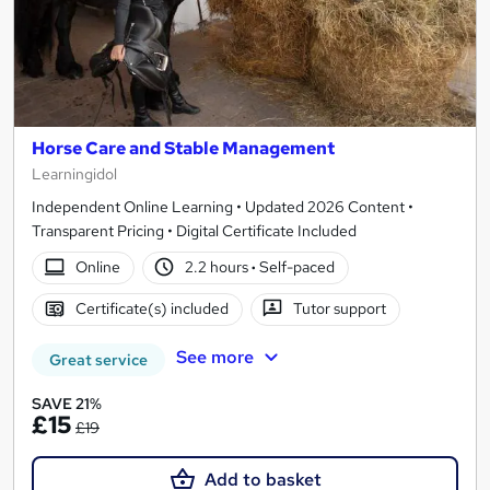
Horse Care and Stable Management
Learningidol
Independent Online Learning • Updated 2026 Content •
Transparent Pricing • Digital Certificate Included
Online
2.2 hours
·
Self-paced
Certificate(s) included
Tutor support
See more
Great service
SAVE 21%
£15
£19
Add to basket