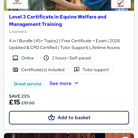
Level 3 Certificate in Equine Welfare and
Management Training
Learnera
4 in 1 Bundle (45+ Topics) | Free Certificate + Exam | 2026
Updated & CPD Certified | Tutor Support| Lifetime Access
Online
2 hours
·
Self-paced
Certificate(s) included
Tutor support
See more
Great service
SAVE 23%
£15
£19.50
Add to basket