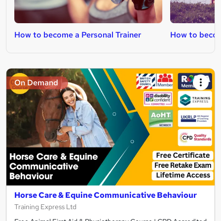
How to become a Personal Trainer
How to become
On Demand
Horse Care & Equine Communicative Behaviour
Training Express Ltd