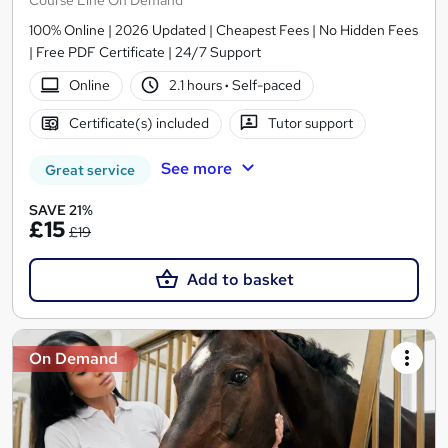
100% Online | 2026 Updated | Cheapest Fees | No Hidden Fees
| Free PDF Certificate | 24/7 Support
Online
2.1 hours
·
Self-paced
Certificate(s) included
Tutor support
See more
Great service
SAVE 21%
£15
£19
Add to basket
On Demand