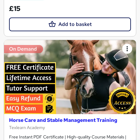
£15
Add to basket
On Demand
Horse Care and Stable Management Training
Texlearn Academy
Free Instant PDF Certificate | High-quality Course Materials |