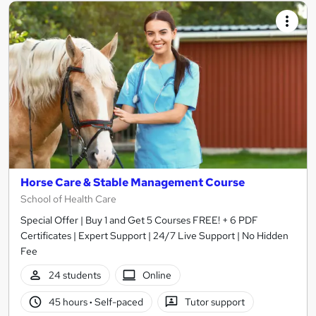
Horse Care & Stable Management Course
School of Health Care
Special Offer | Buy 1 and Get 5 Courses FREE! + 6 PDF
Certificates | Expert Support | 24/7 Live Support | No Hidden
Fee
24 students
Online
45 hours
·
Self-paced
Tutor support