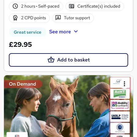
2 hours
·
Self-paced
Certificate(s) included
2 CPD points
Tutor support
See more
Great service
£29.95
Add to basket
On Demand