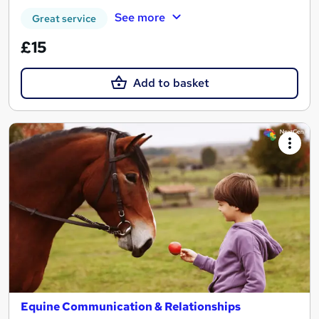
See more
Great service
£15
Add to basket
Equine Communication & Relationships