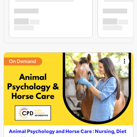
On Demand
Animal Psychology and Horse Care : Nursing, Diet