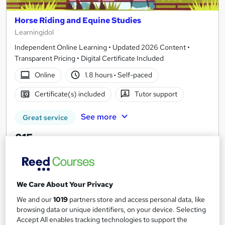
Horse Riding and Equine Studies
Learningidol
Independent Online Learning • Updated 2026 Content •
Transparent Pricing • Digital Certificate Included
Online
1.8 hours
·
Self-paced
Certificate(s) included
Tutor support
See more
Great service
£15
Add to basket
We Care About Your Privacy
We and our
1019
partners store and access personal data, like
On Demand
browsing data or unique identifiers, on your device. Selecting
Accept All enables tracking technologies to support the