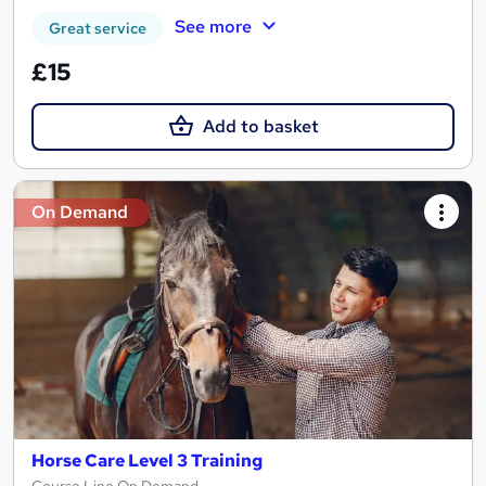
See more
Great service
£15
Add to basket
On Demand
Horse Care Level 3 Training
Course Line On Demand