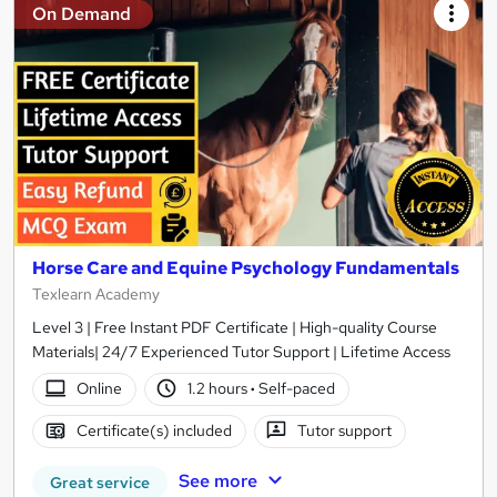
On Demand
Horse Care and Equine Psychology Fundamentals
Texlearn Academy
Level 3 | Free Instant PDF Certificate | High-quality Course
Materials| 24/7 Experienced Tutor Support | Lifetime Access
Online
1.2 hours
·
Self-paced
Certificate(s) included
Tutor support
See more
Great service