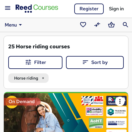
Register
Sign in
Menu
Saved
Compare
Basket
Sear
courses
25
Horse riding courses
Filter
Sort by
Horse riding
Search
On Demand
results