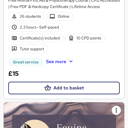
Free Animal First Aid & Physiotherapy Course | CPD Accredited
| Free PDF & Hardcopy Certificate | Lifetime Access
26 students
Online
2.3 hours
·
Self-paced
Certificate(s) included
10 CPD points
Tutor support
See more
Great service
£15
Add to basket