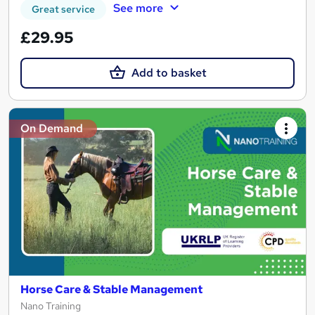
See more
Great service
£29.95
Add to basket
On Demand
Horse Care & Stable Management
Nano Training