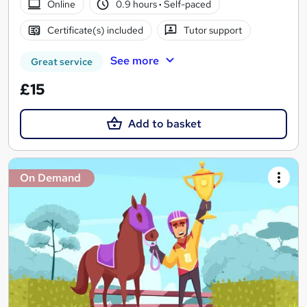
Online
0.9 hours
·
Self-paced
Certificate(s) included
Tutor support
See more
Great service
£15
Add to basket
On Demand