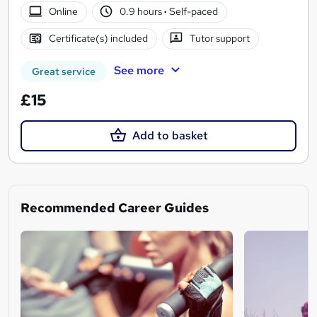
Online
0.9 hours
·
Self-paced
Certificate(s) included
Tutor support
See more
Great service
£15
Add to basket
Recommended Career Guides