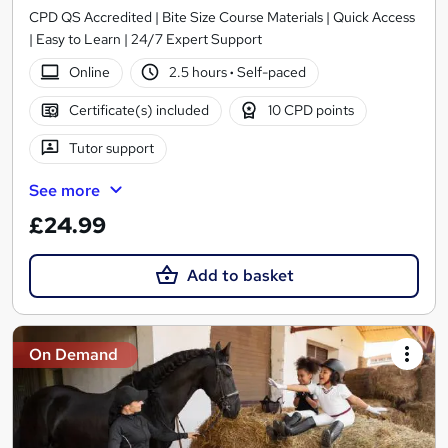
CPD QS Accredited | Bite Size Course Materials | Quick Access
| Easy to Learn | 24/7 Expert Support
Online
2.5 hours
·
Self-paced
Certificate(s) included
10 CPD points
Tutor support
See more
£24.99
Add to basket
On Demand