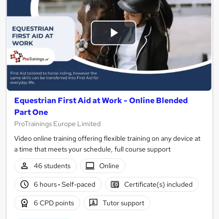
Equestrian First Aid at Work - Online Blended
Part One
ProTrainings Europe Limited
Video online training offering flexible training on any device at
a time that meets your schedule, full course support
46 students
Online
6 hours
·
Self-paced
Certificate(s) included
6 CPD points
Tutor support