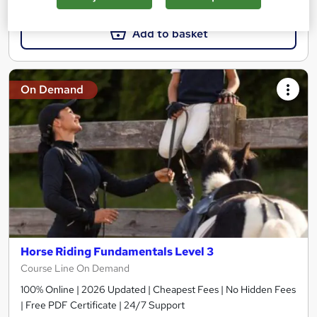
Add to basket
On Demand
Horse Riding Fundamentals Level 3
Course Line On Demand
100% Online | 2026 Updated | Cheapest Fees | No Hidden Fees
| Free PDF Certificate | 24/7 Support