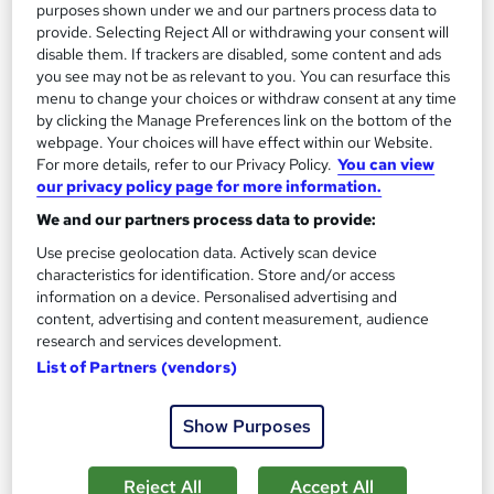
purposes shown under we and our partners process data to
provide. Selecting Reject All or withdrawing your consent will
disable them. If trackers are disabled, some content and ads
you see may not be as relevant to you. You can resurface this
menu to change your choices or withdraw consent at any time
by clicking the Manage Preferences link on the bottom of the
webpage. Your choices will have effect within our Website.
For more details, refer to our Privacy Policy.
You can view
our privacy policy page for more information.
Horse Riding Essentials
We and our partners process data to provide:
Nano Training
Use precise geolocation data. Actively scan device
CPD QS Accredited | Bite Size Course Materials | Quick Access
characteristics for identification. Store and/or access
| Easy to Learn | 24/7 Expert Support
information on a device. Personalised advertising and
content, advertising and content measurement, audience
Online
1.5 hours
·
Self-paced
research and services development.
Certificate(s) included
10 CPD points
List of Partners (vendors)
Tutor support
Show Purposes
See more
£24.99
Reject All
Accept All