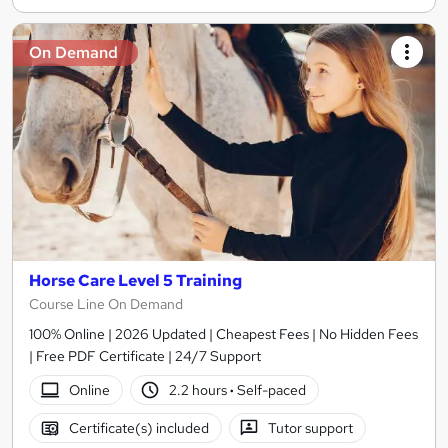
On Demand
Horse Care Level 5 Training
Course Line On Demand
100% Online | 2026 Updated | Cheapest Fees | No Hidden Fees
| Free PDF Certificate | 24/7 Support
Online
2.2 hours
·
Self-paced
Certificate(s) included
Tutor support