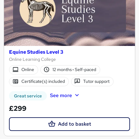
Equine Studies Level 3
Online Learning College
Online
12 months
·
Self-paced
Certificate(s) included
Tutor support
See more
Great service
£299
Add to basket