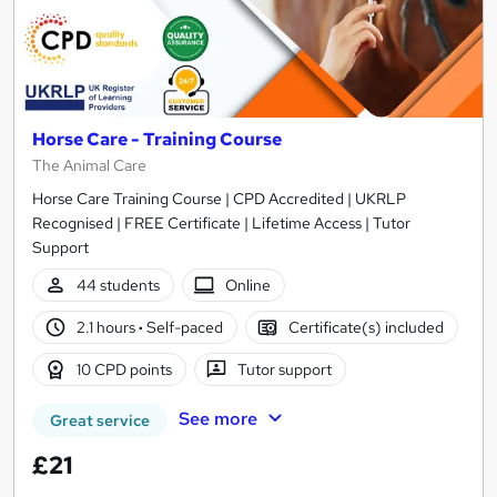
Horse Care - Training Course
The Animal Care
Horse Care Training Course | CPD Accredited | UKRLP
Recognised | FREE Certificate | Lifetime Access | Tutor
Support
44 students
Online
2.1 hours
·
Self-paced
Certificate(s) included
10 CPD points
Tutor support
See more
Great service
£21