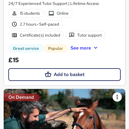
24/7 Experienced Tutor Support | Lifetime Access
15 students
Online
2.7 hours
·
Self-paced
Certificate(s) included
Tutor support
See more
Great service
Popular
£15
Add to basket
On Demand