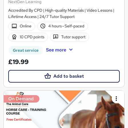
NextGen Learning
Accredited By CPD | High-quality Materials | Video Lessons |
Lifetime Access | 24/7 Tutor Support
Online
4 hours
·
Self-paced
10 CPD points
Tutor support
See more
Great service
£19.99
Add to basket
On Demand