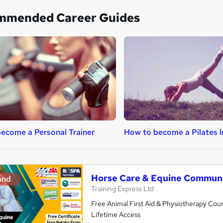
mmended Career Guides
ecome a Personal Trainer
How to become a Pilates I
Horse Care & Equine Communi
and
Training Express Ltd
Free Animal First Aid & Physiotherapy Cour
Lifetime Access