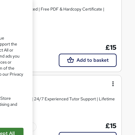
se | CPD Accredited | Free PDF & Hardcopy Certificate |
cate(s) included
que
upport the
£15
t All or
and ads you
Add to basket
ices or
m of the
o our Privacy
. Store
y Course Materials | 24/7 Experienced Tutor Support | Lifetime
tising and
£15
Tutor support
ept All