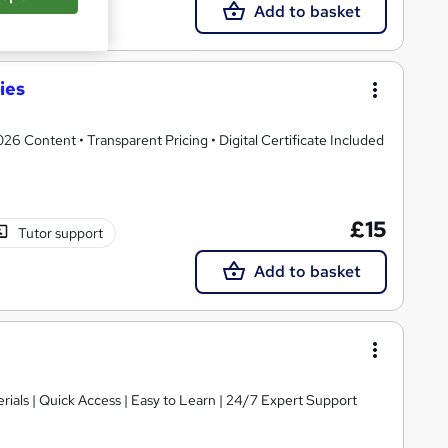
Add to basket
ies
 Content • Transparent Pricing • Digital Certificate Included
£15
Tutor support
Add to basket
ials | Quick Access | Easy to Learn | 24/7 Expert Support