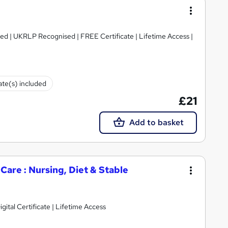
ed | UKRLP Recognised | FREE Certificate | Lifetime Access |
cate(s) included
£21
Add to basket
are : Nursing, Diet & Stable
gital Certificate | Lifetime Access