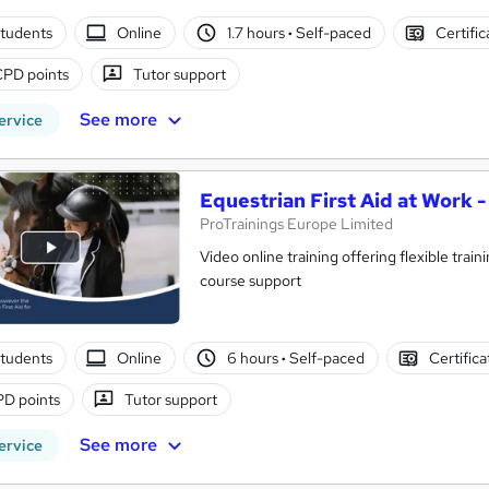
tudents
Online
1.7 hours
·
Self-paced
Certifi
CPD points
Tutor support
See more
ervice
Equestrian First Aid at Work 
ProTrainings Europe Limited
Video online training offering flexible trai
course support
tudents
Online
6 hours
·
Self-paced
Certific
D points
Tutor support
See more
ervice