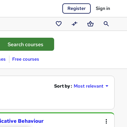
Register
Sign in
Saved
Compare
Basket
Search
courses
ses
Free courses
Sort by :
Most relevant
cative Behaviour