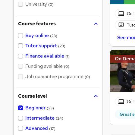
i
University
(0)
s
?
Onli
Course features
Tuto
Buy online
(23)
See mo
Tutor support
(23)
Finance available
(1)
On Dem
Funding available
(0)
Job guarantee programme
(0)
Course level
Onli
Beginner
(23)
Great s
Intermediate
(24)
Advanced
(17)