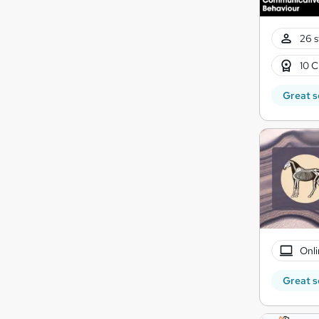
26 s
10 C
Great s
Onli
Great s