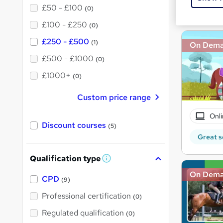
£50 - £100
Great s
(0)
£100 - £250
(0)
£250 - £500
(1)
On Dem
£500 - £1000
(0)
£1000+
(0)
Custom price range
Onli
Discount courses
(5)
Great s
Qualification type
W
h
On Dem
a
CPD
(9)
t
'
Professional certification
(0)
s
t
Regulated qualification
(0)
h