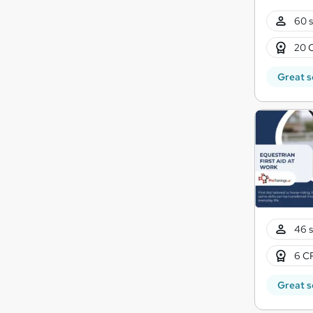
60 s
20 
Great s
46 s
6 CP
Great s