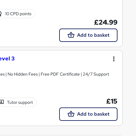
10 CPD points
£24.99
Add to basket
evel 3
s | No Hidden Fees | Free PDF Certificate | 24/7 Support
£15
Tutor support
Add to basket