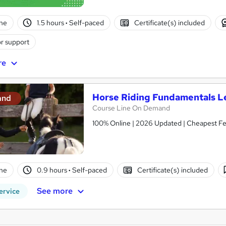
ne
1.5 hours
·
Self-paced
Certificate(s) included
r support
re
Horse Riding Fundamentals L
and
Course Line On Demand
100% Online | 2026 Updated | Cheapest Fee
ne
0.9 hours
·
Self-paced
Certificate(s) included
See more
ervice