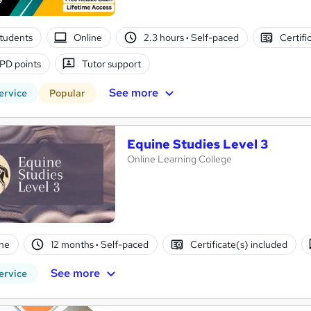
tudents
Online
2.3 hours
·
Self-paced
Certifi
PD points
Tutor support
See more
ervice
Popular
Equine Studies Level 3
Online Learning College
ne
12 months
·
Self-paced
Certificate(s) included
See more
ervice