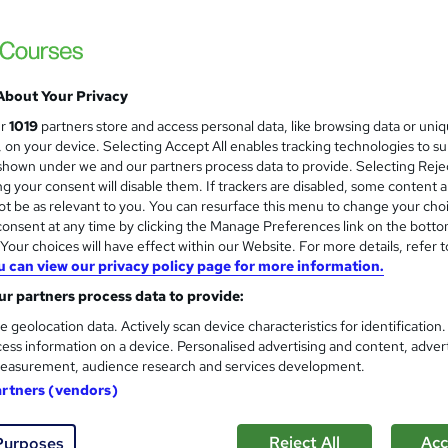
Training Express Ltd
Free Animal First Aid & Physiotherapy Cour
Lifetime Access
About Your Privacy
tudents
Online
2.3 hours
·
Self-paced
Certifi
ur
1019
partners store and access personal data, like browsing data or uni
s, on your device. Selecting Accept All enables tracking technologies to s
PD points
Tutor support
hown under we and our partners process data to provide. Selecting Rejec
g your consent will disable them. If trackers are disabled, some content 
See more
ervice
Popular
t be as relevant to you. You can resurface this menu to change your cho
onsent at any time by clicking the Manage Preferences link on the botto
our choices will have effect within our Website. For more details, refer t
u can view our privacy policy page for more information.
Horse Riding Level 3 Training
and
r partners process data to provide:
Texlearn Academy
e geolocation data. Actively scan device characteristics for identification
Free Instant PDF Certificate | High-qualit
ess information on a device. Personalised advertising and content, adver
Access
easurement, audience research and services development.
artners (vendors)
ne
0.9 hours
·
Self-paced
Certificate(s) included
Reject All
Acc
Purposes