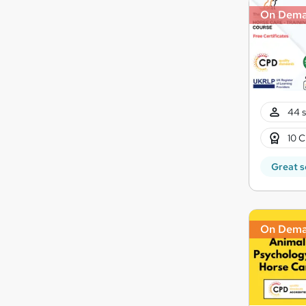
On Dem
44 s
10 C
Great s
On Dem