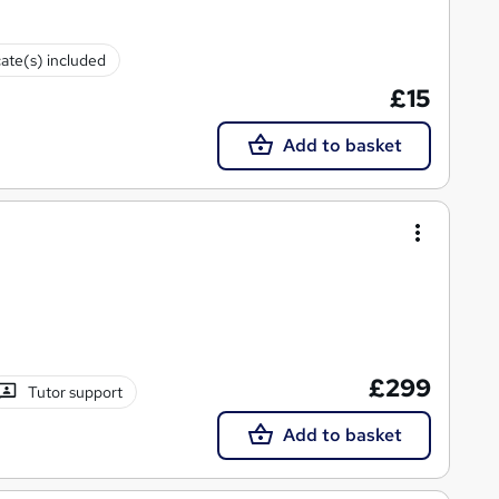
cate(s) included
£15
Add to basket
£299
Tutor support
Add to basket