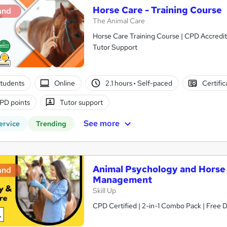
Horse Care - Training Course
and
The Animal Care
Horse Care Training Course | CPD Accredit
Tutor Support
tudents
Online
2.1 hours
·
Self-paced
Certifi
PD points
Tutor support
See more
ervice
Trending
Animal Psychology and Horse C
and
Management
Skill Up
CPD Certified | 2-in-1 Combo Pack | Free Di