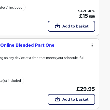
cate(s) included
SAVE 40%
£15
£25
Add to basket
- Online Blended Part One
ning on any device at a time that meets your schedule, full
ate(s) included
£29.95
Add to basket