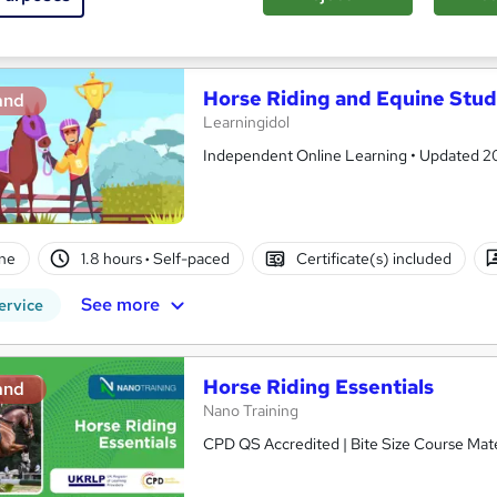
See more
ervice
Horse Riding and Equine Stud
and
Learningidol
Independent Online Learning • Updated 2026
ne
1.8 hours
·
Self-paced
Certificate(s) included
See more
ervice
Horse Riding Essentials
and
Nano Training
CPD QS Accredited | Bite Size Course Mater