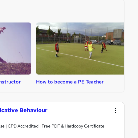
nstructor
How to become a PE Teacher
H
cative Behaviour
se | CPD Accredited | Free PDF & Hardcopy Certificate |