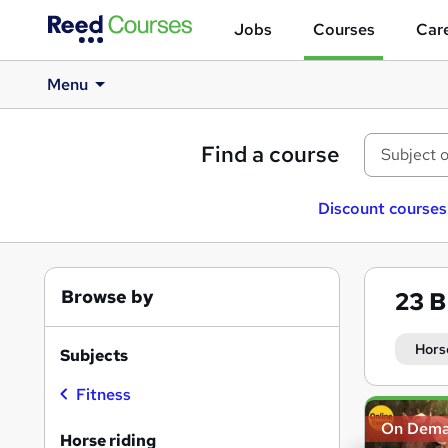
Jobs
Courses
Care
Menu
Find a course
Discount courses
Browse by
23
B
Hors
Subjects
Fitness
Search
On Dem
results
Horse riding