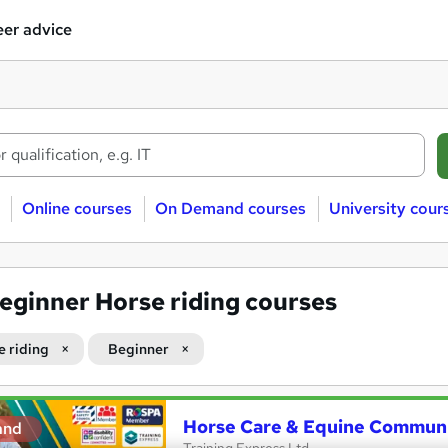
er advice
Online courses
On Demand courses
University cour
eginner Horse riding courses
e riding
Beginner
Horse Care & Equine Communi
and