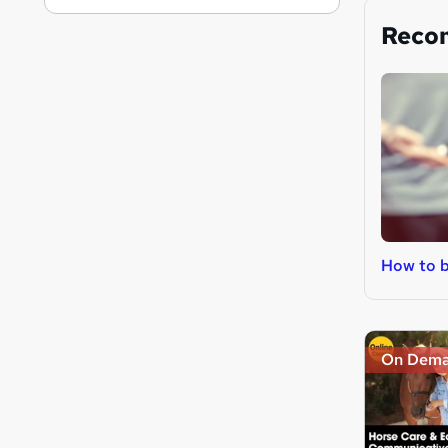
Reco
How to b
On Dem