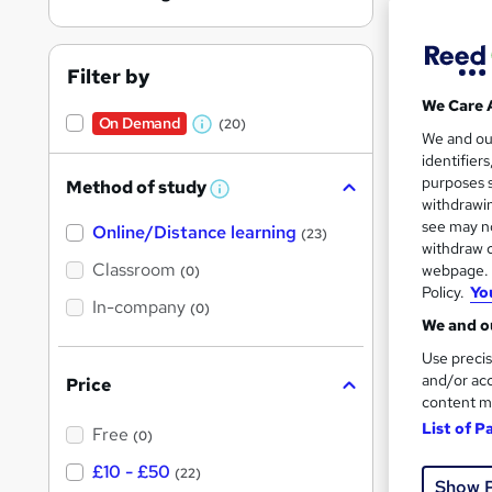
Filter by
We Care 
On Demand
(20)
W
26 s
We and o
identifier
h
10 C
purposes s
Method of study
a
W
withdrawin
h
t
Great s
see may no
Online/Distance learning
a
(23)
'
t
withdraw c
'
Classroom
webpage. Y
(0)
s
s
Policy.
Yo
t
On Dem
In-company
t
(0)
h
We and ou
h
i
s
Use precis
i
?
and/or acc
Price
s
content m
?
List of P
Free
(0)
Onli
£10 - £50
(22)
Show 