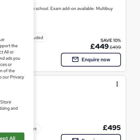
 Same course as in school. Exam add-on available. Multibuy
Exam(s) included
que
SAVE 10%
£449
upport the
£499
t All or
and ads you
Enquire now
ices or
m of the
o our Privacy
/6)
. Store
tising and
£495
Tutor support
ept All