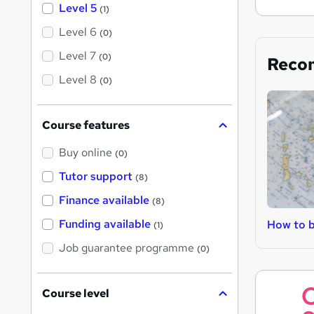
Level 5
(1)
Level 6
(0)
Level 7
(0)
Reco
Level 8
(0)
Course features
Buy online
(0)
Tutor support
(8)
Finance available
(8)
Funding available
How to 
(1)
Job guarantee programme
(0)
Course level