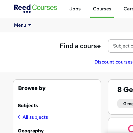
Jobs
Courses
Care
Menu
Find a course
Discount courses
Browse by
8
Ge
Geo
Subjects
All subjects
Search
results
Geography