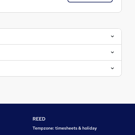
REED
Tempzone: timesheets & holiday