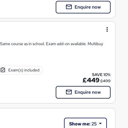
Enquire now
 Same course as in school. Exam add-on available. Multibuy
Exam(s) included
SAVE 10%
£449
£499
Enquire now
Show me:
25