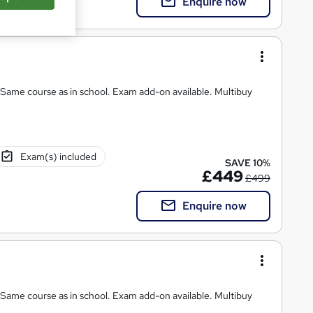
Enquire now
chool. Exam add-on available. Multibuy
Exam(s) included
SAVE 10%
£449
£499
Enquire now
 Same course as in school. Exam add-on available. Multibuy