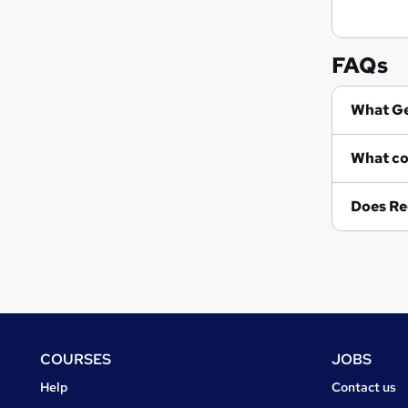
FAQs
Wh
Does Re
Footer
COURSES
JOBS
Courses
Jobs
Help
Contact us