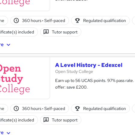
ne
360 hours
·
Self-paced
Regulated qualification
ificate(s) included
Tutor support
re
A Level History - Edexcel
Open Study College
Earn up to 56 UCAS points. 97% pass rate.
offer: save £200.
ne
360 hours
·
Self-paced
Regulated qualification
ificate(s) included
Tutor support
re