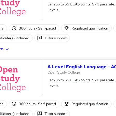
Earn up to 56 UCAS points. 97% pass rate. 
Levels.
ne
360 hours
·
Self-paced
Regulated qualification
ificate(s) included
Tutor support
re
A Level English Language - 
Open Study College
Earn up to 56 UCAS points. 97% pass rate. 
Levels.
ne
360 hours
·
Self-paced
Regulated qualification
ificate(s) included
Tutor support