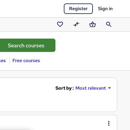
Register
Sign in
Saved
Compare
Basket
Search
courses
ses
Free courses
Sort by :
Most relevant