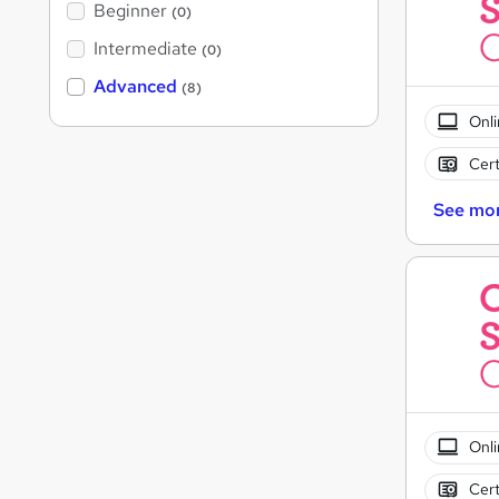
Beginner
(0)
Intermediate
(0)
Advanced
(8)
Onli
Cert
See mo
Onli
Cert