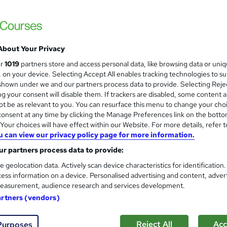
Earn up to 56 UCAS points. 97% pass rate.
offer: save £200.
About Your Privacy
ne
360 hours
·
Self-paced
Regulated qualification
ur
1019
partners store and access personal data, like browsing data or uni
s, on your device. Selecting Accept All enables tracking technologies to s
ificate(s) included
Tutor support
hown under we and our partners process data to provide. Selecting Rejec
g your consent will disable them. If trackers are disabled, some content 
re
t be as relevant to you. You can resurface this menu to change your cho
onsent at any time by clicking the Manage Preferences link on the botto
our choices will have effect within our Website. For more details, refer t
A Level Geography (601/8417
u can view our privacy policy page for more information.
Association of Learning
r partners process data to provide:
Expert Tutor Support - Payment Plans
e geolocation data. Actively scan device characteristics for identification
ess information on a device. Personalised advertising and content, adver
easurement, audience research and services development.
artners (vendors)
ne
24 months
·
Self-paced
Regulated qualification
Reject All
Acc
Purposes