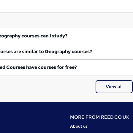
at Geography courses can I study?
What courses are similar to Geography courses?
ed Courses have courses for free?
View all
MORE FROM
REED.CO.UK
About us