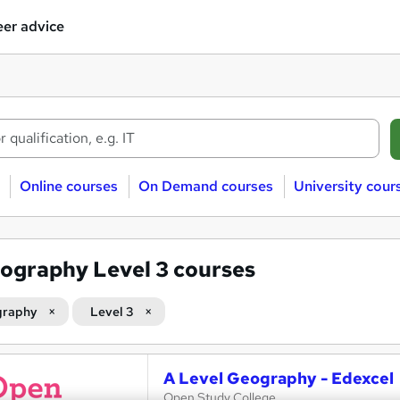
er advice
Online courses
On Demand courses
University cour
ography Level 3 courses
graphy
Level 3
A Level Geography - Edexcel
Open Study College