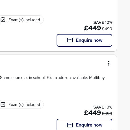
Exam(s) included
SAVE 10%
£449
£499
Enquire now
 Same course as in school. Exam add-on available. Multibuy
Exam(s) included
SAVE 10%
£449
£499
Enquire now