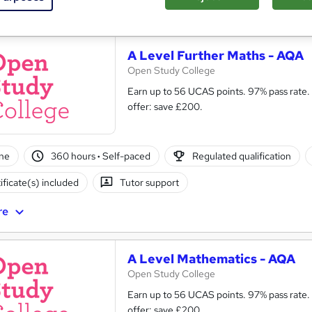
See more
ervice
A Level Further Maths - AQA
Open Study College
Earn up to 56 UCAS points. 97% pass rate. Same course as in s
offer: save £200.
ne
360 hours
·
Self-paced
Regulated qualification
ificate(s) included
Tutor support
re
A Level Mathematics - AQA
Open Study College
Earn up to 56 UCAS points. 97% pass rate.
offer: save £200.