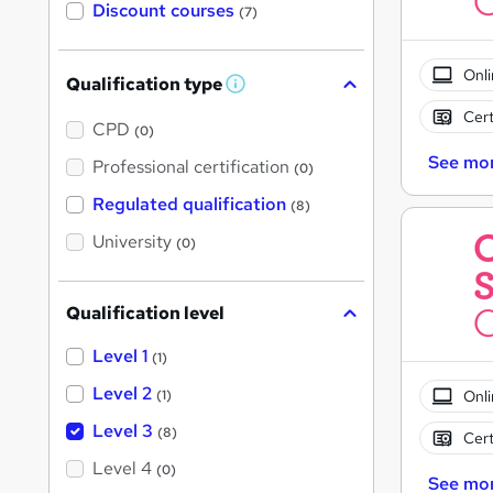
Discount courses
(7)
Onli
Qualification type
W
h
Cert
a
CPD
(0)
t
'
See mo
Professional certification
(0)
s
t
Regulated qualification
(8)
h
i
University
(0)
s
?
Qualification level
Level 1
(1)
Level 2
Onli
(1)
Level 3
(8)
Cert
Level 4
(0)
See mo