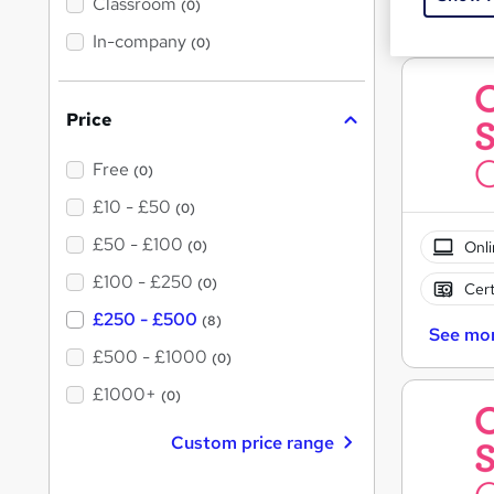
'
Classroom
(0)
Great s
s
t
In-company
(0)
h
i
s
?
Price
Free
(0)
£10 - £50
(0)
£50 - £100
Onli
(0)
£100 - £250
(0)
Cert
£250 - £500
(8)
See mo
£500 - £1000
(0)
£1000+
(0)
Custom price range