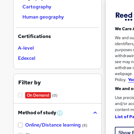
Cartography
Human geography
We Care 
Onli
Certifications
We and o
identifier
Cert
A-level
purposes s
withdrawin
Edexcel
See mo
see may no
withdraw c
webpage. Y
Policy.
Yo
Filter by
We and ou
On Demand
(0)
Use precis
and/or acc
content m
Method of study
W
List of P
h
Onli
Online/Distance learning
a
(8)
t
Show 