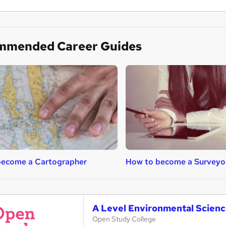
mmended Career Guides
become a Cartographer
How to become a Surveyo
A Level Environmental Scienc
Open Study College