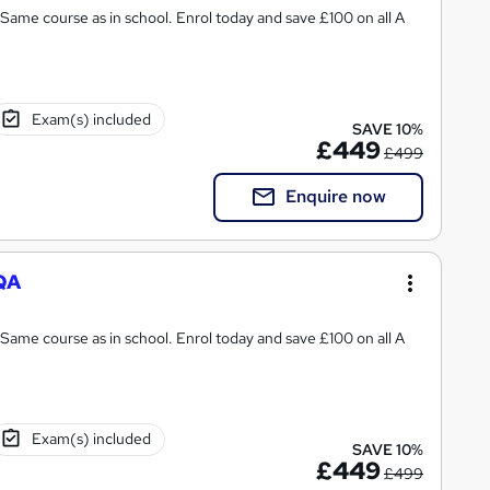
Same course as in school. Enrol today and save £100 on all A
Exam(s) included
SAVE 10%
£449
£499
Enquire now
AQA
Same course as in school. Enrol today and save £100 on all A
Exam(s) included
SAVE 10%
£449
£499