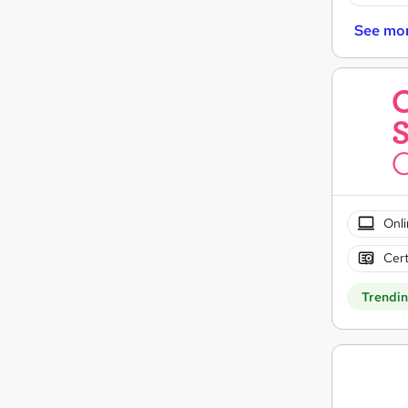
See mo
Onli
Cert
Trendi