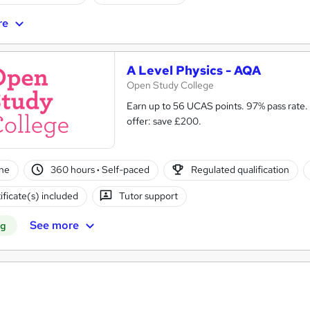
re
A Level Physics - AQA
Open Study College
Earn up to 56 UCAS points. 97% pass rate.
offer: save £200.
ne
360 hours
·
Self-paced
Regulated qualification
ificate(s) included
Tutor support
See more
ng