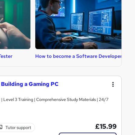
ester
How to become a Software Developer
H
Building a Gaming PC
d | Level 3 Training | Comprehensive Study Materials | 24/7
£15.99
Tutor support