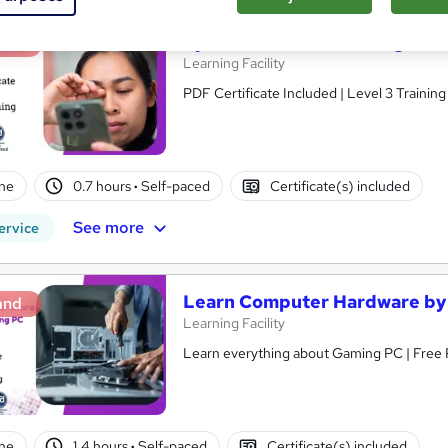
Eye Care: Understanding Gami
and
Learning Facility
PDF Certificate Included | Level 3 Trainin
ne
0.7 hours
·
Self-paced
Certificate(s) included
See more
ervice
Learn Computer Hardware by 
and
Learning Facility
Learn everything about Gaming PC | Free 
ne
1.4 hours
·
Self-paced
Certificate(s) included