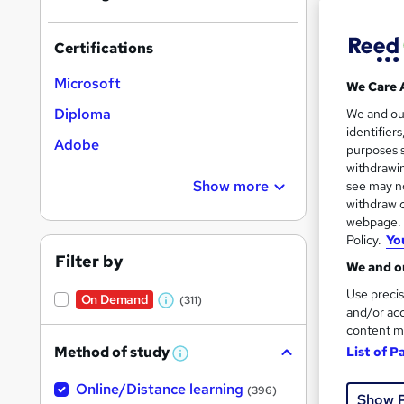
Certifications
Microsoft
We Care 
Onli
Diploma
We and o
identifier
Adobe
Great s
purposes s
withdrawin
Show more
see may no
withdraw c
On Dem
webpage. Y
Policy.
Yo
Filter by
We and ou
Use precis
On Demand
(311)
W
and/or acc
content m
h
Onli
Method of study
List of P
a
W
h
See mo
t
Online/Distance learning
a
(396)
Show 
'
t