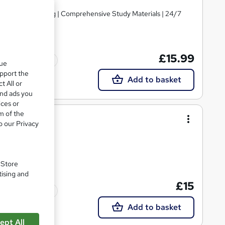
d | Level 4 Training | Comprehensive Study Materials | 24/7
£15.99
Tutor support
que
upport the
Add to basket
t All or
and ads you
ices or
m of the
o our Privacy
. Store
tising and
£15
Tutor support
Add to basket
ept All