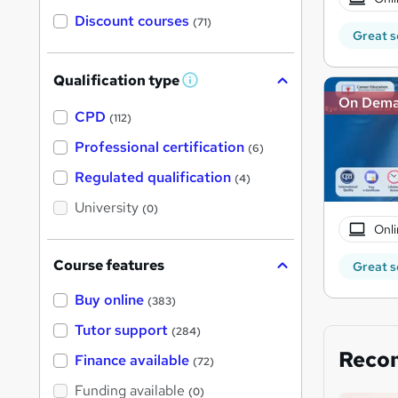
Discount courses
(71)
Great s
Qualification type
W
h
On Dem
a
CPD
(112)
t
'
Professional certification
(6)
s
t
Regulated qualification
(4)
h
i
University
(0)
s
?
Onli
Course features
Great s
Buy online
(383)
Tutor support
(284)
Reco
Finance available
(72)
Funding available
(0)