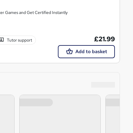
er Games and Get Certified Instantly
£21.99
Tutor support
Add to basket