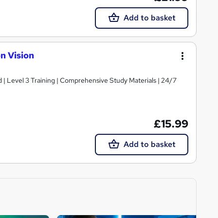
Add to basket
n Vision
d | Level 3 Training | Comprehensive Study Materials | 24/7
£15.99
Add to basket