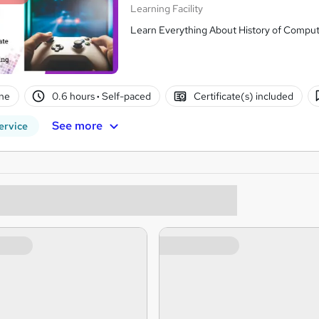
Learning Facility
Learn Everything About History of Comput
ne
0.6 hours
·
Self-paced
Certificate(s) included
See more
ervice