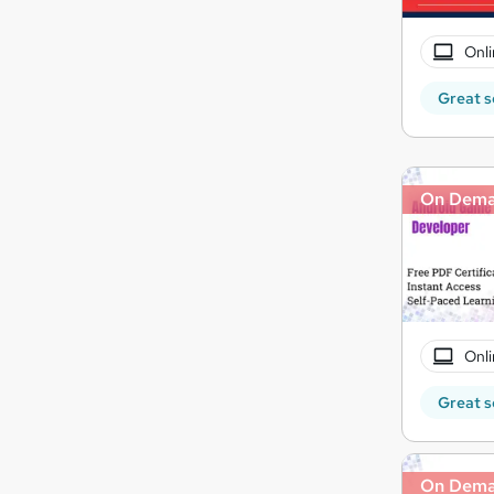
Onli
Great s
On Dem
Onli
Great s
On Dem