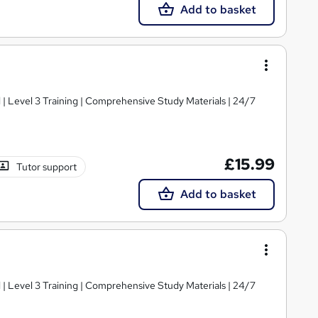
Add to basket
d | Level 3 Training | Comprehensive Study Materials | 24/7
£15.99
Tutor support
Add to basket
d | Level 3 Training | Comprehensive Study Materials | 24/7