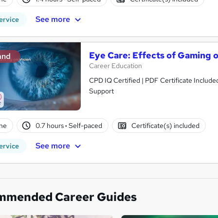
See more
ervice
Eye Care: Effects of Gaming o
and
Career Education
CPD IQ Certified | PDF Certificate Include
Support
ne
0.7 hours
·
Self-paced
Certificate(s) included
See more
ervice
mmended Career Guides