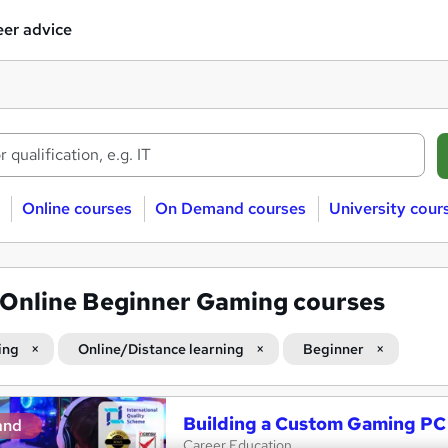
er advice
Online courses
On Demand courses
University cour
Online Beginner Gaming courses
ing
Online/Distance learning
Beginner
Building a Custom Gaming PC
and
Career Education