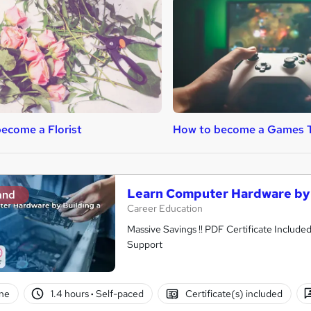
ecome a Florist
How to become a Games T
Learn Computer Hardware by 
and
Career Education
Massive Savings !! PDF Certificate Include
Support
ne
1.4 hours
·
Self-paced
Certificate(s) included