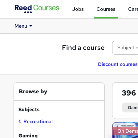
Jobs
Courses
Care
Menu
Find a course
Discount courses
Browse by
396
Gam
Subjects
Recreational
Search
On Dem
results
Gaming