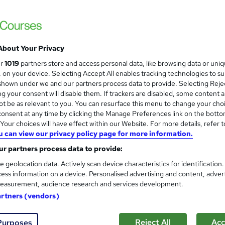
Massive Savings !! PDF Certificate Include
Support
About Your Privacy
ne
1.2 hours
·
Self-paced
Certificate(s) included
ur
1019
partners store and access personal data, like browsing data or uni
s, on your device. Selecting Accept All enables tracking technologies to s
See more
ervice
hown under we and our partners process data to provide. Selecting Rejec
g your consent will disable them. If trackers are disabled, some content 
t be as relevant to you. You can resurface this menu to change your cho
onsent at any time by clicking the Manage Preferences link on the botto
Game Development and More
and
our choices will have effect within our Website. For more details, refer t
Kmtec Ltd
u can view our privacy policy page for more information.
Learn to code and develop games
r partners process data to provide:
e geolocation data. Actively scan device characteristics for identification
ess information on a device. Personalised advertising and content, adver
easurement, audience research and services development.
ne
1.2 hours
·
Self-paced
Certificate(s) included
artners (vendors)
re
Reject All
Acc
Purposes