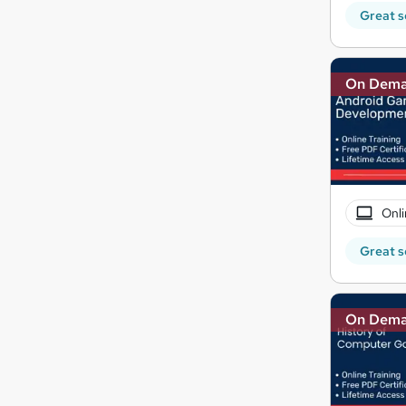
Great s
On Dem
Onli
Great s
On Dem