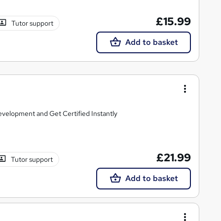
£15.99
Tutor support
Add to basket
elopment and Get Certified Instantly
£21.99
Tutor support
Add to basket