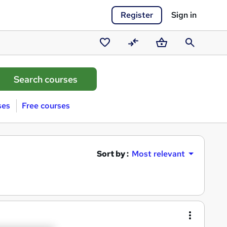
Register
Sign in
Saved
Compare
Basket
Search
courses
ses
Free courses
Sort by :
Most relevant