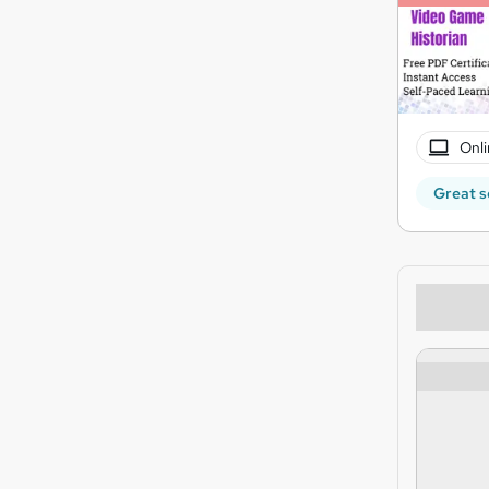
Onli
Great s