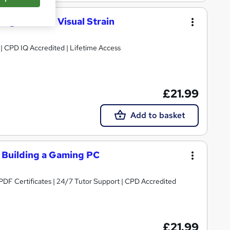
ng-Related Visual Strain
g | CPD IQ Accredited | Lifetime Access
£21.99
Add to basket
Building a Gaming PC
PDF Certificates | 24/7 Tutor Support | CPD Accredited
£21.99