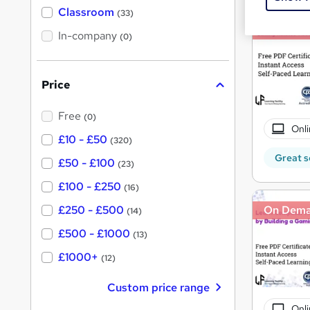
'
Classroom
(33)
s
s
On Dem
t
In-company
t
(0)
h
h
i
s
i
?
Price
s
?
Free
(0)
Onli
£10 - £50
(320)
Great s
£50 - £100
(23)
£100 - £250
(16)
£250 - £500
On Dem
(14)
£500 - £1000
(13)
£1000+
(12)
Custom price range
Onli