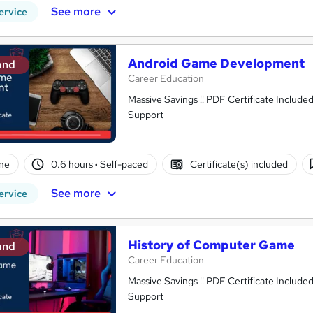
See more
ervice
Android Game Development
and
Career Education
Massive Savings !! PDF Certificate Include
Support
ne
0.6 hours
·
Self-paced
Certificate(s) included
See more
ervice
History of Computer Game
and
Career Education
Massive Savings !! PDF Certificate Include
Support