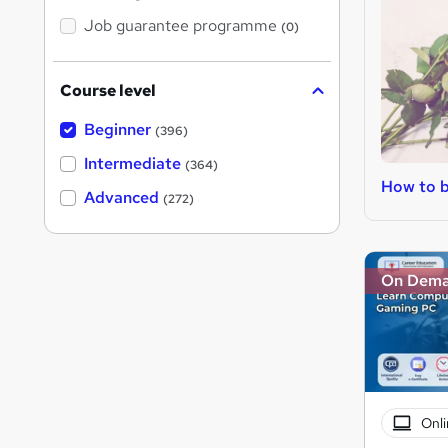
Job guarantee programme
(0)
Course level
Beginner
(396)
Intermediate
(364)
How to b
Advanced
(272)
On Dem
Onli