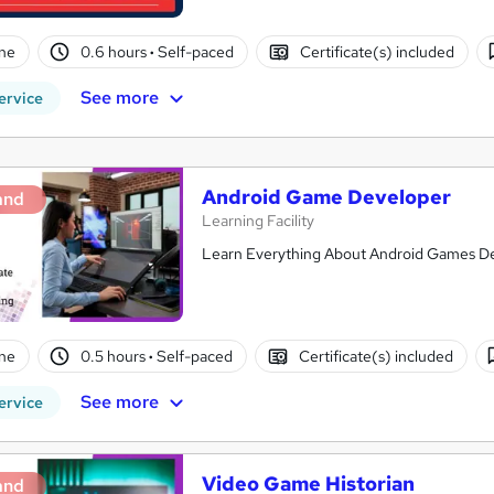
ne
0.6 hours
·
Self-paced
Certificate(s) included
See more
ervice
Android Game Developer
and
Learning Facility
Learn Everything About Android Games Dev
ne
0.5 hours
·
Self-paced
Certificate(s) included
See more
ervice
Video Game Historian
and