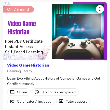
On Demand
Video Game Historian
Learning Facility
Learn Everything About History of Computer Games and Get
Certified Instantly
Online
0.6 hours
·
Self-paced
Certificate(s) included
Tutor support