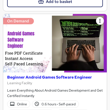
Add to basket
On Demand
Beginner Android Games Software Engineer
Learning Facility
Learn Everything About Android Games Development and Get
Certified Instantly
Online
0.6 hours
·
Self-paced