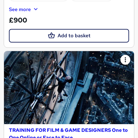
See more
£900
Add to basket
TRAINING FOR FILM & GAME DESIGNERS One to
One Online or Face to Face