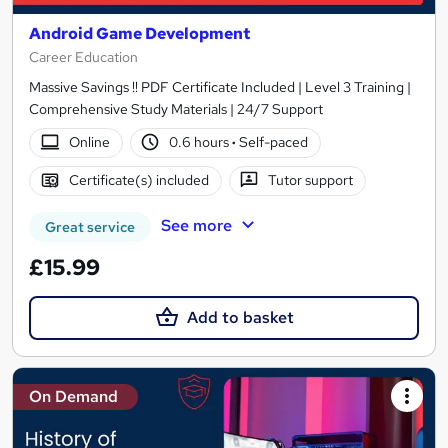
Android Game Development
Career Education
Massive Savings !! PDF Certificate Included | Level 3 Training |
Comprehensive Study Materials | 24/7 Support
Online
0.6 hours
·
Self-paced
Certificate(s) included
Tutor support
See more
Great service
£15.99
Add to basket
On Demand