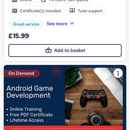
Certificate(s) included
Tutor support
See more
Great service
£15.99
Add to basket
On Demand