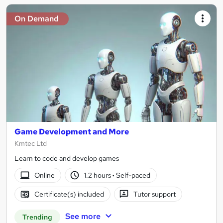
On Demand
Game Development and More
Kmtec Ltd
Learn to code and develop games
Online
1.2 hours
·
Self-paced
Certificate(s) included
Tutor support
See more
Trending