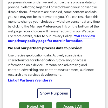
purposes shown under we and our partners process data to
provide. Selecting Reject All or withdrawing your consent will
disable them. If trackers are disabled, some content and ads
you see may not be as relevant to you. You can resurface this
menu to change your choices or withdraw consent at any time
Eye Care: Understanding Gaming-Related Visual
by clicking the Manage Preferences link on the bottom of the
Strain
webpage. Your choices will have effect within our Website.
For more details, refer to our Privacy Policy.
You can view
Learning Facility
our privacy policy page for more information.
PDF Certificate Included | Level 3 Training | CPD IQ
We and our partners process data to provide:
Accredited | Lifetime Access
Use precise geolocation data. Actively scan device
Online
0.7 hours
·
Self-paced
characteristics for identification. Store and/or access
information on a device. Personalised advertising and
Certificate(s) included
content, advertising and content measurement, audience
research and services development.
See more
Great service
Trending
List of Partners (vendors)
£21.99
Show Purposes
Add to basket
Reject All
Accept All