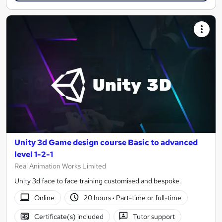
Unity 3d Game design course Basic to advanced
level 1-2-1
Real Animation Works Limited
Unity 3d face to face training customised and bespoke.
Online
20 hours
·
Part-time or full-time
Certificate(s) included
Tutor support