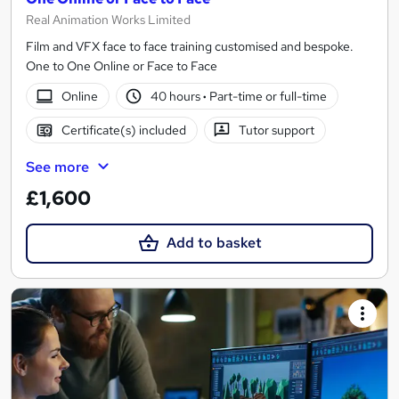
Real Animation Works Limited
Film and VFX face to face training customised and bespoke.
One to One Online or Face to Face
Online
40 hours
·
Part-time or full-time
Certificate(s) included
Tutor support
See more
£1,600
Add to basket