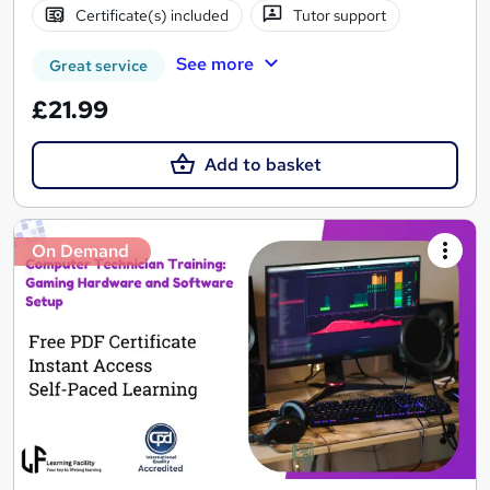
Certificate(s) included
Tutor support
See more
Great service
£21.99
Add to basket
On Demand