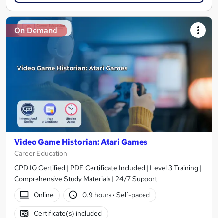
On Demand
Video Game Historian: Atari Games
Career Education
CPD IQ Certified | PDF Certificate Included | Level 3 Training |
Comprehensive Study Materials | 24/7 Support
Online
0.9 hours
·
Self-paced
Certificate(s) included