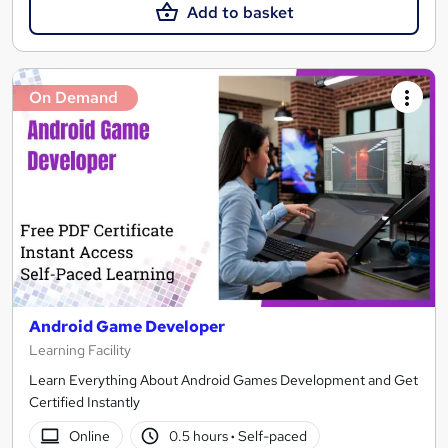
Add to basket
On Demand
Android Game Developer
Learning Facility
Learn Everything About Android Games Development and Get
Certified Instantly
Online
0.5 hours
·
Self-paced