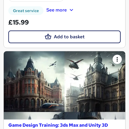
See more
Great service
£15.99
Add to basket
Game Design Training: 3ds Max and Unity 3D