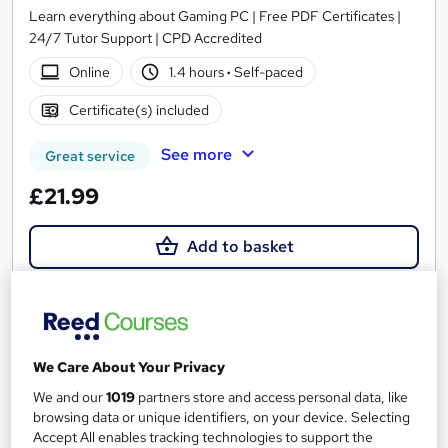
Learn everything about Gaming PC | Free PDF Certificates |
24/7 Tutor Support | CPD Accredited
Online
1.4 hours
·
Self-paced
Certificate(s) included
See more
Great service
£21.99
Add to basket
On Demand
We Care About Your Privacy
We and our
1019
partners store and access personal data, like
browsing data or unique identifiers, on your device. Selecting
Accept All enables tracking technologies to support the