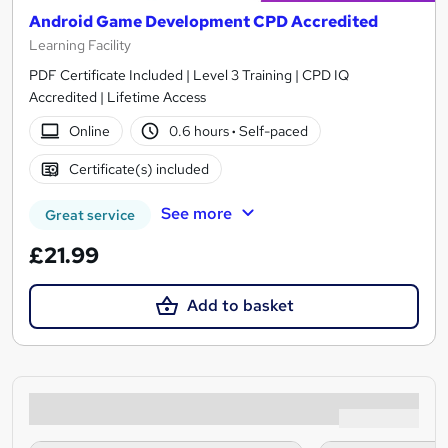
Android Game Development CPD Accredited
Learning Facility
PDF Certificate Included | Level 3 Training | CPD IQ
Accredited | Lifetime Access
Online
0.6 hours
·
Self-paced
Certificate(s) included
See more
Great service
£21.99
Add to basket