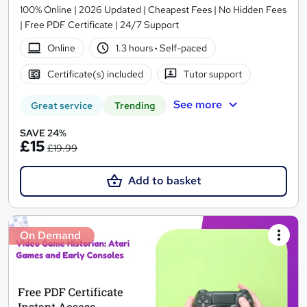
100% Online | 2026 Updated | Cheapest Fees | No Hidden Fees
| Free PDF Certificate | 24/7 Support
Online
1.3 hours
·
Self-paced
Certificate(s) included
Tutor support
See more
Great service
Trending
SAVE 24%
£15
£19.99
Add to basket
On Demand