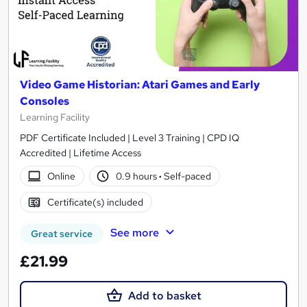
Video Game Historian: Atari Games and Early
Consoles
Learning Facility
PDF Certificate Included | Level 3 Training | CPD IQ
Accredited | Lifetime Access
Online
0.9 hours
·
Self-paced
Certificate(s) included
See more
Great service
£21.99
Add to basket