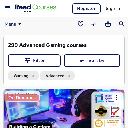
Register
Sign in
Menu
Saved
Compare
Basket
Sear
courses
299
Advanced Gaming courses
Filter
Sort by
Gaming
Advanced
Search
On Demand
results