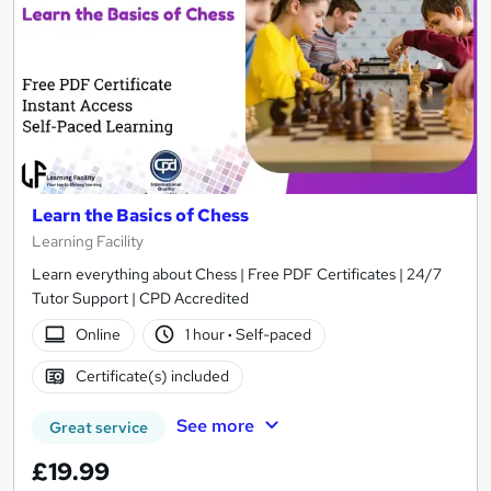
Learn the Basics of Chess
Learning Facility
Learn everything about Chess | Free PDF Certificates | 24/7
Tutor Support | CPD Accredited
Online
1 hour
·
Self-paced
Certificate(s) included
See more
Great service
£19.99