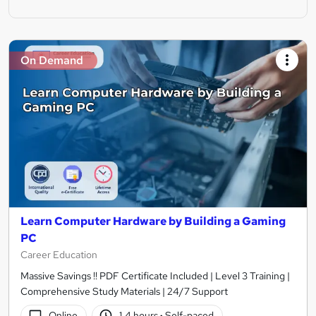
On Demand
Learn Computer Hardware by Building a Gaming
PC
Career Education
Massive Savings !! PDF Certificate Included | Level 3 Training |
Comprehensive Study Materials | 24/7 Support
Online
1.4 hours
·
Self-paced