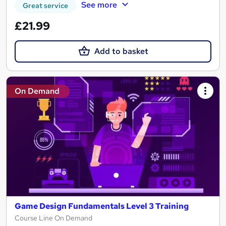
See more
Great service
£21.99
Add to basket
On Demand
Game Design Fundamentals Level 3 Training
Course Line On Demand