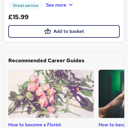
See more
Great service
£15.99
Add to basket
Recommended Career Guides
How to become a Florist
How to becom