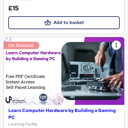
£15
Add to basket
On Demand
Learn Computer Hardware by Building a Gaming
PC
Learning Facility