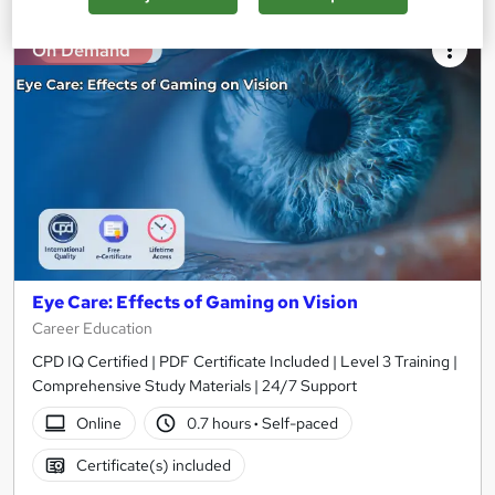
On Demand
Eye Care: Effects of Gaming on Vision
Career Education
CPD IQ Certified | PDF Certificate Included | Level 3 Training |
Comprehensive Study Materials | 24/7 Support
Online
0.7 hours
·
Self-paced
Certificate(s) included