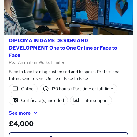
DIPLOMA IN GAME DESIGN AND
DEVELOPMENT One to One Online or Face to
Face
Real Animation Works Limited
Face to face training customised and bespoke. Professional
tutors. One to One Online or Face to Face
Online
120 hours
·
Part-time or full-time
Certificate(s) included
Tutor support
See more
£4,000