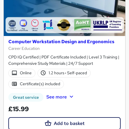
Computer Workstation Design and Ergonomics
Career Education
CPD IQ Certified | PDF Certificate Included | Level 3 Training |
Comprehensive Study Materials | 24/7 Support
Online
1.2 hours
·
Self-paced
Certificate(s) included
See more
Great service
£15.99
Add to basket