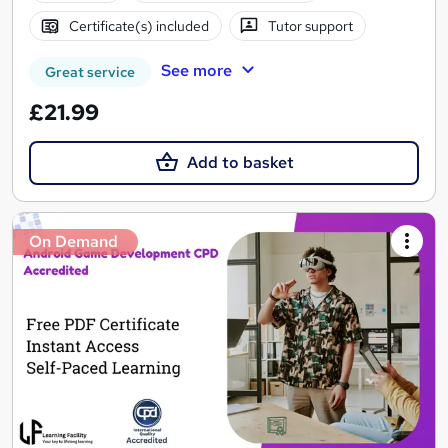
Certificate(s) included
Tutor support
See more
Great service
£21.99
Add to basket
On Demand