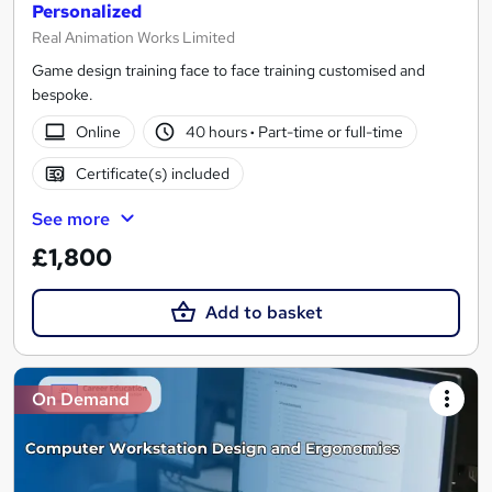
Personalized
Real Animation Works Limited
Game design training face to face training customised and
bespoke.
Online
40 hours
·
Part-time or full-time
Certificate(s) included
See more
£1,800
Add to basket
On Demand