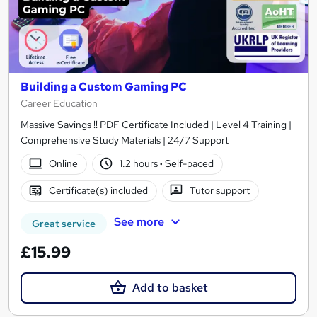
Building a Custom Gaming PC
Career Education
Massive Savings !! PDF Certificate Included | Level 4 Training |
Comprehensive Study Materials | 24/7 Support
Online
1.2 hours
·
Self-paced
Certificate(s) included
Tutor support
See more
Great service
£15.99
Add to basket