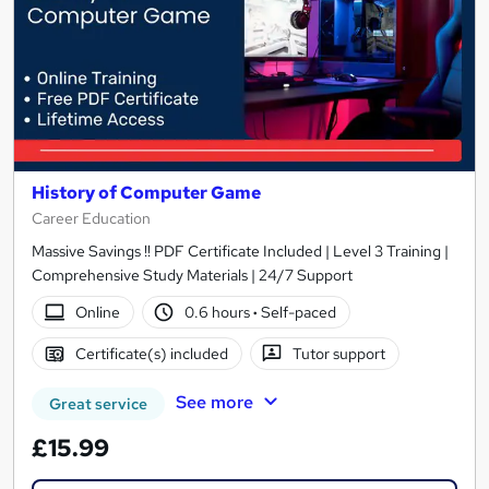
History of Computer Game
Career Education
Massive Savings !! PDF Certificate Included | Level 3 Training |
Comprehensive Study Materials | 24/7 Support
Online
0.6 hours
·
Self-paced
Certificate(s) included
Tutor support
See more
Great service
£15.99