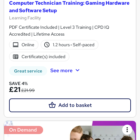
Computer Technician Training: Gaming Hardware
and Software Setup
Learning Facility
PDF Certificate Included | Level 3 Training | CPD IQ
Accredited | Lifetime Access
Online
1.2 hours
·
Self-paced
Certificate(s) included
See more
Great service
SAVE 4%
£21
£21.99
Add to basket
On Demand