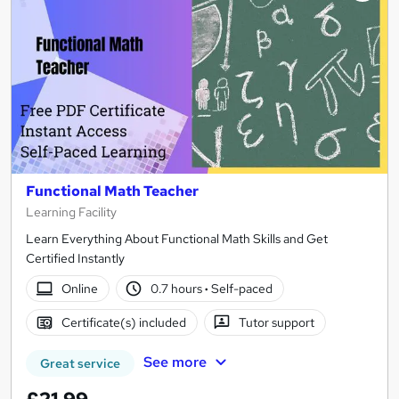
Functional Math Teacher
Learning Facility
Learn Everything About Functional Math Skills and Get
Certified Instantly
Online
0.7 hours
·
Self-paced
Certificate(s) included
Tutor support
See more
Great service