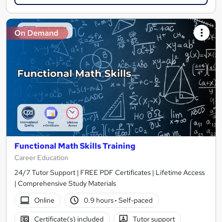
On Demand
Functional Math Skills Training
Career Education
24/7 Tutor Support | FREE PDF Certificates | Lifetime Access
| Comprehensive Study Materials
Online
0.9 hours
·
Self-paced
Certificate(s) included
Tutor support