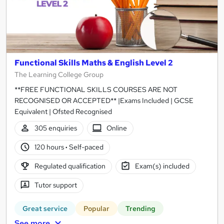
Functional Skills Maths & English Level 2
The Learning College Group
**FREE FUNCTIONAL SKILLS COURSES ARE NOT
RECOGNISED OR ACCEPTED** |Exams Included | GCSE
Equivalent | Ofsted Recognised
305 enquiries
Online
120 hours
·
Self-paced
Regulated qualification
Exam(s) included
Tutor support
Great service
Popular
Trending
See more