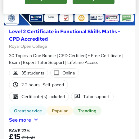
Level 2 Certificate in Functional Skills Maths -
CPD Accredited
Royal Open College
30 Topics in One Bundle (CPD Certified)+ Free Certificate |
Exam | Expert Tutor Support | Lifetime Access
35 students
Online
2.2 hours
·
Self-paced
Certificate(s) included
Tutor support
Great service
Popular
Trending
See more
SAVE 23%
£15
£19.50