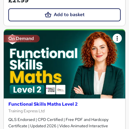
£21.99
Add to basket
On Demand
Functional Skills Maths Level 2
Training Express Ltd
QLS Endorsed | CPD Certified | Free PDF and Hardcopy
Certificate | Updated 2026 | Video Animated Interactive