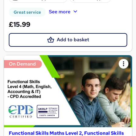
See more
Great service
£15.99
Add to basket
On Demand
Functional Skills Maths Level 2, Functional Skills