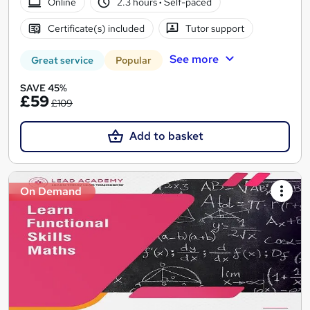
Online
2.3 hours
·
Self-paced
Certificate(s) included
Tutor support
See more
Great service
Popular
SAVE 45%
£59
£109
Add to basket
On Demand