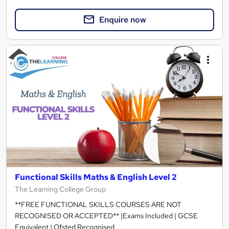
Enquire now
Functional Skills Maths & English Level 2
The Learning College Group
**FREE FUNCTIONAL SKILLS COURSES ARE NOT
RECOGNISED OR ACCEPTED** |Exams Included | GCSE
Equivalent | Ofsted Recognised