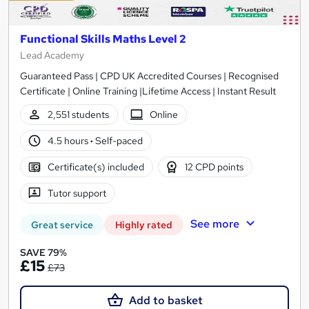
Functional Skills Maths Level 2
Lead Academy
Guaranteed Pass | CPD UK Accredited Courses | Recognised
Certificate | Online Training |Lifetime Access | Instant Result
2,551 students
Online
4.5 hours
·
Self-paced
Certificate(s) included
12 CPD points
Tutor support
See more
Great service
Highly rated
SAVE 79%
£15
£73
Add to basket