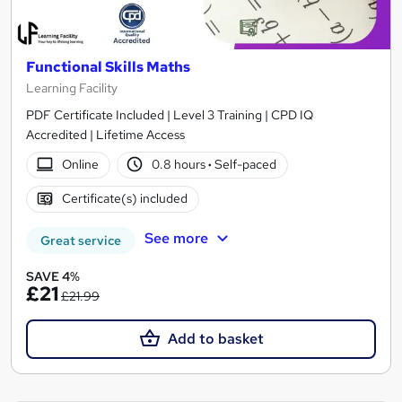
Functional Skills Maths
Learning Facility
PDF Certificate Included | Level 3 Training | CPD IQ
Accredited | Lifetime Access
Online
0.8 hours
·
Self-paced
Certificate(s) included
See more
Great service
SAVE 4%
£21
£21.99
Add to basket