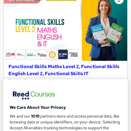
Functional Skills Maths Level 2, Functional Skills
English Level 2, Functional Skills IT
Training Express Ltd
150+ Topics Included| Free PDF & Hard Copy Certificates |
QLS Endorsed & CPD Certified | Updated 2026 | Lifetime
Access
We Care About Your Privacy
772 students
Online
We and our
1019
partners store and access personal data, like
browsing data or unique identifiers, on your device. Selecting
18.4 hours
·
Self-paced
Accept All enables tracking technologies to support the