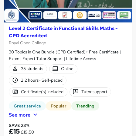
Level 2 Certificate in Functional Skills Maths -
CPD Accredited
Royal Open College
30 Topics in One Bundle (CPD Certified)+ Free Certificate |
Exam | Expert Tutor Support | Lifetime Access
35 students
Online
2.2 hours
·
Self-paced
Certificate(s) included
Tutor support
Great service
Popular
Trending
See more
SAVE 23%
£15
£19.50