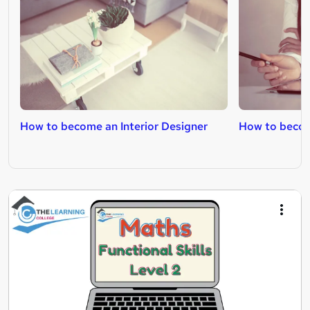
How to become an Interior Designer
How to becom