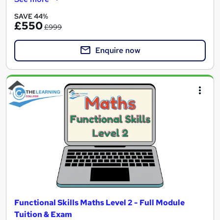
SAVE 44%
£550
£999
Enquire now
Functional Skills Maths Level 2 - Full Module
Tuition & Exam