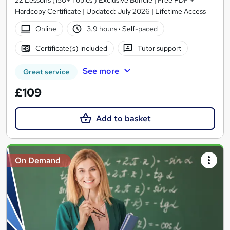
22 Lessons (150+ Topics ) Exclusive Bundle | Free PDF +
Hardcopy Certificate | Updated: July 2026 | Lifetime Access
Online
3.9 hours
·
Self-paced
Certificate(s) included
Tutor support
See more
Great service
£109
Add to basket
On Demand