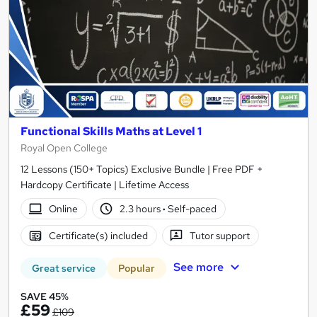
Functional Skills Maths at Level 1
Royal Open College
12 Lessons (150+ Topics) Exclusive Bundle | Free PDF +
Hardcopy Certificate | Lifetime Access
Online
2.3 hours
·
Self-paced
Certificate(s) included
Tutor support
See more
Great service
Popular
SAVE 45%
£59
£109