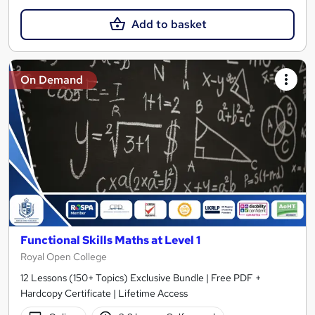
Add to basket
On Demand
Functional Skills Maths at Level 1
Royal Open College
12 Lessons (150+ Topics) Exclusive Bundle | Free PDF +
Hardcopy Certificate | Lifetime Access