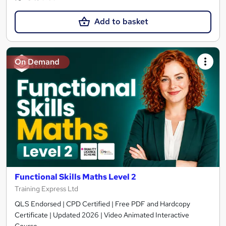
Add to basket
On Demand
Functional Skills Maths Level 2
Training Express Ltd
QLS Endorsed | CPD Certified | Free PDF and Hardcopy
Certificate | Updated 2026 | Video Animated Interactive
Course