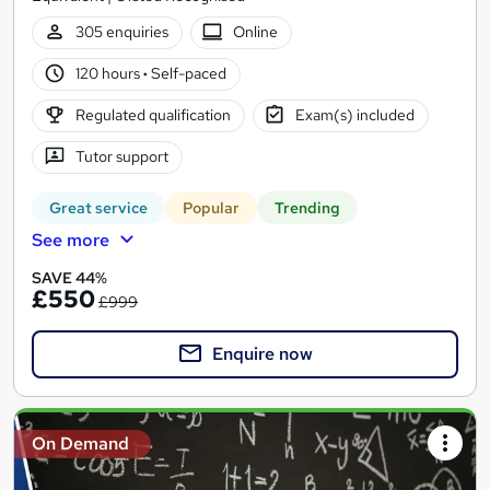
305 enquiries
Online
120 hours
·
Self-paced
Regulated qualification
Exam(s) included
Tutor support
Great service
Popular
Trending
See more
SAVE 44%
£550
£999
Enquire now
On Demand