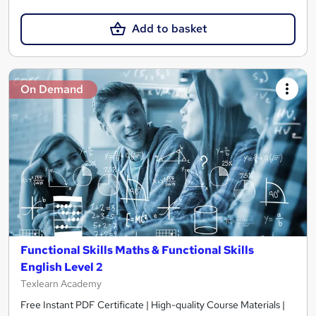
Add to basket
On Demand
Functional Skills Maths & Functional Skills
English Level 2
Texlearn Academy
Free Instant PDF Certificate | High-quality Course Materials |