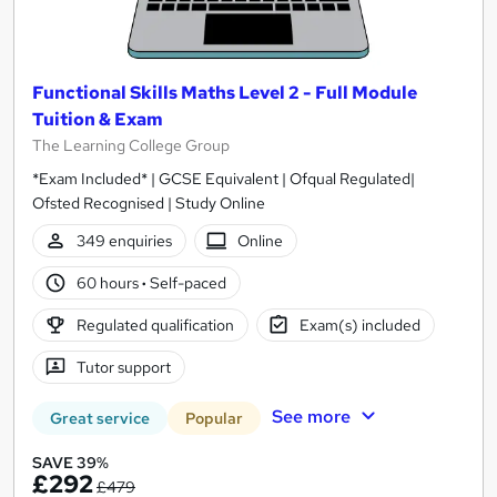
Functional Skills Maths Level 2 - Full Module
Tuition & Exam
The Learning College Group
*Exam Included* | GCSE Equivalent | Ofqual Regulated|
Ofsted Recognised | Study Online
349 enquiries
Online
60 hours
·
Self-paced
Regulated qualification
Exam(s) included
Tutor support
See more
Great service
Popular
SAVE 39%
£292
£479