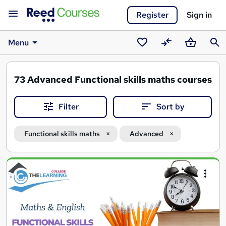
Register
Sign in
Menu
Saved
Compare
Basket
Sear
courses
73
Advanced Functional skills maths courses
Filter
Sort by
Functional skills maths
Advanced
Search
results