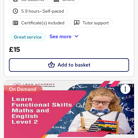
5.9 hours
·
Self-paced
Certificate(s) included
Tutor support
See more
Great service
£15
Add to basket
On Demand