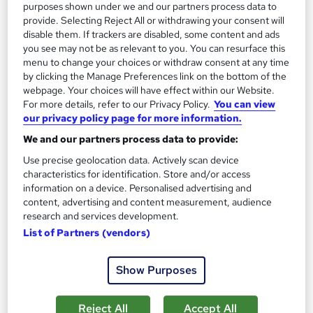
purposes shown under we and our partners process data to
Certificate(s) included
25 CPD points
provide. Selecting Reject All or withdrawing your consent will
Tutor support
disable them. If trackers are disabled, some content and ads
you see may not be as relevant to you. You can resurface this
menu to change your choices or withdraw consent at any time
Great service
Highly rated
Popular
by clicking the Manage Preferences link on the bottom of the
webpage. Your choices will have effect within our Website.
See more
Trending
For more details, refer to our Privacy Policy.
You can view
our privacy policy page for more information.
SAVE 28%
£15
£21
We and our partners process data to provide:
Use precise geolocation data. Actively scan device
Add to basket
characteristics for identification. Store and/or access
information on a device. Personalised advertising and
content, advertising and content measurement, audience
research and services development.
On Demand
List of Partners (vendors)
Show Purposes
Reject All
Accept All