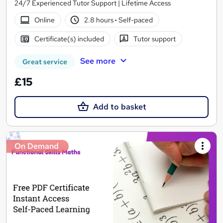
24/7 Experienced Tutor Support | Lifetime Access
Online
2.8 hours
·
Self-paced
Certificate(s) included
Tutor support
See more
Great service
£15
Add to basket
On Demand