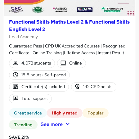
Functional Skills Maths Level 2 & Functional Skills
English Level 2
Lead Academy
Guaranteed Pass | CPD UK Accredited Courses | Recognised
Certificate | Online Training |Lifetime Access | Instant Result
4,073 students
Online
18.8 hours
·
Self-paced
Certificate(s) included
192 CPD points
Tutor support
Great service
Highly rated
Popular
See more
Trending
SAVE 21%