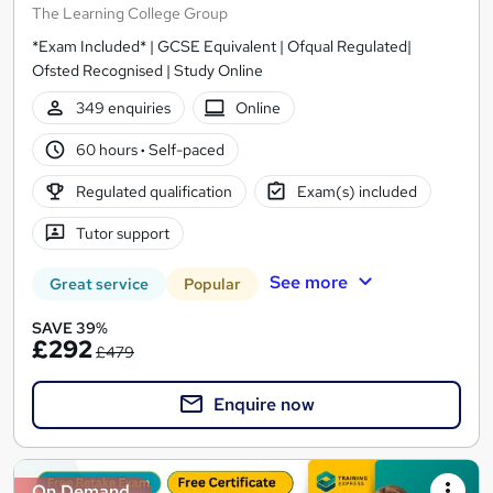
The Learning College Group
*Exam Included* | GCSE Equivalent | Ofqual Regulated|
Ofsted Recognised | Study Online
349 enquiries
Online
60 hours
·
Self-paced
Regulated qualification
Exam(s) included
Tutor support
See more
Great service
Popular
SAVE 39%
£292
£479
Enquire now
On Demand