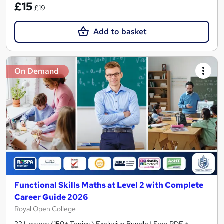
£15
£19
Add to basket
On Demand
Functional Skills Maths at Level 2 with Complete
Career Guide 2026
Royal Open College