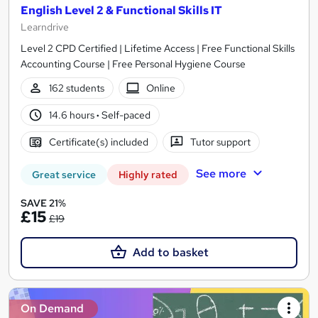
English Level 2 & Functional Skills IT
Learndrive
Level 2 CPD Certified | Lifetime Access | Free Functional Skills
Accounting Course | Free Personal Hygiene Course
162 students
Online
14.6 hours
·
Self-paced
Certificate(s) included
Tutor support
See more
Great service
Highly rated
SAVE 21%
£15
£19
Add to basket
On Demand