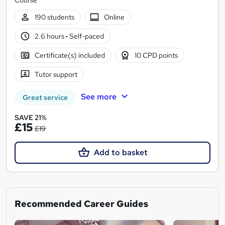
190 students
Online
2.6 hours
·
Self-paced
Certificate(s) included
10 CPD points
Tutor support
See more
Great service
SAVE 21%
£15
£19
Add to basket
Recommended Career Guides