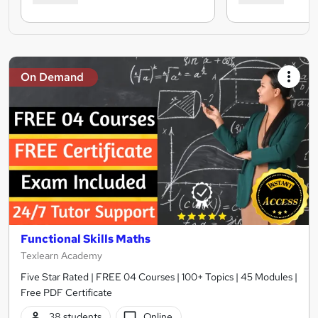
On Demand
Functional Skills Maths
Texlearn Academy
Five Star Rated | FREE 04 Courses | 100+ Topics | 45 Modules |
Free PDF Certificate
38 students
Online