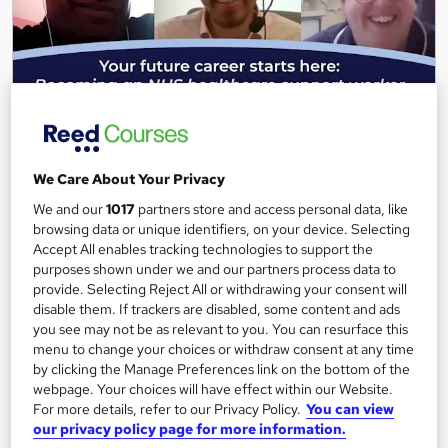
Your future career starts here: Becoming an NHS
We Care About Your Privacy
healthcare support worker (Free Webinar)
We and our
1017
partners store and access personal data, like
Keep Britain Working
browsing data or unique identifiers, on your device. Selecting
BY ANGUS MYLNE | MAR 19, 2021
Accept All enables tracking technologies to support the
purposes shown under we and our partners process data to
33,391 students
Online
provide. Selecting Reject All or withdrawing your consent will
disable them. If trackers are disabled, some content and ads
1 hour
·
Self-paced
you see may not be as relevant to you. You can resurface this
menu to change your choices or withdraw consent at any time
Great service
Highly rated
Popular
by clicking the Manage Preferences link on the bottom of the
webpage. Your choices will have effect within our Website.
See more
Trending
For more details, refer to our Privacy Policy.
You can view
our privacy policy page for more information.
Free