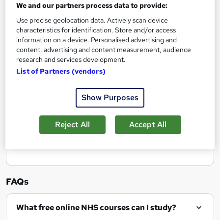
We and our partners process data to provide:
Use precise geolocation data. Actively scan device
Add to basket
characteristics for identification. Store and/or access
information on a device. Personalised advertising and
content, advertising and content measurement, audience
research and services development.
List of Partners (vendors)
Filter
Sort by
Show Purposes
Reject All
Accept All
Show me:
25
FAQs
What free online NHS courses can I study?