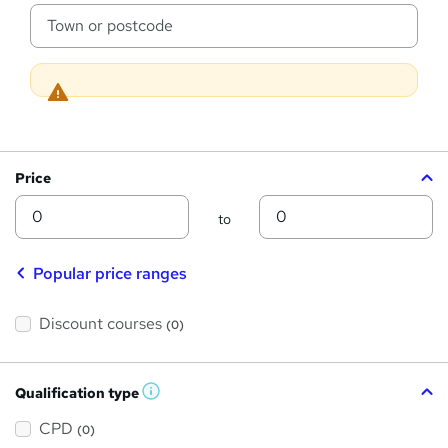
s
c
a
?
t
i
o
n
Price
Min
Max
to
Popular price ranges
Discount courses
(0)
Qualification type
W
h
a
CPD
(0)
t