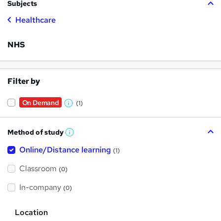
Subjects
Healthcare
NHS
Filter by
On Demand
(1)
W
h
Method of study
a
W
h
t
Online/Distance learning
a
(1)
t
'
'
Classroom
(0)
s
s
t
h
t
In-company
(0)
i
h
s
?
L
i
Location
o