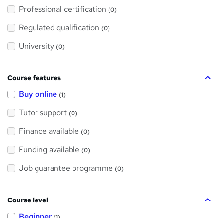
'
Professional certification
s
(0)
t
h
Regulated qualification
(0)
i
s
?
University
(0)
Course features
Buy online
(1)
Tutor support
(0)
Finance available
(0)
Funding available
(0)
Job guarantee programme
(0)
Course level
Beginner
(1)