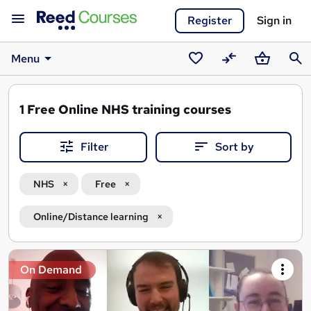
Register
Sign in
Menu
Saved
Compare
Basket
Sear
courses
1
Free Online NHS training courses
Filter
Sort by
NHS
Free
Online/Distance learning
Search
On Demand
results