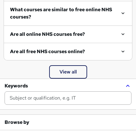
What courses are similar to free online NHS
courses?
Are all online NHS courses free?
Are all free NHS courses online?
View all
Keywords
Browse by