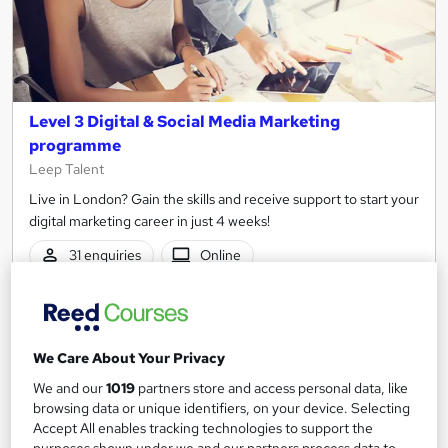
Level 3 Digital & Social Media Marketing
programme
Leep Talent
Live in London? Gain the skills and receive support to start your
digital marketing career in just 4 weeks!
31 enquiries
Online
4 weeks
·
Full-time
Tutor support
See more
Popular
Trending
We Care About Your Privacy
Free
We and our
1019
partners store and access personal data, like
browsing data or unique identifiers, on your device. Selecting
Accept All enables tracking technologies to support the
Enquire now
purposes shown under we and our partners process data to