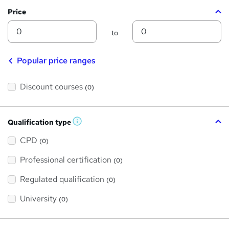
Price
Min
Max
to
Popular price ranges
Discount courses
(0)
Qualification type
W
h
a
CPD
(0)
t
'
Professional certification
s
(0)
t
h
Regulated qualification
(0)
i
s
?
University
(0)