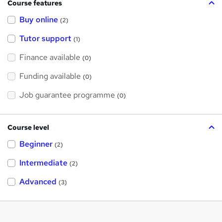
Course features
Buy online
(2)
Tutor support
(1)
Finance available
(0)
Funding available
(0)
Job guarantee programme
(0)
Course level
Beginner
(2)
Intermediate
(2)
Advanced
(3)