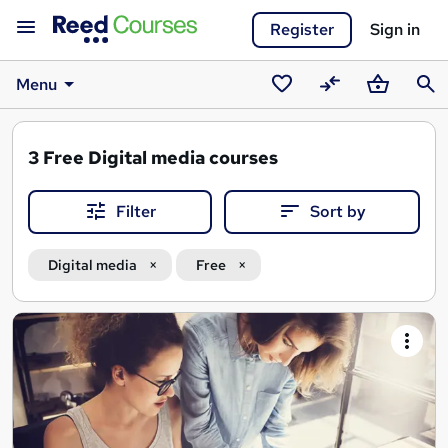
Register
Sign in
Menu
Saved
Compare
Basket
Sear
courses
3
Free Digital media courses
Filter
Sort by
Digital media
Free
Search
results