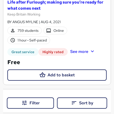
Life after Furlough; making sure you’re ready for
what comes next
Keep Britain Working
BY ANGUS MYLNE | AUG 4, 2021
759 students
Online
1 hour
·
Self-paced
See more
Great service
Highly rated
Free
Add to basket
Filter
Sort by