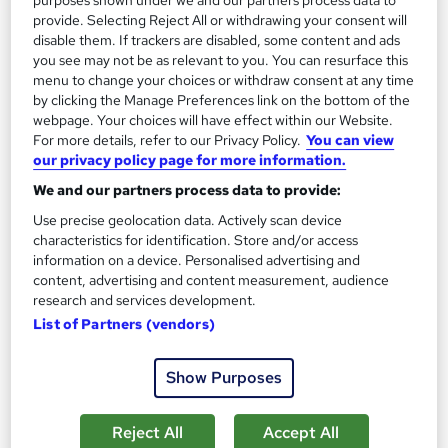
provide. Selecting Reject All or withdrawing your consent will
disable them. If trackers are disabled, some content and ads
On Demand
you see may not be as relevant to you. You can resurface this
menu to change your choices or withdraw consent at any time
by clicking the Manage Preferences link on the bottom of the
webpage. Your choices will have effect within our Website.
For more details, refer to our Privacy Policy.
You can view
our privacy policy page for more information.
We and our partners process data to provide:
Use precise geolocation data. Actively scan device
characteristics for identification. Store and/or access
information on a device. Personalised advertising and
content, advertising and content measurement, audience
Get ready to work - From digital work experience
research and services development.
to interview prep
List of Partners (vendors)
Reed Business School
The ultimate careers programme for students, graduates and
Show Purposes
job seekers
772 students
Online
Reject All
Accept All