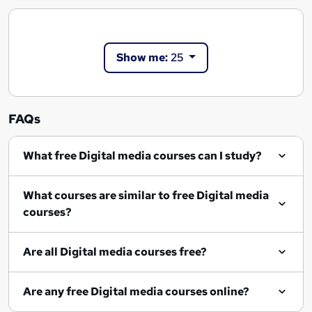
Show me:
25
FAQs
What free Digital media courses can I study?
What courses are similar to free Digital media
courses?
Are all Digital media courses free?
Are any free Digital media courses online?