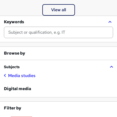
View all
Keywords
Browse by
Subjects
Media studies
Digital media
Filter by