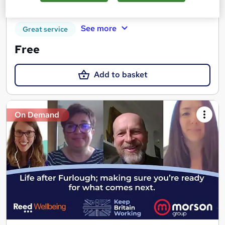
7.8 hours
·
Self-paced
See more
Great service
Free
Add to basket
On Demand