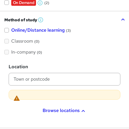
On Demand
(2)
W
h
Method of study
a
W
h
t
Online/Distance learning
a
(3)
t
'
'
Classroom
(0)
s
s
t
h
t
In-company
(0)
i
h
s
?
L
i
Location
o
s
c
a
?
t
i
o
n
Browse locations