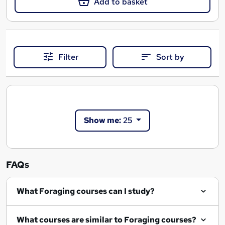
Add to basket
Filter
Sort by
Show me:
25
FAQs
What Foraging courses can I study?
What courses are similar to Foraging courses?