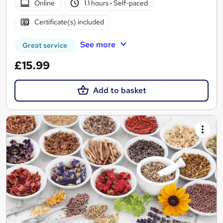
Online
1.1 hours
·
Self-paced
Certificate(s) included
See more
Great service
£15.99
Add to basket