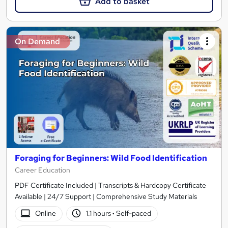
Add to basket
On Demand
Foraging for Beginners: Wild Food Identification
Career Education
PDF Certificate Included | Transcripts & Hardcopy Certificate
Available | 24/7 Support | Comprehensive Study Materials
Online
1.1 hours
·
Self-paced