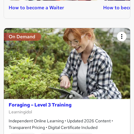
How to become a Waiter
How to becom
On Demand
Foraging – Level 3 Training
Learningidol
Independent Online Learning • Updated 2026 Content •
Transparent Pricing • Digital Certificate Included