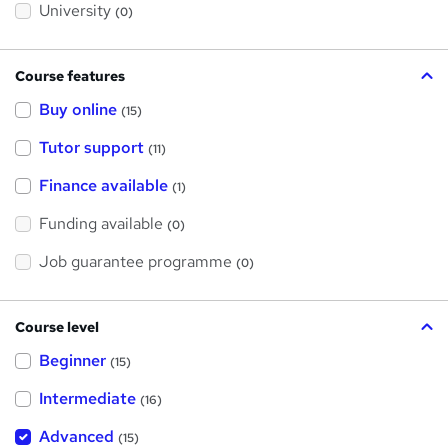
?
University
(0)
Course features
Buy online
(15)
Tutor support
(11)
Finance available
(1)
Funding available
(0)
Job guarantee programme
(0)
Course level
Beginner
(15)
Intermediate
(16)
Advanced
(15)