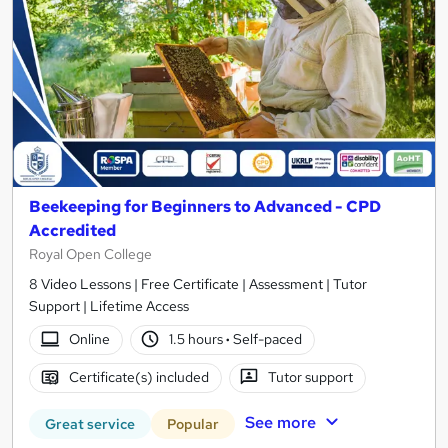
Beekeeping for Beginners to Advanced - CPD
Accredited
Royal Open College
8 Video Lessons | Free Certificate | Assessment | Tutor
Support | Lifetime Access
Online
1.5 hours
·
Self-paced
Certificate(s) included
Tutor support
See more
Great service
Popular