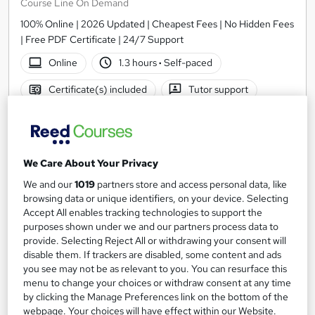
Course Line On Demand
100% Online | 2026 Updated | Cheapest Fees | No Hidden Fees
| Free PDF Certificate | 24/7 Support
Online
1.3 hours
·
Self-paced
Certificate(s) included
Tutor support
See more
Great service
SAVE 21%
£15
We Care About Your Privacy
£19
We and our
1019
partners store and access personal data, like
Add to basket
browsing data or unique identifiers, on your device. Selecting
Accept All enables tracking technologies to support the
purposes shown under we and our partners process data to
provide. Selecting Reject All or withdrawing your consent will
On Demand
disable them. If trackers are disabled, some content and ads
you see may not be as relevant to you. You can resurface this
menu to change your choices or withdraw consent at any time
by clicking the Manage Preferences link on the bottom of the
webpage. Your choices will have effect within our Website.