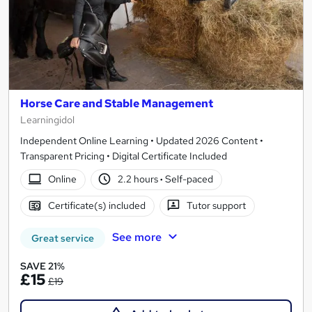
Horse Care and Stable Management
Learningidol
Independent Online Learning • Updated 2026 Content •
Transparent Pricing • Digital Certificate Included
Online
2.2 hours
·
Self-paced
Certificate(s) included
Tutor support
See more
Great service
SAVE 21%
£15
£19