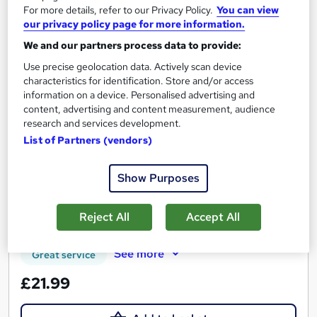
For more details, refer to our Privacy Policy.
You can view
our privacy policy page for more information.
We and our partners process data to provide:
Use precise geolocation data. Actively scan device
characteristics for identification. Store and/or access
information on a device. Personalised advertising and
Introduction to Foraging and Wild Food
content, advertising and content measurement, audience
Gathering
research and services development.
Learning Facility
List of Partners (vendors)
Free PDF Certificate | Lifetime Access | Comprehensive Study
Materials | 24/7 Support
Show Purposes
Online
1.1 hours
·
Self-paced
Reject All
Accept All
Certificate(s) included
See more
Great service
£21.99