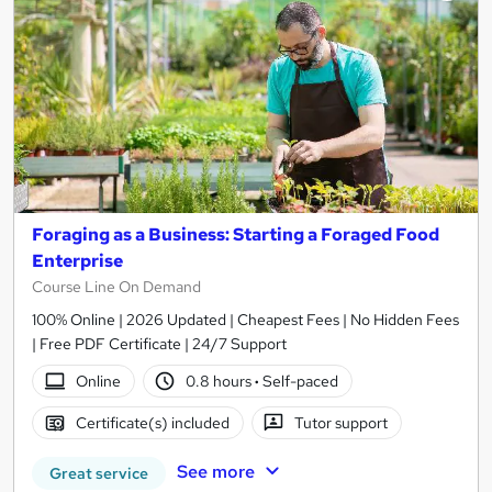
Foraging as a Business: Starting a Foraged Food
Enterprise
Course Line On Demand
100% Online | 2026 Updated | Cheapest Fees | No Hidden Fees
| Free PDF Certificate | 24/7 Support
Online
0.8 hours
·
Self-paced
Certificate(s) included
Tutor support
See more
Great service