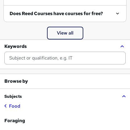
Does Reed Courses have courses for free?
View all
Keywords
Browse by
Subjects
Food
Foraging