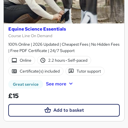
Equine Science Essentials
Course Line On Demand
100% Online | 2026 Updated | Cheapest Fees | No Hidden Fees
| Free PDF Certificate | 24/7 Support
Online
2.2 hours
·
Self-paced
Certificate(s) included
Tutor support
See more
Great service
£15
Add to basket