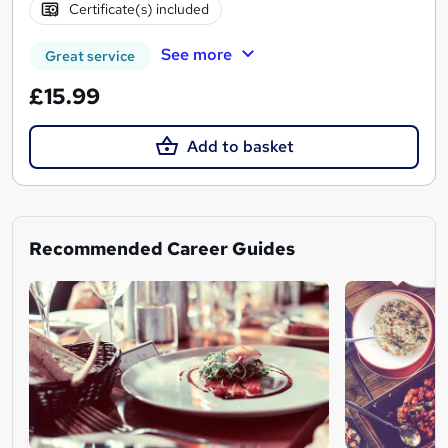
Certificate(s) included
See more
Great service
£15.99
Add to basket
Recommended Career Guides