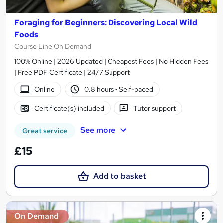
Foraging for Beginners: Discovering Local Wild
Foods
Course Line On Demand
100% Online | 2026 Updated | Cheapest Fees | No Hidden Fees
| Free PDF Certificate | 24/7 Support
Online
0.8 hours
·
Self-paced
Certificate(s) included
Tutor support
See more
Great service
£15
Add to basket
On Demand