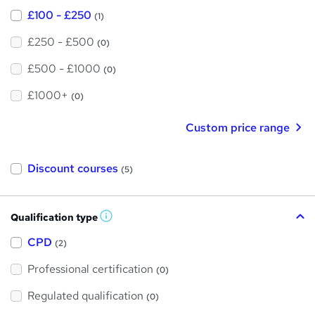
£100 - £250
(1)
£250 - £500
(0)
£500 - £1000
(0)
£1000+
(0)
Custom price range
Discount courses
(5)
Qualification type
W
h
a
CPD
(2)
t
'
Professional certification
s
(0)
t
h
Regulated qualification
(0)
i
s