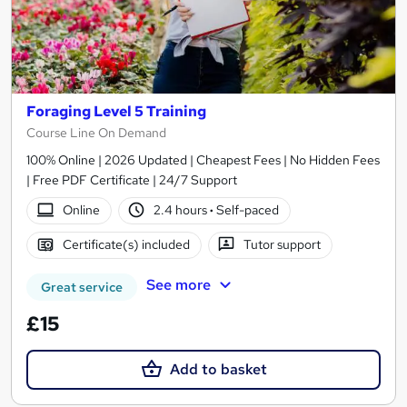
Foraging Level 5 Training
Course Line On Demand
100% Online | 2026 Updated | Cheapest Fees | No Hidden Fees
| Free PDF Certificate | 24/7 Support
Online
2.4 hours
·
Self-paced
Certificate(s) included
Tutor support
See more
Great service
£15
Add to basket