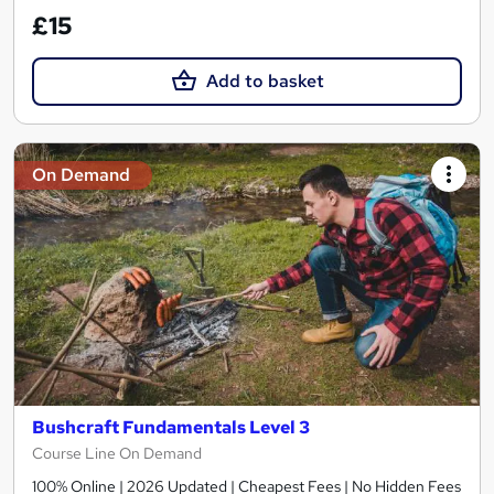
£15
Add to basket
On Demand
Bushcraft Fundamentals Level 3
Course Line On Demand
100% Online | 2026 Updated | Cheapest Fees | No Hidden Fees