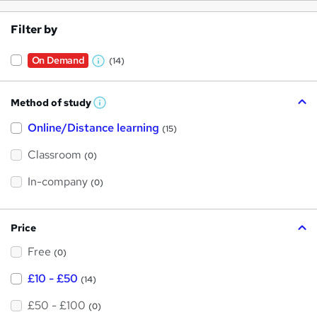
Filter by
On Demand
(14)
W
h
Method of study
a
W
h
t
Online/Distance learning
a
(15)
t
'
'
Classroom
(0)
s
s
t
h
t
In-company
(0)
i
h
s
?
i
Price
s
Free
?
(0)
£10 - £50
(14)
£50 - £100
(0)