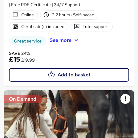
| Free PDF Certificate | 24/7 Support
Online
2.2 hours
·
Self-paced
Certificate(s) included
Tutor support
See more
Great service
SAVE 24%
£15
£19.99
Add to basket
On Demand