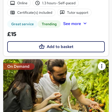
Online
1.3 hours
·
Self-paced
Certificate(s) included
Tutor support
See more
Great service
Trending
£15
Add to basket
On Demand