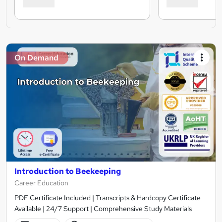
On Demand
Introduction to Beekeeping
Career Education
PDF Certificate Included | Transcripts & Hardcopy Certificate
Available | 24/7 Support | Comprehensive Study Materials