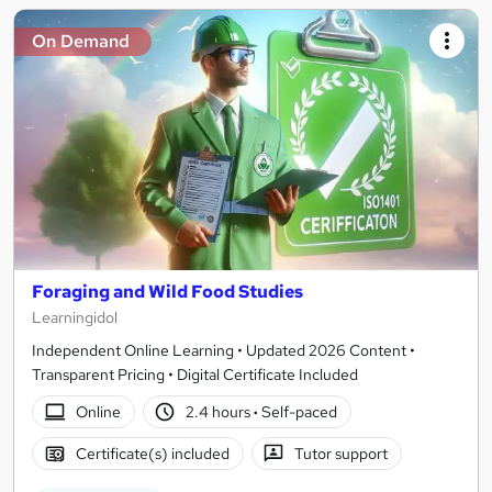
On Demand
Foraging and Wild Food Studies
Learningidol
Independent Online Learning • Updated 2026 Content •
Transparent Pricing • Digital Certificate Included
Online
2.4 hours
·
Self-paced
Certificate(s) included
Tutor support