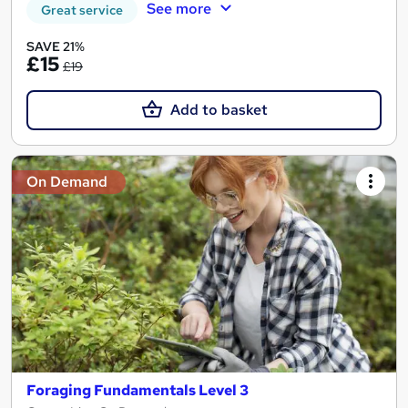
See more
Great service
SAVE 21%
£15
£19
Add to basket
On Demand
Foraging Fundamentals Level 3