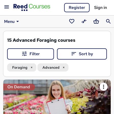
Register
Sign in
Menu
Saved
Compare
Basket
Sear
courses
15
Advanced Foraging courses
Filter
Sort by
Foraging
Advanced
Search
On Demand
results