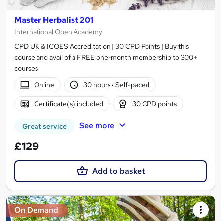
Master Herbalist 201
International Open Academy
CPD UK & ICOES Accreditation | 30 CPD Points | Buy this
course and avail of a FREE one-month membership to 300+
courses
Online
30 hours
·
Self-paced
Certificate(s) included
30 CPD points
See more
Great service
£129
Add to basket
On Demand