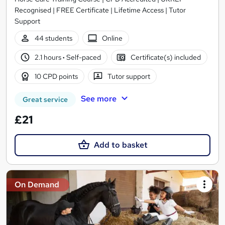
Recognised | FREE Certificate | Lifetime Access | Tutor
Support
44 students
Online
2.1 hours
·
Self-paced
Certificate(s) included
10 CPD points
Tutor support
See more
Great service
£21
Add to basket
On Demand