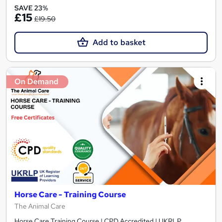
SAVE 23%
£15
£19.50
Add to basket
On Demand
Horse Care - Training Course
The Animal Care
Horse Care Training Course | CPD Accredited | UKRLP