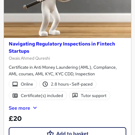
Navigating Regulatory Inspections in Fintech
Startups
Owais Ahmed Qureshi
Certificate in Anti Money Laundering (AML), Compliance,
AML courses, AML KYC, KYC CDD, Inspection
Online
2.8 hours
·
Self-paced
Certificate(s) included
Tutor support
See more
£20
Add to basket