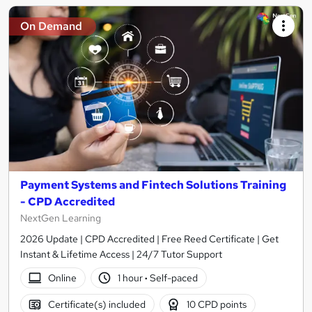
On Demand
Payment Systems and Fintech Solutions Training
- CPD Accredited
NextGen Learning
2026 Update | CPD Accredited | Free Reed Certificate | Get
Instant & Lifetime Access | 24/7 Tutor Support
Online
1 hour
·
Self-paced
Certificate(s) included
10 CPD points