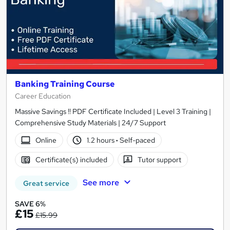
Banking Training Course
Career Education
Massive Savings !! PDF Certificate Included | Level 3 Training |
Comprehensive Study Materials | 24/7 Support
Online
1.2 hours
·
Self-paced
Certificate(s) included
Tutor support
See more
Great service
SAVE 6%
£15
£15.99