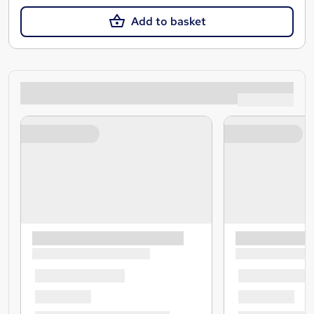
Add to basket