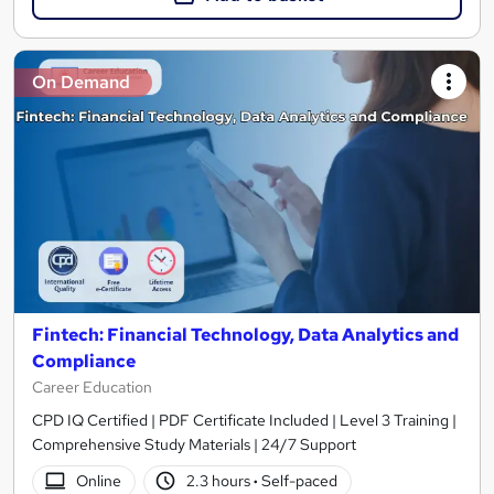
On Demand
Fintech: Financial Technology, Data Analytics and
Compliance
Career Education
CPD IQ Certified | PDF Certificate Included | Level 3 Training |
Comprehensive Study Materials | 24/7 Support
Online
2.3 hours
·
Self-paced