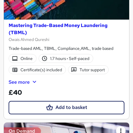
Mastering Trade-Based Money Laundering
(TBML)
Owais Ahmed Qureshi
Trade-based AML, TBML, Compliance,AML, trade based
Online
1.7 hours
·
Self-paced
Certificate(s) included
Tutor support
See more
£40
Add to basket
On Demand