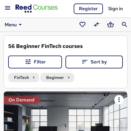
Register
Sign in
Menu
Saved
Compare
Basket
Sear
courses
56
Beginner FinTech courses
Filter
Sort by
FinTech
Beginner
Search
On Demand
results