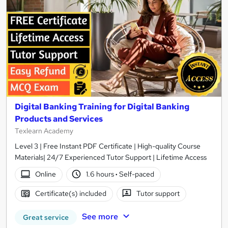
Digital Banking Training for Digital Banking
Products and Services
Texlearn Academy
Level 3 | Free Instant PDF Certificate | High-quality Course
Materials| 24/7 Experienced Tutor Support | Lifetime Access
Online
1.6 hours
·
Self-paced
Certificate(s) included
Tutor support
See more
Great service