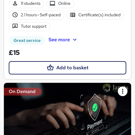
11 students
Online
2.1 hours
·
Self-paced
Certificate(s) included
Tutor support
See more
Great service
£15
Add to basket
On Demand