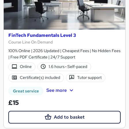
FinTech Fundamentals Level 3
Course Line On Demand
100% Online | 2026 Updated | Cheapest Fees | No Hidden Fees
| Free PDF Certificate | 24/7 Support
Online
1.6 hours
·
Self-paced
Certificate(s) included
Tutor support
See more
Great service
£15
Add to basket