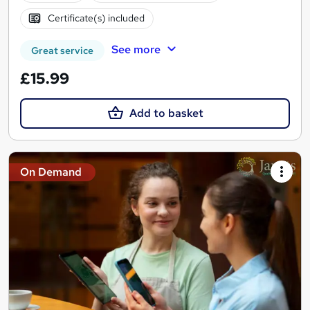
Certificate(s) included
See more
Great service
£15.99
Add to basket
On Demand