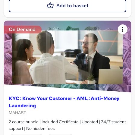
Add to basket
On Demand
KYC : Know Your Customer - AML : Anti-Money
Laundering
MAHABT
2 course bundle | Included Certificate | Updated | 24/7 student
support | No hidden fees