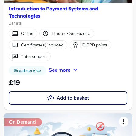
Introduction to Payment Systems and
Technologies
Janets
Online
1.1 hours
·
Self-paced
Certificate(s) included
10 CPD points
Tutor support
See more
Great service
£19
Add to basket
On Demand