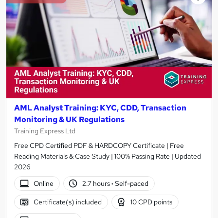
AML Analyst Training: KYC, CDD, Transaction
Monitoring & UK Regulations
Training Express Ltd
Free CPD Certified PDF & HARDCOPY Certificate | Free
Reading Materials & Case Study | 100% Passing Rate | Updated
2026
Online
2.7 hours
·
Self-paced
Certificate(s) included
10 CPD points