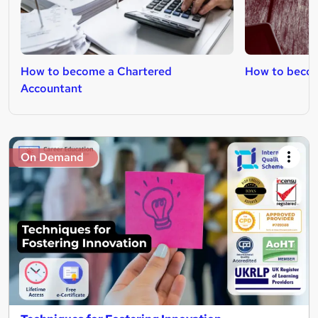
How to become a Chartered
How to become
Accountant
On Demand