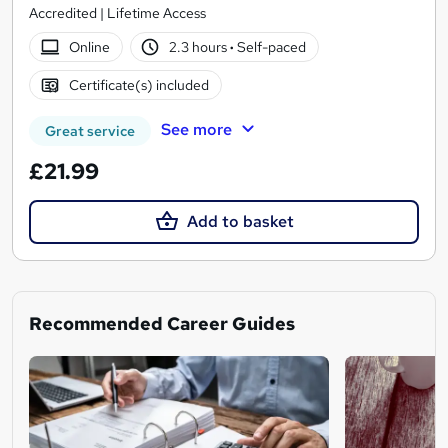
Accredited | Lifetime Access
Online
2.3 hours
·
Self-paced
Certificate(s) included
See more
Great service
£21.99
Add to basket
Recommended Career Guides