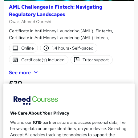
AML Challenges in Fintech: Navigating
Regulatory Landscapes
Owais Ahmed Qureshi
Certificate in Anti Money Laundering (AML), Fintechs,
Certificate in Anti Money Laundering (AML) fintech,
Online
1.4 hours
·
Self-paced
Certificate(s) included
Tutor support
See more
£20
Add to basket
We Care About Your Privacy
We and our
1019
partners store and access personal data, like
On Demand
browsing data or unique identifiers, on your device. Selecting
Accept All enables tracking technologies to support the