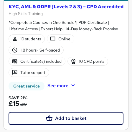
KYC, AML & GDPR (Levels 2 & 3) – CPD Accredited
High Skills Training
*Complete 5 Courses in One Bundle*| PDF Certificate |
Lifetime Access | Expert Help | 14-Day Money-Back Promise
10 students
Online
1.8 hours
·
Self-paced
Certificate(s) included
10 CPD points
Tutor support
See more
Great service
SAVE 21%
£15
£19
Add to basket