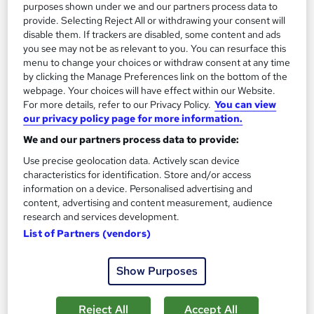
purposes shown under we and our partners process data to
provide. Selecting Reject All or withdrawing your consent will
disable them. If trackers are disabled, some content and ads
you see may not be as relevant to you. You can resurface this
menu to change your choices or withdraw consent at any time
by clicking the Manage Preferences link on the bottom of the
webpage. Your choices will have effect within our Website.
For more details, refer to our Privacy Policy.
You can view
our privacy policy page for more information.
Payment Fundamentals: Fintech Solutions
We and our partners process data to provide:
Janets
Use precise geolocation data. Actively scan device
Super Saver Deal | Advanced & Engaging Study Materials |
characteristics for identification. Store and/or access
Instant Access | 24/7 Tutor Support | Lifetime Access
information on a device. Personalised advertising and
Online
1 hour
·
Self-paced
content, advertising and content measurement, audience
research and services development.
Certificate(s) included
10 CPD points
List of Partners (vendors)
Tutor support
Show Purposes
See more
Great service
Reject All
Accept All