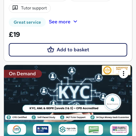
Tutor support
See more
Great service
£19
Add to basket
On Demand