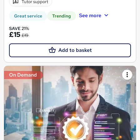
Tutor support
See more
Great service
Trending
SAVE 21%
£15
£19
Add to basket
On Demand