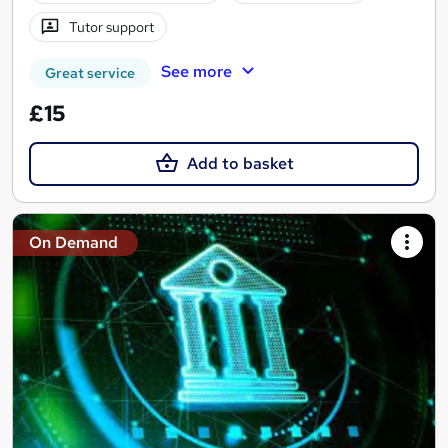
Tutor support
See more
Great service
£15
Add to basket
On Demand