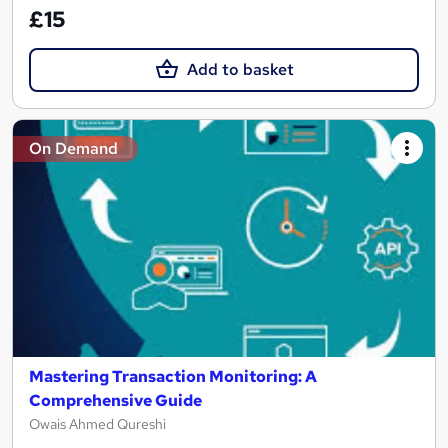
£15
Add to basket
On Demand
Mastering Transaction Monitoring: A
Comprehensive Guide
Owais Ahmed Qureshi