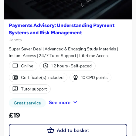
Payments Advisory: Understanding Payment
Systems and Risk Management
Janets
Super Saver Deal | Advanced & Engaging Study Materials |
Instant Access | 24/7 Tutor Support | Lifetime Access
Online
1.2 hours
·
Self-paced
Certificate(s) included
10 CPD points
Tutor support
See more
Great service
£19
Add to basket