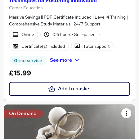
Techniques for Fostering Innovation
Career Education
Massive Savings !! PDF Certificate Included | Level 4 Training |
Comprehensive Study Materials | 24/7 Support
Online
0.6 hours
·
Self-paced
Certificate(s) included
Tutor support
See more
Great service
£15.99
Add to basket
On Demand