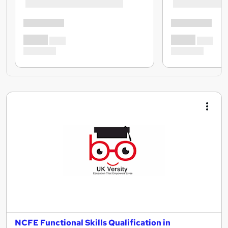
NCFE Functional Skills Qualification in