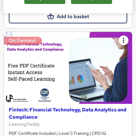
£19
Add to basket
On Demand
Fintech: Financial Technology, Data Analytics and
Compliance
Learning Facility
PDF Certificate Included | Level 3 Training | CPD IQ