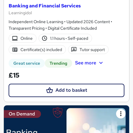
Banking and Financial Services
Learningidol
Independent Online Learning • Updated 2026 Content •
Transparent Pricing • Digital Certificate Included
Online
1.1 hours
·
Self-paced
Certificate(s) included
Tutor support
See more
Great service
Trending
£15
Add to basket
On Demand