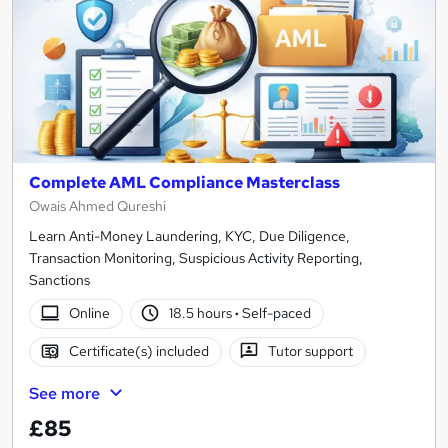
Complete AML Compliance Masterclass
Owais Ahmed Qureshi
Learn Anti-Money Laundering, KYC, Due Diligence,
Transaction Monitoring, Suspicious Activity Reporting,
Sanctions
Online
18.5 hours
·
Self-paced
Certificate(s) included
Tutor support
See more
£85