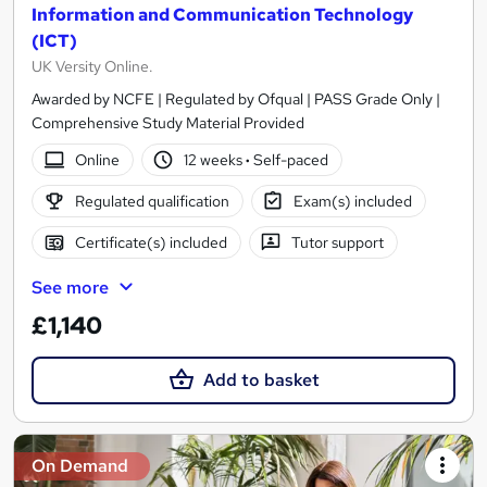
Information and Communication Technology
(ICT)
UK Versity Online.
Awarded by NCFE | Regulated by Ofqual | PASS Grade Only |
Comprehensive Study Material Provided
Online
12 weeks
·
Self-paced
Regulated qualification
Exam(s) included
Certificate(s) included
Tutor support
See more
£1,140
Add to basket
On Demand