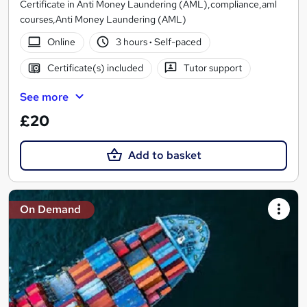
Certificate in Anti Money Laundering (AML),compliance,aml
courses,Anti Money Laundering (AML)
Online
3 hours
·
Self-paced
Certificate(s) included
Tutor support
See more
£20
Add to basket
On Demand