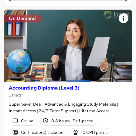
On Demand
Accounting Diploma (Level 3)
Janets
Super Saver Deal | Advanced & Engaging Study Materials |
Instant Access | 24/7 Tutor Support | Lifetime Access
Online
0.8 hours
·
Self-paced
Certificate(s) included
10 CPD points