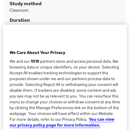
Study method
m
Classroom
a
Duration
r
7 hours
·
Part-time
y
Qualification
No formal qualification
We Care About Your Privacy
CPD
7 CPD hours / points
We and our
1019
partners store and access personal data, like
browsing data or unique identifiers, on your device. Selecting
What's this?
CPD
Accept All enables tracking technologies to support the
purposes shown under we and our partners process data to
Certificates
provide. Selecting Reject All or withdrawing your consent will
Certificate of completion - Free
disable them. If trackers are disabled, some content and ads
you see may not be as relevant to you. You can resurface this
Compare
menu to change your choices or withdraw consent at any time
by clicking the Manage Preferences link on the bottom of the
11
students enquired about/purchased this course
webpage. Your choices will have effect within our Website.
For more details, refer to our Privacy Policy.
You can view
our privacy policy page for more information.