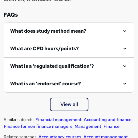
FAQs
What does study method mean?
What are CPD hours/points?
What is a 'regulated qualification'?
What is an 'endorsed' course?
View all
Similar subjects:
Financial management
,
Accounting and finance
,
Finance for non finance managers
,
Management
,
Finance
Related searches:
Accountancy courses
,
Account management