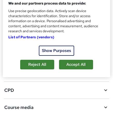
We and our partners process data to provide:
A
Add to basket
Use precise geolocation data. Actively scan device
d
characteristics for identification. Store and/or access
d
Enquire now
information on a device. Personalised advertising and
content, advertising and content measurement, audience
t
research and services development.
o
List of Partners (vendors)
Location & dates
b
Show Purposes
a
Overview
s
Reject All
Accept All
k
Certificates
e
t
CPD
o
r
Course media
e