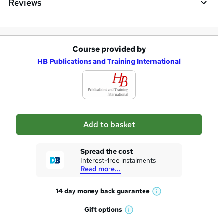
Reviews
Course provided by
A
HB Publications and Training International
d
d
t
o
Add to basket
b
a
Spread the cost
s
Interest-free instalments
Read more...
k
e
14 day money back
guarantee
W
t
h
Gift
options
W
a