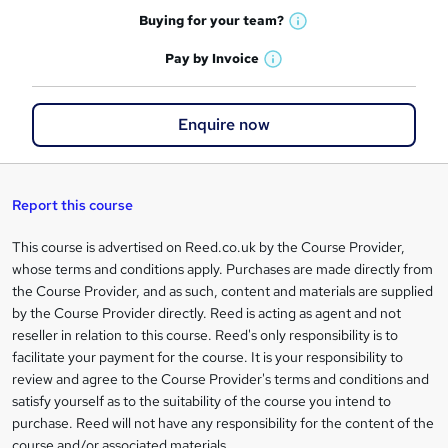
o
h
t
Buying for your
team?
W
a
r
'
h
t
Pay by
Invoice
s
e
W
a
'
t
h
t
s
n
h
a
'
t
Enquire now
i
q
t
s
h
s
'
t
i
u
?
s
h
s
t
i
i
?
Report this course
h
s
r
i
?
This course is advertised on Reed.co.uk by the Course Provider,
Legal
s
e
whose terms and conditions apply. Purchases are made directly from
information
?
the Course Provider, and as such, content and materials are supplied
by the Course Provider directly. Reed is acting as agent and not
reseller in relation to this course. Reed's only responsibility is to
facilitate your payment for the course. It is your responsibility to
review and agree to the Course Provider's terms and conditions and
satisfy yourself as to the suitability of the course you intend to
purchase. Reed will not have any responsibility for the content of the
course and/or associated materials.