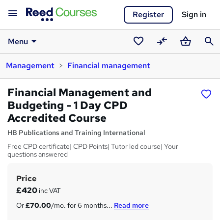
Register
Sign in
Menu
Saved
Compare
Basket
Sear
Management
Financial management
courses
Financial Management and
Budgeting - 1 Day CPD
Accredited Course
HB Publications and Training International
Free CPD certificate| CPD Points| Tutor led course| Your
questions answered
Price
S
£420
inc VAT
u
Or
£70.00
/mo. for 6 months...
Read more
m