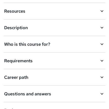
n
Resources
q
u
Description
i
r
e
Who is this course for?
Requirements
Career path
Questions and answers