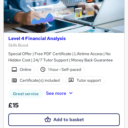
Level 4 Financial Analysis
Skills Boost
Special Offer | Free PDF Certificate | Lifetime Access | No
Hidden Cost | 24/7 Tutor Support | Money Back Guarantee
Online
1 hour
·
Self-paced
Certificate(s) included
Tutor support
See more
Great service
£15
Add to basket