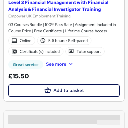
Level 3 Financial Management with Financial
Analysis & Financial Investigator Training
Empower UK Employment Training
03 Courses Bundle | 100% Pass Rate | Assignment Included in
Course Price | Free Certificate | Lifetime Course Access
Online
5.6 hours
·
Self-paced
Certificate(s) included
Tutor support
See more
Great service
£15.50
Add to basket