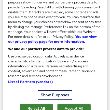
purposes shown under we and our partners process data to
£15
£29
provide. Selecting Reject All or withdrawing your consent will
disable them. If trackers are disabled, some content and ads
Add to basket
you see may not be as relevant to you. You can resurface this
menu to change your choices or withdraw consent at any time
by clicking the Manage Preferences link on the bottom of the
webpage. Your choices will have effect within our Website.
On Demand
For more details, refer to our Privacy Policy.
You can view
our privacy policy page for more information.
We and our partners process data to provide:
Use precise geolocation data. Actively scan device
characteristics for identification. Store and/or access
information on a device. Personalised advertising and
content, advertising and content measurement, audience
research and services development.
List of Partners (vendors)
Financial Analysis: Financial Analyst
Show Purposes
Skills Boost
Special Offer | Free PDF Certificate | 100% Pass Rate | No
Reject All
Accept All