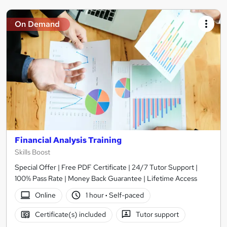
On Demand
Financial Analysis Training
Skills Boost
Special Offer | Free PDF Certificate | 24/7 Tutor Support |
100% Pass Rate | Money Back Guarantee | Lifetime Access
Online
1 hour
·
Self-paced
Certificate(s) included
Tutor support