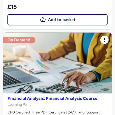
£15
Add to basket
On Demand
Financial Analysis: Financial Analysis Course
Learning Point
CPD Certified | Free PDF Certificate | 24/7 Tutor Support |