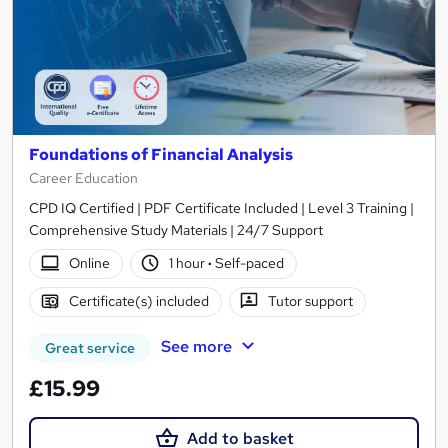
Foundations of Financial Analysis
Career Education
CPD IQ Certified | PDF Certificate Included | Level 3 Training |
Comprehensive Study Materials | 24/7 Support
Online
1 hour
·
Self-paced
Certificate(s) included
Tutor support
See more
Great service
£15.99
Add to basket