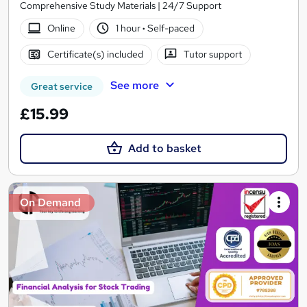
Comprehensive Study Materials | 24/7 Support
Online
1 hour
·
Self-paced
Certificate(s) included
Tutor support
See more
Great service
£15.99
Add to basket
On Demand