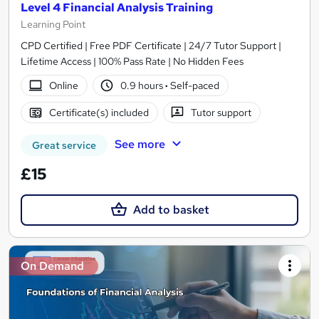
Level 4 Financial Analysis Training
Learning Point
CPD Certified | Free PDF Certificate | 24/7 Tutor Support |
Lifetime Access | 100% Pass Rate | No Hidden Fees
Online
0.9 hours
·
Self-paced
Certificate(s) included
Tutor support
See more
Great service
£15
Add to basket
On Demand