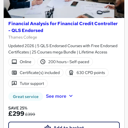
Financial Analysis for Financial Credit Controller
- QLS Endorsed
Thames College
Updated 2026 | 5 QLS Endorsed Courses with Free Endorsed
Certificates | 25 Courses mega Bundle | Lifetime Access
Online
200 hours
·
Self-paced
Certificate(s) included
630 CPD points
Tutor support
See more
Great service
SAVE 25%
£299
£399
Add to basket