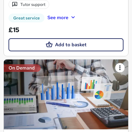
Tutor support
See more
Great service
£15
Add to basket
On Demand