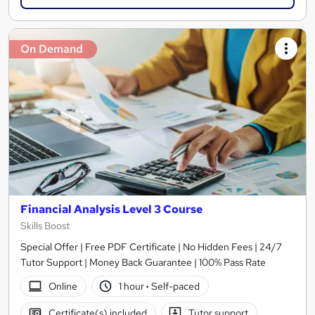
On Demand
Financial Analysis Level 3 Course
Skills Boost
Special Offer | Free PDF Certificate | No Hidden Fees | 24/7
Tutor Support | Money Back Guarantee | 100% Pass Rate
Online
1 hour
·
Self-paced
Certificate(s) included
Tutor support