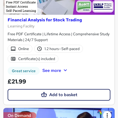
Financial Analysis for Stock Trading
Learning Facility
Free PDF Certificate | Lifetime Access | Comprehensive Study
Materials | 24/7 Support
Online
1.2 hours
·
Self-paced
Certificate(s) included
See more
Great service
£21.99
Add to basket
On Demand