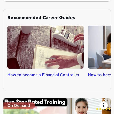
Recommended Career Guides
How to become a Financial Controller
How to becom
On Demand