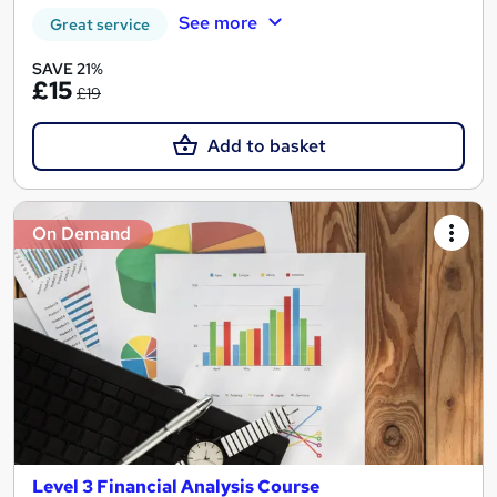
See more
Great service
SAVE 21%
£15
£19
Add to basket
On Demand
Level 3 Financial Analysis Course