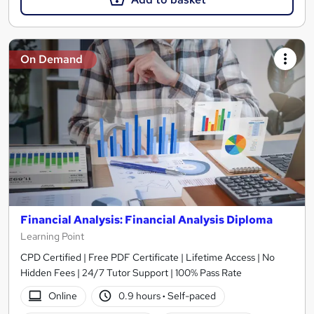
On Demand
Financial Analysis: Financial Analysis Diploma
Learning Point
CPD Certified | Free PDF Certificate | Lifetime Access | No
Hidden Fees | 24/7 Tutor Support | 100% Pass Rate
Online
0.9 hours
·
Self-paced