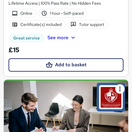
Lifetime Access | 100% Pass Rate | No Hidden Fees
Online
1 hour
·
Self-paced
Certificate(s) included
Tutor support
See more
Great service
£15
Add to basket