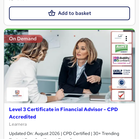
Add to basket
On Demand
Level 3 Certificate in Financial Advisor - CPD
Accredited
Learnera
Updated On: August 2026 | CPD Certified | 30+ Trending