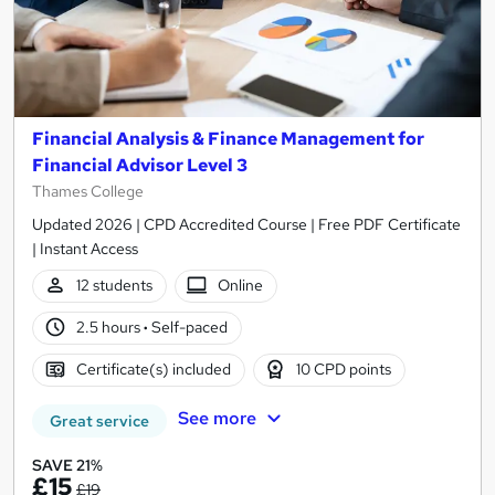
Financial Analysis & Finance Management for
Financial Advisor Level 3
Thames College
Updated 2026 | CPD Accredited Course | Free PDF Certificate
| Instant Access
12 students
Online
2.5 hours
·
Self-paced
Certificate(s) included
10 CPD points
See more
Great service
SAVE 21%
£15
£19