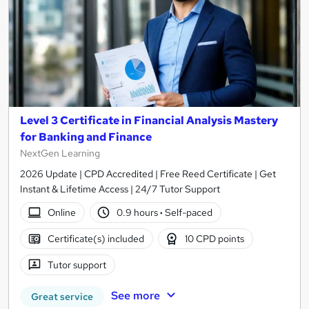
Level 3 Certificate in Financial Analysis Mastery
for Banking and Finance
NextGen Learning
2026 Update | CPD Accredited | Free Reed Certificate | Get
Instant & Lifetime Access | 24/7 Tutor Support
Online
0.9 hours
·
Self-paced
Certificate(s) included
10 CPD points
Tutor support
See more
Great service