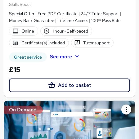
Skills Boost
Special Offer | Free PDF Certificate | 24/7 Tutor Support |
Money Back Guarantee | Lifetime Access | 100% Pass Rate
Online
1 hour
·
Self-paced
Certificate(s) included
Tutor support
See more
Great service
£15
Add to basket
On Demand