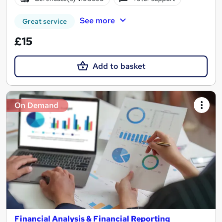
See more
Great service
£15
Add to basket
On Demand
Financial Analysis & Financial Reporting