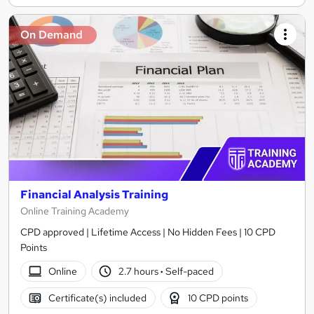
On Demand
Financial Analysis Training
Online Training Academy
CPD approved | Lifetime Access | No Hidden Fees | 10 CPD
Points
Online
2.7 hours
·
Self-paced
Certificate(s) included
10 CPD points