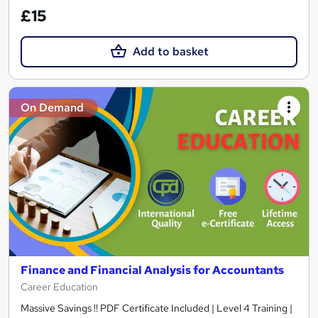
£15
Add to basket
On Demand
Finance and Financial Analysis for Accountants
Career Education
Massive Savings !! PDF Certificate Included | Level 4 Training |