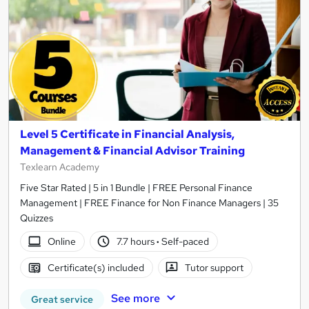
Level 5 Certificate in Financial Analysis,
Management & Financial Advisor Training
Texlearn Academy
Five Star Rated | 5 in 1 Bundle | FREE Personal Finance
Management | FREE Finance for Non Finance Managers | 35
Quizzes
Online
7.7 hours
·
Self-paced
Certificate(s) included
Tutor support
See more
Great service