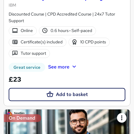
IBM
Discounted Course | CPD Accredited Course | 24x7 Tutor
Support
Online
0.6 hours
·
Self-paced
Certificate(s) included
10 CPD points
Tutor support
See more
Great service
£23
Add to basket
On Demand