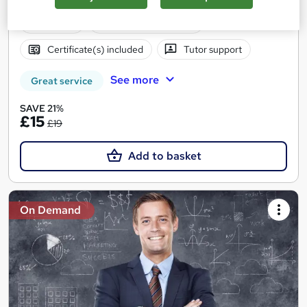
Hidden Fees | Money Back Guarantee | 24/7 Tutor Support
Online
1 hour
·
Self-paced
Certificate(s) included
Tutor support
See more
Great service
SAVE 21%
£15
£19
Add to basket
On Demand