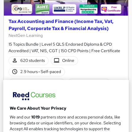
Tax Accounting and Finance (Income Tax, Vat,
Payroll, Corporate Tax & Financial Analysis)
NextGen Learning
15 Topics Bundle | Level 5 QLS Endorsed Diploma & CPD
Accredited | VAT, NIS, CGT | 150 CPD Points | Free Certificate
620 students
Online
2.9 hours
·
Self-paced
Certificate(s) included
150 CPD points
Tutor support
Great service
Highly rated
Popular
We Care About Your Privacy
We and our
1019
partners store and access personal data, like
See more
Trending
browsing data or unique identifiers, on your device. Selecting
Accept All enables tracking technologies to support the
SAVE 48%