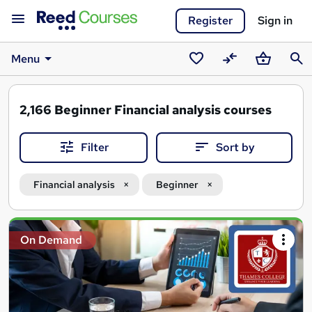
Register
Sign in
Menu
Saved
Compare
Basket
Sear
courses
2,166
Beginner Financial analysis courses
Filter
Sort by
Financial analysis
Beginner
Search
On Demand
results