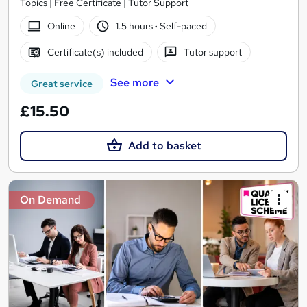
Topics | Free Certificate | Tutor Support
Online
1.5 hours
·
Self-paced
Certificate(s) included
Tutor support
See more
Great service
£15.50
Add to basket
On Demand