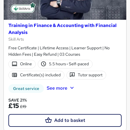
Training in Finance & Accounting with Financial
Analysis
Skill Arts
Free Certificate | Lifetime Access | Learner Support | No
Hidden Fees | Easy Refund | 03 Courses
Online
5.5 hours
·
Self-paced
Certificate(s) included
Tutor support
See more
Great service
SAVE 21%
£15
£19
Add to basket