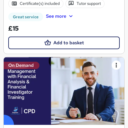
Certificate(s) included
Tutor support
See more
Great service
£15
Add to basket
On Demand