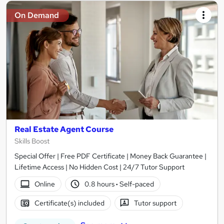
On Demand
Real Estate Agent Course
Skills Boost
Special Offer | Free PDF Certificate | Money Back Guarantee |
Lifetime Access | No Hidden Cost | 24/7 Tutor Support
Online
0.8 hours
·
Self-paced
Certificate(s) included
Tutor support