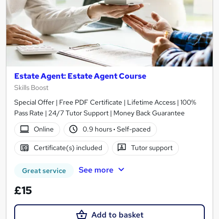
Estate Agent: Estate Agent Course
Skills Boost
Special Offer | Free PDF Certificate | Lifetime Access | 100%
Pass Rate | 24/7 Tutor Support | Money Back Guarantee
Online
0.9 hours
·
Self-paced
Certificate(s) included
Tutor support
See more
Great service
£15
Add to basket