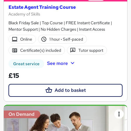
Estate Agent Training Course
Academy of Skills
Black Friday Sale | Top Course | FREE Instant Certificate |
Mentor Support | No Hidden Charges | Instant Access
Online
1 hour
·
Self-paced
Certificate(s) included
Tutor support
See more
Great service
£15
Add to basket
On Demand