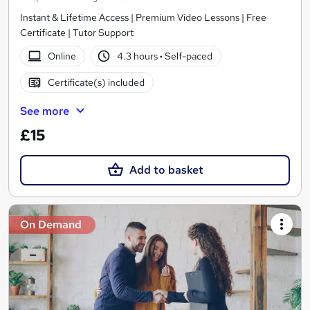
Instant & Lifetime Access | Premium Video Lessons | Free
Certificate | Tutor Support
Online
4.3 hours
·
Self-paced
Certificate(s) included
See more
£15
Add to basket
On Demand