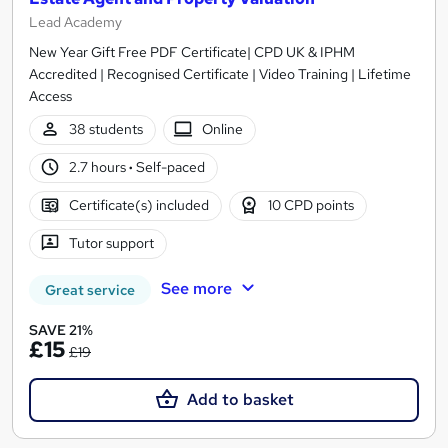
Lead Academy
New Year Gift Free PDF Certificate| CPD UK & IPHM
Accredited | Recognised Certificate | Video Training | Lifetime
Access
38 students
Online
2.7 hours
·
Self-paced
Certificate(s) included
10 CPD points
Tutor support
See more
Great service
SAVE 21%
£15
£19
Add to basket