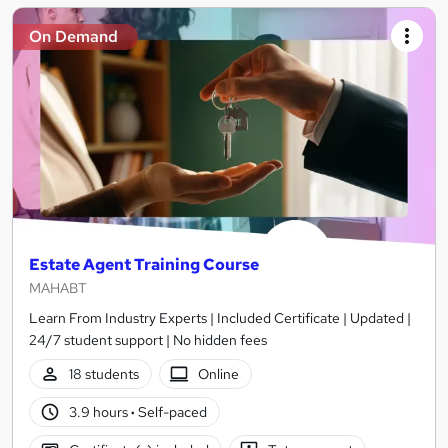
On Demand
Estate Agent Training Course
MAHABT
Learn From Industry Experts | Included Certificate | Updated |
24/7 student support | No hidden fees
18 students
Online
3.9 hours
·
Self-paced