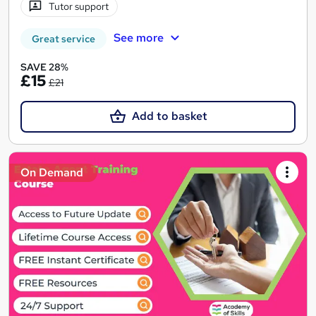
Tutor support
See more
Great service
SAVE 28%
£15
£21
Add to basket
On Demand