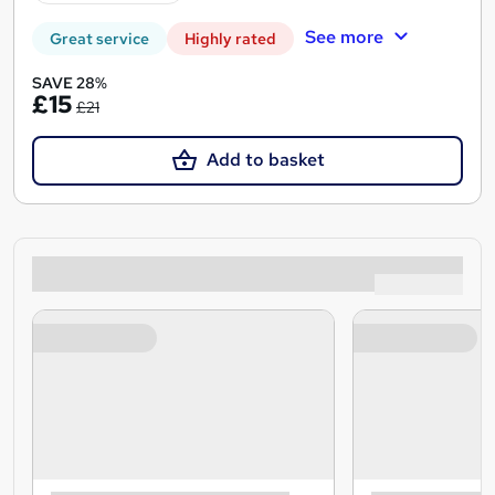
See more
Great service
Highly rated
SAVE 28%
£15
£21
Add to basket