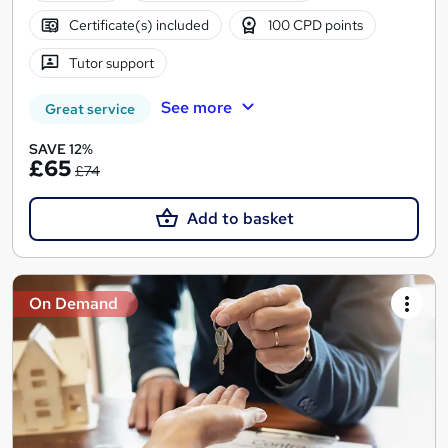
Certificate(s) included
100 CPD points
Tutor support
See more
Great service
SAVE 12%
£65
£74
Add to basket
On Demand