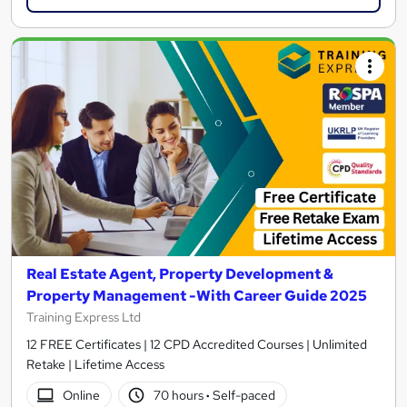
Real Estate Agent, Property Development &
Property Management -With Career Guide 2025
Training Express Ltd
12 FREE Certificates | 12 CPD Accredited Courses | Unlimited
Retake | Lifetime Access
Online
70 hours
·
Self-paced