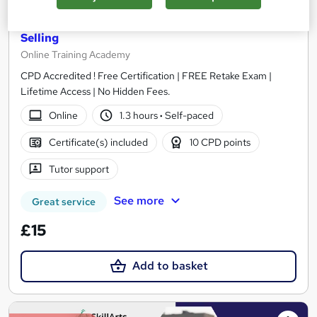
Estate Agents: Property Listing, Letting and
Selling
Online Training Academy
CPD Accredited ! Free Certification | FREE Retake Exam |
Lifetime Access | No Hidden Fees.
Online
1.3 hours
·
Self-paced
Certificate(s) included
10 CPD points
Tutor support
See more
Great service
£15
Add to basket