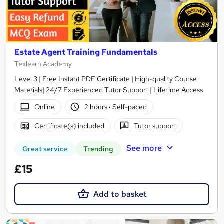
Estate Agent Training Fundamentals
Texlearn Academy
Level 3 | Free Instant PDF Certificate | High-quality Course
Materials| 24/7 Experienced Tutor Support | Lifetime Access
Online
2 hours
·
Self-paced
Certificate(s) included
Tutor support
See more
Great service
Trending
£15
Add to basket