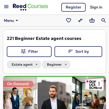
Register
Sign in
Menu
Saved
Compare
Basket
Sear
courses
221
Beginner Estate agent courses
Filter
Sort by
Estate agent
Beginner
Search
On Demand
results