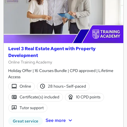
Level 3 Real Estate Agent with Property
Development
Online Training Academy
Holiday Offer | 16 Courses Bundle | CPD approved | Lifetime
Access
Online
28 hours
·
Self-paced
Certificate(s) included
10 CPD points
Tutor support
See more
Great service