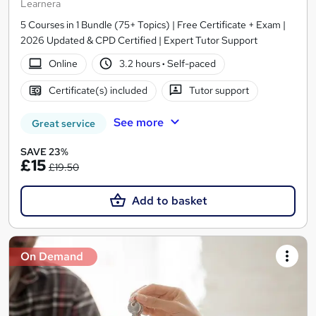
Learnera
5 Courses in 1 Bundle (75+ Topics) | Free Certificate + Exam |
2026 Updated & CPD Certified | Expert Tutor Support
Online
3.2 hours
·
Self-paced
Certificate(s) included
Tutor support
See more
Great service
SAVE 23%
£15
£19.50
Add to basket
On Demand