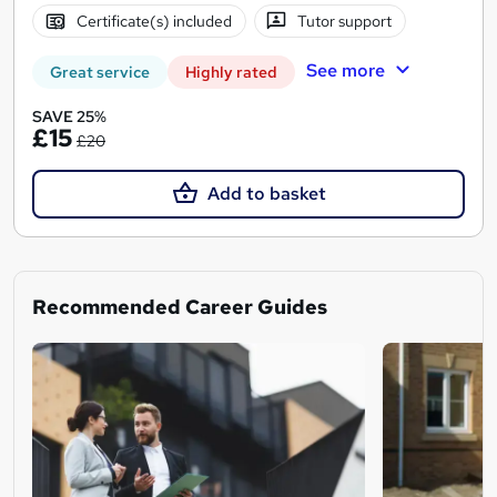
Certificate(s) included
Tutor support
See more
Great service
Highly rated
SAVE 25%
£15
£20
Add to basket
Recommended Career Guides