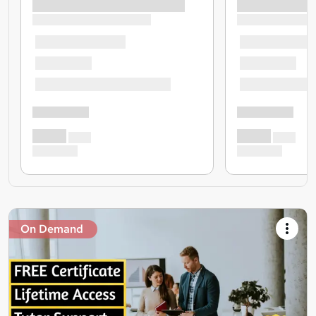
On Demand