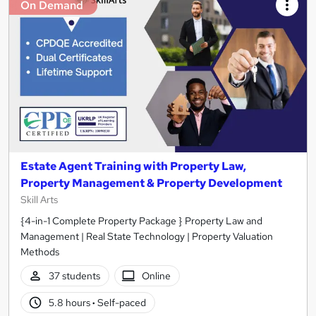
On Demand
Estate Agent Training with Property Law,
Property Management & Property Development
Skill Arts
{4-in-1 Complete Property Package } Property Law and
Management | Real State Technology | Property Valuation
Methods
37 students
Online
5.8 hours
·
Self-paced