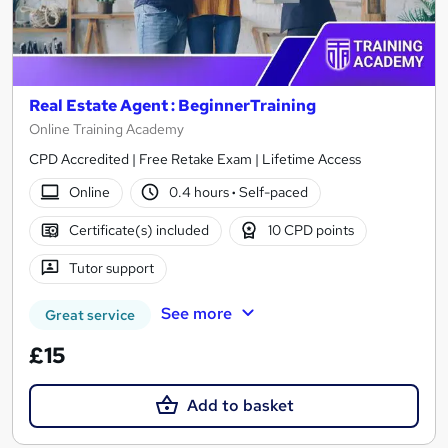
Real Estate Agent : BeginnerTraining
Online Training Academy
CPD Accredited | Free Retake Exam | Lifetime Access
Online
0.4 hours
·
Self-paced
Certificate(s) included
10 CPD points
Tutor support
See more
Great service
£15
Add to basket