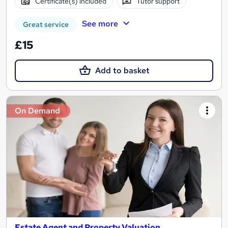
Certificate(s) included
Tutor support
See more
Great service
£15
Add to basket
On Demand
Estate Agent and Property Valuation