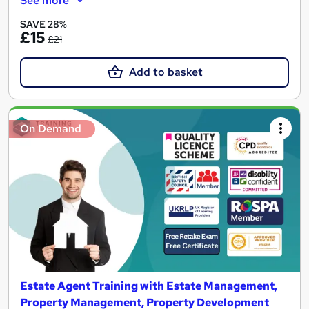
See more
SAVE 28%
£15
£21
Add to basket
On Demand
Estate Agent Training with Estate Management,
Property Management, Property Development