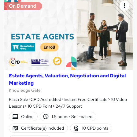
On Demand
Estate Agents, Valuation, Negotiation and Digital
Marketing
Knowledge Gate
Flash Sale>CPD Accredited>Instant Free Certificate> 10 Video
Lessons> 10 CPD Point> 24/7 Support
Online
1.5 hours
·
Self-paced
Certificate(s) included
10 CPD points