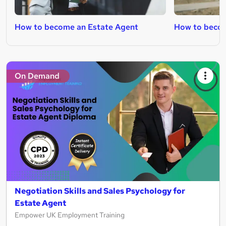
How to become an Estate Agent
How to becom
On Demand
Negotiation Skills and Sales Psychology for
Estate Agent
Empower UK Employment Training