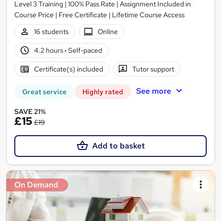
Level 3 Training | 100% Pass Rate | Assignment Included in
Course Price | Free Certificate | Lifetime Course Access
16 students
Online
4.2 hours
·
Self-paced
Certificate(s) included
Tutor support
See more
Great service
Highly rated
SAVE 21%
£15
£19
Add to basket
On Demand