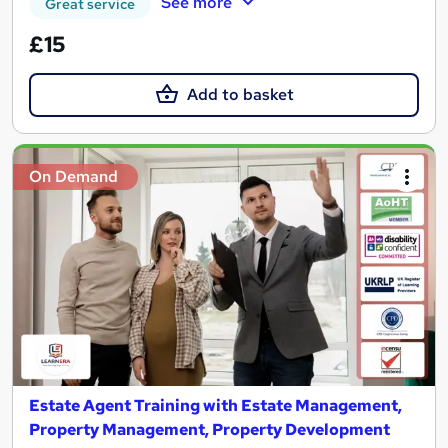
See more
Great service
£15
Add to basket
On Demand
Estate Agent Training with Estate Management,
Property Management, Property Development