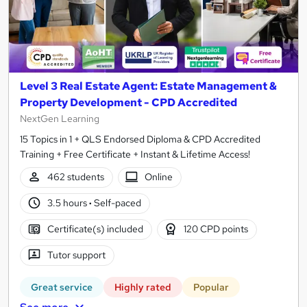
Level 3 Real Estate Agent: Estate Management &
Property Development - CPD Accredited
NextGen Learning
15 Topics in 1 + QLS Endorsed Diploma & CPD Accredited
Training + Free Certificate + Instant & Lifetime Access!
462 students
Online
3.5 hours
·
Self-paced
Certificate(s) included
120 CPD points
Tutor support
Great service
Highly rated
Popular