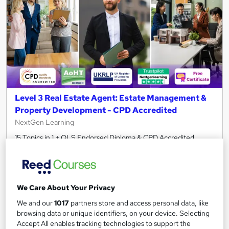
Level 3 Real Estate Agent: Estate Management &
Property Development - CPD Accredited
NextGen Learning
15 Topics in 1 + QLS Endorsed Diploma & CPD Accredited
Training + Free Certificate + Instant & Lifetime Access!
462 students
Online
3.5 hours
·
Self-paced
We Care About Your Privacy
We and our
1017
partners store and access personal data, like
Certificate(s) included
120 CPD points
browsing data or unique identifiers, on your device. Selecting
Accept All enables tracking technologies to support the
Tutor support