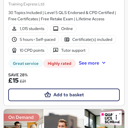
Training Express Ltd
30 Topics Included | Level 5 QLS Endorsed & CPD Certified |
Free Certificates | Free Retake Exam | Lifetime Access
1,015 students
Online
5 hours
·
Self-paced
Certificate(s) included
10 CPD points
Tutor support
See more
Great service
Highly rated
SAVE 28%
£15
£21
Add to basket
On Demand