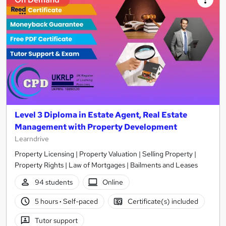
Level 3 Diploma in Estate Agent, Real Estate
Management with Property Development
Learndrive
Property Licensing | Property Valuation | Selling Property |
Property Rights | Law of Mortgages | Bailments and Leases
94 students
Online
5 hours
·
Self-paced
Certificate(s) included
Tutor support