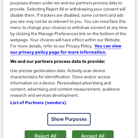
purposes shown under we and our partners process data to
provide. Selecting Reject All or withdrawing your consent will
Great service
Highly rated
Popular
disable them. If trackers are disabled, some content and ads
See more
you see may not be as relevant to you. You can resurface this
menu to change your choices or withdraw consent at any time
SAVE 28%
by clicking the Manage Preferences link on the bottom of the
£15
£21
webpage. Your choices will have effect within our Website.
For more details, refer to our Privacy Policy.
You can view
Add to basket
our privacy policy page for more information.
We and our partners process data to provide:
Use precise geolocation data. Actively scan device
On Demand
characteristics for identification. Store and/or access
information on a device. Personalised advertising and
content, advertising and content measurement, audience
research and services development.
List of Partners (vendors)
Show Purposes
Reject All
Accept All