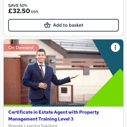
SAVE 50%
£32.50
£65
Add to basket
On Demand
Certificate in Estate Agent with Property
Management Training Level 3
Bespoke Learning Solutions