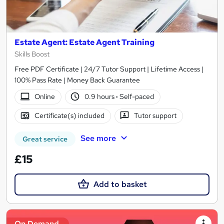
Estate Agent: Estate Agent Training
Skills Boost
Free PDF Certificate | 24/7 Tutor Support | Lifetime Access |
100% Pass Rate | Money Back Guarantee
Online
0.9 hours
·
Self-paced
Certificate(s) included
Tutor support
See more
Great service
£15
Add to basket
On Demand