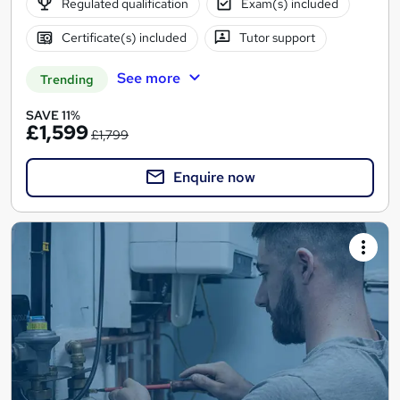
Regulated qualification
Exam(s) included
Certificate(s) included
Tutor support
See more
Trending
SAVE 11%
£1,599
£1,799
Enquire now