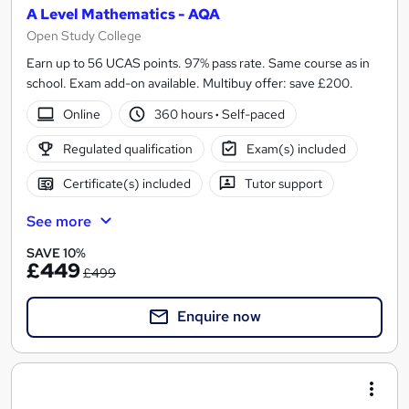
A Level Mathematics - AQA
Open Study College
Earn up to 56 UCAS points. 97% pass rate. Same course as in
school. Exam add-on available. Multibuy offer: save £200.
Online
360 hours
·
Self-paced
Regulated qualification
Exam(s) included
Certificate(s) included
Tutor support
See more
SAVE 10%
£449
£499
Enquire now