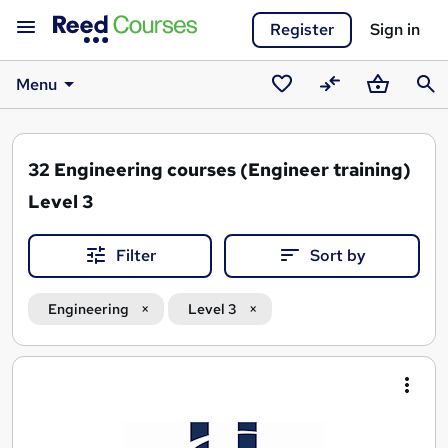
Register
Sign in
Menu
Saved
Compare
Basket
Sear
courses
32
Engineering courses (Engineer training)
Level 3
Filter
Sort by
Engineering
Level 3
Search
results