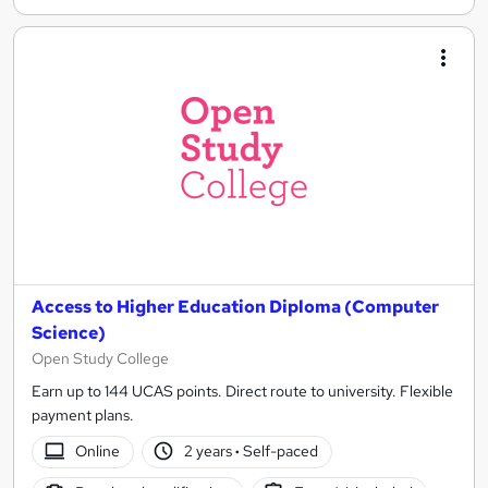
Access to Higher Education Diploma (Computer
Science)
Open Study College
Earn up to 144 UCAS points. Direct route to university. Flexible
payment plans.
Online
2 years
·
Self-paced