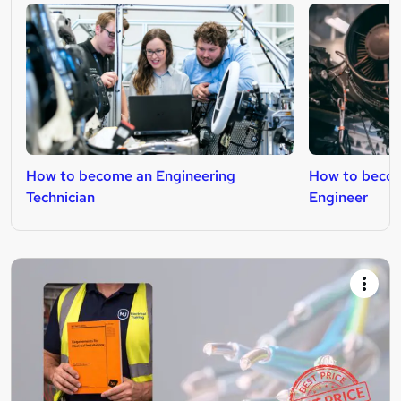
How to become an Engineering
How to beco
Technician
Engineer