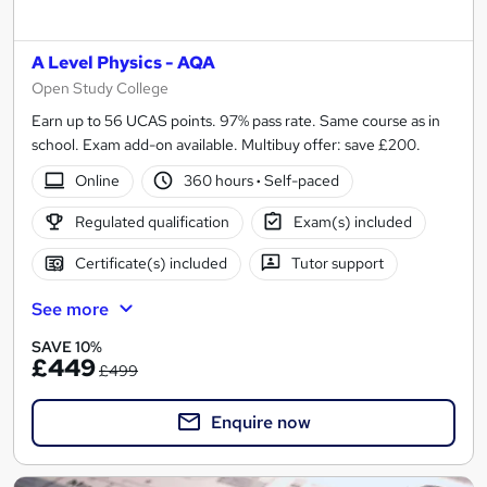
A Level Physics - AQA
Open Study College
Earn up to 56 UCAS points. 97% pass rate. Same course as in
school. Exam add-on available. Multibuy offer: save £200.
Online
360 hours
·
Self-paced
Regulated qualification
Exam(s) included
Certificate(s) included
Tutor support
See more
SAVE 10%
£449
£499
Enquire now