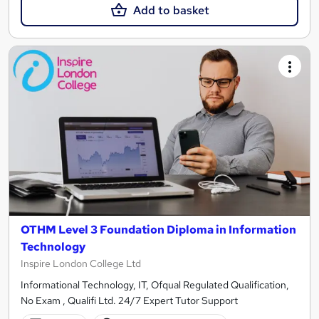
Add to basket
OTHM Level 3 Foundation Diploma in Information
Technology
Inspire London College Ltd
Informational Technology, IT, Ofqual Regulated Qualification,
No Exam , Qualifi Ltd. 24/7 Expert Tutor Support