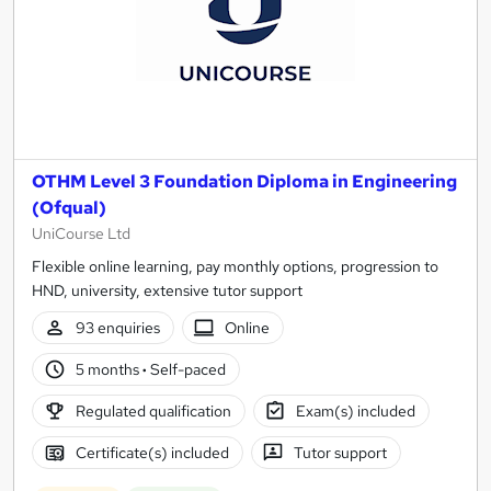
OTHM Level 3 Foundation Diploma in Engineering
(Ofqual)
UniCourse Ltd
Flexible online learning, pay monthly options, progression to
HND, university, extensive tutor support
93 enquiries
Online
5 months
·
Self-paced
Regulated qualification
Exam(s) included
Certificate(s) included
Tutor support