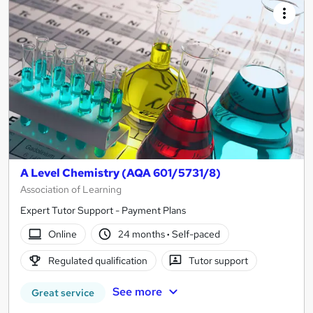
A Level Chemistry (AQA 601/5731/8)
Association of Learning
Expert Tutor Support - Payment Plans
Online
24 months
·
Self-paced
Regulated qualification
Tutor support
See more
Great service