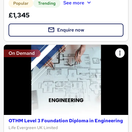
See more
Popular
Trending
£1,345
Enquire now
On Demand
OTHM Level 3 Foundation Diploma in Engineering
Life Evergreen UK Limited