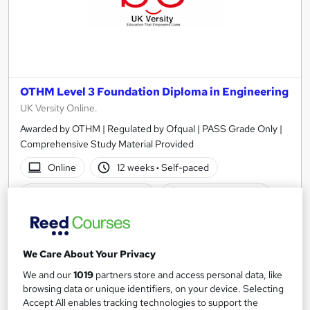
OTHM Level 3 Foundation Diploma in Engineering
UK Versity Online.
Awarded by OTHM | Regulated by Ofqual | PASS Grade Only |
Comprehensive Study Material Provided
Online
12 weeks
·
Self-paced
Regulated qualification
Exam(s) included
Certificate(s) included
Tutor support
See more
We Care About Your Privacy
£1,140
We and our
1019
partners store and access personal data, like
browsing data or unique identifiers, on your device. Selecting
Accept All enables tracking technologies to support the
Add to basket