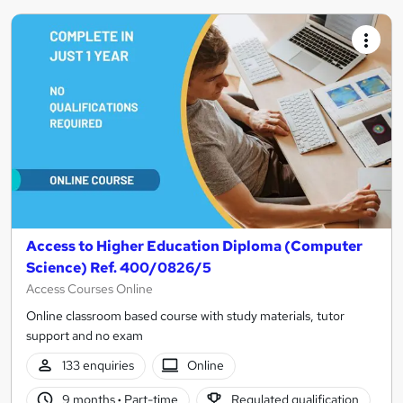
Access to Higher Education Diploma (Computer
Science) Ref. 400/0826/5
Access Courses Online
Online classroom based course with study materials, tutor
support and no exam
133 enquiries
Online
9 months
·
Part-time
Regulated qualification