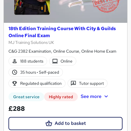
18th Edition Training Course With City & Guilds
Online Final Exam
MJ Training Solutions UK
C&G 2382 Examination, Online Course, Online Home Exam
188 students
Online
35 hours
·
Self-paced
Regulated qualification
Tutor support
See more
Great service
Highly rated
£288
Add to basket