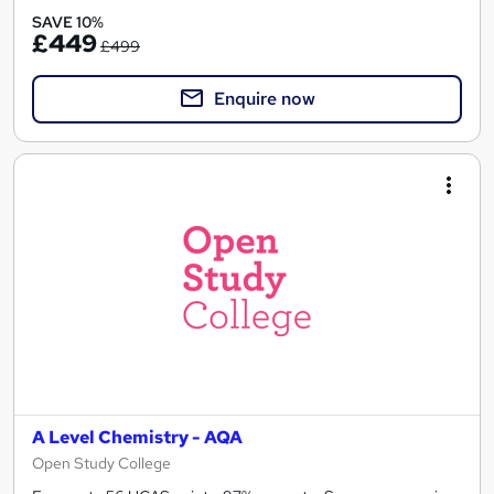
SAVE 10%
£449
£499
Enquire now
A Level Chemistry - AQA
Open Study College