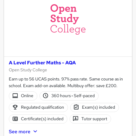
A Level Further Maths - AQA
Open Study College
Earn up to 56 UCAS points. 97% pass rate. Same course as in
school. Exam add-on available. Multibuy offer: save £200.
Online
360 hours
·
Self-paced
Regulated qualification
Exam(s) included
Certificate(s) included
Tutor support
See more