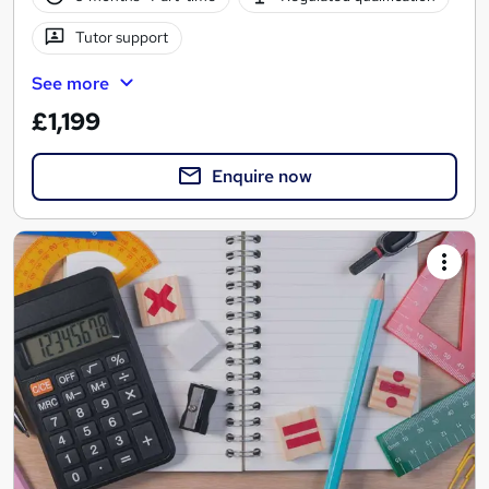
Tutor support
See more
£1,199
Enquire now