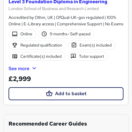
Level 3 Foundation Diploma in Engineering
London School of Business and Research Limited
Accredited by Othm, UK | OfQual-UK-gov regulated | 100%
Online | E-Library access | Comprehensive Support | No Exams
Online
9 months
·
Self-paced
Regulated qualification
Exam(s) included
Certificate(s) included
Tutor support
See more
£2,999
Add to basket
Recommended Career Guides