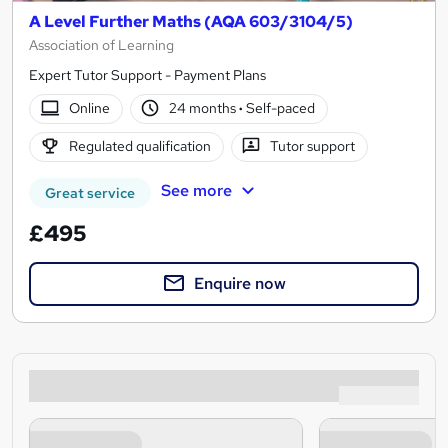
A Level Further Maths (AQA 603/3104/5)
Association of Learning
Expert Tutor Support - Payment Plans
Online
24 months
·
Self-paced
Regulated qualification
Tutor support
See more
Great service
£495
Enquire now