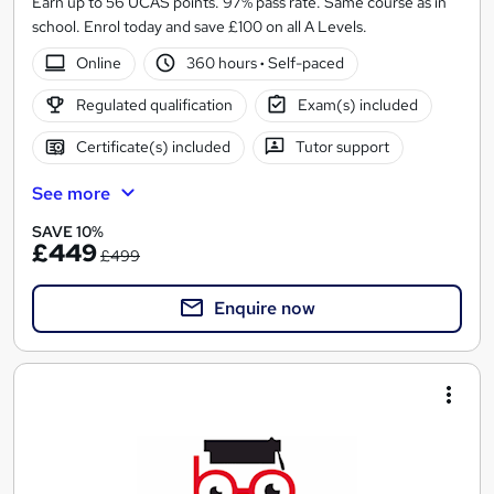
Earn up to 56 UCAS points. 97% pass rate. Same course as in
school. Enrol today and save £100 on all A Levels.
Online
360 hours
·
Self-paced
Regulated qualification
Exam(s) included
Certificate(s) included
Tutor support
See more
SAVE 10%
£449
£499
Enquire now