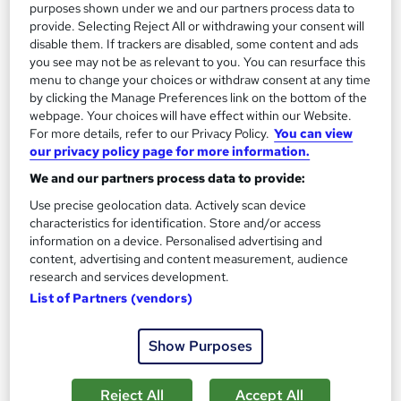
purposes shown under we and our partners process data to
provide. Selecting Reject All or withdrawing your consent will
disable them. If trackers are disabled, some content and ads
you see may not be as relevant to you. You can resurface this
menu to change your choices or withdraw consent at any time
by clicking the Manage Preferences link on the bottom of the
webpage. Your choices will have effect within our Website.
For more details, refer to our Privacy Policy.
You can view
our privacy policy page for more information.
We and our partners process data to provide:
Use precise geolocation data. Actively scan device
characteristics for identification. Store and/or access
information on a device. Personalised advertising and
content, advertising and content measurement, audience
OTHM Level 3 Foundation Diploma in Engineering
research and services development.
Course 4 U
List of Partners (vendors)
Distance learning
Show Purposes
Online
16 weeks
·
Part-time
Regulated qualification
Exam(s) included
Reject All
Accept All