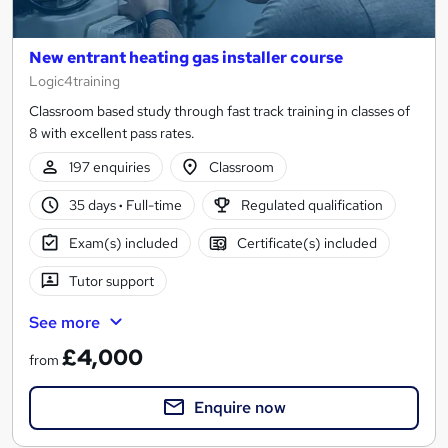
New entrant heating gas installer course
Logic4training
Classroom based study through fast track training in classes of
8 with excellent pass rates.
197 enquiries
Classroom
35 days
·
Full-time
Regulated qualification
Exam(s) included
Certificate(s) included
Tutor support
See more
£4,000
from
Enquire now