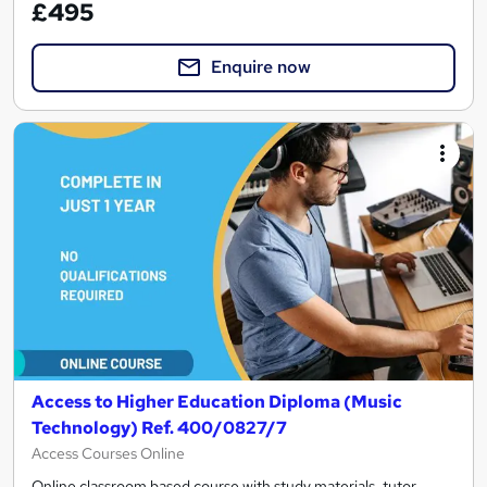
£495
Enquire now
Access to Higher Education Diploma (Music
Technology) Ref. 400/0827/7
Access Courses Online
Online classroom based course with study materials, tutor