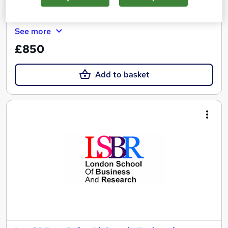
Certificate(s) included
See more
£850
Add to basket