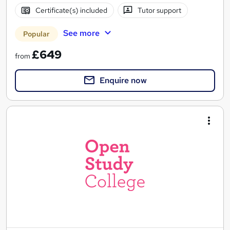
Certificate(s) included
Tutor support
See more
Popular
£649
from
Enquire now