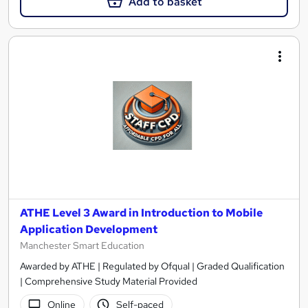
Add to basket
ATHE Level 3 Award in Introduction to Mobile
Application Development
Manchester Smart Education
Awarded by ATHE | Regulated by Ofqual | Graded Qualification
| Comprehensive Study Material Provided
Online
Self-paced