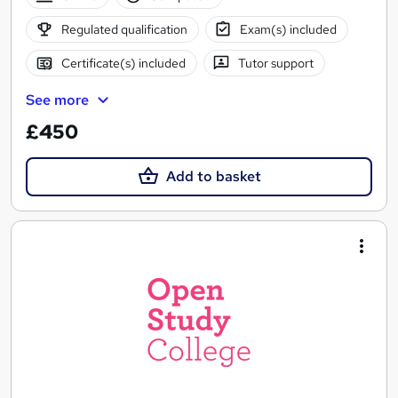
Regulated qualification
Exam(s) included
Certificate(s) included
Tutor support
See more
£450
Add to basket