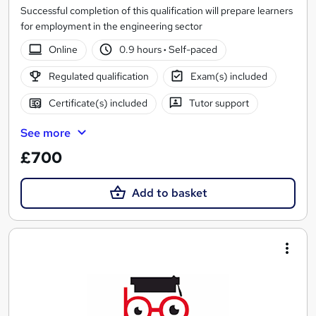
Successful completion of this qualification will prepare learners
for employment in the engineering sector
Online
0.9 hours
·
Self-paced
Regulated qualification
Exam(s) included
Certificate(s) included
Tutor support
See more
£700
Add to basket