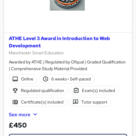
ATHE Level 3 Award in Introduction to Web
Development
Manchester Smart Education
Awarded by ATHE | Regulated by Ofqual | Graded Qualification
| Comprehensive Study Material Provided
Online
6 weeks
·
Self-paced
Regulated qualification
Exam(s) included
Certificate(s) included
Tutor support
See more
£450