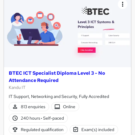
BTEC ICT Specialist Diploma Level 3 - No
Attendance Required
Kandu IT
IT Support, Networking and Security, Fully Accredited
813 enquiries
Online
240 hours
·
Self-paced
Regulated qualification
Exam(s) included