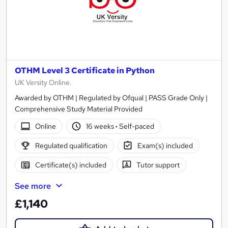
OTHM Level 3 Certificate in Python
UK Versity Online.
Awarded by OTHM | Regulated by Ofqual | PASS Grade Only |
Comprehensive Study Material Provided
Online
16 weeks
·
Self-paced
Regulated qualification
Exam(s) included
Certificate(s) included
Tutor support
See more
£1,140