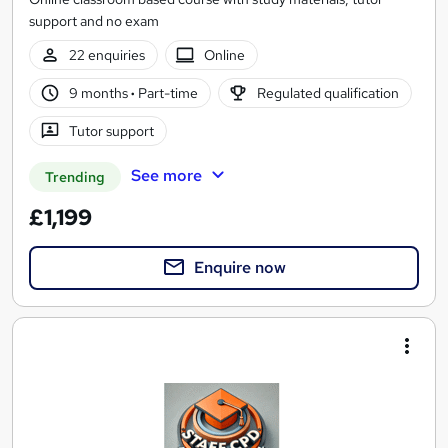
support and no exam
22 enquiries
Online
9 months
·
Part-time
Regulated qualification
Tutor support
See more
Trending
£1,199
Enquire now