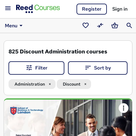
Register
Sign in
Menu
Saved
Compare
Basket
Sear
courses
825
Discount Administration courses
Filter
Sort by
Administration
Discount
Search
results