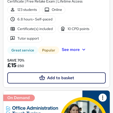
Certificate | Free Retake Exam | Lifetime Access
123 students
Online
6.8 hours
·
Self-paced
Certificate(s) included
10 CPD points
Tutor support
See more
Great service
Popular
SAVE 70%
£15
£50
Add to basket
On Demand