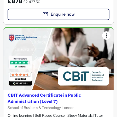
£878
£2,437.50
Enquire now
CBIT Advanced Certificate in Public
Administration (Level 7)
School of Business & Technology London
Online learning | Self Paced Course | Study Materials |Tutor