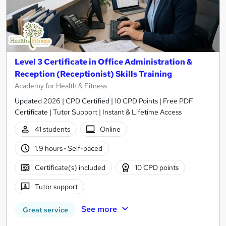
Level 3 Certificate in Office Administration &
Reception (Receptionist) Skills Training
Academy for Health & Fitness
Updated 2026 | CPD Certified | 10 CPD Points | Free PDF
Certificate | Tutor Support | Instant & Lifetime Access
41 students
Online
1.9 hours
·
Self-paced
Certificate(s) included
10 CPD points
Tutor support
See more
Great service