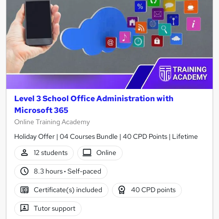
Level 3 School Office Administration with
Microsoft 365
Online Training Academy
Holiday Offer | 04 Courses Bundle | 40 CPD Points | Lifetime
12 students
Online
8.3 hours
·
Self-paced
Certificate(s) included
40 CPD points
Tutor support