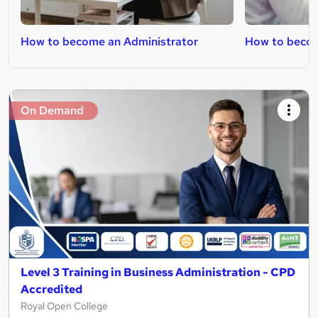
How to become an Administrator
How to becom
On Demand
Level 3 Training in Business Administration - CPD
Accredited
Royal Open College