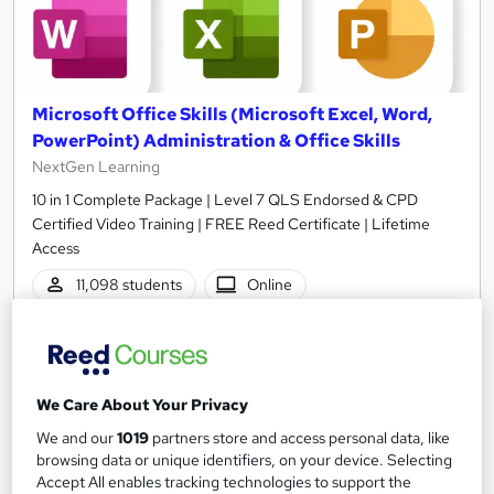
Microsoft Office Skills (Microsoft Excel, Word,
PowerPoint) Administration & Office Skills
NextGen Learning
10 in 1 Complete Package | Level 7 QLS Endorsed & CPD
Certified Video Training | FREE Reed Certificate | Lifetime
Access
11,098 students
Online
33.5 hours
·
Self-paced
Certificate(s) included
230 CPD points
We Care About Your Privacy
Tutor support
We and our
1019
partners store and access personal data, like
browsing data or unique identifiers, on your device. Selecting
Great service
Highly rated
Popular
Accept All enables tracking technologies to support the