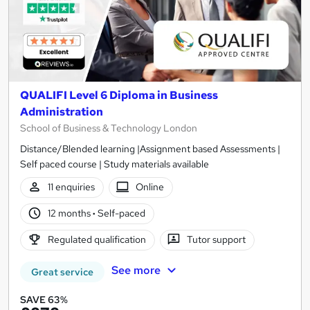
QUALIFI Level 6 Diploma in Business
Administration
School of Business & Technology London
Distance/Blended learning |Assignment based Assessments |
Self paced course | Study materials available
11 enquiries
Online
12 months
·
Self-paced
Regulated qualification
Tutor support
See more
Great service
SAVE 63%