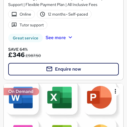
Support | Flexible Payment Plan | All Inclusive Fees
Online
12 months
·
Self-paced
Tutor support
See more
Great service
SAVE 64%
£346
£987.50
Enquire now
On Demand