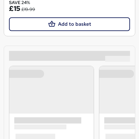
SAVE 24%
£15
£19.99
Add to basket