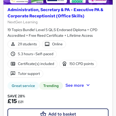
Administration, Secretary & PA - Executive PA &
Corporate Receptionist (Office Skills)
NextGen Learning
19 Topics Bundle! Level 5 QLS Endorsed Diploma + CPD
Accredited + Free Reed Certificate + Lifetime Access
211 students
Online
5.3 hours
·
Self-paced
Certificate(s) included
150 CPD points
Tutor support
See more
Great service
Trending
SAVE 28%
£15
£21
Add to basket