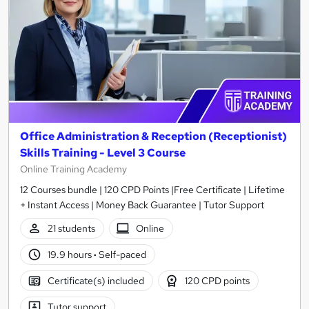
Office Administration & Reception (Receptionist)
Skills Training - Level 3 Course
Online Training Academy
12 Courses bundle | 120 CPD Points |Free Certificate | Lifetime
+ Instant Access | Money Back Guarantee | Tutor Support
21 students
Online
19.9 hours
·
Self-paced
Certificate(s) included
120 CPD points
Tutor support