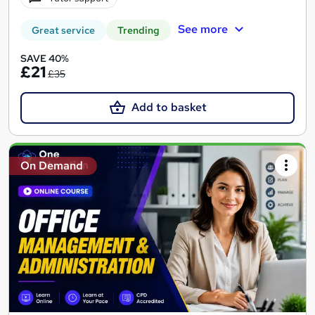
See more
Great service
Trending
SAVE 40%
£21
£35
Add to basket
On Demand