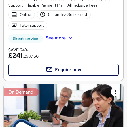
Support | Flexible Payment Plan | All Inclusive Fees
Online
6 months
·
Self-paced
Tutor support
See more
Great service
SAVE 64%
£241
£687.50
Enquire now
On Demand