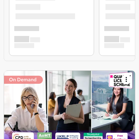
On Demand