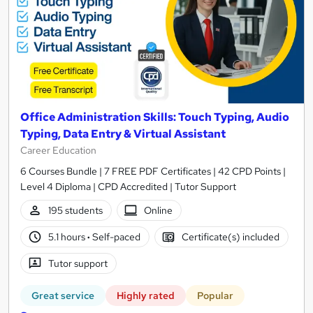
Office Administration Skills: Touch Typing, Audio
Typing, Data Entry & Virtual Assistant
Career Education
6 Courses Bundle | 7 FREE PDF Certificates | 42 CPD Points |
Level 4 Diploma | CPD Accredited | Tutor Support
195 students
Online
5.1 hours
·
Self-paced
Certificate(s) included
Tutor support
Great service
Highly rated
Popular