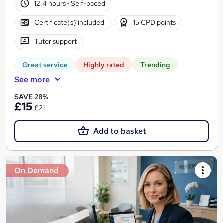
12.4 hours
·
Self-paced
Certificate(s) included
15 CPD points
Tutor support
Great service
Highly rated
Trending
See more
SAVE 28%
£15
£21
Add to basket
On Demand