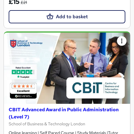
£15
£21
Add to basket
CBIT Advanced Award in Public Administration
(Level 7)
School of Business & Technology London
Online learning | Self Paced Course | Study Materials |Tutor