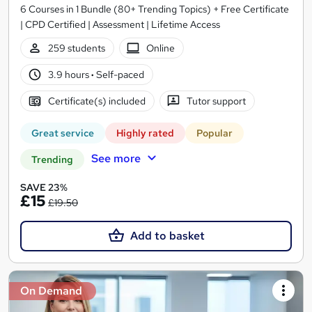
6 Courses in 1 Bundle (80+ Trending Topics) + Free Certificate
| CPD Certified | Assessment | Lifetime Access
259 students
Online
3.9 hours
·
Self-paced
Certificate(s) included
Tutor support
Great service
Highly rated
Popular
See more
Trending
SAVE 23%
£15
£19.50
Add to basket
On Demand