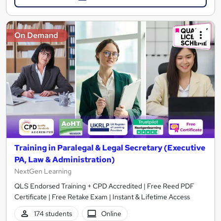
On Demand
Training in Paralegal & Legal Secretary (Executive
PA, Law & Administration)
NextGen Learning
QLS Endorsed Training + CPD Accredited | Free Reed PDF
Certificate | Free Retake Exam | Instant & Lifetime Access
174 students
Online