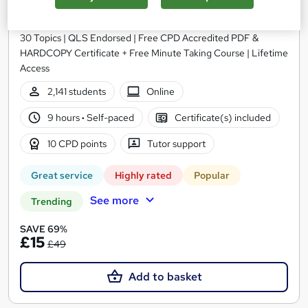
Skills Training - Level 3
Training Express Ltd
30 Topics | QLS Endorsed | Free CPD Accredited PDF &
HARDCOPY Certificate + Free Minute Taking Course | Lifetime
Access
2,141 students
Online
9 hours
·
Self-paced
Certificate(s) included
10 CPD points
Tutor support
Great service
Highly rated
Popular
See more
Trending
SAVE 69%
£15
£49
Add to basket