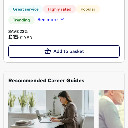
Great service
Highly rated
Popular
See more
Trending
SAVE 23%
£15
£19.50
Add to basket
Recommended Career Guides