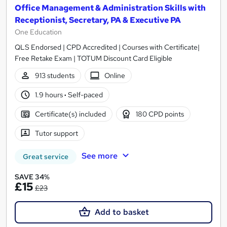
Office Management & Administration Skills with
Receptionist, Secretary, PA & Executive PA
One Education
QLS Endorsed | CPD Accredited | Courses with Certificate|
Free Retake Exam | TOTUM Discount Card Eligible
913 students
Online
1.9 hours
·
Self-paced
Certificate(s) included
180 CPD points
Tutor support
See more
Great service
SAVE 34%
£15
£23
Add to basket