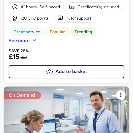
4.1 hours
·
Self-paced
Certificate(s) included
120 CPD points
Tutor support
Great service
Popular
Trending
See more
SAVE 28%
£15
£21
Add to basket
On Demand