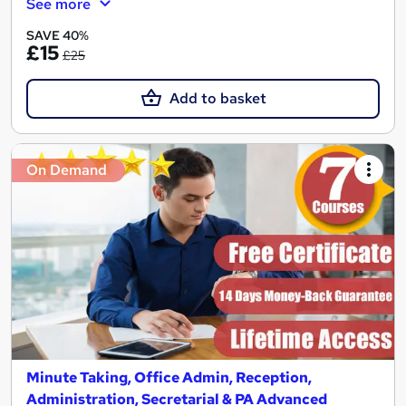
See more
SAVE 40%
£15
£25
Add to basket
On Demand
Minute Taking, Office Admin, Reception,
Administration, Secretarial & PA Advanced