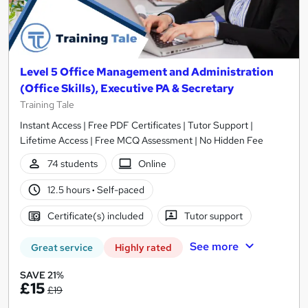
Level 5 Office Management and Administration
(Office Skills), Executive PA & Secretary
Training Tale
Instant Access | Free PDF Certificates | Tutor Support |
Lifetime Access | Free MCQ Assessment | No Hidden Fee
74 students
Online
12.5 hours
·
Self-paced
Certificate(s) included
Tutor support
See more
Great service
Highly rated
SAVE 21%
£15
£19