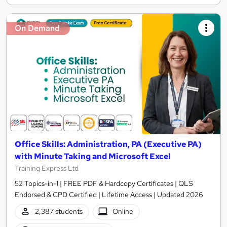
On Demand
Office Skills: Administration, PA (Executive PA)
with Minute Taking and Microsoft Excel
Training Express Ltd
52 Topics-in-1 | FREE PDF & Hardcopy Certificates | QLS
Endorsed & CPD Certified | Lifetime Access | Updated 2026
2,387 students
Online