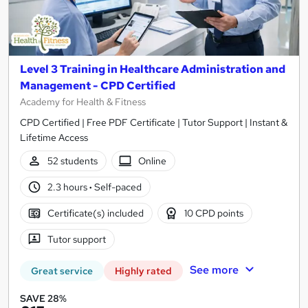
Level 3 Training in Healthcare Administration and
Management - CPD Certified
Academy for Health & Fitness
CPD Certified | Free PDF Certificate | Tutor Support | Instant &
Lifetime Access
52 students
Online
2.3 hours
·
Self-paced
Certificate(s) included
10 CPD points
Tutor support
See more
Great service
Highly rated
SAVE 28%