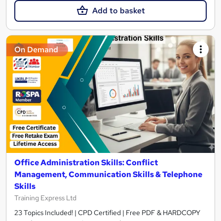
Add to basket
On Demand
Office Administration Skills: Conflict
Management, Communication Skills & Telephone
Skills
Training Express Ltd
23 Topics Included! | CPD Certified | Free PDF & HARDCOPY