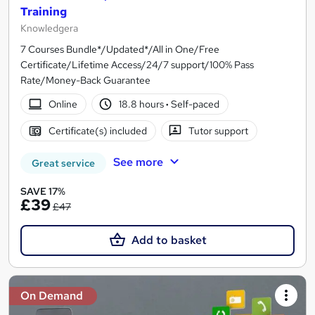
Training
Knowledgera
7 Courses Bundle*/Updated*/All in One/Free
Certificate/Lifetime Access/24/7 support/100% Pass
Rate/Money-Back Guarantee
Online
18.8 hours
·
Self-paced
Certificate(s) included
Tutor support
See more
Great service
SAVE 17%
£39
£47
Add to basket
On Demand