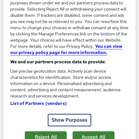
See more
Trending
purposes shown under we and our partners process data to
provide. Selecting Reject All or withdrawing your consent will
SAVE 31%
disable them. If trackers are disabled, some content and ads
£15
you see may not be as relevant to you. You can resurface this
£22
menu to change your choices or withdraw consent at any time
by clicking the Manage Preferences link on the bottom of the
Add to basket
webpage. Your choices will have effect within our Website.
For more details, refer to our Privacy Policy.
You can view
our privacy policy page for more information.
On Demand
We and our partners process data to provide:
Use precise geolocation data. Actively scan device
characteristics for identification. Store and/or access
information on a device. Personalised advertising and
content, advertising and content measurement, audience
research and services development.
List of Partners (vendors)
Show Purposes
Office Administration & Reception (Receptionist)
Reject All
Accept All