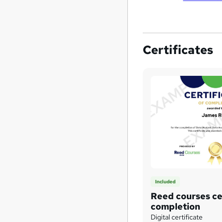
Certificates
Included
Reed courses cer
completion
Digital certificate