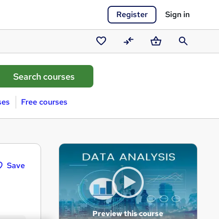
Register
Sign in
Saved
Compare
Basket
Search
courses
ses
Free courses
Save
Preview this course