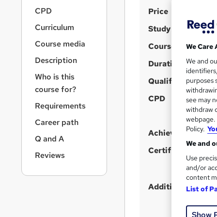
r
S
CPD
Price
n
a
u
Curriculum
Study method
v
m
i
Course media
Course format
We Care 
m
g
Description
We and o
a
Duration
a
identifier
t
Who is this
r
Qualification
purposes s
i
course for?
y
withdrawin
o
CPD
see may no
n
Requirements
withdraw c
webpage. Y
Career path
Policy.
Yo
Achievement
Q and A
We and ou
Certificates
Reviews
Use precis
and/or acc
content m
Additional info
List of P
Show 