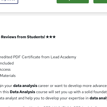
ased this course
 Reviews from Students! ★★★
redited PDF Certificate from Lead Academy
ncluded
Access
Materials
gin your
data analysis
career or want to develop more advanced
n this
Data Analysis
course will set you up with a solid foundat
ta analyst and help you to develop your expertise in
data anal