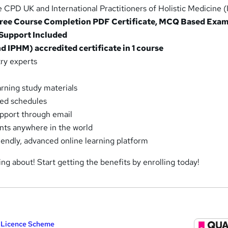
 CPD UK and International Practitioners of Holistic Medicine 
 Free Course Completion PDF Certificate, MCQ Based Exam
 Support Included
 IPHM) accredited certificate in 1 course
ry experts
arning study materials
xed schedules
pport through email
ents anywhere in the world
riendly, advanced online learning platform
ing about! Start getting the benefits by enrolling today!
y Licence Scheme