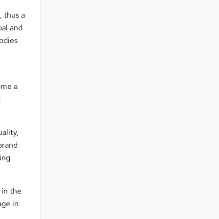
s
, thus a
oal and
odies
come a
d
ality,
brand
ding
 in the
age in