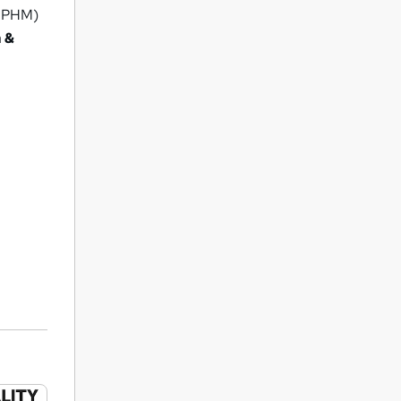
(IPHM)
 &