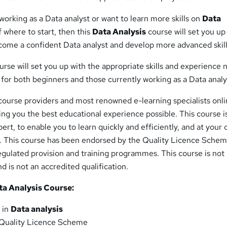
 working as a Data analyst or want to learn more skills on
Data
 where to start, then this
Data Analysis
course will set you up
ecome a confident Data analyst and develop more advanced skill
rse will set you up with the appropriate skills and experience
al for both beginners and those currently working as a Data analy
course providers and most renowned e-learning specialists onli
ing you the best educational experience possible. This course i
ert, to enable you to learn quickly and efficiently, and at your
 This course has been endorsed by the Quality Licence Schem
regulated provision and training programmes. This course is not
d is not an accredited qualification.
a Analysis Course:
 in
Data analysis
Quality Licence Scheme