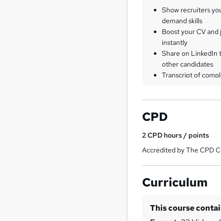
Show recruiters yo
demand skills
Boost your CV and j
instantly
Share on LinkedIn 
other candidates
Transcript of compl
CPD
2
CPD hours / points
Accredited by The CPD Ce
Curriculum
This course conta