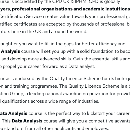
urse is accredited by the CPD UK & IPHM. CPD is globally
yers, professional organisations and academic instuition
ertification Service creates value towards your professional g
ified certificates are accepted by thousands of professional b
tors here in the UK and around the world.
aught or you want to fill in the gaps for better efficiency and
 Analysis
course will set you up with a solid foundation to be
 and develop more advanced skills. Gain the essential skills an
 propel your career forward as a Data analyst.
urse is endorsed by the Quality Licence Scheme for its high-qu
on and training programmes. The Quality Licence Scheme is a 
ation Group, a leading national awarding organization for provi
 qualifications across a wide range of industries.
ata Analysis
course is the perfect way to kickstart your career
. This
Data Analysis
course will give you a competitive advant
u stand out from all other applicants and employees.