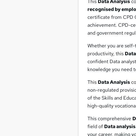
This
Data Analysis
co
recognised by emplo
certificate from CPD C
achievement. CPD-cert
and government regula
Whether you are self-t
productivity, this
Data
confident Data analyst
knowledge you need to
This
Data Analysis
co
non-regulated provisi
of the Skills and Educ
high-quality vocational
This comprehensive
D
field of
Data analysis
your career, making yo