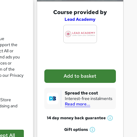
A
Course provided by
d
Lead Academy
d
t
que
upport the
o
t All or
b
and ads you
a
ices or
m of the
s
o our Privacy
Add to basket
k
e
Spread the cost
t
Interest-free instalments
. Store
Read more...
o
tising and
r
14 day money back
guarantee
W
e
h
Gift
options
n
pare
W
a
ept All