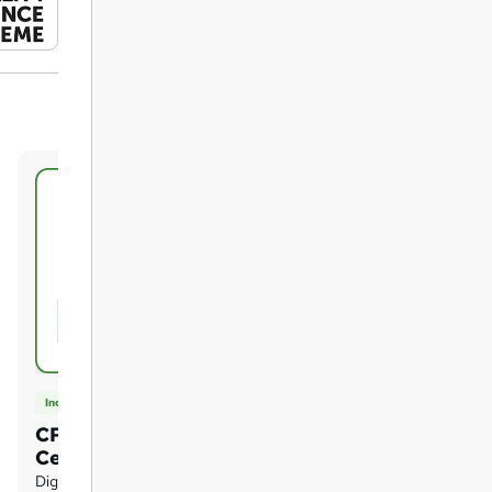
Included
CPD UK Accredited
Certificate of Achievement
Digital certificate