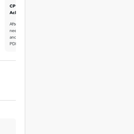
CPD UK Accredited PDF Certificate of
Achievement - Free
After completing the course, the learner
needs to send an email to Lead Academy
and request for free CPD UK-accredited
PDF certificate. The Lead Academy team
will then check and send the CPD UK-
accredited PDF certificate by email.
CPD UK Accredited Hardcopy
Certificate of Achievement
There is an additional fee to obtain a
printed copy certificate which is £35.