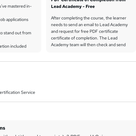
u've mastered in-
Lead Academy - Free
After completing the course, the learner
ob applications
needs to send an email to Lead Academy
and request for free PDF certificate
to stand out from
certificate of completion. The Lead
Academy team will then check and send
etion included
the PDF certificate of completion by
email.
rtification Service
ins