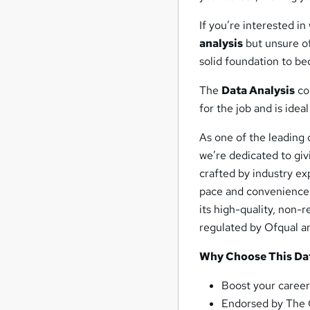
If you’re interested in
analysis
but unsure of
solid foundation to b
The
Data Analysis
cou
for the job and is ide
As one of the leading 
we’re dedicated to giv
crafted by industry exp
pace and convenience.
its high-quality, non-
regulated by Ofqual an
Why Choose This Dat
Boost your career
Endorsed by The 