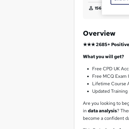
156
students purch
Overview
★★★ 2685+ Positive
What you will get?
Free CPD UK Acc
Free MCQ Exam I
Lifetime Course 
Updated Training 
Are you looking to be
in
data analysis
? The
become a confident da