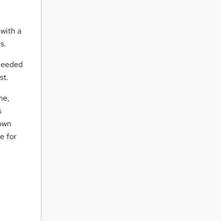
 with a
s.
 needed
st.
ne,
s
 own
e for