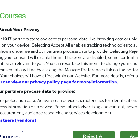
£15
inc VAT
Online,
On Demand
W
h
About Your Privacy
23 Videos (with subtitles and transcripts), 2 PDFs and 1 Quiz
a
ur
1017
partners store and access personal data, like browsing data or uni
t
2.4 hours
·
Self-paced
s, on your device. Selecting Accept All enables tracking technologies to s
'
hown under we and our partners process data to provide. Selecting Rejec
No formal qualification
s
g your consent will disable them. If trackers are disabled, some content 
t
2 CPD hours / points
t be as relevant to you. You can resurface this menu to change your cho
h
onsent at any time by clicking the Manage Preferences link on the botto
i
What's this?
CPD
our choices will have effect within our Website. For more details, refer t
s
u can view our privacy policy page for more information.
Endorsed by
The Quality Licence Scheme
?
r partners process data to provide:
Certificate of Completion - Free
e geolocation data. Actively scan device characteristics for identification
CPD UK Accredited Certificate of Achievement - Free
ess information on a device. Personalised advertising and content, adver
Reed courses certificate of completion - Free
easurement, audience research and services development.
Tutor is available to students
artners (vendors)
Com
Reject All
Acc
Purposes