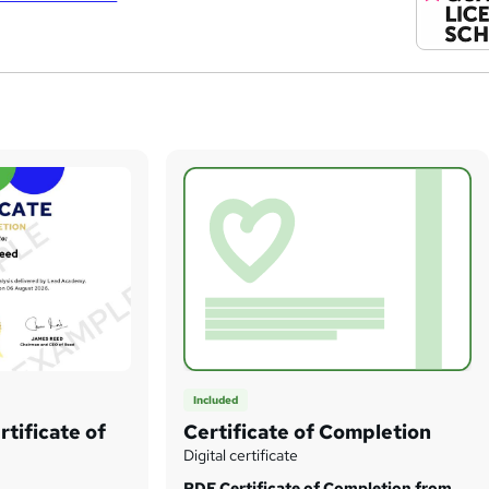
Included
tificate of
Certificate of Completion
Digital certificate
PDF Certificate of Completion from