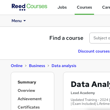
Jobs
Courses
Care
Menu
Find a course
Discount courses
Online
Business
Data analysis
S
Data Anal
Summary
i
d
Overview
Lead Academy
e
Achievement
Updated Training - 2024 
b
| Exam Included| Lifetim
a
Certificates