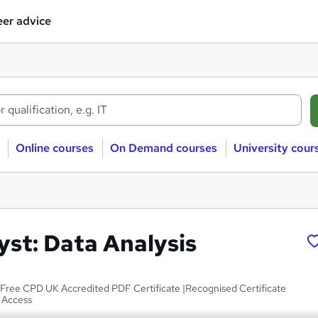
er advice
Online courses
On Demand courses
University cour
yst: Data Analysis
|Free CPD UK Accredited PDF Certificate |Recognised Certificate
e Access