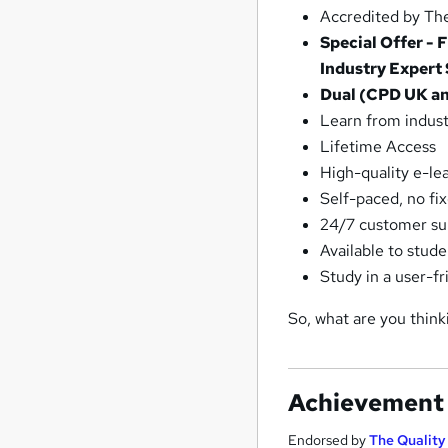
Accredited by The
Special Offer -
Industry Expert
Dual (CPD UK and
Learn from indust
Lifetime Access
High-quality e-le
Self-paced, no fi
24/7 customer su
Available to stud
Study in a user-f
So, what are you think
Achievement
Endorsed by
The Qualit