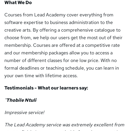
What We Do
Courses from Lead Academy cover everything from
software expertise to business administration to the
creative arts. By offering a comprehensive catalogue to
choose from, we help our users get the most out of their
membership. Courses are offered at a competitive rate
and our membership packages allow you to access a
number of different classes for one low price. With no
formal deadlines or teaching schedule, you can learn in
your own time with lifetime access.
Testimonials - What our learners say:
''
Thobile Ntuli
Impressive service!
The Lead Academy service was extremely excellent from