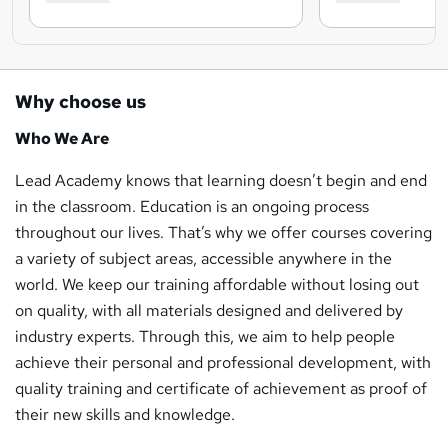
Why choose us
Who We Are
Lead Academy knows that learning doesn’t begin and end
in the classroom. Education is an ongoing process
throughout our lives. That’s why we offer courses covering
a variety of subject areas, accessible anywhere in the
world. We keep our training affordable without losing out
on quality, with all materials designed and delivered by
industry experts. Through this, we aim to help people
achieve their personal and professional development, with
quality training and certificate of achievement as proof of
their new skills and knowledge.