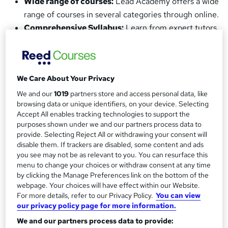
Wide range of courses:
Lead Academy offers a wide
range of courses in several categories through online.
Comprehensive Syllabus:
Learn from expert tutors
with industry experience, with learning materials
designed to be engaging and easy-to-follow.
Quality Guarantee:
All our courses are designed by
We Care About Your Privacy
industry experts, meaning we follow rigorous
standards of quality in our teaching and provide
We and our
1019
partners store and access personal data, like
browsing data or unique identifiers, on your device. Selecting
quality education.
Accept All enables tracking technologies to support the
CPD Accreditation:
Earn the
UK
and
purposes shown under we and our partners process data to
internationally recognised CPD accreditated
provide. Selecting Reject All or withdrawing your consent will
disable them. If trackers are disabled, some content and ads
certificate
upon successful completion of your
you see may not be as relevant to you. You can resurface this
course.
menu to change your choices or withdraw consent at any time
Instant Feedback:
Effective assessment frameworks
by clicking the Manage Preferences link on the bottom of the
webpage. Your choices will have effect within our Website.
for the evaluation and instant feedback.
For more details, refer to our Privacy Policy.
You can view
Tutor Support:
With all of our courses, you'll receive
our privacy policy page for more information.
access to our committed tutor support benefit.
We and our partners process data to provide:
Earn a Verifiable Certificate:
On successful