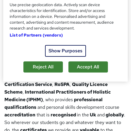
Use precise geolocation data. Actively scan device
completion of your course, you/your employer can
characteristics for identification. Store and/or access
verify your certificate through our website.
information on a device. Personalised advertising and
Study wherever, whenever:
Access study materials
content, advertising and content measurement, audience
research and services development.
and exams anywhere in the world, so long as you have
List of Partners (vendors)
a working internet connection
Awarding Organisation
Show Purposes
We’re partnered with many of the
renowned awarding
Reject All
Accept All
organisations
around the world, such as
Pearson
Edexcel
,
NCFE, Open Awards
,
Signature
,
CPD
Certification Service
,
RoSPA
,
Quality Licence
Scheme
,
International Practitioners of Holistic
Medicine (IPHM)
, who provides
professional
qualifications
and personal skills development course
accreditation
that is
recognised
in the
Uk
and
globally
.
So wherever our students go and whatever they want to
do, the
certificates
we provide are
valuable
to the