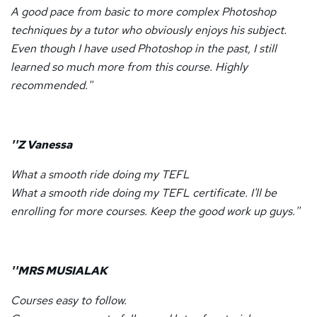
A good pace from basic to more complex Photoshop
techniques by a tutor who obviously enjoys his subject.
Even though I have used Photoshop in the past, I still
learned so much more from this course. Highly
recommended.''
''Z Vanessa
What a smooth ride doing my TEFL
What a smooth ride doing my TEFL certificate. I'll be
enrolling for more courses. Keep the good work up guys.''
''MRS MUSIALAK
Courses easy to follow.