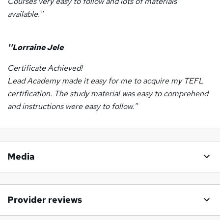
Courses very easy to follow and lots of materials
available.''
''Lorraine Jele
Certificate Achieved!
Lead Academy made it easy for me to acquire my TEFL
certification. The study material was easy to comprehend
and instructions were easy to follow.''
Media
Provider reviews