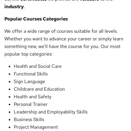
industry
.
Popular Courses Categories
We offer a wide range of courses suitable for all levels.
Whether you want to advance your career or simply learn
something new, we’ll have the course for you. Our most
popular top categories:
Health and Social Care
Functional Skills
Sign Language
Childcare and Education
Health and Safety
Personal Trainer
Leadership and Employability Skills
Business Skills
Project Management