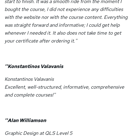
start to finish. It was a smooth ride from the moment I
bought the course, I did not experience any difficulties
with the website nor with the course content. Everything
was straight forward and informative; I could get help
whenever I needed it. It also does not take time to get
your certificate after ordering it.''
''Konstantinos Valavanis
Konstantinos Valavanis
Excellent, well-structured, informative, comprehensive
and complete courses!''
''Alan Williamson
Graphic Design at QLS Level 5