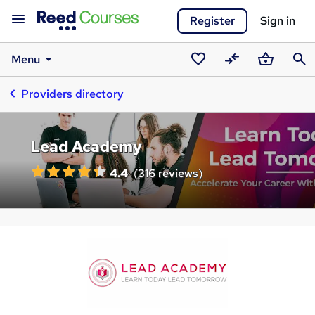
Register
Sign in
Menu
Saved
Compare
Basket
Sear
Providers directory
courses
Lead Academy
4.4
(
316 reviews
)