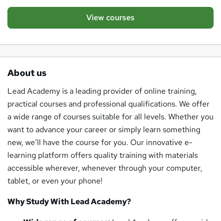
View courses
About us
Lead Academy is a leading provider of online training,
practical courses and professional qualifications. We offer
a wide range of courses suitable for all levels. Whether you
want to advance your career or simply learn something
new, we’ll have the course for you. Our innovative e-
learning platform offers quality training with materials
accessible wherever, whenever through your computer,
tablet, or even your phone!
Why Study With Lead Academy?