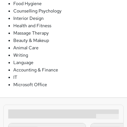
Food Hygiene
Counselling Psychology
Interior Design
Health and Fitness
Massage Therapy
Beauty & Makeup
Animal Care
Writing
Language
Accounting & Finance
IT
Microsoft Office