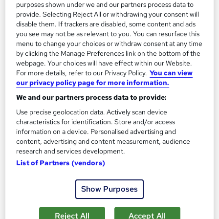
purposes shown under we and our partners process data to
provide. Selecting Reject All or withdrawing your consent will
disable them. If trackers are disabled, some content and ads
you see may not be as relevant to you. You can resurface this
menu to change your choices or withdraw consent at any time
by clicking the Manage Preferences link on the bottom of the
webpage. Your choices will have effect within our Website.
For more details, refer to our Privacy Policy.
You can view
our privacy policy page for more information.
Italian Cooking, Mexican, Thai & Chinese Cuisine -
We and our partners process data to provide:
Exotic Culinary Arts Training
Use precise geolocation data. Actively scan device
Learning Facility
characteristics for identification. Store and/or access
Learn Everything About Cooking around the World | 4 Course
information on a device. Personalised advertising and
Bundle | 5 Free PDF Certificates | Tutor Support
content, advertising and content measurement, audience
research and services development.
Online
4.1 hours
·
Self-paced
List of Partners (vendors)
Certificate(s) included
Tutor support
Show Purposes
See more
Great service
Reject All
Accept All
£21.99