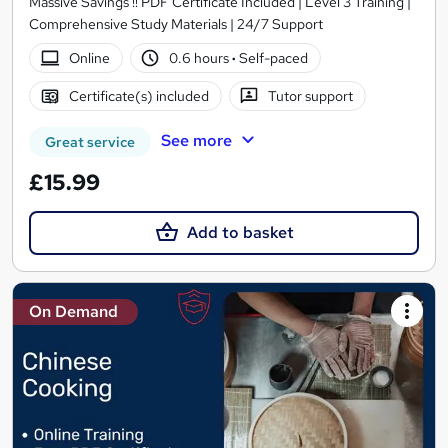
Massive Savings !! PDF Certificate Included | Level 3 Training |
Comprehensive Study Materials | 24/7 Support
Online
0.6 hours
·
Self-paced
Certificate(s) included
Tutor support
See more
Great service
£15.99
Add to basket
On Demand