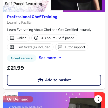
Professional Chef Training
Learning Facility
Learn Everything About Chef and Get Certified Instantly
Online
0.9 hours
·
Self-paced
Certificate(s) included
Tutor support
See more
Great service
£21.99
Add to basket
On Demand