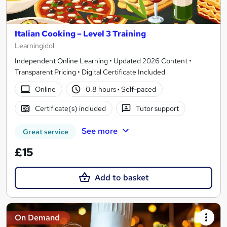
Italian Cooking – Level 3 Training
Learningidol
Independent Online Learning • Updated 2026 Content •
Transparent Pricing • Digital Certificate Included
Online
0.8 hours
·
Self-paced
Certificate(s) included
Tutor support
See more
Great service
£15
Add to basket
On Demand