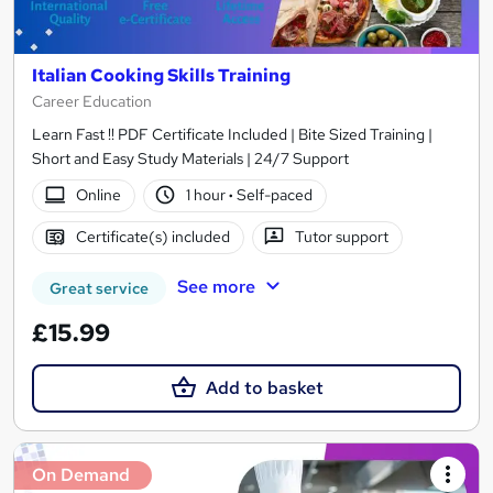
Italian Cooking Skills Training
Career Education
Learn Fast !! PDF Certificate Included | Bite Sized Training |
Short and Easy Study Materials | 24/7 Support
Online
1 hour
·
Self-paced
Certificate(s) included
Tutor support
See more
Great service
£15.99
Add to basket
On Demand