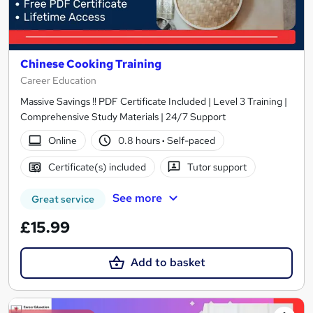
Chinese Cooking Training
Career Education
Massive Savings !! PDF Certificate Included | Level 3 Training |
Comprehensive Study Materials | 24/7 Support
Online
0.8 hours
·
Self-paced
Certificate(s) included
Tutor support
See more
Great service
£15.99
Add to basket