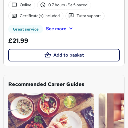
Online
0.7 hours
·
Self-paced
Certificate(s) included
Tutor support
See more
Great service
£21.99
Add to basket
Recommended Career Guides