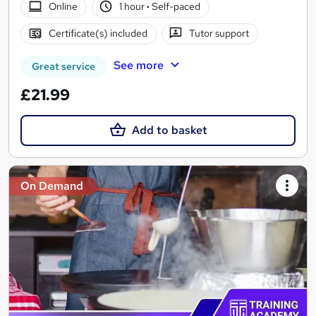
Online
1 hour
·
Self-paced
Certificate(s) included
Tutor support
See more
Great service
£21.99
Add to basket
On Demand