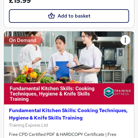
£15.99
Add to basket
On Demand
Fundamental Kitchen Skills: Cooking Techniques,
Hygiene & Knife Skills Training
Training Express Ltd
Free CPD Certified PDF & HARDCOPY Certificate | Free