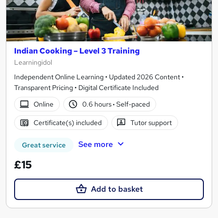
Indian Cooking – Level 3 Training
Learningidol
Independent Online Learning • Updated 2026 Content •
Transparent Pricing • Digital Certificate Included
Online
0.6 hours
·
Self-paced
Certificate(s) included
Tutor support
See more
Great service
£15
Add to basket