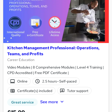
Kitchen Management Professional: Operations,
Teams, and Profits
Career Education
Video Modules | 8 Comprehensive Modules | Level 4 Training |
CPD Accredited | Free PDF Certificate |
Online
2.5 hours
·
Self-paced
Certificate(s) included
Tutor support
See more
Great service