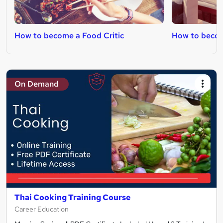
How to become a Food Critic
How to beco
On Demand
Thai Cooking Training Course
Career Education