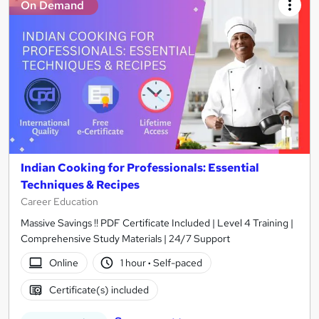
On Demand
Indian Cooking for Professionals: Essential
Techniques & Recipes
Career Education
Massive Savings !! PDF Certificate Included | Level 4 Training |
Comprehensive Study Materials | 24/7 Support
Online
1 hour
·
Self-paced
Certificate(s) included