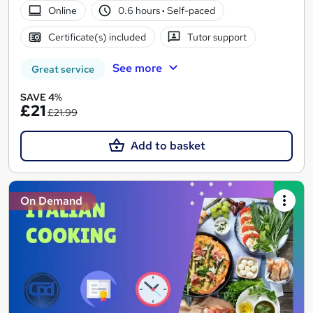
Online
0.6 hours
·
Self-paced
Certificate(s) included
Tutor support
See more
Great service
SAVE 4%
£21
£21.99
Add to basket
On Demand