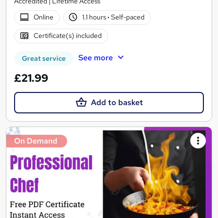
Accredited | Lifetime Access
Online
1.1 hours
·
Self-paced
Certificate(s) included
See more
Great service
£21.99
Add to basket
On Demand