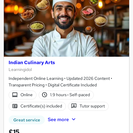
Indian Culinary Arts
Learningidol
Independent Online Learning • Updated 2026 Content •
Transparent Pricing • Digital Certificate Included
Online
1.9 hours
·
Self-paced
Certificate(s) included
Tutor support
See more
Great service
£15