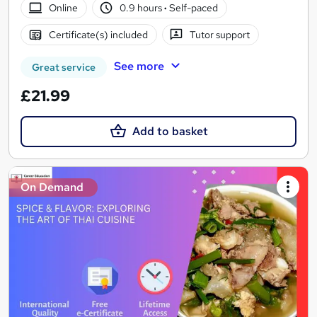
Online
0.9 hours
·
Self-paced
Certificate(s) included
Tutor support
See more
Great service
£21.99
Add to basket
On Demand