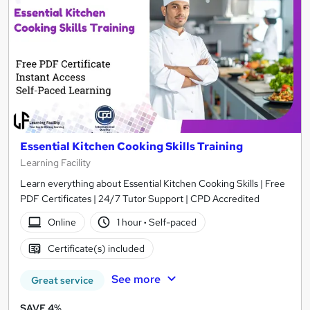
Essential Kitchen Cooking Skills Training
Learning Facility
Learn everything about Essential Kitchen Cooking Skills | Free
PDF Certificates | 24/7 Tutor Support | CPD Accredited
Online
1 hour
·
Self-paced
Certificate(s) included
See more
Great service
SAVE 4%