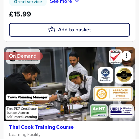
See more
Great service
£15.99
Add to basket
On Demand
Thai Cook Training Course
Learning Facility