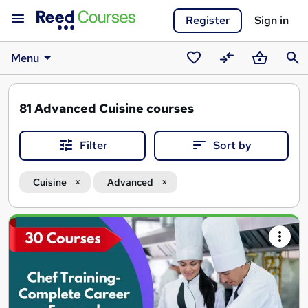
Register
Sign in
Menu
Saved
Compare
Basket
Sear
courses
81
Advanced Cuisine courses
Filter
Sort by
Cuisine
Advanced
Search
results