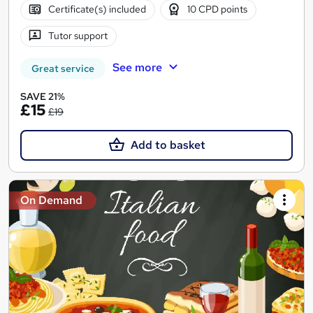
Certificate(s) included
10 CPD points
Tutor support
See more
Great service
SAVE 21%
£15
£19
Add to basket
On Demand