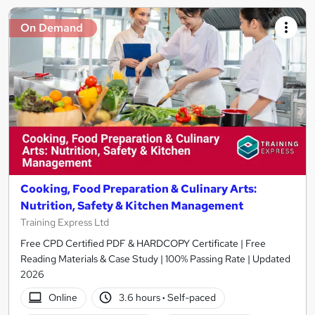
On Demand
Cooking, Food Preparation & Culinary Arts:
Nutrition, Safety & Kitchen Management
Training Express Ltd
Free CPD Certified PDF & HARDCOPY Certificate | Free
Reading Materials & Case Study | 100% Passing Rate | Updated
2026
Online
3.6 hours
·
Self-paced