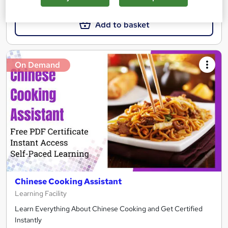
Add to basket
On Demand
Chinese Cooking Assistant
Learning Facility
Learn Everything About Chinese Cooking and Get Certified
Instantly