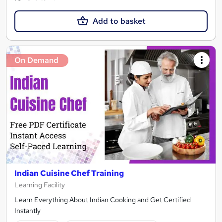
Add to basket
On Demand
Indian Cuisine Chef Training
Learning Facility
Learn Everything About Indian Cooking and Get Certified
Instantly