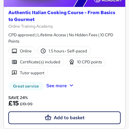
Authentic Italian Cooking Course - From Basics
to Gourmet
Online Training Academy
CPD approved | Lifetime Access | No Hidden Fees | 10 CPD
Points
Online
1.5 hours
·
Self-paced
Certificate(s) included
10 CPD points
Tutor support
See more
Great service
SAVE 24%
£15
£19.99
Add to basket