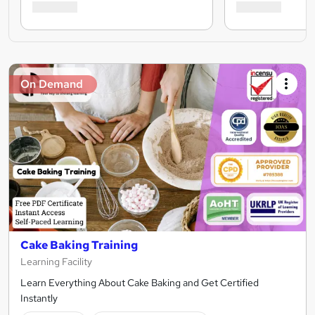
On Demand
Cake Baking Training
Learning Facility
Learn Everything About Cake Baking and Get Certified
Instantly