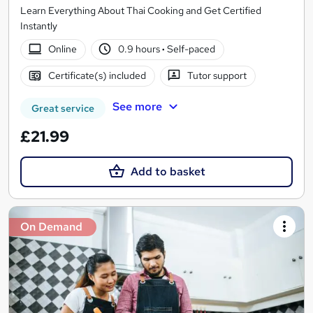
Learn Everything About Thai Cooking and Get Certified
Instantly
Online
0.9 hours
·
Self-paced
Certificate(s) included
Tutor support
See more
Great service
£21.99
Add to basket
On Demand