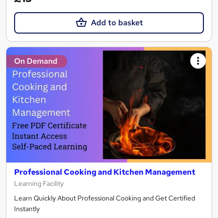
Add to basket
On Demand
Professional Cooking and Kitchen Management
Learning Facility
Learn Quickly About Professional Cooking and Get Certified
Instantly