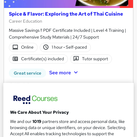
Spice & Flavor: Exploring the Art of Thai Cuisine
Career Education
Massive Savings !! PDF Certificate Included | Level 4 Training |
Comprehensive Study Materials | 24/7 Support
Online
1 hour
·
Self-paced
Certificate(s) included
Tutor support
See more
Great service
£15.99
Add to basket
We Care About Your Privacy
We and our
1019
partners store and access personal data, like
On Demand
browsing data or unique identifiers, on your device. Selecting
Accept All enables tracking technologies to support the