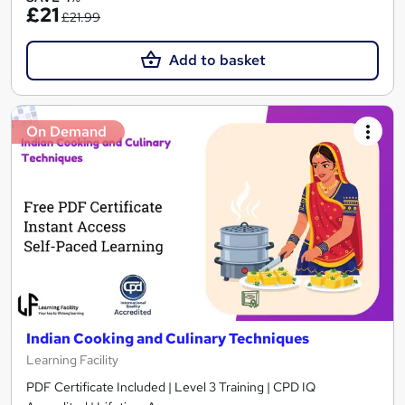
£21
£21.99
Add to basket
On Demand
Indian Cooking and Culinary Techniques
Learning Facility
PDF Certificate Included | Level 3 Training | CPD IQ