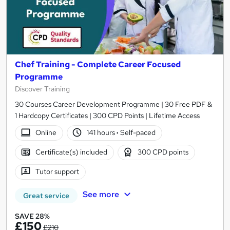
Chef Training - Complete Career Focused
Programme
Discover Training
30 Courses Career Development Programme | 30 Free PDF &
1 Hardcopy Certificates | 300 CPD Points | Lifetime Access
Online
141 hours
·
Self-paced
Certificate(s) included
300 CPD points
Tutor support
See more
Great service
SAVE 28%
£150
£210