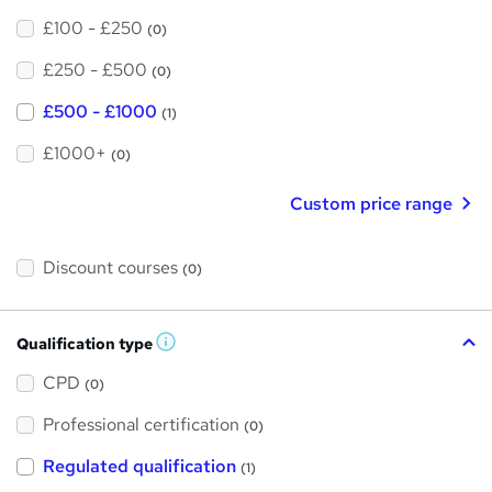
£100 - £250
(0)
£250 - £500
(0)
£500 - £1000
(1)
£1000+
(0)
Custom price range
Discount courses
(0)
Qualification type
W
h
a
CPD
(0)
t
'
Professional certification
s
(0)
t
h
Regulated qualification
(1)
i
s