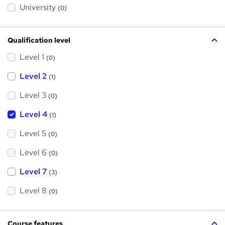
?
University
(0)
Qualification level
Level 1
(0)
Level 2
(1)
Level 3
(0)
Level 4
(1)
Level 5
(0)
Level 6
(0)
Level 7
(3)
Level 8
(0)
Course features