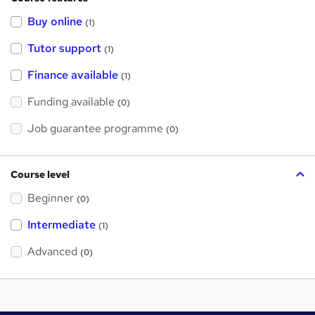
Buy online
(1)
Tutor support
(1)
Finance available
(1)
Funding available
(0)
Job guarantee programme
(0)
Course level
Beginner
(0)
Intermediate
(1)
Advanced
(0)