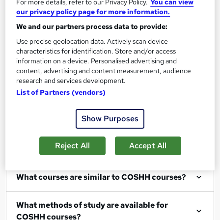
For more details, refer to our Privacy Policy.
You can view
our privacy policy page for more information.
Filter
Sort by
We and our partners process data to provide:
Use precise geolocation data. Actively scan device
characteristics for identification. Store and/or access
information on a device. Personalised advertising and
content, advertising and content measurement, audience
Show me:
25
research and services development.
List of Partners (vendors)
Show Purposes
FAQs
Reject All
Accept All
What COSHH courses can I study?
What courses are similar to COSHH courses?
What methods of study are available for
COSHH courses?