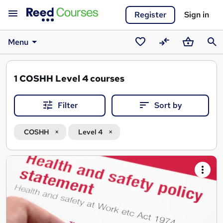
Register
Sign in
Menu
Saved
Compare
Basket
Sear
courses
1
COSHH Level 4 courses
Filter
Sort by
COSHH
Level 4
Search
results