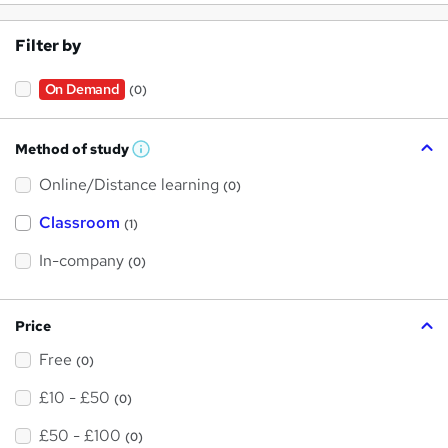
Filter by
On Demand
(0)
Method of study
W
h
Online/Distance learning
a
(0)
t
'
Classroom
(1)
s
t
h
In-company
(0)
i
s
?
Price
Free
(0)
£10 - £50
(0)
£50 - £100
(0)