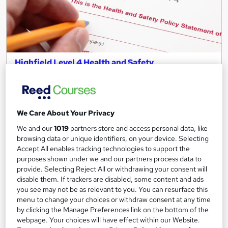
Highfield Level 4 Health and Safety
ENVESCA LTD
Classroom Based five day course
Classroom
5 days
·
Part-time
We Care About Your Privacy
Regulated qualification
Tutor support
We and our
1019
partners store and access personal data, like
browsing data or unique identifiers, on your device. Selecting
See more
Accept All enables tracking technologies to support the
purposes shown under we and our partners process data to
£955.20
provide. Selecting Reject All or withdrawing your consent will
disable them. If trackers are disabled, some content and ads
you see may not be as relevant to you. You can resurface this
Add to basket
menu to change your choices or withdraw consent at any time
by clicking the Manage Preferences link on the bottom of the
webpage. Your choices will have effect within our Website.