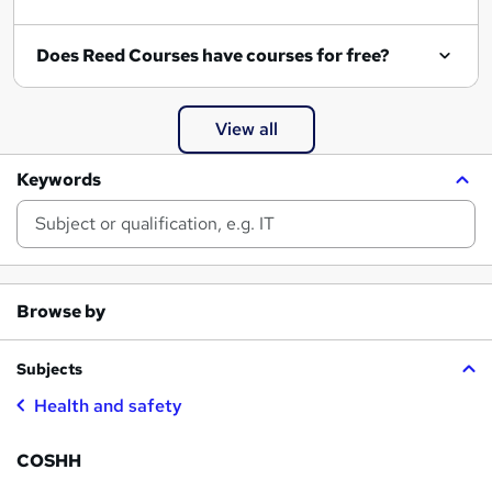
Does Reed Courses have courses for free?
View all
Keywords
Browse by
Subjects
Health and safety
COSHH