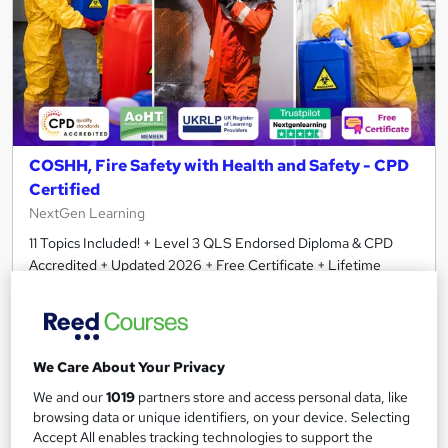
COSHH, Fire Safety with Health and Safety - CPD
Certified
NextGen Learning
11 Topics Included! + Level 3 QLS Endorsed Diploma & CPD
Accredited + Updated 2026 + Free Certificate + Lifetime
Access
605 students
Online
2.8 hours
·
Self-paced
We Care About Your Privacy
Certificate(s) included
120 CPD points
We and our
1019
partners store and access personal data, like
browsing data or unique identifiers, on your device. Selecting
Tutor support
Accept All enables tracking technologies to support the