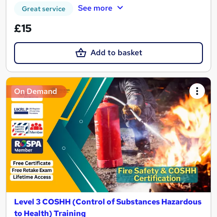
See more
Great service
£15
Add to basket
On Demand
Level 3 COSHH (Control of Substances Hazardous
to Health) Training