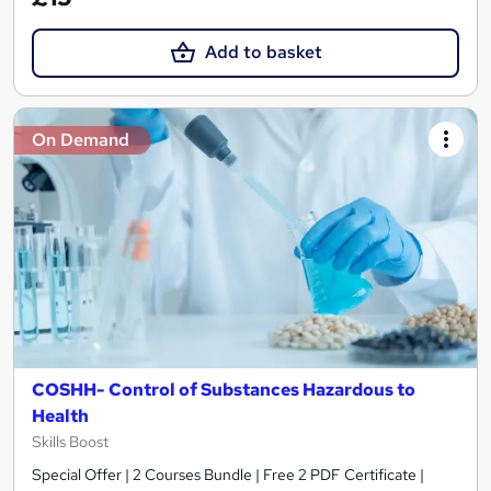
Add to basket
On Demand
COSHH- Control of Substances Hazardous to
Health
Skills Boost
Special Offer | 2 Courses Bundle | Free 2 PDF Certificate |