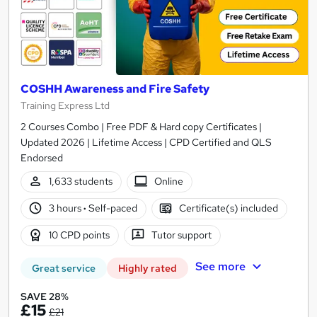
COSHH Awareness and Fire Safety
Training Express Ltd
2 Courses Combo | Free PDF & Hard copy Certificates |
Updated 2026 | Lifetime Access | CPD Certified and QLS
Endorsed
1,633 students
Online
3 hours
·
Self-paced
Certificate(s) included
10 CPD points
Tutor support
See more
Great service
Highly rated
SAVE 28%
£15
£21