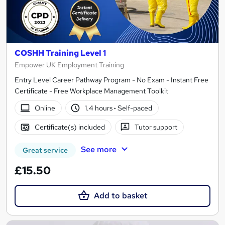
COSHH Training Level 1
Empower UK Employment Training
Entry Level Career Pathway Program - No Exam - Instant Free
Certificate - Free Workplace Management Toolkit
Online
1.4 hours
·
Self-paced
Certificate(s) included
Tutor support
See more
Great service
£15.50
Add to basket