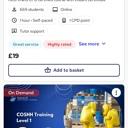
669 students
Online
1 hour
·
Self-paced
1 CPD point
Tutor support
See more
Great service
Highly rated
£19
Add to basket
On Demand