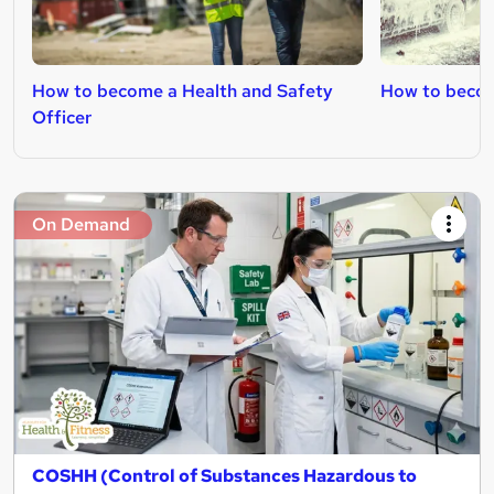
How to become a Health and Safety
How to becom
Officer
On Demand
COSHH (Control of Substances Hazardous to