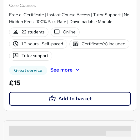
Core Courses
Free e-Certificate | Instant Course Access | Tutor Support | No
Hidden Fees | 100% Pass Rate | Downloadable Module
22 students
Online
1.2 hours
·
Self-paced
Certificate(s) included
Tutor support
See more
Great service
£15
Add to basket