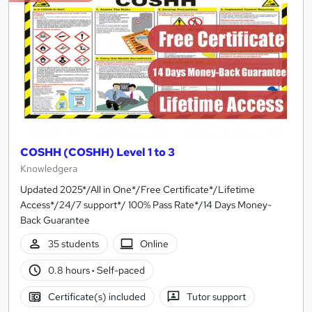
COSHH (COSHH) Level 1 to 3
Knowledgera
Updated 2025*/All in One*/Free Certificate*/Lifetime
Access*/24/7 support*/ 100% Pass Rate*/14 Days Money-
Back Guarantee
35 students
Online
0.8 hours
·
Self-paced
Certificate(s) included
Tutor support