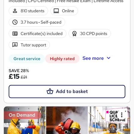
Included | CPD Certified | Free Retake Exam | Lifetime Access
810 students
Online
3.7 hours
·
Self-paced
Certificate(s) included
30 CPD points
Tutor support
See more
Great service
Highly rated
SAVE 28%
£15
£21
Add to basket
On Demand