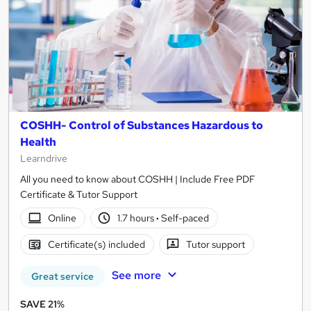
COSHH- Control of Substances Hazardous to
Health
Learndrive
All you need to know about COSHH | Include Free PDF
Certificate & Tutor Support
Online
1.7 hours
·
Self-paced
Certificate(s) included
Tutor support
See more
Great service
SAVE 21%