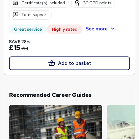
Certificate(s) included
30 CPD points
Tutor support
See more
Great service
Highly rated
SAVE 28%
£15
£21
Add to basket
Recommended Career Guides