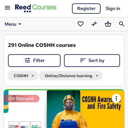
Register
Sign in
Menu
Saved
Compare
Basket
Sear
courses
291
Online COSHH courses
Filter
Sort by
COSHH
Online/Distance learning
Search
On Demand
results