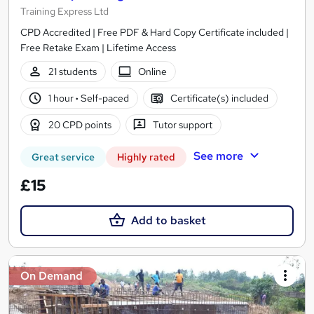
Training Express Ltd
CPD Accredited | Free PDF & Hard Copy Certificate included |
Free Retake Exam | Lifetime Access
21 students
Online
1 hour
·
Self-paced
Certificate(s) included
20 CPD points
Tutor support
See more
Great service
Highly rated
£15
Add to basket
On Demand