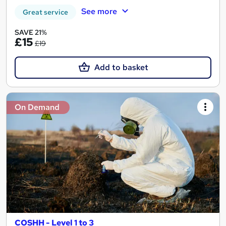
See more
Great service
SAVE 21%
£15
£19
Add to basket
On Demand
COSHH - Level 1 to 3