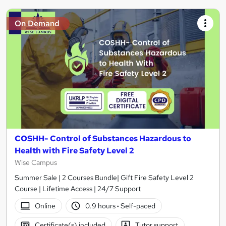
On Demand
COSHH- Control of Substances Hazardous to
Health with Fire Safety Level 2
Wise Campus
Summer Sale | 2 Courses Bundle| Gift Fire Safety Level 2
Course | Lifetime Access | 24/7 Support
Online
0.9 hours
·
Self-paced
Certificate(s) included
Tutor support