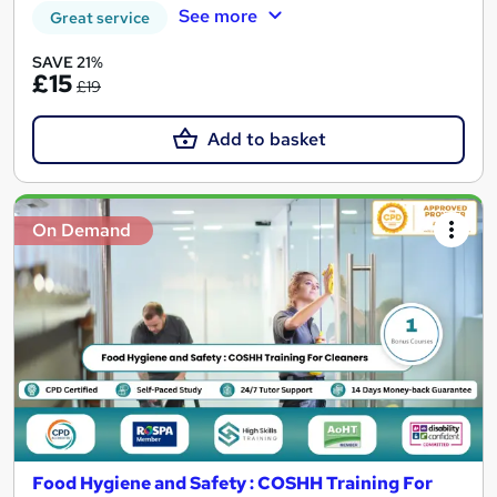
See more
Great service
SAVE 21%
£15
£19
Add to basket
On Demand
Food Hygiene and Safety : COSHH Training For