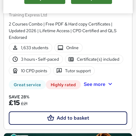
COSHH Awareness and Fire Safety
Training Express Ltd
2 Courses Combo | Free PDF & Hard copy Certificates |
Updated 2026 | Lifetime Access | CPD Certified and QLS
Endorsed
1,633 students
Online
3 hours
·
Self-paced
Certificate(s) included
10 CPD points
Tutor support
See more
Great service
Highly rated
SAVE 28%
£15
£21
Add to basket