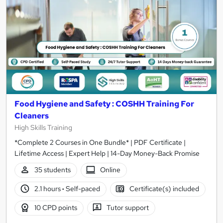
Food Hygiene and Safety : COSHH Training For
Cleaners
High Skills Training
*Complete 2 Courses in One Bundle* | PDF Certificate |
Lifetime Access | Expert Help | 14-Day Money-Back Promise
35 students
Online
2.1 hours
·
Self-paced
Certificate(s) included
10 CPD points
Tutor support