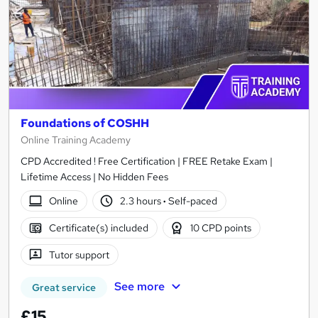
Foundations of COSHH
Online Training Academy
CPD Accredited ! Free Certification | FREE Retake Exam |
Lifetime Access | No Hidden Fees
Online
2.3 hours
·
Self-paced
Certificate(s) included
10 CPD points
Tutor support
See more
Great service
£15