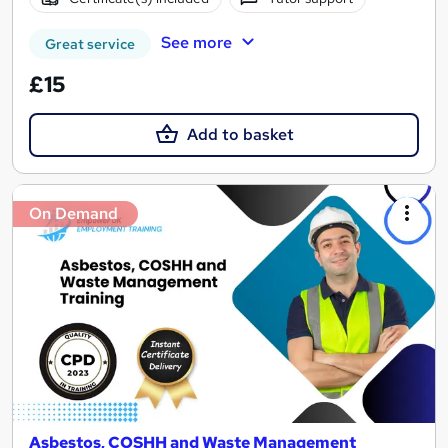
See more
Great service
£15
Add to basket
On Demand
Asbestos, COSHH and Waste Management