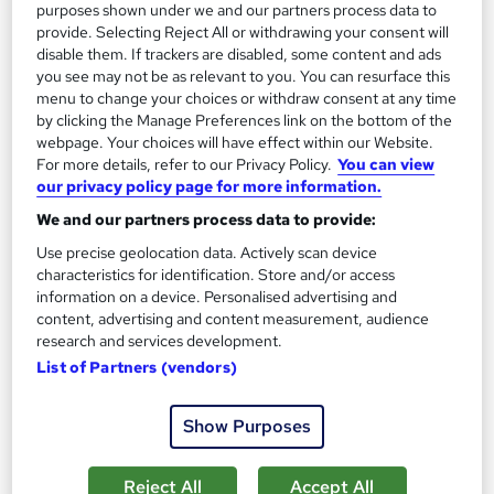
purposes shown under we and our partners process data to
provide. Selecting Reject All or withdrawing your consent will
Great service
Highly rated
Popular
disable them. If trackers are disabled, some content and ads
See more
you see may not be as relevant to you. You can resurface this
menu to change your choices or withdraw consent at any time
SAVE 48%
by clicking the Manage Preferences link on the bottom of the
£15
£29
webpage. Your choices will have effect within our Website.
For more details, refer to our Privacy Policy.
You can view
Add to basket
our privacy policy page for more information.
We and our partners process data to provide:
Use precise geolocation data. Actively scan device
On Demand
characteristics for identification. Store and/or access
information on a device. Personalised advertising and
content, advertising and content measurement, audience
research and services development.
List of Partners (vendors)
Show Purposes
Reject All
Accept All