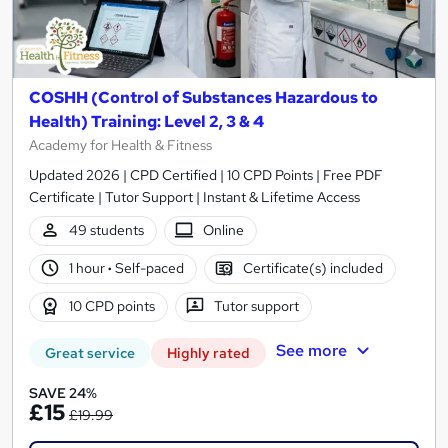
COSHH (Control of Substances Hazardous to
Health) Training: Level 2, 3 & 4
Academy for Health & Fitness
Updated 2026 | CPD Certified | 10 CPD Points | Free PDF
Certificate | Tutor Support | Instant & Lifetime Access
49 students
Online
1 hour
·
Self-paced
Certificate(s) included
10 CPD points
Tutor support
See more
Great service
Highly rated
SAVE 24%
£15
£19.99