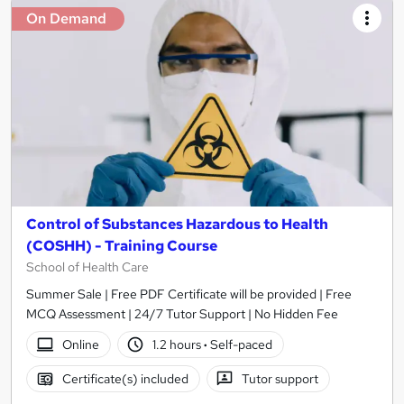
On Demand
Control of Substances Hazardous to Health
(COSHH) - Training Course
School of Health Care
Summer Sale | Free PDF Certificate will be provided | Free
MCQ Assessment | 24/7 Tutor Support | No Hidden Fee
Online
1.2 hours
·
Self-paced
Certificate(s) included
Tutor support