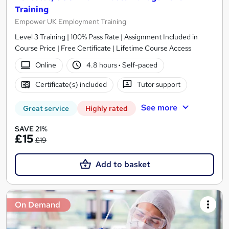
Training
Empower UK Employment Training
Level 3 Training | 100% Pass Rate | Assignment Included in
Course Price | Free Certificate | Lifetime Course Access
Online
4.8 hours
·
Self-paced
Certificate(s) included
Tutor support
See more
Great service
Highly rated
SAVE 21%
£15
£19
Add to basket
On Demand