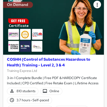
On Demand
COSHH (Control of Substances Hazardous to
Health) Training - Level 2, 3 & 4
Training Express Ltd
3-in-1 Complete Bundle | Free PDF & HARDCOPY Certificate
Included | CPD Certified | Free Retake Exam | Lifetime Access
810 students
Online
3.7 hours
·
Self-paced