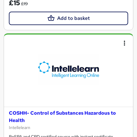
£15
£19
Add to basket
COSHH- Control of Substances Hazardous to
Health
Intellelearn
RoSPA and CPD certified course with instant certificate