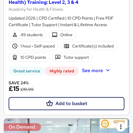
Health) Training: Level 2, 3 & 4
Academy for Health & Fitness
Updated 2026 | CPD Certified | 10 CPD Points | Free PDF
Certificate | Tutor Support | Instant & Lifetime Access
49 students
Online
1 hour
·
Self-paced
Certificate(s) included
10 CPD points
Tutor support
See more
Great service
Highly rated
SAVE 24%
£15
£19.99
Add to basket
On Demand