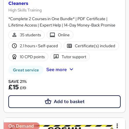
Cleaners
High Skills Training
*Complete 2 Courses in One Bundle* | PDF Certificate |
Lifetime Access | Expert Help | 14-Day Money-Back Promise
35 students
Online
2.1 hours
·
Self-paced
Certificate(s) included
10 CPD points
Tutor support
See more
Great service
SAVE 21%
£15
£19
Add to basket
On Demand