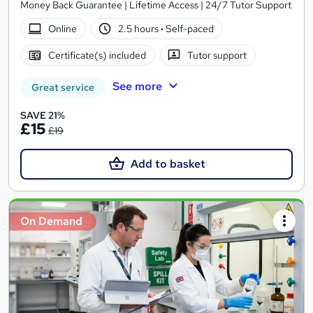
Money Back Guarantee | Lifetime Access | 24/7 Tutor Support
Online
2.5 hours
·
Self-paced
Certificate(s) included
Tutor support
See more
Great service
SAVE 21%
£15
£19
Add to basket
On Demand