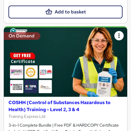
Add to basket
On Demand
COSHH (Control of Substances Hazardous to
Health) Training - Level 2, 3 & 4
Training Express Ltd
3-in-1 Complete Bundle | Free PDF & HARDCOPY Certificate