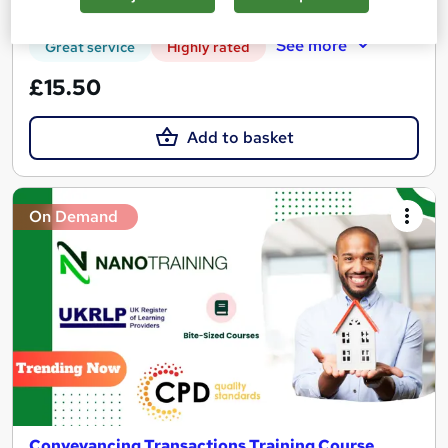
Certificate(s) included
Tutor support
See more
Great service
Highly rated
£15.50
Add to basket
On Demand
Conveyancing Transactions Training Course