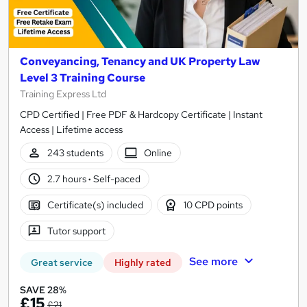
Conveyancing, Tenancy and UK Property Law
Level 3 Training Course
Training Express Ltd
CPD Certified | Free PDF & Hardcopy Certificate | Instant
Access | Lifetime access
243 students
Online
2.7 hours
·
Self-paced
Certificate(s) included
10 CPD points
Tutor support
See more
Great service
Highly rated
SAVE 28%
£15
£21