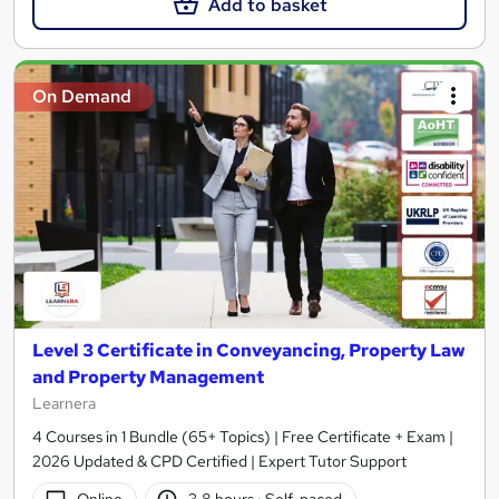
Add to basket
On Demand
Level 3 Certificate in Conveyancing, Property Law
and Property Management
Learnera
4 Courses in 1 Bundle (65+ Topics) | Free Certificate + Exam |
2026 Updated & CPD Certified | Expert Tutor Support
Online
3.8 hours
·
Self-paced