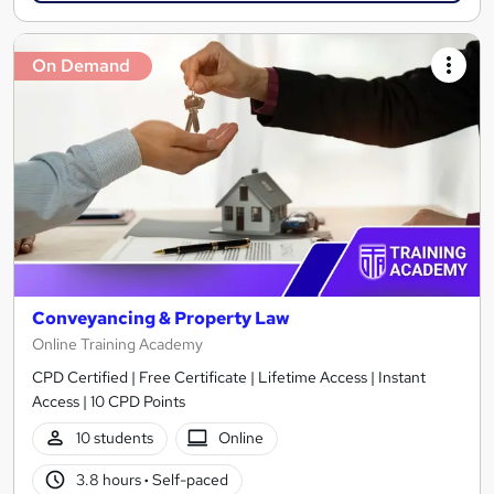
On Demand
Conveyancing & Property Law
Online Training Academy
CPD Certified | Free Certificate | Lifetime Access | Instant
Access | 10 CPD Points
10 students
Online
3.8 hours
·
Self-paced