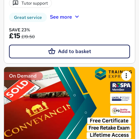
Tutor support
See more
Great service
SAVE 23%
£15
£19.50
Add to basket
On Demand