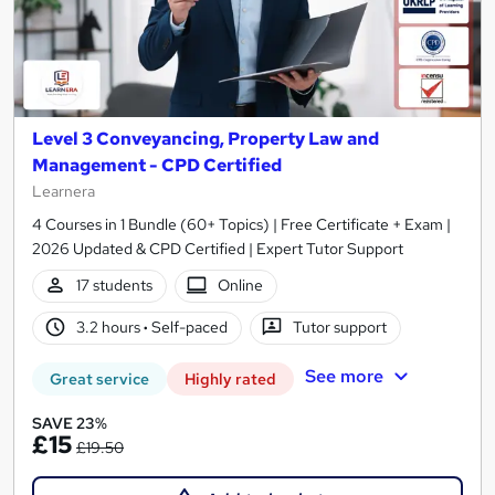
Level 3 Conveyancing, Property Law and
Management - CPD Certified
Learnera
4 Courses in 1 Bundle (60+ Topics) | Free Certificate + Exam |
2026 Updated & CPD Certified | Expert Tutor Support
17 students
Online
3.2 hours
·
Self-paced
Tutor support
See more
Great service
Highly rated
SAVE 23%
£15
£19.50