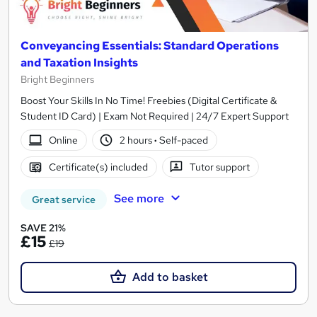
Conveyancing Essentials: Standard Operations
and Taxation Insights
Bright Beginners
Boost Your Skills In No Time! Freebies (Digital Certificate &
Student ID Card) | Exam Not Required | 24/7 Expert Support
Online
2 hours
·
Self-paced
Certificate(s) included
Tutor support
See more
Great service
SAVE 21%
£15
£19
Add to basket