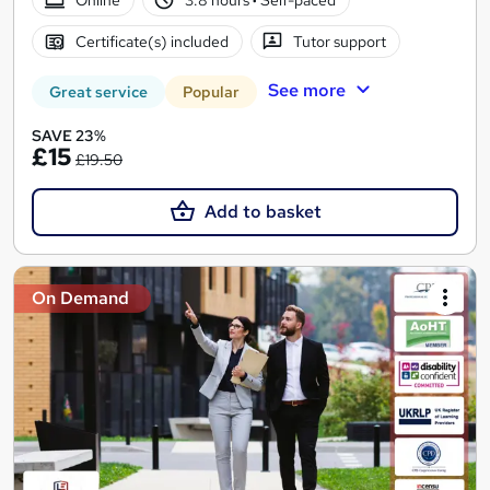
Certificate(s) included
Tutor support
See more
Great service
Popular
SAVE 23%
£15
£19.50
Add to basket
On Demand