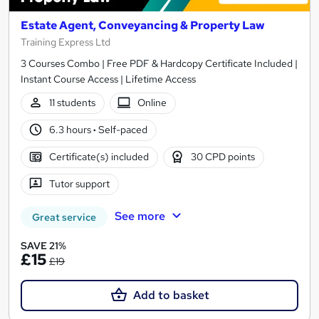
Estate Agent, Conveyancing & Property Law
Training Express Ltd
3 Courses Combo | Free PDF & Hardcopy Certificate Included |
Instant Course Access | Lifetime Access
11 students
Online
6.3 hours
·
Self-paced
Certificate(s) included
30 CPD points
Tutor support
See more
Great service
SAVE 21%
£15
£19
Add to basket