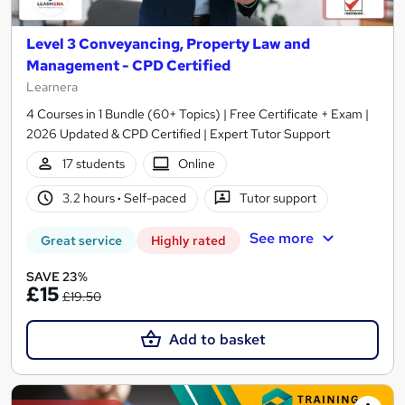
Level 3 Conveyancing, Property Law and
Management - CPD Certified
Learnera
4 Courses in 1 Bundle (60+ Topics) | Free Certificate + Exam |
2026 Updated & CPD Certified | Expert Tutor Support
17 students
Online
3.2 hours
·
Self-paced
Tutor support
See more
Great service
Highly rated
SAVE 23%
£15
£19.50
Add to basket