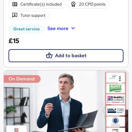
Certificate(s) included
20 CPD points
Tutor support
See more
Great service
£15
Add to basket
On Demand