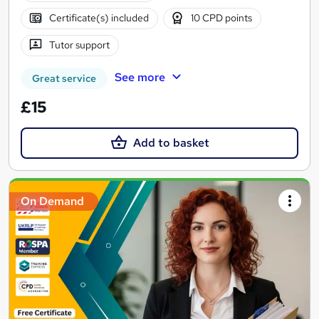
Certificate(s) included
10 CPD points
Tutor support
See more
Great service
£15
Add to basket
On Demand