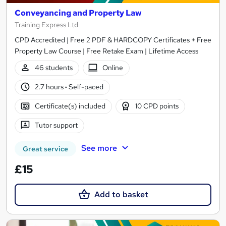
Conveyancing and Property Law
Training Express Ltd
CPD Accredited | Free 2 PDF & HARDCOPY Certificates + Free
Property Law Course | Free Retake Exam | Lifetime Access
46 students
Online
2.7 hours
·
Self-paced
Certificate(s) included
10 CPD points
Tutor support
See more
Great service
£15
Add to basket