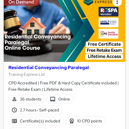
On Demand
Residential Conveyancing Paralegal
Training Express Ltd
CPD Accredited | Free PDF & Hard Copy Certificate included |
Free Retake Exam | Lifetime Access
36 students
Online
2.7 hours
·
Self-paced
Certificate(s) included
10 CPD points