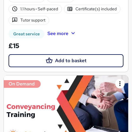
1.1 hours
·
Self-paced
Certificate(s) included
Tutor support
See more
Great service
£15
Add to basket
On Demand