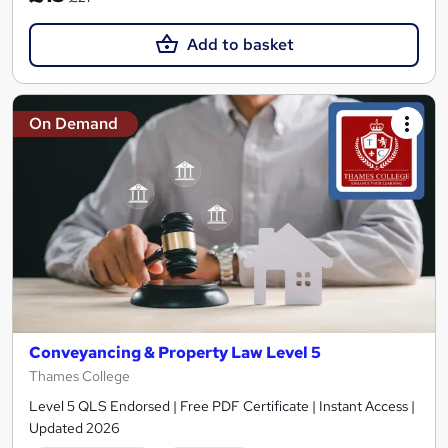
Add to basket
On Demand
Conveyancing & Property Law Level 5
Thames College
Level 5 QLS Endorsed | Free PDF Certificate | Instant Access |
Updated 2026