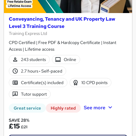
Conveyancing, Tenancy and UK Property Law
Level 3 Training Course
Training Express Ltd
CPD Certified | Free PDF & Hardcopy Certificate | Instant
Access | Lifetime access
243 students
Online
2.7 hours
·
Self-paced
Certificate(s) included
10 CPD points
Tutor support
See more
Great service
Highly rated
SAVE 28%
£15
£21