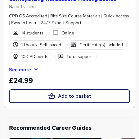
Nano Training
CPD QS Accredited | Bite Size Course Materials | Quick Access
| Easy to Learn | 24/7 Expert Support
14 students
Online
1.1 hours
·
Self-paced
Certificate(s) included
10 CPD points
Tutor support
See more
£24.99
Add to basket
Recommended Career Guides