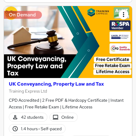
On Demand
UK Conveyancing, Property Law and Tax
Training Express Ltd
CPD Accredited | 2 Free PDF & Hardcopy Certificate | Instant
Access | Free Retake Exam | Lifetime Access
42 students
Online
1.4 hours
·
Self-paced