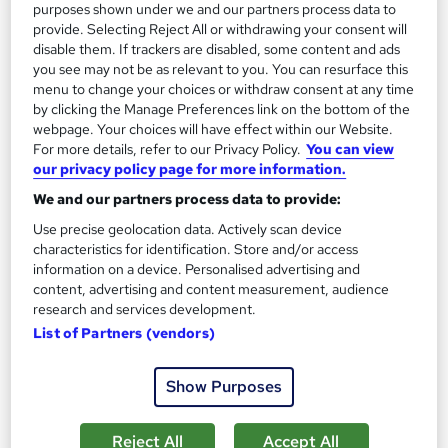
purposes shown under we and our partners process data to
On Demand
provide. Selecting Reject All or withdrawing your consent will
disable them. If trackers are disabled, some content and ads
you see may not be as relevant to you. You can resurface this
menu to change your choices or withdraw consent at any time
by clicking the Manage Preferences link on the bottom of the
webpage. Your choices will have effect within our Website.
For more details, refer to our Privacy Policy.
You can view
our privacy policy page for more information.
We and our partners process data to provide:
Use precise geolocation data. Actively scan device
Level 3 Certificate in Conveyancing, Property Law
characteristics for identification. Store and/or access
and Property Management
information on a device. Personalised advertising and
Empower UK Employment Training
content, advertising and content measurement, audience
research and services development.
Free Course: Property Development | 100% Pass Rate |
List of Partners (vendors)
Assignment Available | Free Certificate
44 students
Online
Show Purposes
3.3 hours
·
Self-paced
Reject All
Accept All