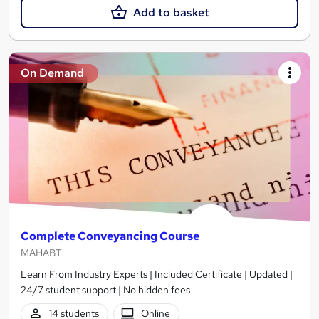
Add to basket
On Demand
Complete Conveyancing Course
MAHABT
Learn From Industry Experts | Included Certificate | Updated |
24/7 student support | No hidden fees
14 students
Online