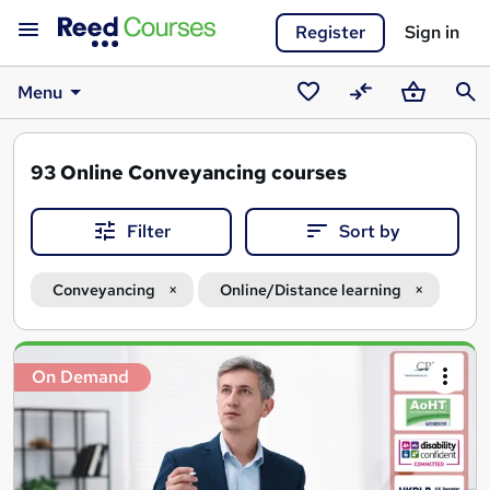
Register
Sign in
Menu
Saved
Compare
Basket
Sear
courses
93
Online Conveyancing courses
Filter
Sort by
Conveyancing
Online/Distance learning
Search
On Demand
results