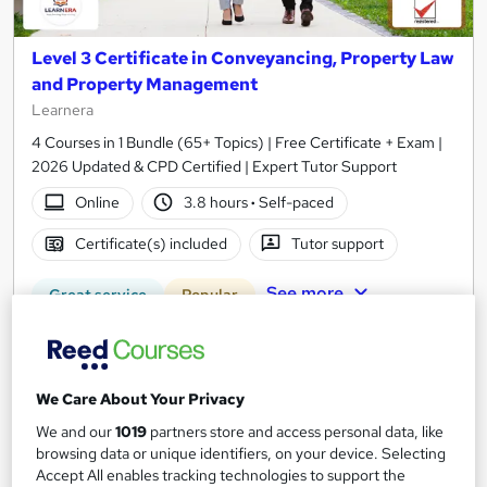
Level 3 Certificate in Conveyancing, Property Law
and Property Management
Learnera
4 Courses in 1 Bundle (65+ Topics) | Free Certificate + Exam |
2026 Updated & CPD Certified | Expert Tutor Support
Online
3.8 hours
·
Self-paced
Certificate(s) included
Tutor support
See more
Great service
Popular
SAVE 23%
£15
£19.50
We Care About Your Privacy
Add to basket
We and our
1019
partners store and access personal data, like
browsing data or unique identifiers, on your device. Selecting
Accept All enables tracking technologies to support the