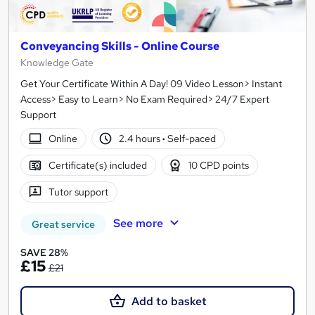
Conveyancing Skills - Online Course
Knowledge Gate
Get Your Certificate Within A Day! 09 Video Lesson> Instant
Access> Easy to Learn> No Exam Required> 24/7 Expert
Support
Online
2.4 hours
·
Self-paced
Certificate(s) included
10 CPD points
Tutor support
See more
Great service
SAVE 28%
£15
£21
Add to basket