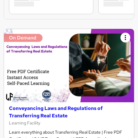
On Demand
Conveyancing Laws and Regulations of
Transferring Real Estate
Learning Facility
Learn everything about Transferring Real Estate | Free PDF