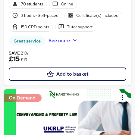
70 students
Online
3 hours
·
Self-paced
Certificate(s) included
150 CPD points
Tutor support
See more
Great service
SAVE 21%
£15
£19
Add to basket
On Demand