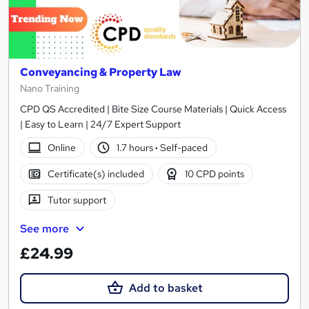
Conveyancing & Property Law
Nano Training
CPD QS Accredited | Bite Size Course Materials | Quick Access
| Easy to Learn | 24/7 Expert Support
Online
1.7 hours
·
Self-paced
Certificate(s) included
10 CPD points
Tutor support
See more
£24.99
Add to basket