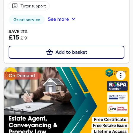
Tutor support
See more
Great service
SAVE 21%
£15
£19
Add to basket
On Demand