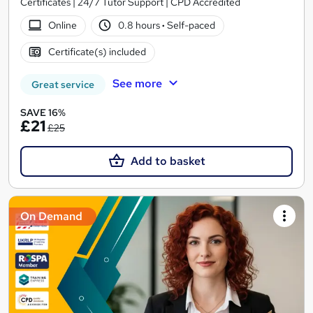
Certificates | 24/7 Tutor Support | CPD Accredited
Online
0.8 hours
·
Self-paced
Certificate(s) included
See more
Great service
SAVE 16%
£21
£25
Add to basket
On Demand