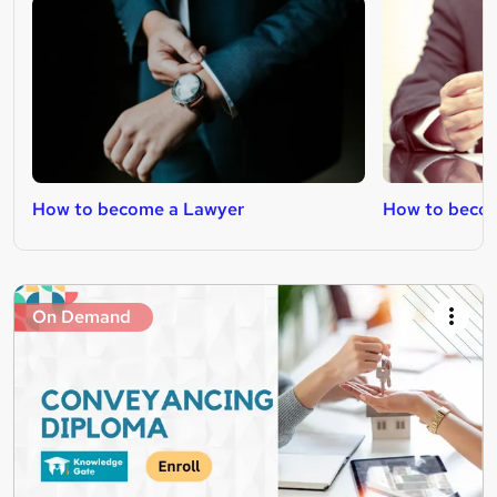
How to become a Lawyer
How to becom
On Demand