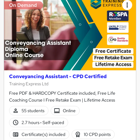
On Demand
Conveyancing Assistant - CPD Certified
Training Express Ltd
Free PDF & HARDCOPY Certificate included, Free Life
Coaching Course I Free Retake Exam | Lifetime Access
55 students
Online
2.7 hours
·
Self-paced
Certificate(s) included
10 CPD points